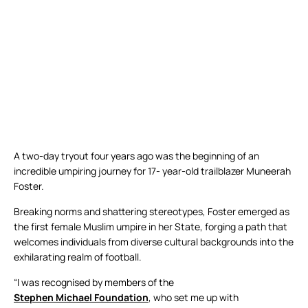
A two-day tryout four years ago was the beginning of an
incredible umpiring journey for 17- year-old trailblazer Muneerah
Foster.
Breaking norms and shattering stereotypes, Foster emerged as
the first female Muslim umpire in her State, forging a path that
welcomes individuals from diverse cultural backgrounds into the
exhilarating realm of football.
“I was recognised by members of the
Stephen Michael Foundation
, who set me up with