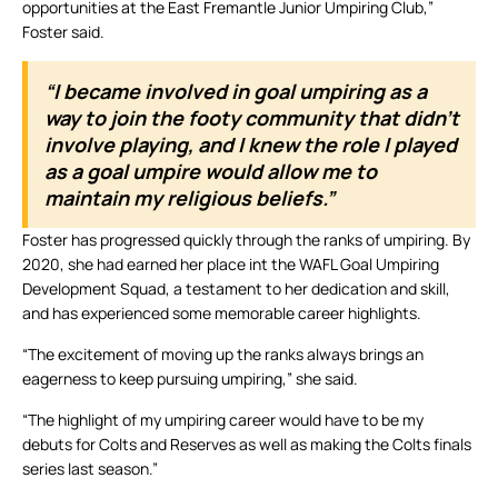
opportunities at the East Fremantle Junior Umpiring Club,”
Foster said.
“I became involved in goal umpiring as a
way to join the footy community that didn’t
involve playing, and I knew the role I played
as a goal umpire would allow me to
maintain my religious beliefs.”
Foster has progressed quickly through the ranks of umpiring. By
2020, she had earned her place int the WAFL Goal Umpiring
Development Squad, a testament to her dedication and skill,
and has experienced some memorable career highlights.
“The excitement of moving up the ranks always brings an
eagerness to keep pursuing umpiring,” she said.
“The highlight of my umpiring career would have to be my
debuts for Colts and Reserves as well as making the Colts finals
series last season.”