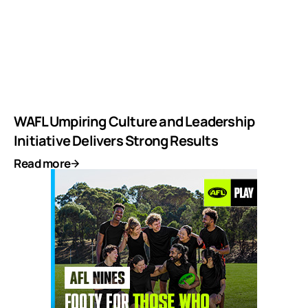
WAFL Umpiring Culture and Leadership
Initiative Delivers Strong Results
Read more