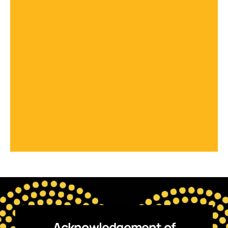
Acknowledgement of