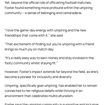
Yet, beyond the official role of officiating football matches,
Foster found something more profound within the umpiring
community – a sense of belonging and camaraderie.
“I love the game-day energy with umpiring and the new
friendships that come with it,” she said.
“That excitement of finding out you’re umpiring with a friend
brings so much joy on match day.
“It’s a really easy way to earn money and stay involved in the
footy community whilst staying fit.”
However, Foster’s impact extends far beyond the field, as she’s
become a pioneer for inclusivity and diversity.
Umpiring, specifically goal umpiring, has enabled her to remain
connected to her religious beliefs while thriving in an
environment that celebrates multiculturalism.
Foster says the umpiring community is supportive and inclusive