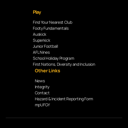
Play
Find Your Nearest Club
Footy Fundamentals
Auskick
Superkick
Junior Football
AFL Nines
School Holiday Program
First Nations, Diversity and Inclusion
Other Links
News
Integrity
Contact
Hazard & Incident Reporting Form
mpUFGY