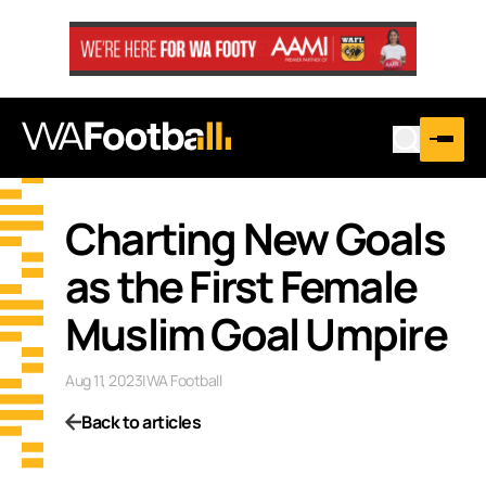
Charting New Goals
as the First Female
Muslim Goal Umpire
Aug 11, 2023
|
WA Football
Back to articles