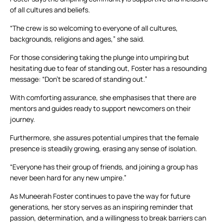
of all cultures and beliefs.
“The crew is so welcoming to everyone of all cultures,
backgrounds, religions and ages,” she said.
For those considering taking the plunge into umpiring but
hesitating due to fear of standing out, Foster has a resounding
message: “Don’t be scared of standing out.”
With comforting assurance, she emphasises that there are
mentors and guides ready to support newcomers on their
journey.
Furthermore, she assures potential umpires that the female
presence is steadily growing, erasing any sense of isolation.
“Everyone has their group of friends, and joining a group has
never been hard for any new umpire.”
As Muneerah Foster continues to pave the way for future
generations, her story serves as an inspiring reminder that
passion, determination, and a willingness to break barriers can