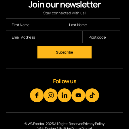
Join our newsletter
Stay connected with us!
Subscribe
Follow us
© WA Football 2025 All Rights Reserved
Privacy Policy
Web Design & Built by Dilate Digital