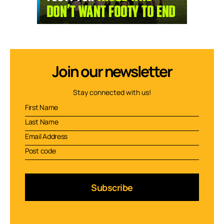
Join our newsletter
Stay connected with us!
Subscribe