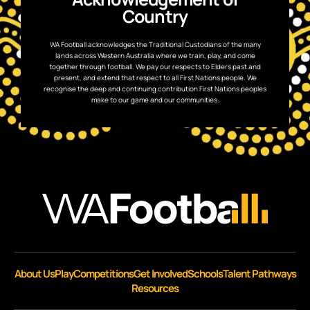
Country
WA Football acknowledges the Traditional Custodians of the many
lands across Western Australia where we train, play, and come
together through football. We pay our respects to Elders past and
present, and extend that respect to all First Nations people. We
recognise the deep and continuing contribution First Nations peoples
make to our game and our communities.
About Us
Play
Competitions
Get Involved
Schools
Talent Pathways
Resources