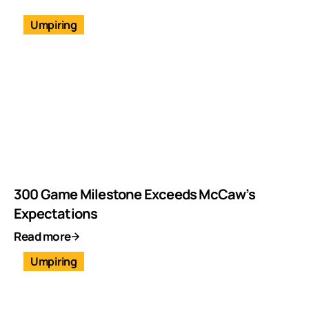
Umpiring
300 Game Milestone Exceeds McCaw’s
Expectations
Read more
Umpiring