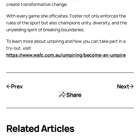
create transformative change.
With every game she officiates, Foster not only enforces the
rules of the sport but also champions unity, diversity, and the
unyielding spirit of breaking boundaries.
To learn more about umpiring and how you can take part in a
try-out, visit
https://www.wafc.com.au/umpiring/become-an-umpire
Prev
Next
Share
Related Articles