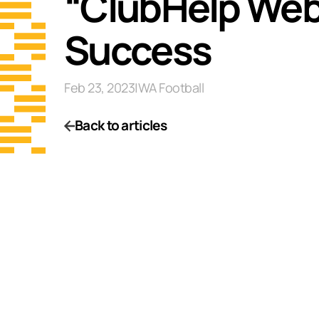
“ClubHelp Webi
Success
Feb 23, 2023
|
WA Football
Back to articles