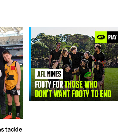
ns tackle