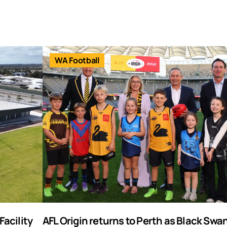
WA Football
acility
AFL Origin returns to Perth as Black Swa