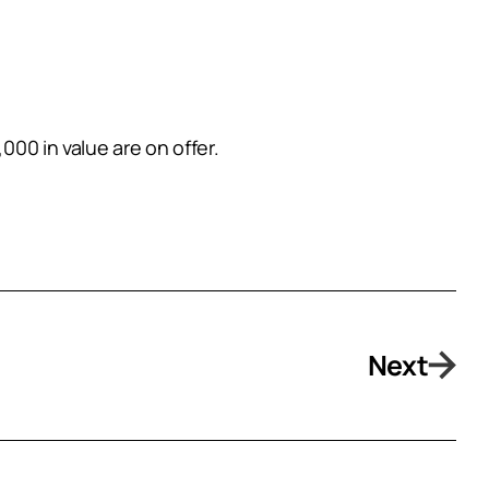
000 in value are on offer.
Next