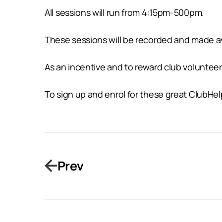
All sessions will run from 4:15pm-500pm.
These sessions will be recorded and made ava
As an incentive and to reward club volunteers
To sign up and enrol for these great ClubHe
Prev