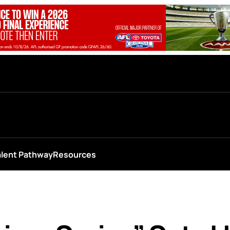
alent Pathway
Resources