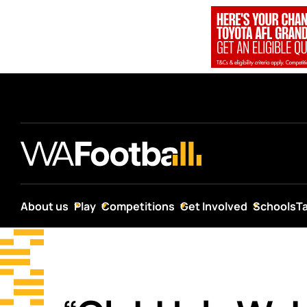
About us
Play
Competitions
Get Involved
Schools
T