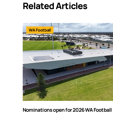
Related Articles
WA Football
Nominations open for 2026 WA Football F