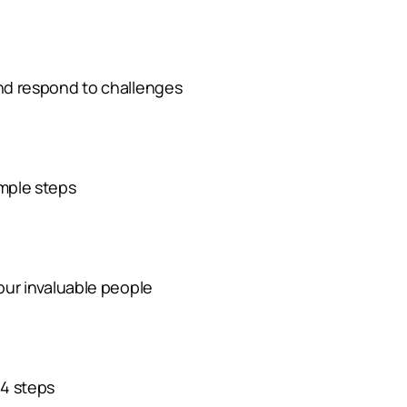
and respond to challenges
imple steps
your invaluable people
 4 steps