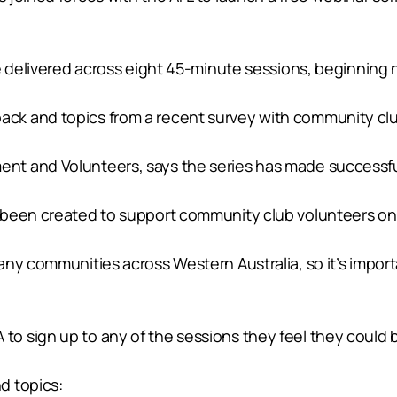
e delivered across eight 45-minute sessions, beginning 
k and topics from a recent survey with community club
t and Volunteers, says the series has made successful
 been created to support community club volunteers on 
any communities across Western Australia, so it’s impor
 sign up to any of the sessions they feel they could be
d topics: