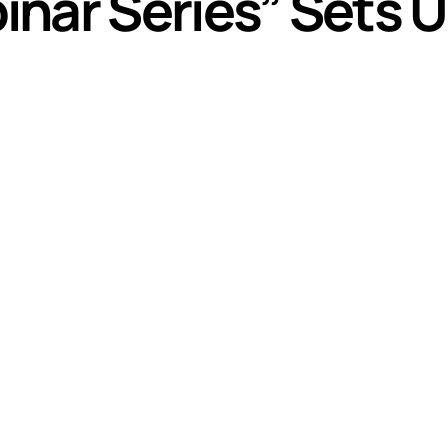
nar Series” Sets U