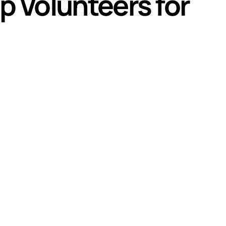
p Volunteers for