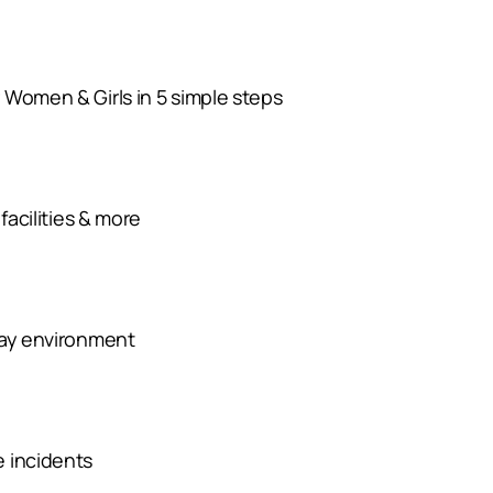
 Women & Girls in 5 simple steps
facilities & more
day environment
e incidents