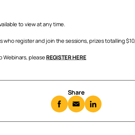
ilable to view at any time.
 who register and join the sessions, prizes totalling $10,
lp Webinars, please
REGISTER HERE
Share