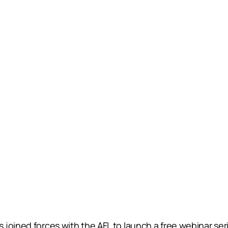
joined forces with the AFL to launch a free webinar ser