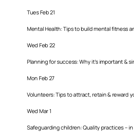
Tues Feb 21
Mental Health: Tips to build mental fitness 
Wed Feb 22
Planning for success: Why it’s important & s
Mon Feb 27
Volunteers: Tips to attract, retain & reward 
Wed Mar 1
Safeguarding children: Quality practices – in