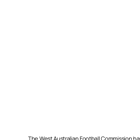
The West Australian Football Commission has 