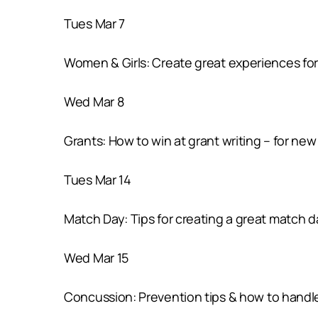
Tues Mar 7
Women & Girls: Create great experiences for
Wed Mar 8
Grants: How to win at grant writing – for new 
Tues Mar 14
Match Day: Tips for creating a great match 
Wed Mar 15
Concussion: Prevention tips & how to handl