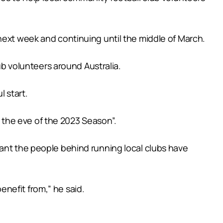
next week and continuing until the middle of March.
 volunteers around Australia.
 start.
the eve of the 2023 Season”.
tant the people behind running local clubs have
nefit from,” he said.