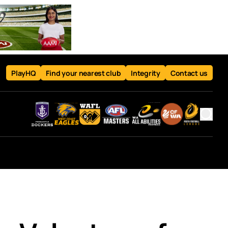
PlayHQ
Find your nearest club
Integrity
Contact us