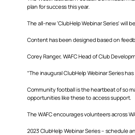
plan for success this year.
The all-new ‘ClubHelp Webinar Series’ will b
Content has been designed based on feedbac
Corey Ranger, WAFC Head of Club Developmen
“The inaugural ClubHelp Webinar Series has
Community football is the heartbeat of so m
opportunities like these to access support.
The WAFC encourages volunteers across WA to
2023 ClubHelp Webinar Series – schedule an