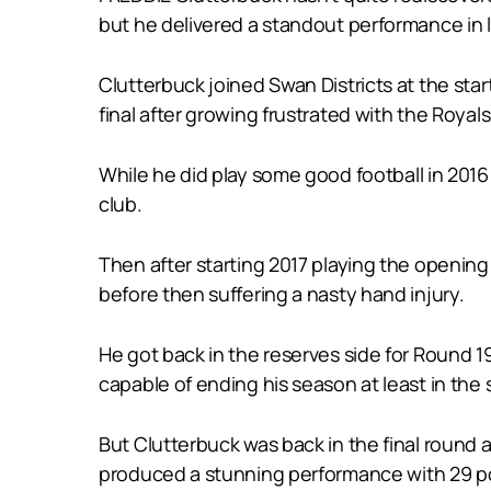
but he delivered a standout performance in 
Clutterbuck joined Swan Districts at the sta
final after growing frustrated with the Royal
While he did play some good football in 2016 
club.
Then after starting 2017 playing the opening 
before then suffering a nasty hand injury.
He got back in the reserves side for Round 1
capable of ending his season at least in the 
But Clutterbuck was back in the final round 
produced a stunning performance with 29 pos