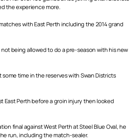
yed the experience more.
 matches with East Perth including the 2014 grand
er not being allowed to do a pre-season with his new
t some time in the reserves with Swan Districts
t East Perth before a groin injury then looked
ion final against West Perth at Steel Blue Oval, he
he run, including the match-sealer.