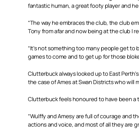
fantastic human, a great footy player and he 
“The way he embraces the club, the club embr
Tony from afar and now being at the club I r
“It’s not something too many people get to b
games to come and to get up for those bloke
Clutterbuck always looked up to East Perth’s
the case of Ames at Swan Districts who will m
Clutterbuck feels honoured to have been a
“Wulffy and Amesy are full of courage and the
actions and voice, and most of all they are g