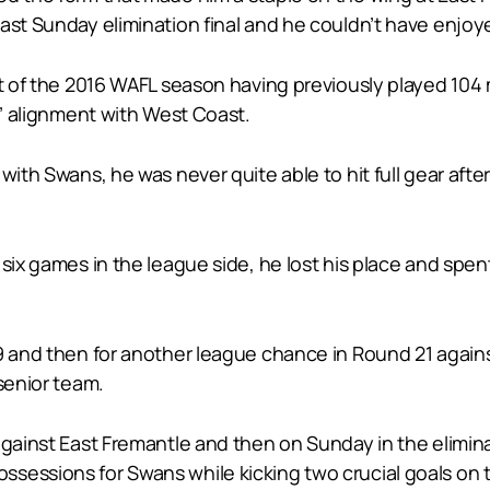
last Sunday elimination final and he couldn’t have enjo
rt of the 2016 WAFL season having previously played 104
s’ alignment with West Coast.
with Swans, he was never quite able to hit full gear aft
six games in the league side, he lost his place and spen
9 and then for another league chance in Round 21 agains
senior team.
against East Fremantle and then on Sunday in the eliminat
sessions for Swans while kicking two crucial goals on t