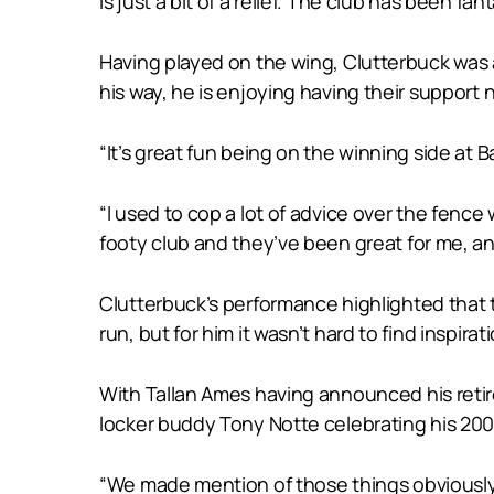
is just a bit of a relief. The club has been f
Having played on the wing, Clutterbuck was a
his way, he is enjoying having their support
“It’s great fun being on the winning side at
“I used to cop a lot of advice over the fence w
footy club and they’ve been great for me, an
Clutterbuck’s performance highlighted that 
run, but for him it wasn’t hard to find inspira
With Tallan Ames having announced his retir
locker buddy Tony Notte celebrating his 200
“We made mention of those things obviously b