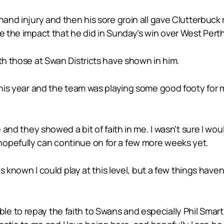
 hand injury and then his sore groin all gave Clutterbuc
ve the impact that he did in Sunday’s win over West Perth
ith those at Swan Districts have shown in him.
 this year and the team was playing some good footy for
e and they showed a bit of faith in me. I wasn’t sure I wo
hopefully can continue on for a few more weeks yet.
ays known I could play at this level, but a few things have
e to repay the faith to Swans and especially Phil Smar