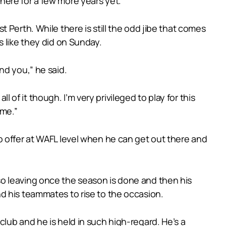
e here for a few more years yet.”
 Perth. While there is still the odd jibe that comes
s like they did on Sunday.
nd you,” he said.
l of it though. I’m very privileged to play for this
 me.”
o offer at WAFL level when he can get out there and
o leaving once the season is done and then his
d his teammates to rise to the occasion.
lub and he is held in such high-regard. He’s a