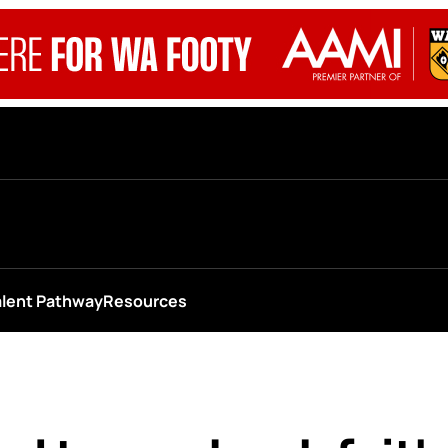
alent Pathway
Resources