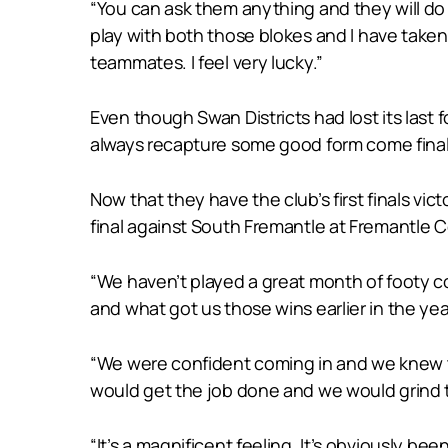
“You can ask them anything and they will do a
play with both those blokes and I have taken 
teammates. I feel very lucky.”
Even though Swan Districts had lost its last
always recapture some good form come final
Now that they have the club’s first finals vic
final against South Fremantle at Fremantle 
“We haven’t played a great month of footy co
and what got us those wins earlier in the yea
“We were confident coming in and we knew th
would get the job done and we would grind t
“It’s a magnificent feeling. It’s obviously be