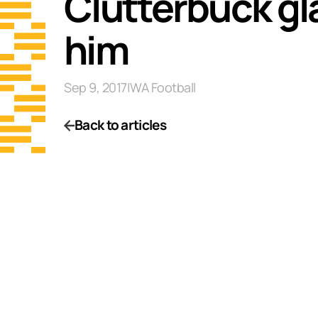
Clutterbuck gl
him
Sep 9, 2017
|
WA Football
Back to articles