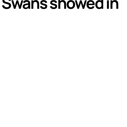
th Swans showed in