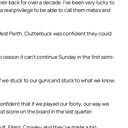
eir back for over a decade. I’ve been very lucky to
a real privilege to be able to call them mates and
 West Perth, Clutterbuck was confident they could
no reason it can’t continue Sunday in the first semi-
if we stuck to our guns and stuck to what we know,
nfident that if we played our footy, our way we
 score on the board in the last quarter.
ault, Ellard, Crowley and they’ve made a big