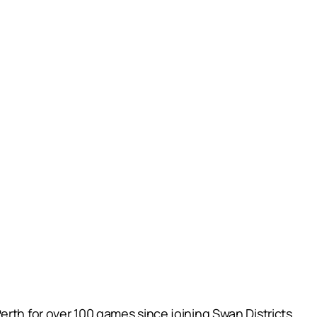
erth for over 100 games since joining Swan Districts