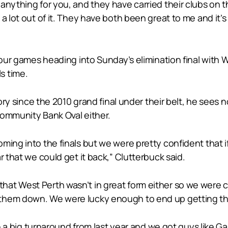
nything for you, and they have carried their clubs on th
a lot out of it. They have both been great to me and it’s 
 four games heading into Sunday’s elimination final with
s time.
tory since the 2010 grand final under their belt, he sees 
Community Bank Oval either.
ming into the finals but we were pretty confident that 
r that we could get it back,” Clutterbuck said.
at West Perth wasn’t in great form either so we were co
hem down. We were lucky enough to end up getting that
en a big turnaround from last year and we got guys like G