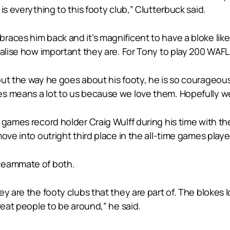
is everything to this footy club,” Clutterbuck said.
aces him back and it’s magnificent to have a bloke like 
ealise how important they are. For Tony to play 200 WAFL
ut the way he goes about his footy, he is so courageous 
s means a lot to us because we love them. Hopefully we
 games record holder Craig Wulff during his time with t
ove into outright third place in the all-time games playe
 teammate of both.
y are the footy clubs that they are part of. The blokes 
reat people to be around,” he said.