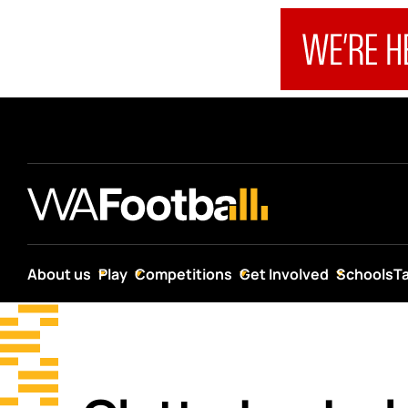
About us
Play
Competitions
Get Involved
Schools
T