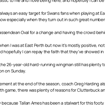
antastic to me and I love being here, and hopefully I can b
lways an easy target for Swans fans when playing at East
 now especially when they turn out in such great number
 Bassendean Oval for a change and having the crowd behi
hen I was at East Perth but now it’s mostly positive, not al
d hopefully I can repay the faith that they’ve showed in
the 26-year-old hard-running wingman still has plenty t
tion on Sunday.
ement at the end of the season, coach Greg Harding als
th game, there was plenty of reasons for Clutterbuck an
ecause Tallan Ames has been a stalwart for this footy c