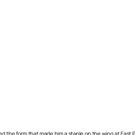
d the form that made him a staple on the wing at East P