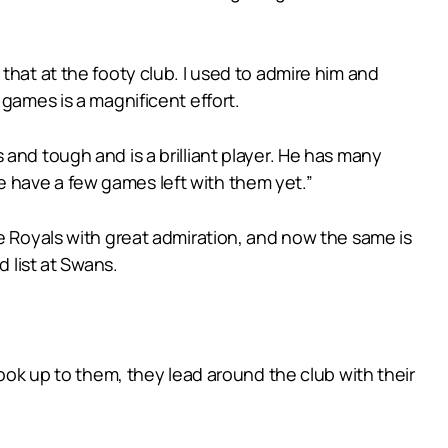
that at the footy club. I used to admire him and
 games is a magnificent effort.
and tough and is a brilliant player. He has many
 have a few games left with them yet.”
he Royals with great admiration, and now the same is
d list at Swans.
look up to them, they lead around the club with their