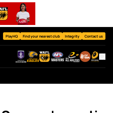
PlayHQ
Find your nearest club
Integrity
Contact us