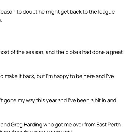
k reason to doubt he might get back to the league
.
 most of the season, and the blokes had done a great
uld make it back, but I’m happy to be here and I’ve
n’t gone my way this year and I’ve been a bit in and
t and Greg Harding who got me over from East Perth