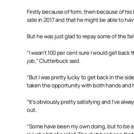
Firstly because of form, then because of his
side in 2017 and that he might be able to ha
But he was just glad to repay some of the fa
“I wasn’t 100 per cent sure I would get back
job,” Clutterbuck said.
“But I was pretty lucky to get back in the sid
taken the opportunity with both hands and 
“It’s obviously pretty satisfying and I’ve alw
out.
“Some have been my own doing, but to be abl