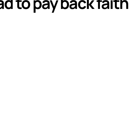
ad to pay back fai