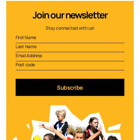
Join our newsletter
Stay connected with us!
Subscribe