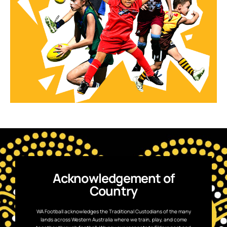
Acknowledgement of
Country
WA Football acknowledges the Traditional Custodians of the many
lands across Western Australia where we train, play, and come