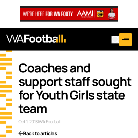
Coaches and
support staff sought
for Youth Girls state
team
Oct 1, 2013
|
WA Football
Back to articles