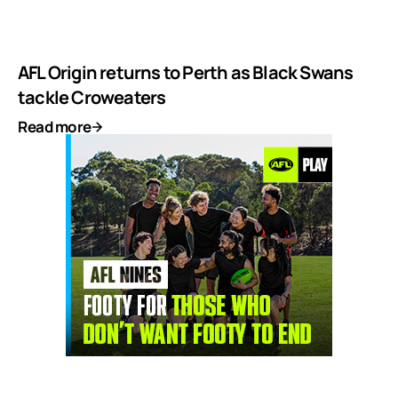
AFL Origin returns to Perth as Black Swans
tackle Croweaters
Read more