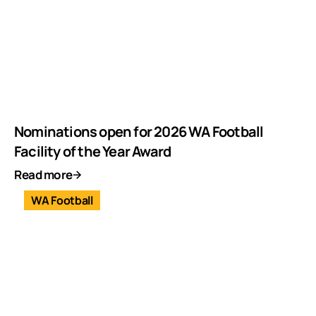
Nominations open for 2026 WA Football
Facility of the Year Award
Read more
WA Football