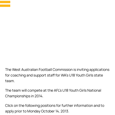
The West Australian Football Commission is inviting applications
for coaching and support staff for WA’s U18 Youth Girls state
team.
The team will compete at the AFL’s U18 Youth Girls National
Championships in 2014.
Click on the following positions for further information and to
apply prior to Monday October 14, 2013.