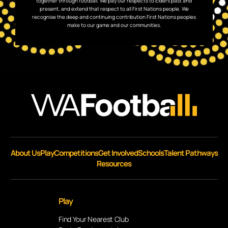
together through football. We pay our respects to Elders past and
present, and extend that respect to all First Nations people. We
recognise the deep and continuing contribution First Nations peoples
make to our game and our communities.
About Us
Play
Competitions
Get Involved
Schools
Talent Pathways
Resources
Play
Find Your Nearest Club