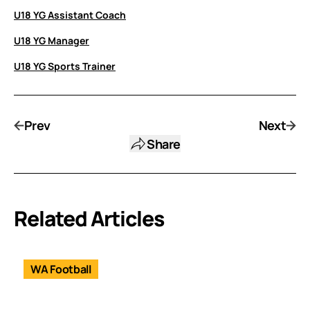
U18 YG Assistant Coach
U18 YG Manager
U18 YG Sports Trainer
Prev
Next
Share
Related Articles
WA Football