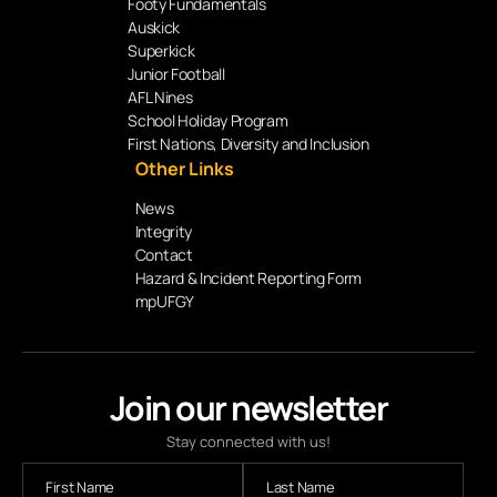
Footy Fundamentals
Auskick
Superkick
Junior Football
AFL Nines
School Holiday Program
First Nations, Diversity and Inclusion
Other Links
News
Integrity
Contact
Hazard & Incident Reporting Form
mpUFGY
Join our newsletter
Stay connected with us!