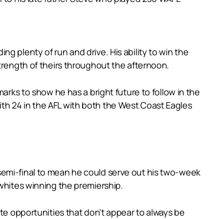
g plenty of run and drive. His ability to win the
trength of theirs throughout the afternoon.
arks to show he has a bright future to follow in the
th 24 in the AFL with both the West Coast Eagles
semi-final to mean he could serve out his two-week
-whites winning the premiership.
ate opportunities that don’t appear to always be