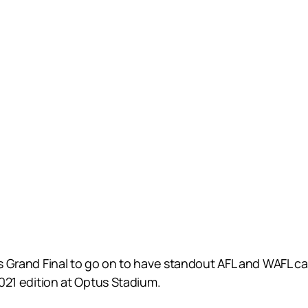
lts Grand Final to go on to have standout AFL and WAFL c
2021 edition at Optus Stadium.