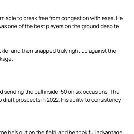
im able to break free from congestion with ease. He
nd was one of the best players on the ground despite
ckler and then snapped truly right up against the
ckage.
d sending the ball inside-50 on six occasions. The
p draft prospects in 2022. His ability to consistency
 he’s out on the field, and he took full advantage