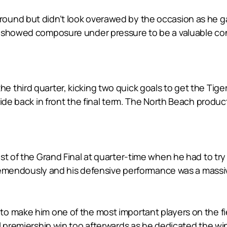
ound but didn’t look overawed by the occasion as he ga
showed composure under pressure to be a valuable contri
 in the third quarter, kicking two quick goals to get the T
ide back in front the final term. The North Beach product 
st of the Grand Final at quarter-time when he had to tr
 tremendously and his defensive performance was a massi
o make him one of the most important players on the fie
l premiership win too afterwards as he dedicated the wi