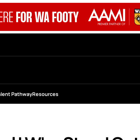
alent Pathway
Resources