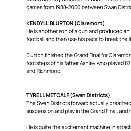
games from 1988-2000 between Swan Distric
KENDYLL BLURTON (Claremont)
He is another son of a gun and produced an i
football and then use his pace to break the 
Blurton finished the Grand Final for Claremon
footsteps of his father Ashley who played 8
and Richmond.
TYRELL METCALF (Swan Districts)
The Swan Districts forward actually breathe
suspension and play in the Grand Final, and 
He is quite the excitement machine in attack