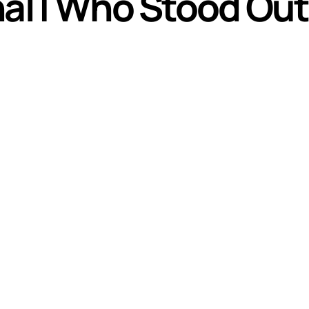
nal | Who Stood Out