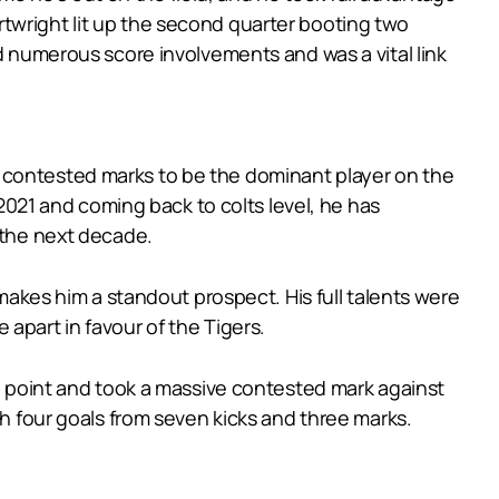
Cartwright lit up the second quarter booting two
ad numerous score involvements and was a vital link
o contested marks to be the dominant player on the
 2021 and coming back to colts level, he has
 the next decade.
 makes him a standout prospect. His full talents were
apart in favour of the Tigers.
al point and took a massive contested mark against
th four goals from seven kicks and three marks.