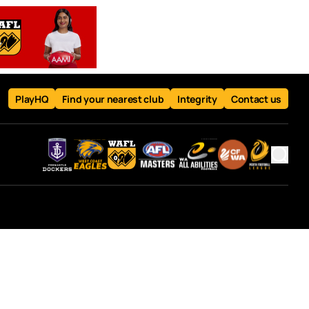
PlayHQ
Find your nearest club
Integrity
Contact us