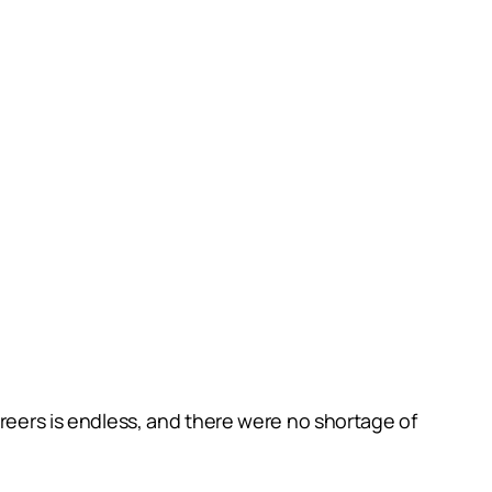
areers is endless, and there were no shortage of