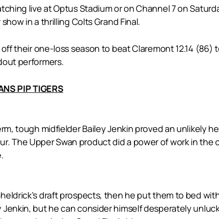
atching live at Optus Stadium or on Channel 7 on Satur
how in a thrilling Colts Grand Final.
 off their one-loss season to beat Claremont 12.14 (86) 
dout performers.
ANS PIP TIGERS
erm, tough midfielder Bailey Jenkin proved an unlikely he
r. The Upper Swan product did a power of work in the 
.
heldrick’s draft prospects, then he put them to bed wit
 Jenkin, but he can consider himself desperately unluck