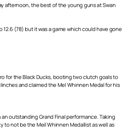
day afternoon, the best of the young guns at Swan
to 12.6 (78) but it was a game which could have gone
ro for the Black Ducks, booting two clutch goals to
clinches and claimed the Mel Whinnen Medal for his
h an outstanding Grand Final performance. Taking
y to not be the Meil Whinnen Medallist as well as