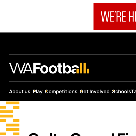
About us
Play
Competitions
Get Involved
Schools
T