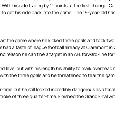
. With his side trailing by 11 points at the first change, 
p, to get his side back into the game. The 19-year-old h
tart the game where he kicked three goals and took tw
has had a taste of league football already at Claremont in
o reason he can’t be a target in an AFL forward-line for
nd level but with his length his ability to mark overhead
with the three goals and he threatened to tear the game 
r-time but he still looked incredibly dangerous as a foc
troke of three quarter-time. Finished the Grand Final wi