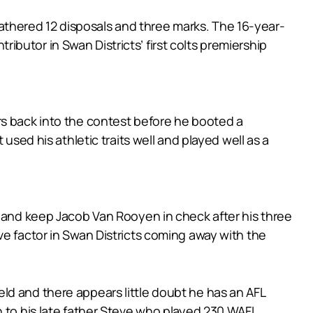
thered 12 disposals and three marks. The 16-year-
butor in Swan Districts’ first colts premiership
igers back into the contest before he booted a
used his athletic traits well and played well as a
y and keep Jacob Van Rooyen in check after his three
ve factor in Swan Districts coming away with the
ld and there appears little doubt he has an AFL
n to his late father Steve who played 230 WAFL