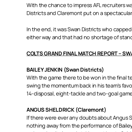
With the chance to impress AFL recruiters w
Districts and Claremont put on a spectacular s
In the end, it was Swan Districts who capped
either way and that had no shortage of stan
COLTS GRAND FINAL MATCH REPORT – SW
BAILEY JENKIN (Swan Districts)
With the game there to be won in the final t
swing the momentum back in his team’s favou
14-disposal, eight-tackle and two-goal game
ANGUS SHELDRICK (Claremont)
If there were ever any doubts about Angus S
nothing away from the performance of Bailey