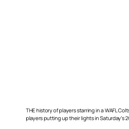
THE history of players starring in a WAFL Co
players putting up their lights in Saturday’s 