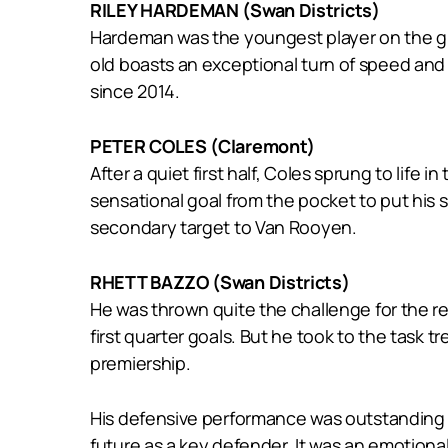
RILEY HARDEMAN (Swan Districts)
Hardeman was the youngest player on the gr
old boasts an exceptional turn of speed and 
since 2014.
PETER COLES (Claremont)
After a quiet first half, Coles sprung to life
sensational goal from the pocket to put his s
secondary target to Van Rooyen.
RHETT BAZZO (Swan Districts)
He was thrown quite the challenge for the re
first quarter goals. But he took to the task
premiership.
His defensive performance was outstanding t
future as a key defender. It was an emotiona