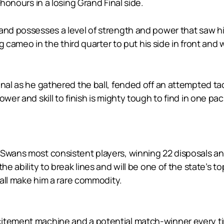
 honours in a losing Grand Final side.
 and possesses a level of strength and power that saw h
ing cameo in the third quarter to put his side in front a
onal as he gathered the ball, fended off an attempted ta
ower and skill to finish is mighty tough to find in one pa
 Swans most consistent players, winning 22 disposals an
he ability to break lines and will be one of the state’s to
 ball make him a rare commodity.
itement machine and a potential match-winner every time