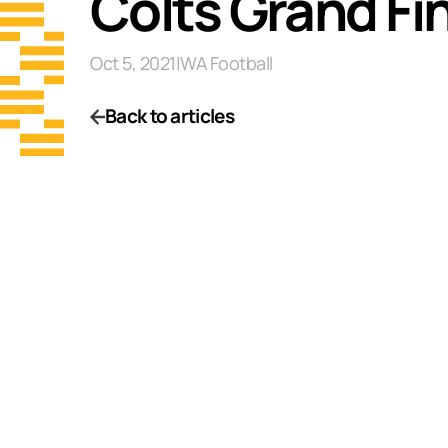
Colts Grand Fi
Oct 5, 2021
|
WA Football
Back to articles