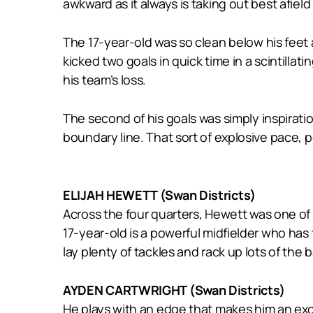
awkward as it always is taking out best afield
The 17-year-old was so clean below his feet
kicked two goals in quick time in a scintillat
his team’s loss.
The second of his goals was simply inspirati
boundary line. That sort of explosive pace, p
ELIJAH HEWETT (Swan Districts)
Across the four quarters, Hewett was one of
17-year-old is a powerful midfielder who has t
lay plenty of tackles and rack up lots of the
AYDEN CARTWRIGHT (Swan Districts)
He plays with an edge that makes him an exc