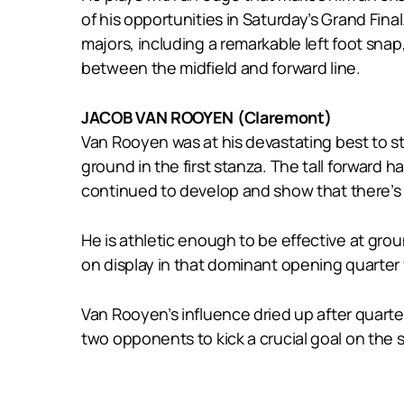
of his opportunities in Saturday’s Grand Final
majors, including a remarkable left foot sna
between the midfield and forward line.
JACOB VAN ROOYEN (Claremont)
Van Rooyen was at his devastating best to s
ground in the first stanza. The tall forward 
continued to develop and show that there’s n
He is athletic enough to be effective at grou
on display in that dominant opening quarter 
Van Rooyen’s influence dried up after quarte
two opponents to kick a crucial goal on the s