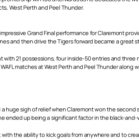
ts, West Perth and Peel Thunder.
mpressive Grand Final performance for Claremont providin
lines and then drive the Tigers forward became a great s
t with 21 possessions, four inside-50 entries and three m
7 WAFL matches at West Perth and Peel Thunder along wi
d a huge sigh of relief when Claremont won the second 
he ended up being a significant factor in the black-and
 with the ability to kick goals from anywhere and to cre