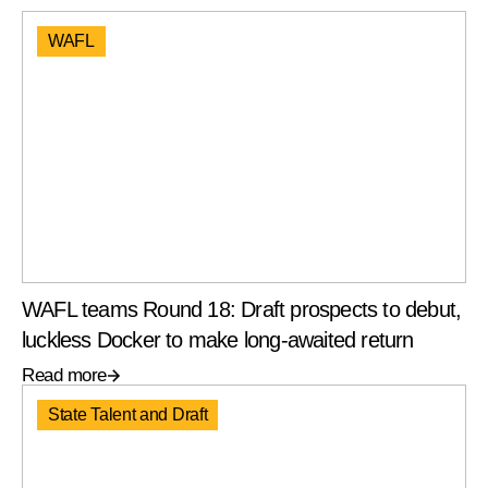
WAFL
WAFL teams Round 18: Draft prospects to debut,
luckless Docker to make long-awaited return
Read more
State Talent and Draft