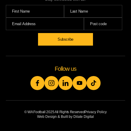
Subscribe
Follow us
© WA Football 2025 All Rights Reserved
Privacy Policy
Web Design & Built by Dilate Digital