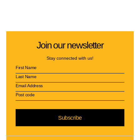
Join our newsletter
Stay connected with us!
Subscribe