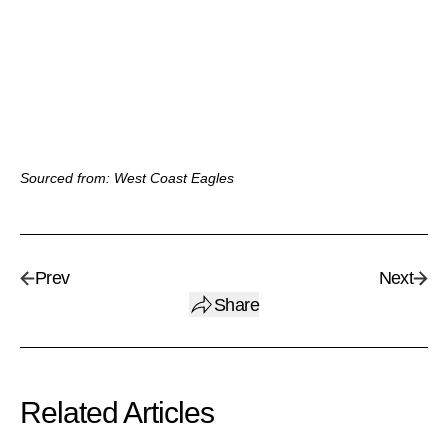
Sourced from: West Coast Eagles
Prev
Next
Share
Related Articles