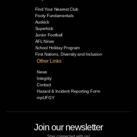
Find Your Nearest Club
Footy Fundamentals
Auskick
Superkick
Junior Football
AFL Nines
School Holiday Program
First Nations, Diversity and Inclusion
Other Links
News
Integrity
Contact
Hazard & Incident Reporting Form
mpUFGY
Join our newsletter
Stay connected with us!