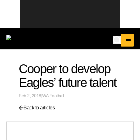
Cooper to develop
Eagles’ future talent
Feb 2, 2018
|
WA Football
Back to articles