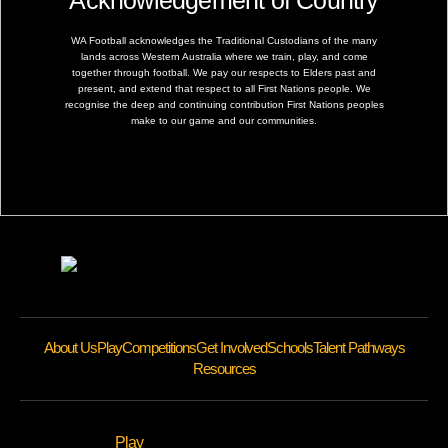
Acknowledgement of Country
WA Football acknowledges the Traditional Custodians of the many
lands across Western Australia where we train, play, and come
together through football. We pay our respects to Elders past and
present, and extend that respect to all First Nations people. We
recognise the deep and continuing contribution First Nations peoples
make to our game and our communities.
About Us
Play
Competitions
Get Involved
Schools
Talent Pathways
Resources
Play