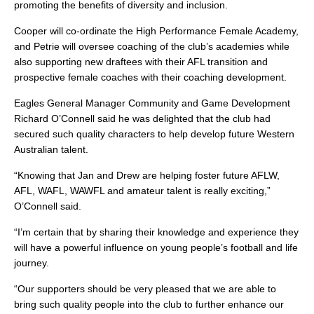
promoting the benefits of diversity and inclusion.
Cooper will co-ordinate the High Performance Female Academy,
and Petrie will oversee coaching of the club’s academies while
also supporting new draftees with their AFL transition and
prospective female coaches with their coaching development.
Eagles General Manager Community and Game Development
Richard O’Connell said he was delighted that the club had
secured such quality characters to help develop future Western
Australian talent.
“Knowing that Jan and Drew are helping foster future AFLW,
AFL, WAFL, WAWFL and amateur talent is really exciting,”
O’Connell said.
“I’m certain that by sharing their knowledge and experience they
will have a powerful influence on young people’s football and life
journey.
“Our supporters should be very pleased that we are able to
bring such quality people into the club to further enhance our