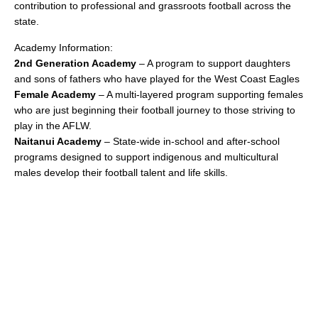
contribution to professional and grassroots football across the
state.
Academy Information:
2nd Generation Academy
– A program to support daughters
and sons of fathers who have played for the West Coast Eagles
Female Academy
– A multi-layered program supporting females
who are just beginning their football journey to those striving to
play in the AFLW.
Naitanui Academy
– State-wide in-school and after-school
programs designed to support indigenous and multicultural
males develop their football talent and life skills.