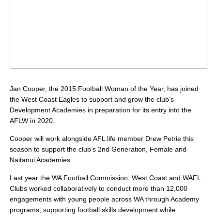
Jan Cooper, the 2015 Football Woman of the Year, has joined
the West Coast Eagles to support and grow the club’s
Development Academies in preparation for its entry into the
AFLW in 2020.
Cooper will work alongside AFL life member Drew Petrie this
season to support the club’s 2nd Generation, Female and
Naitanui Academies.
Last year the WA Football Commission, West Coast and WAFL
Clubs worked collaboratively to conduct more than 12,000
engagements with young people across WA through Academy
programs, supporting football skills development while