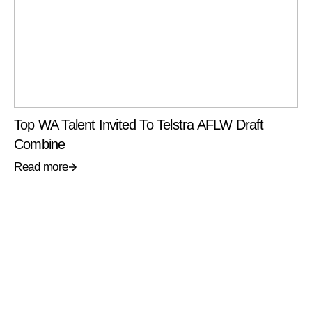
Top WA Talent Invited To Telstra AFLW Draft
Combine
Read more