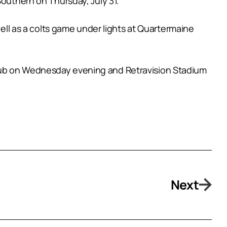
Southern on Thursday, July 31.
well as a colts game under lights at Quartermaine
Club on Wednesday evening and Retravision Stadium
Next