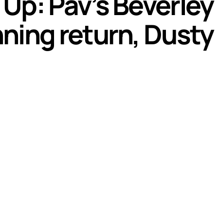
Up: Pav’s Beverley
ning return, Dusty