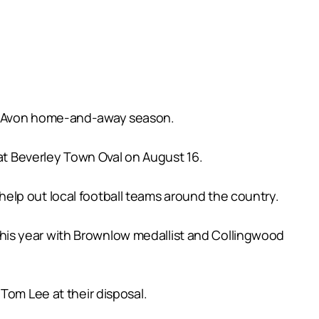
he Avon home-and-away season.
 at Beverley Town Oval on August 16.
elp out local football teams around the country.
e this year with Brownlow medallist and Collingwood
Tom Lee at their disposal.