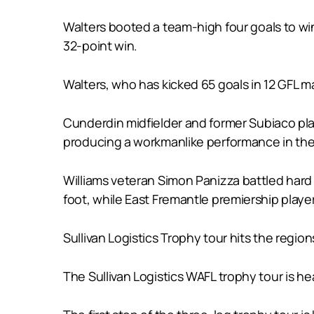
Walters booted a team-high four goals to win
32-point win.
Walters, who has kicked 65 goals in 12 GFL m
Cunderdin midfielder and former Subiaco play
producing a workmanlike performance in the
Williams veteran Simon Panizza battled hard
foot, while East Fremantle premiership player
Sullivan Logistics Trophy tour hits the region
The Sullivan Logistics WAFL trophy tour is he