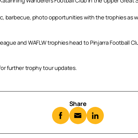
is Katanning Wanderers Football Club in the Upper Great 
inic, barbecue, photo opportunities with the trophies as 
 League and WAFLW trophies head to Pinjarra Football 
or further trophy tour updates.
Share