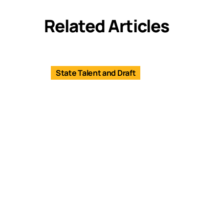
Related Articles
State Talent and Draft