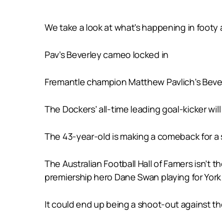
We take a look at what’s happening in footy
Pav’s Beverley cameo locked in
Fremantle champion Matthew Pavlich’s Bever
The Dockers’ all-time leading goal-kicker wi
The 43-year-old is making a comeback for a 
The Australian Football Hall of Famers isn’t 
premiership hero Dane Swan playing for York 
It could end up being a shoot-out against th