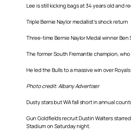
Lee is still kicking bags at 34 years old an
Triple Bernie Naylor medallist’s shock return
Three-time Bernie Naylor Medal winner Ben Sa
The former South Fremantle champion, who bo
He led the Bulls to a massive win over Royals
Photo credit: Albany Advertiser
Dusty stars but WA fall short in annual count
Gun Goldfields recruit Dustin Walters starred
Stadium on Saturday night.