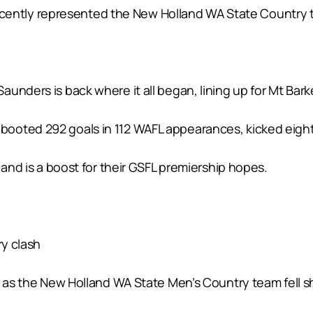
d recently represented the New Holland WA State Country 
unders is back where it all began, lining up for Mt Bar
oted 292 goals in 112 WAFL appearances, kicked eight ma
 and is a boost for their GSFL premiership hopes.
ry clash
 as the New Holland WA State Men’s Country team fell sho