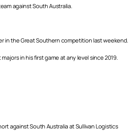
team against South Australia.
ker in the Great Southern competition last weekend.
jors in his first game at any level since 2019.
rt against South Australia at Sullivan Logistics