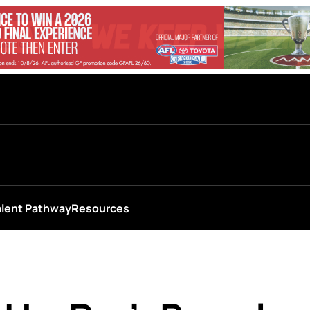
alent Pathway
Resources