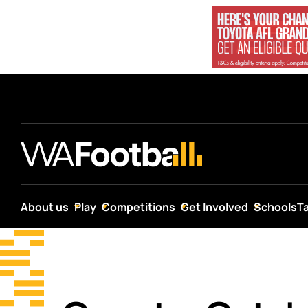
About us
Play
Competitions
Get Involved
Schools
T