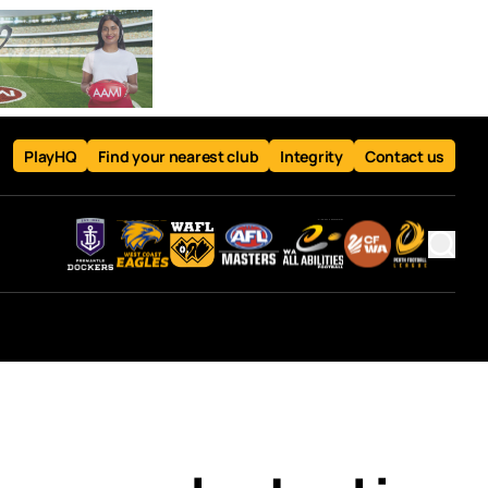
PlayHQ
Find your nearest club
Integrity
Contact us