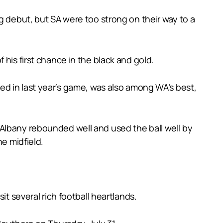
g debut, but SA were too strong on their way to a
his first chance in the black and gold.
ed in last year’s game, was also among WA’s best,
Albany rebounded well and used the ball well by
he midfield.
it several rich football heartlands.