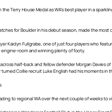
 the Terry House Medal as WA’s best player in a sparklin
atches for Boulder in his debut season, made the most of 
er Kaidyn Fullgrabe, one of just four players who featur
 engine-room and winning plenty of footy.
 across half-back and fellow defender Morgan Davies of 
 turned Collie recruit Luke English had his moments in t
s
ading to regional WA over the next couple of weeks to vis