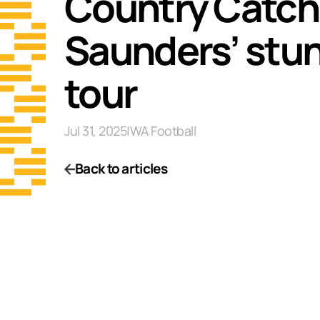
Country Catch 
Saunders’ stun
tour
Jul 31, 2025
|
WA Football
Back to articles