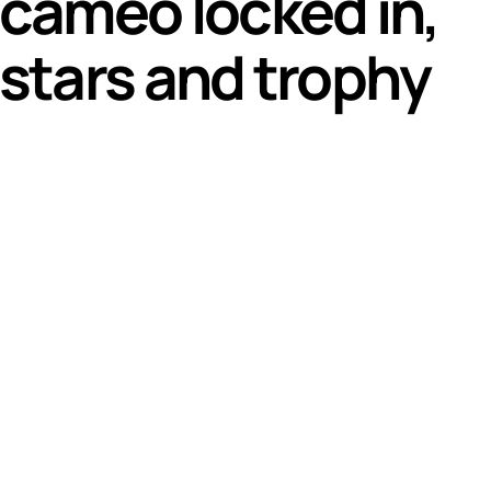
 cameo locked in,
 stars and trophy