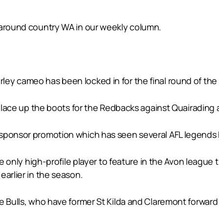
 around country WA in our weekly column.
ley cameo has been locked in for the final round of t
ll lace up the boots for the Redbacks against Quairading
sponsor promotion which has seen several AFL legends h
the only high-profile player to feature in the Avon leagu
earlier in the season.
e Bulls, who have former St Kilda and Claremont forward 