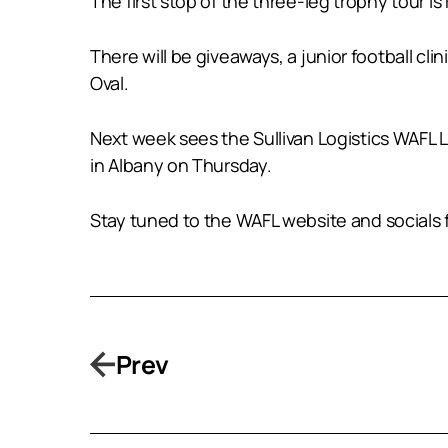
The first stop of the three-leg trophy tour 
There will be giveaways, a junior football cl
Oval.
Next week sees the Sullivan Logistics WAFL
in Albany on Thursday.
Stay tuned to the WAFL website and socials f
Prev