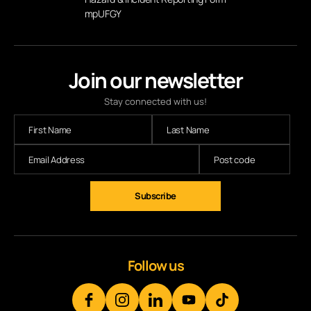
mpUFGY
Join our newsletter
Stay connected with us!
Subscribe
Follow us