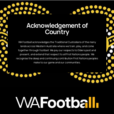
Acknowledgement of
Country
WA Football acknowledges the Traditional Custodians of the many
lands across Western Australia where we train, play, and come
together through football. We pay our respects to Elders past and
present, and extend that respect to all First Nations people. We
recognise the deep and continuing contribution First Nations peoples
make to our game and our communities.