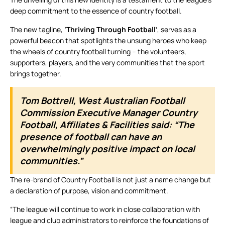
deep commitment to the essence of country football.
The new tagline,
‘Thriving Through Football’
, serves as a
powerful beacon that spotlights the unsung heroes who keep
the wheels of country football turning – the volunteers,
supporters, players, and the very communities that the sport
brings together.
Tom Bottrell, West Australian Football
Commission Executive Manager Country
Football, Affiliates & Facilities said: “The
presence of football can have an
overwhelmingly positive impact on local
communities.”
The re-brand of Country Football is not just a name change but
a declaration of purpose, vision and commitment.
“The league will continue to work in close collaboration with
league and club administrators to reinforce the foundations of