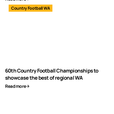
Country Football WA
60th Country Football Championships to
showcase the best of regional WA
Read more