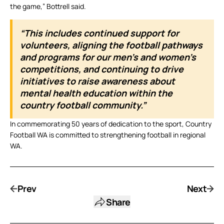
the game,” Bottrell said.
“This includes continued support for
volunteers, aligning the football pathways
and programs for our men’s and women’s
competitions, and continuing to drive
initiatives to raise awareness about
mental health education within the
country football community.”
In commemorating 50 years of dedication to the sport, Country
Football WA is committed to strengthening football in regional
WA.
Prev
Next
Share