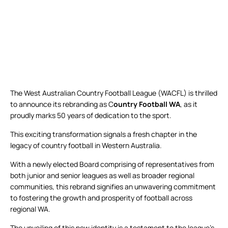
The West Australian Country Football League (WACFL) is thrilled
to announce its rebranding as C
ountry Football WA
, as it
proudly marks 50 years of dedication to the sport.
This exciting transformation signals a fresh chapter in the
legacy of country football in Western Australia.
With a newly elected Board comprising of representatives from
both junior and senior leagues as well as broader regional
communities, this rebrand signifies an unwavering commitment
to fostering the growth and prosperity of football across
regional WA.
The unveiling of this new identity is a testament to the league’s