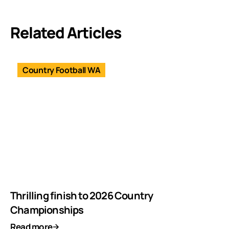
Related Articles
Country Football WA
Thrilling finish to 2026 Country
Championships
Read more