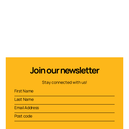
Join our newsletter
Stay connected with us!