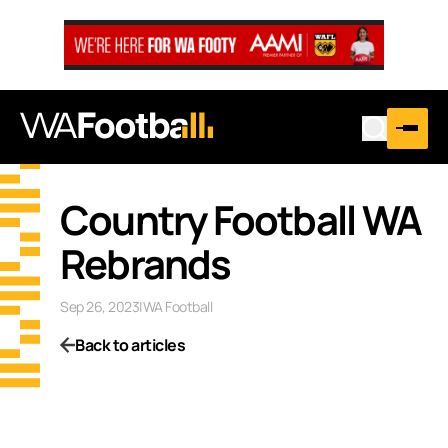
Country Football WA
Rebrands
Sep 26, 2023
|
WA Football
Back to articles