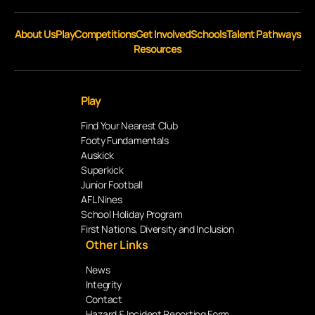
About Us
Play
Competitions
Get Involved
Schools
Talent Pathways
Resources
Play
Find Your Nearest Club
Footy Fundamentals
Auskick
Superkick
Junior Football
AFL Nines
School Holiday Program
First Nations, Diversity and Inclusion
Other Links
News
Integrity
Contact
Hazard & Incident Reporting Form