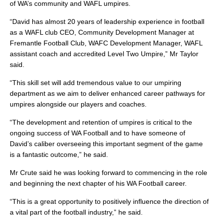
of WA’s community and WAFL umpires.
“David has almost 20 years of leadership experience in football
as a WAFL club CEO, Community Development Manager at
Fremantle Football Club, WAFC Development Manager, WAFL
assistant coach and accredited Level Two Umpire,” Mr Taylor
said.
“This skill set will add tremendous value to our umpiring
department as we aim to deliver enhanced career pathways for
umpires alongside our players and coaches.
“The development and retention of umpires is critical to the
ongoing success of WA Football and to have someone of
David’s caliber overseeing this important segment of the game
is a fantastic outcome,” he said.
Mr Crute said he was looking forward to commencing in the role
and beginning the next chapter of his WA Football career.
“This is a great opportunity to positively influence the direction of
a vital part of the football industry,” he said.