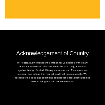
Acknowledgement of Country
WA Football acknowledges the Traditional Custodians of the many
lands across Western Australia where we train, play, and come
together through football. We pay our respects to Elders past and
present, and extend that respect to all First Nations people. We
recognise the deep and continuing contribution First Nations peoples
make to our game and our communities.