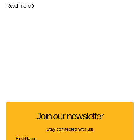
Read more
Join our newsletter
Stay connected with us!