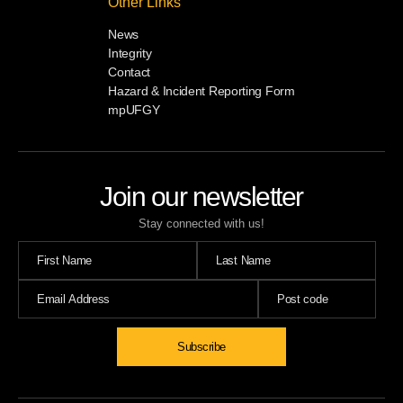
Other Links
News
Integrity
Contact
Hazard & Incident Reporting Form
mpUFGY
Join our newsletter
Stay connected with us!