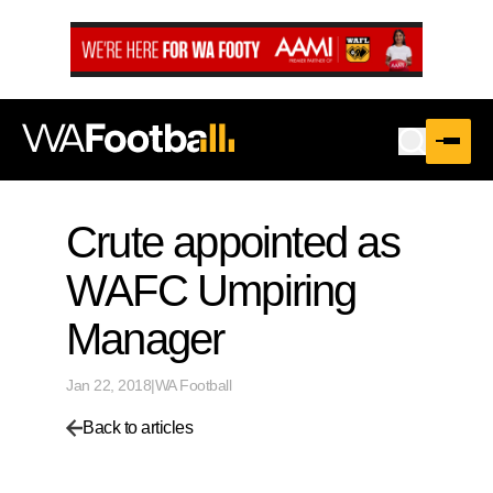
…
Crute appointed as
WAFC Umpiring
Manager
Jan 22, 2018
|
WA Football
Back to articles