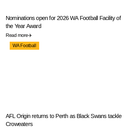
Nominations open for 2026 WA Football Facility of
the Year Award
Read more
WA Football
AFL Origin returns to Perth as Black Swans tackle
Croweaters