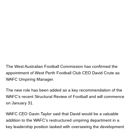
The West Australian Football Commission has confirmed the
appointment of West Perth Football Club CEO David Crute as
WAFC Umpiring Manager.
The new role has been added as a key recommendation of the
WAFC’s recent Structural Review of Football and will commence
on January 31.
WAFC CEO Gavin Taylor said that David would be a valuable
addition to the WAFC’s restructured umpiring department in a
key leadership position tasked with overseeing the development