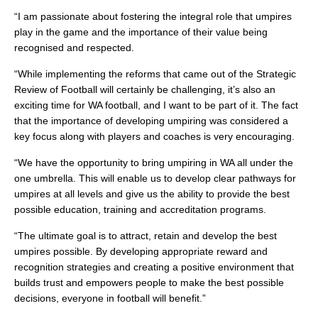
“I am passionate about fostering the integral role that umpires
play in the game and the importance of their value being
recognised and respected.
“While implementing the reforms that came out of the Strategic
Review of Football will certainly be challenging, it’s also an
exciting time for WA football, and I want to be part of it. The fact
that the importance of developing umpiring was considered a
key focus along with players and coaches is very encouraging.
“We have the opportunity to bring umpiring in WA all under the
one umbrella. This will enable us to develop clear pathways for
umpires at all levels and give us the ability to provide the best
possible education, training and accreditation programs.
“The ultimate goal is to attract, retain and develop the best
umpires possible. By developing appropriate reward and
recognition strategies and creating a positive environment that
builds trust and empowers people to make the best possible
decisions, everyone in football will benefit.”