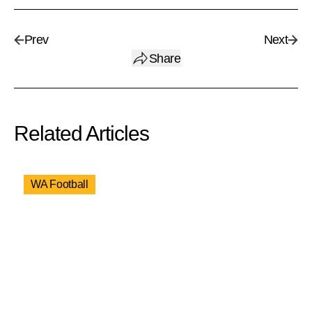
Prev
Next
Share
Related Articles
WA Football