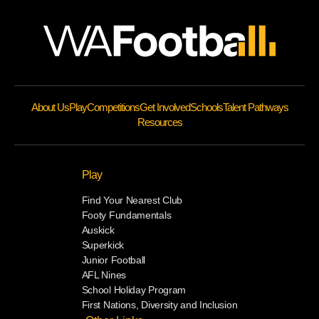
About Us
Play
Competitions
Get Involved
Schools
Talent Pathways
Resources
Play
Find Your Nearest Club
Footy Fundamentals
Auskick
Superkick
Junior Football
AFL Nines
School Holiday Program
First Nations, Diversity and Inclusion