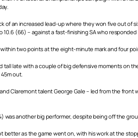
day.
of an increased lead-up where they won five out of six t
 to 10.6 (66) – against a fast-finishing SA who responded 
 within two points at the eight-minute mark and four poi
d tall late with a couple of big defensive moments on t
m 45m out.
and Claremont talent George Gale – led from the front w
) was another big performer, despite being off the grou
t better as the game went on, with his work at the sto