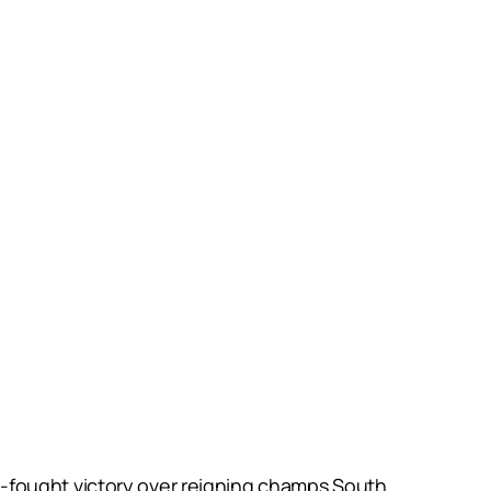
-fought victory over reigning champs South