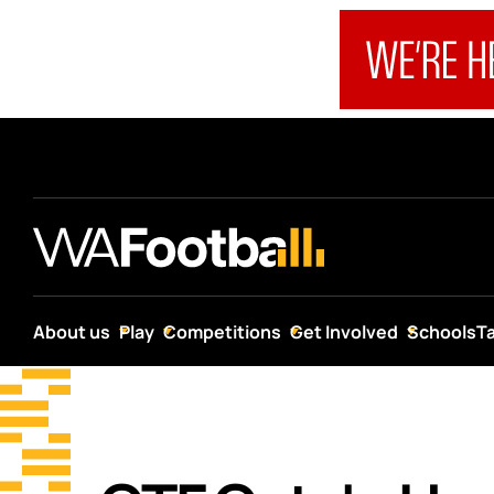
About us
Play
Competitions
Get Involved
Schools
T