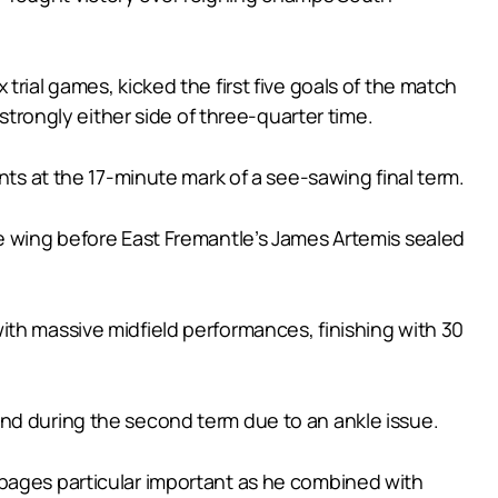
rial games, kicked the first five goals of the match
strongly either side of three-quarter time.
nts at the 17-minute mark of a see-sawing final term.
he wing before East Fremantle’s James Artemis sealed
ith massive midfield performances, finishing with 30
nd during the second term due to an ankle issue.
ppages particular important as he combined with