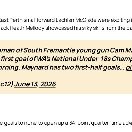
st Perth small forward Lachlan McGlade were exciting in
ack Heath Mellody showcased his silky skills from the ba
leman of South Fremantle young gun Cam Ma
e first goal of WA’s National Under-18s Cha
rning. Maynard has two first-half goals…
p
mc12)
June 13, 2026
e goals to none to open up a 34-point quarter-time ad