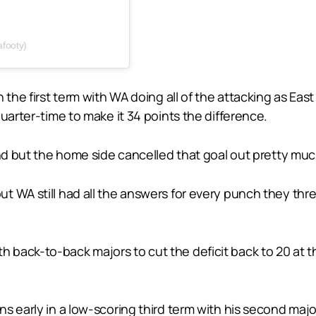
footy)
 the first term with WA doing all of the attacking as Ea
uarter-time to make it 34 points the difference.
cond but the home side cancelled that goal out pretty m
t WA still had all the answers for every punch they th
back-to-back majors to cut the deficit back to 20 at t
 early in a low-scoring third term with his second major