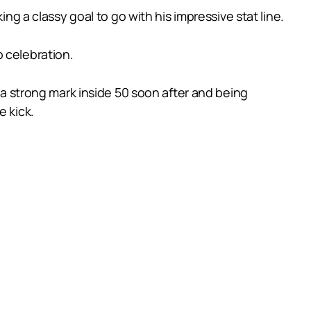
ng a classy goal to go with his impressive stat line.
 celebration.
g a strong mark inside 50 soon after and being
e kick.