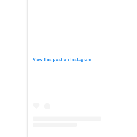
View this post on Instagram