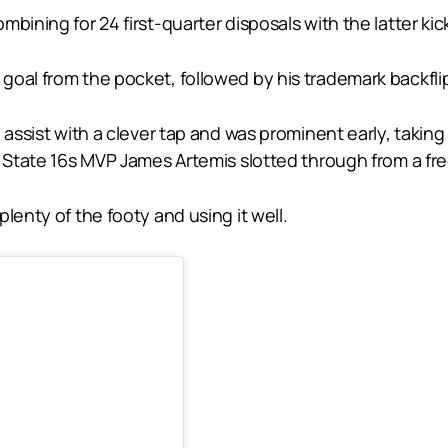
ining for 24 first-quarter disposals with the latter kicki
goal from the pocket, followed by his trademark backflip
 assist with a clever tap and was prominent early, takin
s State 16s MVP James Artemis slotted through from a fre
lenty of the footy and using it well.