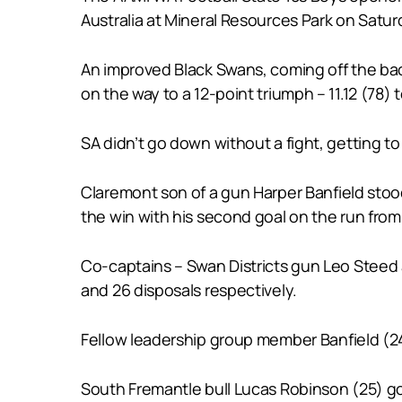
Australia at Mineral Resources Park on Satur
An improved Black Swans, coming off the back 
on the way to a 12-point triumph – 11.12 (78)
SA didn’t go down without a fight, getting to
Claremont son of a gun Harper Banfield stoo
the win with his second goal on the run fro
Co-captains – Swan Districts gun Leo Steed 
and 26 disposals respectively.
Fellow leadership group member Banfield (24
South Fremantle bull Lucas Robinson (25) go