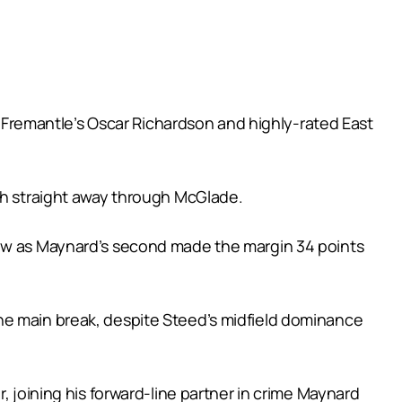
st Fremantle’s Oscar Richardson and highly-rated East
uch straight away through McGlade.
rew as Maynard’s second made the margin 34 points
he main break, despite Steed’s midfield dominance
, joining his forward-line partner in crime Maynard