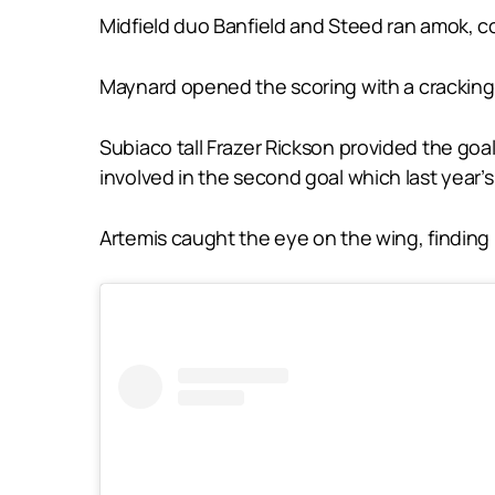
Midfield duo Banfield and Steed ran amok, comb
Maynard opened the scoring with a cracking 
Subiaco tall Frazer Rickson provided the goal
involved in the second goal which last year’
Artemis caught the eye on the wing, finding p