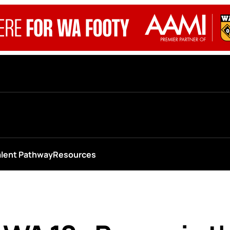
alent Pathway
Resources