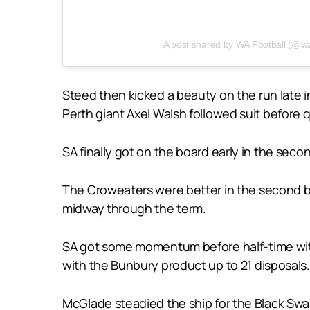
A post shared by WA Football (@wa
Steed then kicked a beauty on the run late in
Perth giant Axel Walsh followed suit before q
SA finally got on the board early in the se
The Croweaters were better in the second bu
midway through the term.
SA got some momentum before half-time with 
with the Bunbury product up to 21 disposals.
McGlade steadied the ship for the Black Swans