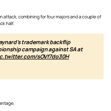
 attack, combining for four majors and a couple of
ck half.
ynard’s trademark backflip
mpionship campaign against SA at
ic.twitter.com/sOVf7do30H
vantage.