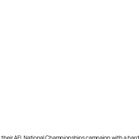
 their AFL National Championships campaign with a hard