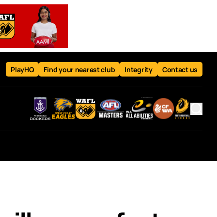
PlayHQ
Find your nearest club
Integrity
Contact us