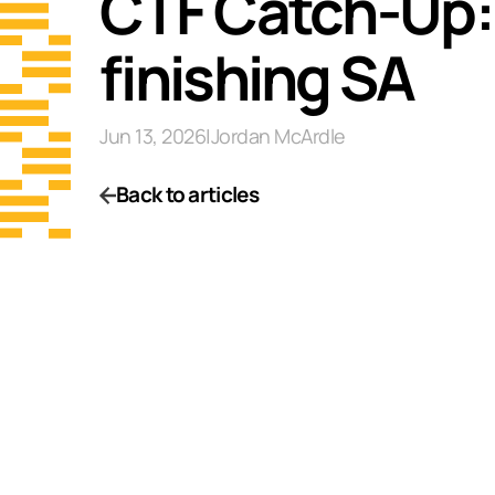
CTF Catch-Up: W
finishing SA
Jun 13, 2026
|
Jordan McArdle
Back to articles