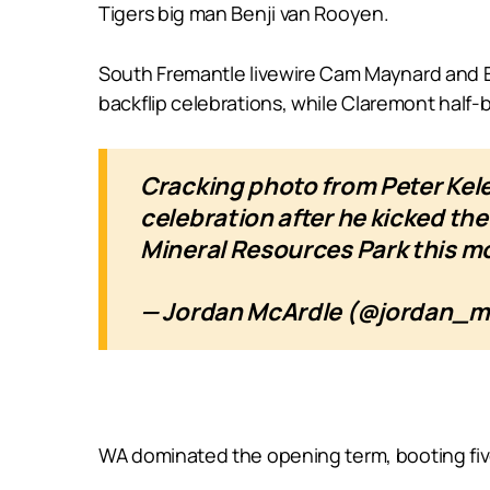
Tigers big man Benji van Rooyen.
South Fremantle livewire Cam Maynard and Ea
backflip celebrations, while Claremont half-b
Cracking photo from Peter Ke
celebration after he kicked th
Mineral Resources Park this mo
— Jordan McArdle (@jordan_
WA dominated the opening term, booting fiv