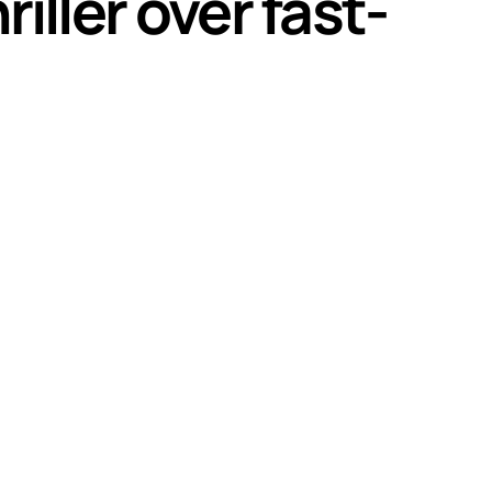
ller over fast-