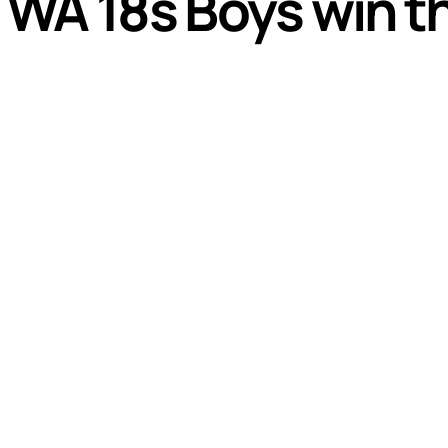
A 18s Boys win thri