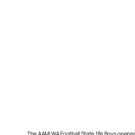
The AAMI WA Football State 18s Boys opener