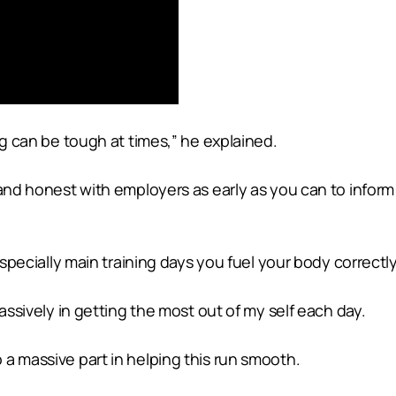
ng can be tough at times,” he explained.
 and honest with employers as early as you can to infor
especially main training days you fuel your body correctly
massively in getting the most out of my self each day.
a massive part in helping this run smooth.