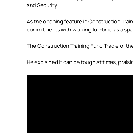
and Security.
As the opening feature in Construction Tra
commitments with working full-time as a spa
The Construction Training Fund Tradie of t
He explained it can be tough at times, prais