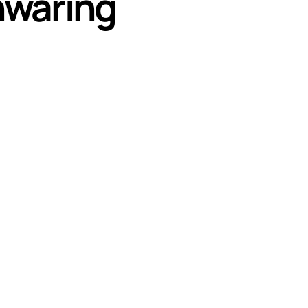
nwaring