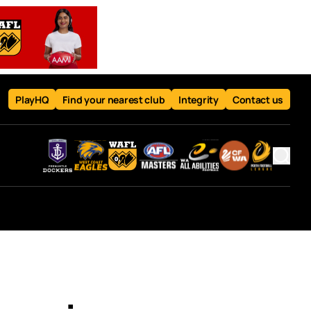
PlayHQ
Find your nearest club
Integrity
Contact us