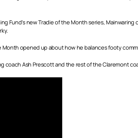
ining Fund’s new Tradie of the Month series, Mainwarin
rky.
he Month opened up about how he balances footy commitm
ing coach Ash Prescott and the rest of the Claremont coa