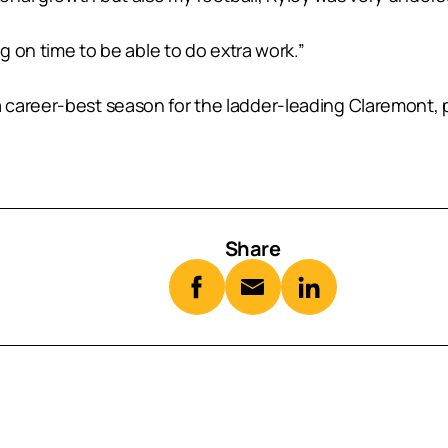
ng on time to be able to do extra work.”
areer-best season for the ladder-leading Claremont, pla
Share