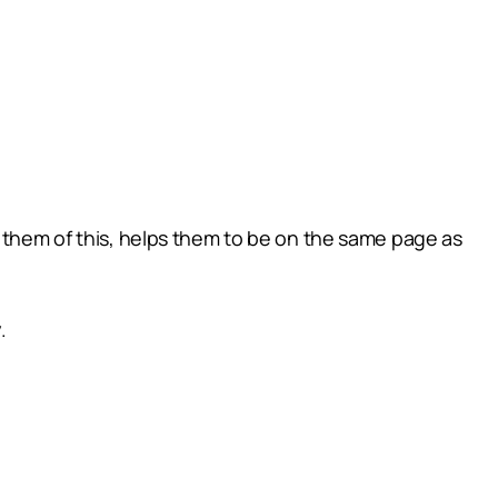
m them of this, helps them to be on the same page as
.