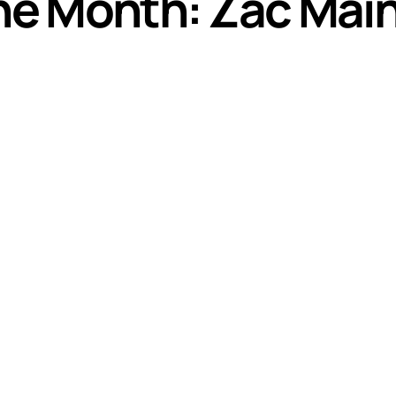
the Month: Zac Mai