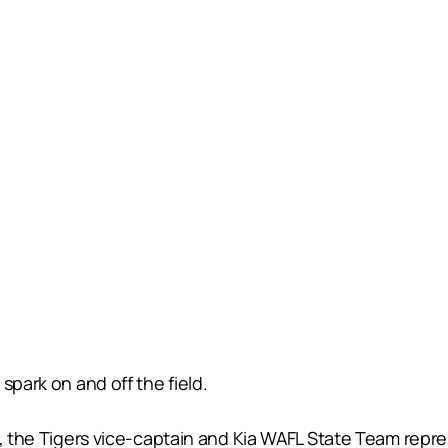
spark on and off the field.
, the Tigers vice-captain and Kia WAFL State Team repres