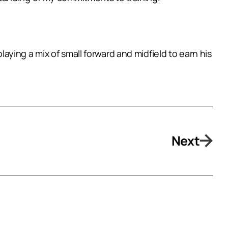
ying a mix of small forward and midfield to earn his
Next