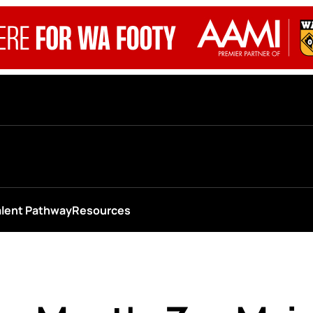
alent Pathway
Resources