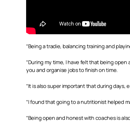
“Being a tradie, balancing training and playi
“During my time, I have felt that being open
you and organise jobs to finish on time.
“It is also super important that during days, 
“I found that going to a nutritionist helped 
“Being open and honest with coaches is also 