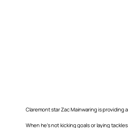
Claremont star Zac Mainwaring is providing a 
When he’s not kicking goals or laying tackles