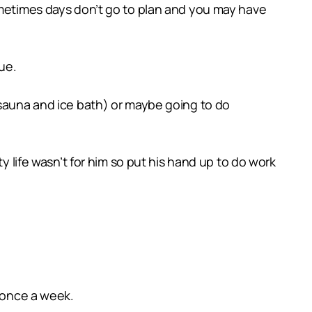
ometimes days don’t go to plan and you may have
ue.
(sauna and ice bath) or maybe going to do
y life wasn’t for him so put his hand up to do work
t once a week.