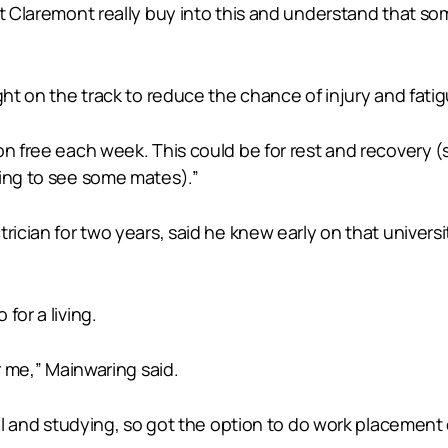
 at Claremont really buy into this and understand that s
ght on the track to reduce the chance of injury and fatig
on free each week. This could be for rest and recovery 
oing to see some mates).”
rician for two years, said he knew early on that universit
for a living.
r me,” Mainwaring said.
hool and studying, so got the option to do work placemen