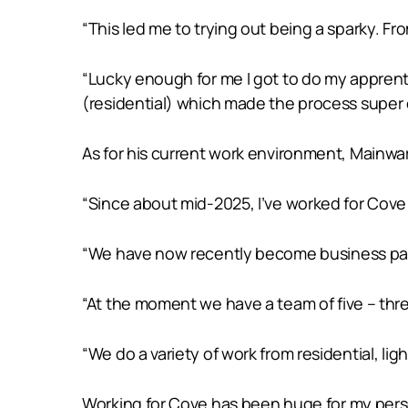
“This led me to trying out being a sparky. Fr
“Lucky enough for me I got to do my apprent
(residential) which made the process super e
As for his current work environment, Mainwar
“Since about mid-2025, I’ve worked for Cove 
“We have now recently become business part
“At the moment we have a team of five – thr
“We do a variety of work from residential, lig
Working for Cove has been huge for my perso