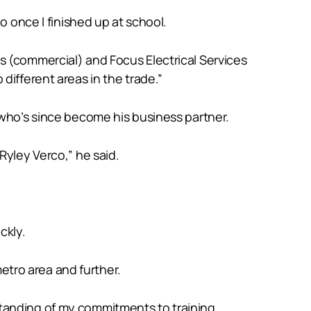
o once I finished up at school.
s (commercial) and Focus Electrical Services
different areas in the trade.”
 who’s since become his business partner.
Ryley Verco,” he said.
ckly.
metro area and further.
tanding of my commitments to training.