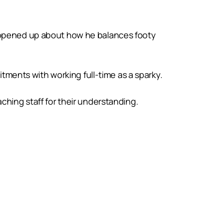
g opened up about how he balances footy
ents with working full-time as a sparky.
ching staff for their understanding.