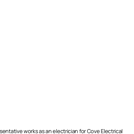
entative works as an electrician for Cove Electrical