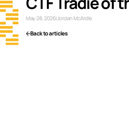
CTF Tradie of 
May 28, 2026
|
Jordan McArdle
Back to articles