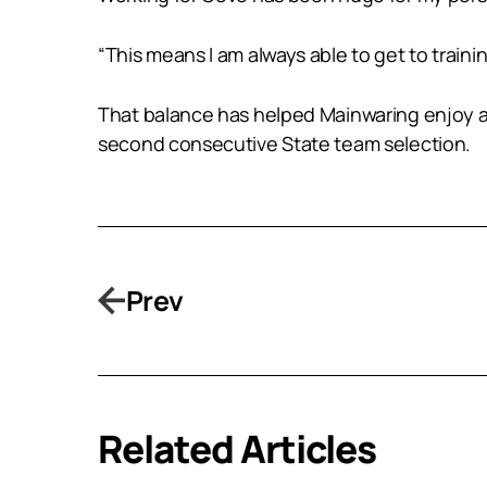
“This means I am always able to get to traini
That balance has helped Mainwaring enjoy a c
second consecutive State team selection.
Prev
Related Articles