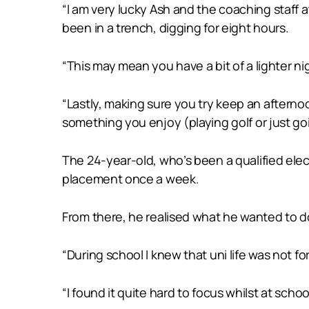
“I am very lucky Ash and the coaching staff
been in a trench, digging for eight hours.
“This may mean you have a bit of a lighter ni
“Lastly, making sure you try keep an afterno
something you enjoy (playing golf or just g
The 24-year-old, who’s been a qualified elect
placement once a week.
From there, he realised what he wanted to do 
“During school I knew that uni life was not fo
“I found it quite hard to focus whilst at sc