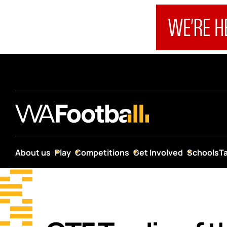
About us
Play
Competitions
Get Involved
Schools
T