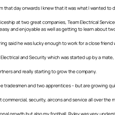
om that day onwards I knew that it was what I wanted to d
iceship at two great companies, Team Electrical Service
asy and enjoyable as well as getting to learn about two 
ing said he was lucky enough to work for a close friend
Electrical and Security which was started up by a mate, 
ners and really starting to grow the company.
ee tradesmen and two apprentices – but are growing qui
ht commercial, security, aircons and service all over the 
nal growth but also my football, Ryley was very unders