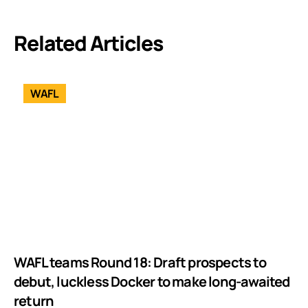
Related Articles
WAFL
WAFL teams Round 18: Draft prospects to
debut, luckless Docker to make long-awaited
return