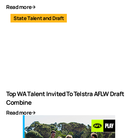
Read more
State Talent and Draft
Top WA Talent Invited To Telstra AFLW Draft
Combine
Read more