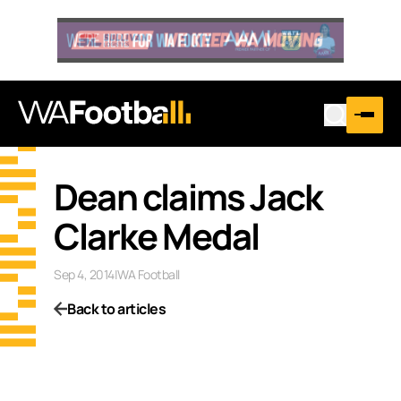
Dean claims Jack
Clarke Medal
Sep 4, 2014
|
WA Football
Back to articles