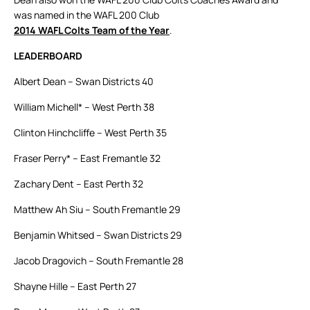
was named in the WAFL 200 Club
2014 WAFL Colts Team of the Year
.
LEADERBOARD
Albert Dean – Swan Districts 40
William Michell* – West Perth 38
Clinton Hinchcliffe – West Perth 35
Fraser Perry* – East Fremantle 32
Zachary Dent – East Perth 32
Matthew Ah Siu – South Fremantle 29
Benjamin Whitsed – Swan Districts 29
Jacob Dragovich – South Fremantle 28
Shayne Hille – East Perth 27