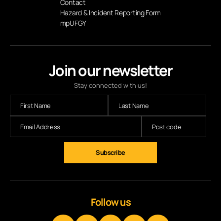
Contact
Hazard & Incident Reporting Form
mpUFGY
Join our newsletter
Stay connected with us!
Follow us