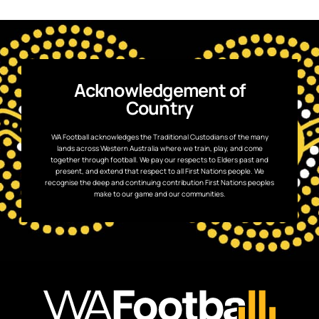
Acknowledgement of
Country
WA Football acknowledges the Traditional Custodians of the many
lands across Western Australia where we train, play, and come
together through football. We pay our respects to Elders past and
present, and extend that respect to all First Nations people. We
recognise the deep and continuing contribution First Nations peoples
make to our game and our communities.