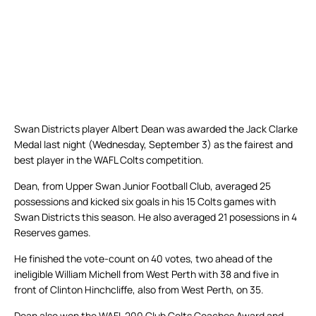
Swan Districts player Albert Dean was awarded the Jack Clarke
Medal last night (Wednesday, September 3) as the fairest and
best player in the WAFL Colts competition.
Dean, from Upper Swan Junior Football Club, averaged 25
possessions and kicked six goals in his 15 Colts games with
Swan Districts this season. He also averaged 21 posessions in 4
Reserves games.
He finished the vote-count on 40 votes, two ahead of the
ineligible William Michell from West Perth with 38 and five in
front of Clinton Hinchcliffe, also from West Perth, on 35.
Dean also won the WAFL 200 Club Colts Coaches Award and