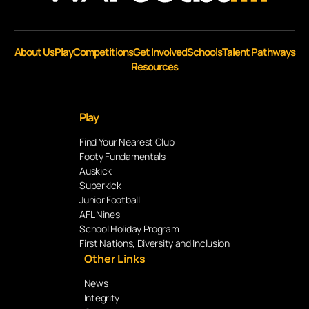
About Us
Play
Competitions
Get Involved
Schools
Talent Pathways
Resources
Play
Find Your Nearest Club
Footy Fundamentals
Auskick
Superkick
Junior Football
AFL Nines
School Holiday Program
First Nations, Diversity and Inclusion
Other Links
News
Integrity