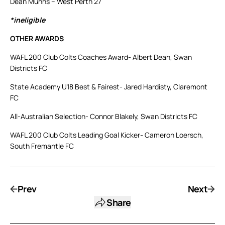
Dean Munns – West Perth 27
*ineligible
OTHER AWARDS
WAFL 200 Club Colts Coaches Award- Albert Dean, Swan
Districts FC
State Academy U18 Best & Fairest- Jared Hardisty, Claremont
FC
All-Australian Selection- Connor Blakely, Swan Districts FC
WAFL 200 Club Colts Leading Goal Kicker- Cameron Loersch,
South Fremantle FC
Prev
Next
Share