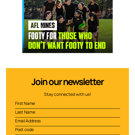
Join our newsletter
Stay connected with us!