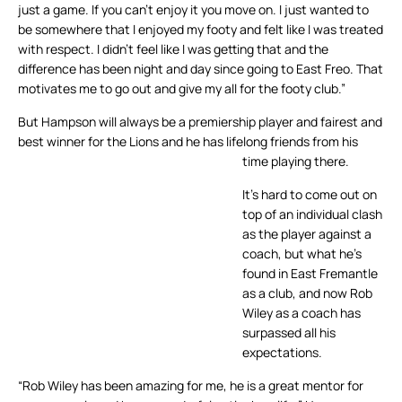
just a game. If you can’t enjoy it you move on. I just wanted to
be somewhere that I enjoyed my footy and felt like I was treated
with respect. I didn’t feel like I was getting that and the
difference has been night and day since going to East Freo. That
motivates me to go out and give my all for the footy club.”
But Hampson will always be a premiership player and fairest and
best winner for the Lions and he has lifelong friends from his
time playing there.
It’s hard to come out on
top of an individual clash
as the player against a
coach, but what he’s
found in East Fremantle
as a club, and now Rob
Wiley as a coach has
surpassed all his
expectations.
“Rob Wiley has been amazing for me, he is a great mentor for