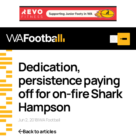
Dedication,
persistence paying
off for on-fire Shark
Hampson
Jun 2, 2018
|
WA Football
Back to articles