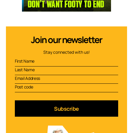
Join our newsletter
Stay connected with us!
Subscribe