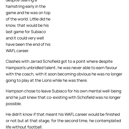
hamstring early in the
game and he was on top
of the world. Little did he
know, that would be his
last game for Subiaco
and it could very well
have been the end of his
WAFL career.
Clashes with Jarrad Schofield got to a point where despite
Hampson’s unbridled talent; he was never able to earn favour
with the coach, with it soon becoming obvious he was no longer
going to play at the Lions while he was there.
Hampson chose to leave Subiaco for his own mental well-being
and he just knew that co-existing with Schofield was no longer
possible.
He didn’t know if that meant his WAFL career would be finished
or not but at that stage, for the second time, he contemplated
life without football.