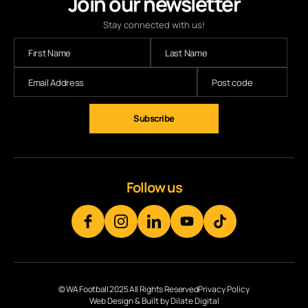
Join our newsletter
Stay connected with us!
Subscribe
Follow us
© WA Football 2025 All Rights Reserved
Privacy Policy
Web Design & Built by Dilate Digital