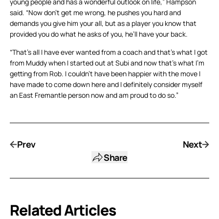
young people and has a wonderful outlook on life,” Hampson
said. “Now don’t get me wrong, he pushes you hard and
demands you give him your all, but as a player you know that
provided you do what he asks of you, he’ll have your back.
“That’s all I have ever wanted from a coach and that’s what I got
from Muddy when I started out at Subi and now that’s what I’m
getting from Rob. I couldn’t have been happier with the move I
have made to come down here and I definitely consider myself
an East Fremantle person now and am proud to do so.”
Prev
Next
Share
Related Articles