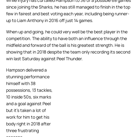
While injury has curtailed Hampson to 36 of a possible 68 games
since joining the Sharks, he has still managed to finish in the top
few in fairest and best voting each year, including being runner-
up to Liam Anthony in 2016 off just 14 games.
When up and going, he could very well be the best player in the
competition. The ability to have both an influence through the
midfield and forward of the ball is his greatest strength. He is
showing that in 2018 despite the team only recording its second
win last Saturday against Peel Thunder.
Hampson delivered a
stunning performance
himself with 38
possessions, 13 tackles,
10 inside 50s, six marks
and a goal against Peel
but it’s taken a lot of
work for him to get his
body right in 2018 after
three frustrating