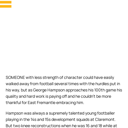
SOMEONE with less strength of character could have easily
walked away from football several times with the hurdles put in
his way, but as George Hampson approaches his 100th game his
quality and hard work is paying off and he couldn’t be more
thankful for East Fremantle embracing him.
Hampson was always a supremely talented young footballer
playing in the 14s and 15s development squads at Claremont.
But two knee reconstructions when he was 16 and 18 while at