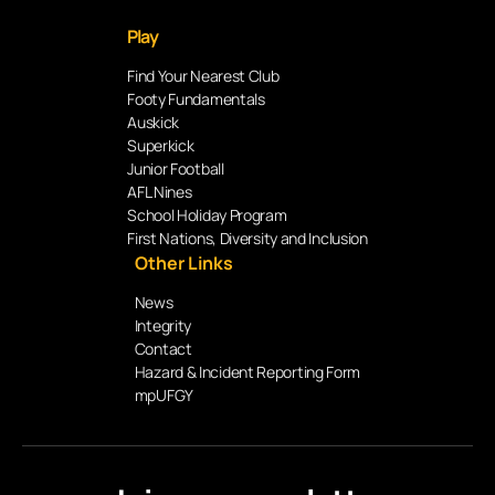
Play
Find Your Nearest Club
Footy Fundamentals
Auskick
Superkick
Junior Football
AFL Nines
School Holiday Program
First Nations, Diversity and Inclusion
Other Links
News
Integrity
Contact
Hazard & Incident Reporting Form
mpUFGY