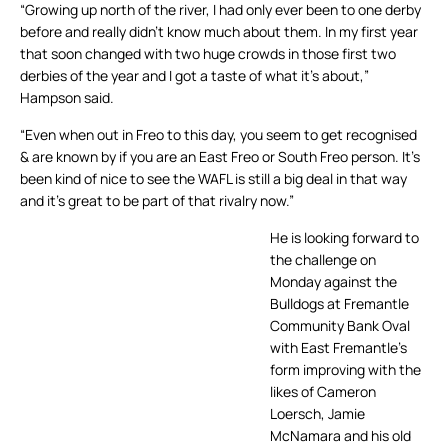
“Growing up north of the river, I had only ever been to one derby
before and really didn’t know much about them. In my first year
that soon changed with two huge crowds in those first two
derbies of the year and I got a taste of what it’s about,”
Hampson said.
“Even when out in Freo to this day, you seem to get recognised
& are known by if you are an East Freo or South Freo person. It’s
been kind of nice to see the WAFL is still a big deal in that way
and it’s great to be part of that rivalry now.”
He is looking forward to
the challenge on
Monday against the
Bulldogs at Fremantle
Community Bank Oval
with East Fremantle’s
form improving with the
likes of Cameron
Loersch, Jamie
McNamara and his old