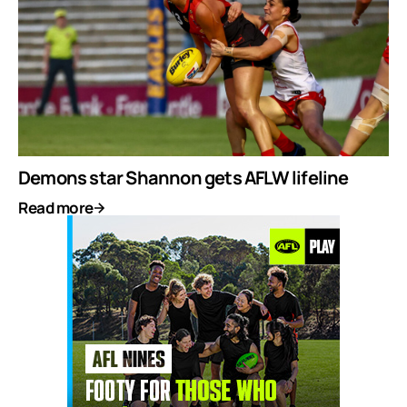
Demons star Shannon gets AFLW lifeline
Read more