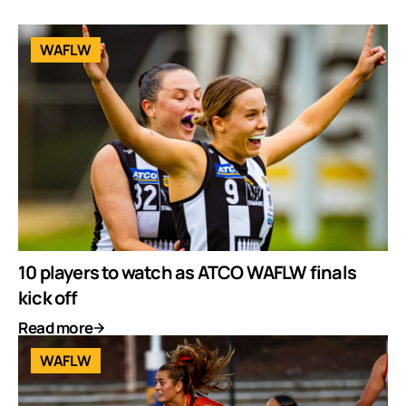
WAFLW
10 players to watch as ATCO WAFLW finals
kick off
Read more
WAFLW