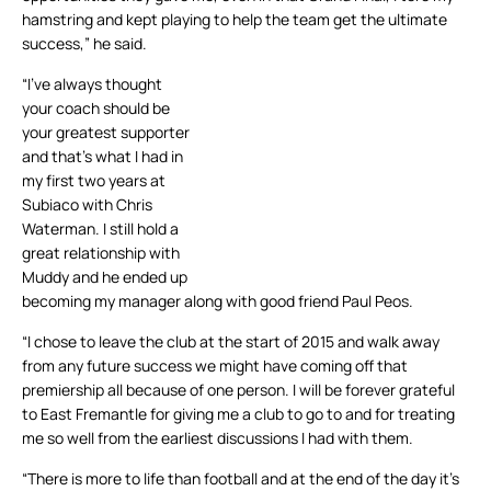
hamstring and kept playing to help the team get the ultimate
success,” he said.
“I’ve always thought
your coach should be
your greatest supporter
and that’s what I had in
my first two years at
Subiaco with Chris
Waterman. I still hold a
great relationship with
Muddy and he ended up
becoming my manager along with good friend Paul Peos.
“I chose to leave the club at the start of 2015 and walk away
from any future success we might have coming off that
premiership all because of one person. I will be forever grateful
to East Fremantle for giving me a club to go to and for treating
me so well from the earliest discussions I had with them.
“There is more to life than football and at the end of the day it’s