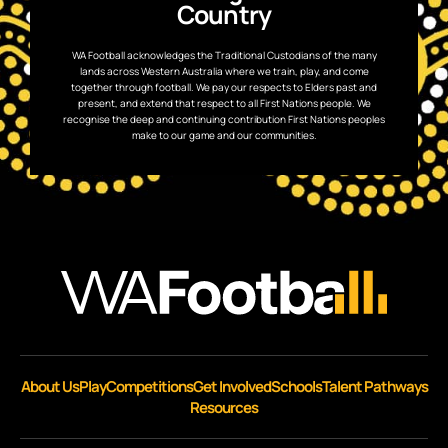
Country
WA Football acknowledges the Traditional Custodians of the many
lands across Western Australia where we train, play, and come
together through football. We pay our respects to Elders past and
present, and extend that respect to all First Nations people. We
recognise the deep and continuing contribution First Nations peoples
make to our game and our communities.
About Us
Play
Competitions
Get Involved
Schools
Talent Pathways
Resources