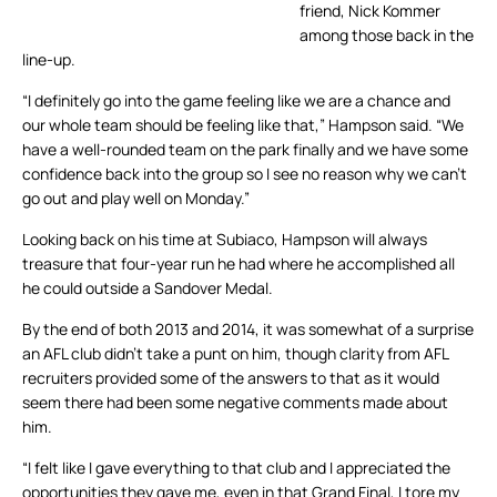
friend, Nick Kommer
among those back in the
line-up.
“I definitely go into the game feeling like we are a chance and
our whole team should be feeling like that,” Hampson said. “We
have a well-rounded team on the park finally and we have some
confidence back into the group so I see no reason why we can’t
go out and play well on Monday.”
Looking back on his time at Subiaco, Hampson will always
treasure that four-year run he had where he accomplished all
he could outside a Sandover Medal.
By the end of both 2013 and 2014, it was somewhat of a surprise
an AFL club didn’t take a punt on him, though clarity from AFL
recruiters provided some of the answers to that as it would
seem there had been some negative comments made about
him.
“I felt like I gave everything to that club and I appreciated the
opportunities they gave me, even in that Grand Final, I tore my