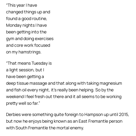
“This year I have
changed things up and
found a good routine,
Monday nights I have
been getting into the
gym and doing exercises
and core work focused
on my hamstrings.
“That means Tuesday is
a light session, but I
have been getting a
deep tissue massage and that along with taking magnesium
and fish oil every night, it’s really been helping. So by the
weekend I feel fresh out there and it all seems to be working
pretty well so far.”
Derbies were something quite foreign to Hampson up until 2015,
but now he enjoys being known as an East Fremantle person
with South Fremantle the mortal enemy.