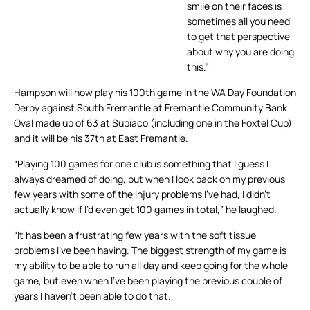
smile on their faces is
sometimes all you need
to get that perspective
about why you are doing
this.”
Hampson will now play his 100th game in the WA Day Foundation
Derby against South Fremantle at Fremantle Community Bank
Oval made up of 63 at Subiaco (including one in the Foxtel Cup)
and it will be his 37th at East Fremantle.
“Playing 100 games for one club is something that I guess I
always dreamed of doing, but when I look back on my previous
few years with some of the injury problems I’ve had, I didn’t
actually know if I’d even get 100 games in total,” he laughed.
“It has been a frustrating few years with the soft tissue
problems I’ve been having. The biggest strength of my game is
my ability to be able to run all day and keep going for the whole
game, but even when I’ve been playing the previous couple of
years I haven’t been able to do that.