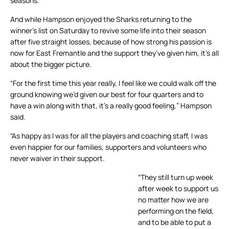
seasons.
And while Hampson enjoyed the Sharks returning to the
winner’s list on Saturday to revive some life into their season
after five straight losses, because of how strong his passion is
now for East Fremantle and the support they’ve given him, it’s all
about the bigger picture.
“For the first time this year really, I feel like we could walk off the
ground knowing we’d given our best for four quarters and to
have a win along with that, it’s a really good feeling,” Hampson
said.
“As happy as I was for all the players and coaching staff, I was
even happier for our families, supporters and volunteers who
never waiver in their support.
“They still turn up week
after week to support us
no matter how we are
performing on the field,
and to be able to put a