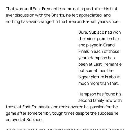
That was until East Fremantle came calling and after his first
ever discussion with the Sharks, he felt appreciated, and
nothing has ever changed in the three and-a-half years since.
Sure, Subiaco had won
the minor premiership
and played in Grand
Finals in each of those
years Hampson has
been at East Fremantle,
but sometimes the
bigger picture is about
much more than that.
Hampson has found his
second family now with
those at East Fremantle and rediscovered his passion for the
game after some terribly tough times despite the success he
enjoyed at Subiaco.