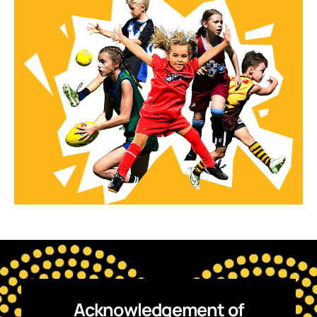
Acknowledgement of