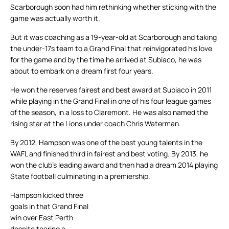
Scarborough soon had him rethinking whether sticking with the
game was actually worth it.
But it was coaching as a 19-year-old at Scarborough and taking
the under-17s team to a Grand Final that reinvigorated his love
for the game and by the time he arrived at Subiaco, he was
about to embark on a dream first four years.
He won the reserves fairest and best award at Subiaco in 2011
while playing in the Grand Final in one of his four league games
of the season, in a loss to Claremont. He was also named the
rising star at the Lions under coach Chris Waterman.
By 2012, Hampson was one of the best young talents in the
WAFL and finished third in fairest and best voting. By 2013, he
won the club’s leading award and then had a dream 2014 playing
State football culminating in a premiership.
Hampson kicked three
goals in that Grand Final
win over East Perth
despite tearing a