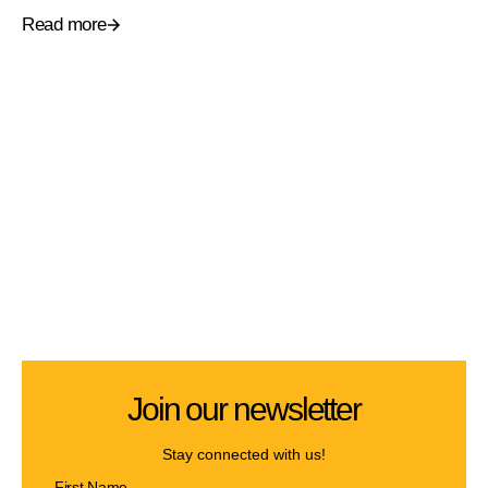
Read more
Join our newsletter
Stay connected with us!