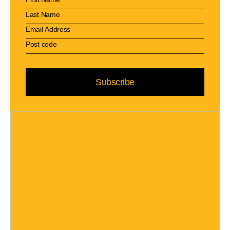
Subscribe