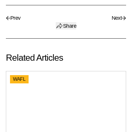
Prev
Next
Share
Related Articles
WAFL