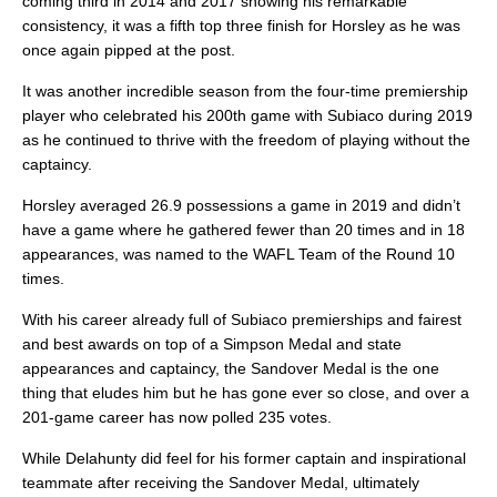
coming third in 2014 and 2017 showing his remarkable
consistency, it was a fifth top three finish for Horsley as he was
once again pipped at the post.
It was another incredible season from the four-time premiership
player who celebrated his 200th game with Subiaco during 2019
as he continued to thrive with the freedom of playing without the
captaincy.
Horsley averaged 26.9 possessions a game in 2019 and didn’t
have a game where he gathered fewer than 20 times and in 18
appearances, was named to the WAFL Team of the Round 10
times.
With his career already full of Subiaco premierships and fairest
and best awards on top of a Simpson Medal and state
appearances and captaincy, the Sandover Medal is the one
thing that eludes him but he has gone ever so close, and over a
201-game career has now polled 235 votes.
While Delahunty did feel for his former captain and inspirational
teammate after receiving the Sandover Medal, ultimately