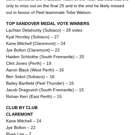
only to miss out on the final 25 and in the end he likely missed
out in favour of Peel teammate Tobe Watson.
TOP SANDOVER MEDAL VOTE WINNERS
Lachlan Delahunty (Subiaco) – 28 votes
Kyal Horsley (Subiaco) – 27
Kane Mitchell (Claremont) – 24
Jye Bolton (Claremont) – 22
Haiden Schloithe (South Fremantle) – 20
Clint Jones (Perth) – 19
Aaron Black (West Perth) – 16
Ben Sokol (Subiaco) – 16
Bailey Banfield (Peel Thunder) – 15
Jacob Dragovich (South Fremantle) – 15
Rohan Kerr (East Perth) – 15
CLUB BY CLUB
CLAREMONT
Kane Mitchell – 24
Jye Bolton – 22
Ryan Lim – 7