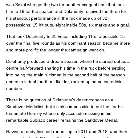
was Sokol who got the two for another six-goal haul that took
him to 16 for the season and Delahunty received the three for
his standout performance in the ruck made up of 32
possessions, 15 hit outs, eight inside 50s, six marks and a goal.
That took Delahunty to 28 votes including 11 of a possible 15
over the final five rounds as his dominant season became more
and more prolific the longer the campaign went on.
Delahunty produced a dream season where he started out as a
centre half-forward sharing his time in the ruck before settling
into being the main ruckman in the second half of the season
and as a virtual fourth midfielder, racked up some incredible
numbers.
There is no question of Delahunty’s deservedness as a
Sandover Medallist, but it’s also impossible to not feel for his
teammate Horsley whose only accolade missing in his
remarkable Subiaco career remains the Sandover Medal.
Having already finished runner-up in 2011 and 2018, and then