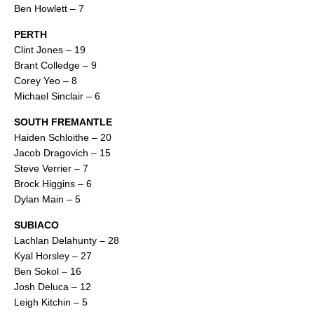
Ben Howlett – 7
PERTH
Clint Jones – 19
Brant Colledge – 9
Corey Yeo – 8
Michael Sinclair – 6
SOUTH FREMANTLE
Haiden Schloithe – 20
Jacob Dragovich – 15
Steve Verrier – 7
Brock Higgins – 6
Dylan Main – 5
SUBIACO
Lachlan Delahunty – 28
Kyal Horsley – 27
Ben Sokol – 16
Josh Deluca – 12
Leigh Kitchin – 5