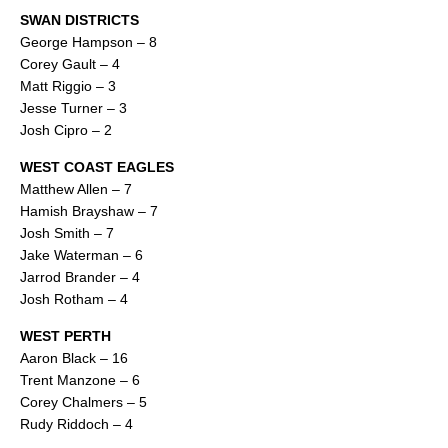
SWAN DISTRICTS
George Hampson – 8
Corey Gault – 4
Matt Riggio – 3
Jesse Turner – 3
Josh Cipro – 2
WEST COAST EAGLES
Matthew Allen – 7
Hamish Brayshaw – 7
Josh Smith – 7
Jake Waterman – 6
Jarrod Brander – 4
Josh Rotham – 4
WEST PERTH
Aaron Black – 16
Trent Manzone – 6
Corey Chalmers – 5
Rudy Riddoch – 4