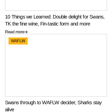
10 Things we Learned: Double delight for Swans,
TK the fine wine, Fin-tastic form and more
Read more
WAFLW
Swans through to WAFLW decider, Sharks stay
alive