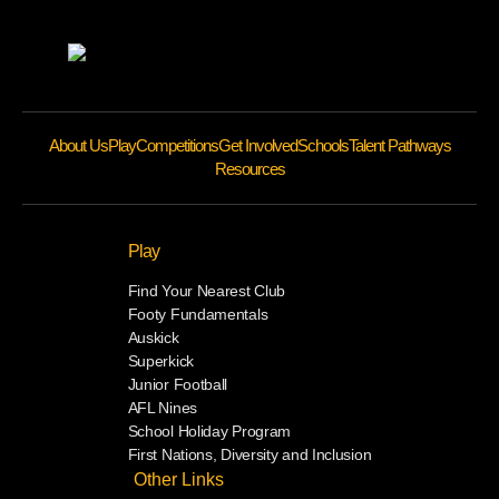
About Us
Play
Competitions
Get Involved
Schools
Talent Pathways
Resources
Play
Find Your Nearest Club
Footy Fundamentals
Auskick
Superkick
Junior Football
AFL Nines
School Holiday Program
First Nations, Diversity and Inclusion
Other Links