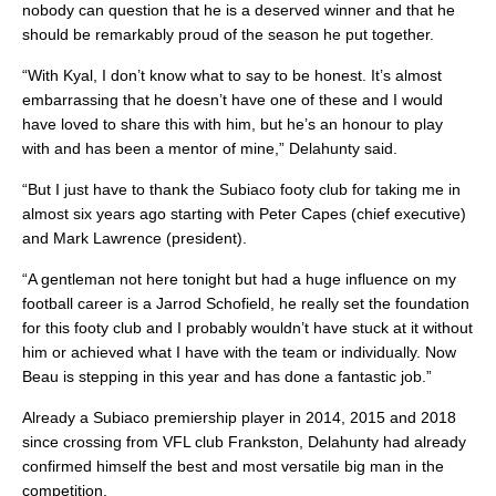
nobody can question that he is a deserved winner and that he
should be remarkably proud of the season he put together.
“With Kyal, I don’t know what to say to be honest. It’s almost
embarrassing that he doesn’t have one of these and I would
have loved to share this with him, but he’s an honour to play
with and has been a mentor of mine,” Delahunty said.
“But I just have to thank the Subiaco footy club for taking me in
almost six years ago starting with Peter Capes (chief executive)
and Mark Lawrence (president).
“A gentleman not here tonight but had a huge influence on my
football career is a Jarrod Schofield, he really set the foundation
for this footy club and I probably wouldn’t have stuck at it without
him or achieved what I have with the team or individually. Now
Beau is stepping in this year and has done a fantastic job.”
Already a Subiaco premiership player in 2014, 2015 and 2018
since crossing from VFL club Frankston, Delahunty had already
confirmed himself the best and most versatile big man in the
competition.