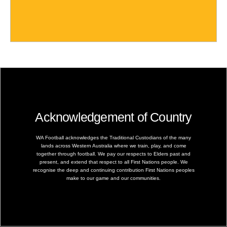
Acknowledgement of Country
WA Football acknowledges the Traditional Custodians of the many
lands across Western Australia where we train, play, and come
together through football. We pay our respects to Elders past and
present, and extend that respect to all First Nations people. We
recognise the deep and continuing contribution First Nations peoples
make to our game and our communities.