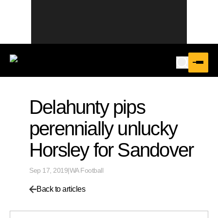
Delahunty pips
perennially unlucky
Horsley for Sandover
Sep 17, 2019
|
WA Football
Back to articles