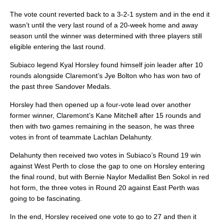
The vote count reverted back to a 3-2-1 system and in the end it
wasn’t until the very last round of a 20-week home and away
season until the winner was determined with three players still
eligible entering the last round.
Subiaco legend Kyal Horsley found himself join leader after 10
rounds alongside Claremont’s Jye Bolton who has won two of
the past three Sandover Medals.
Horsley had then opened up a four-vote lead over another
former winner, Claremont’s Kane Mitchell after 15 rounds and
then with two games remaining in the season, he was three
votes in front of teammate Lachlan Delahunty.
Delahunty then received two votes in Subiaco’s Round 19 win
against West Perth to close the gap to one on Horsley entering
the final round, but with Bernie Naylor Medallist Ben Sokol in red
hot form, the three votes in Round 20 against East Perth was
going to be fascinating.
In the end, Horsley received one vote to go to 27 and then it