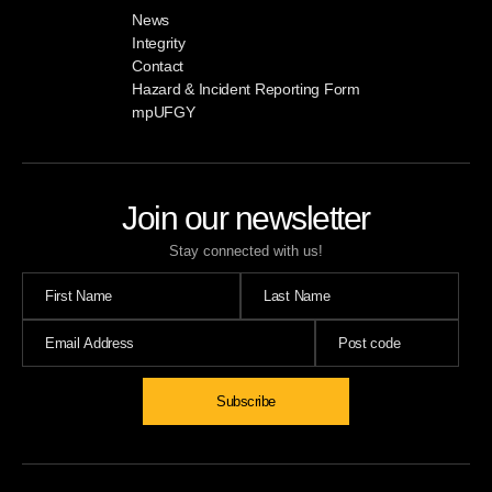
News
Integrity
Contact
Hazard & Incident Reporting Form
mpUFGY
Join our newsletter
Stay connected with us!
Subscribe