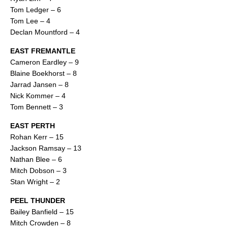
Tom Ledger – 6
Tom Lee – 4
Declan Mountford – 4
EAST FREMANTLE
Cameron Eardley – 9
Blaine Boekhorst – 8
Jarrad Jansen – 8
Nick Kommer – 4
Tom Bennett – 3
EAST PERTH
Rohan Kerr – 15
Jackson Ramsay – 13
Nathan Blee – 6
Mitch Dobson – 3
Stan Wright – 2
PEEL THUNDER
Bailey Banfield – 15
Mitch Crowden – 8