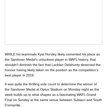
WHILE his teammate Kyal Horsley likely cemented his place as
the Sandover Medal’s unluckiest player in WAFL history, that
shouldn’t diminish the fact that Lachlan Delahunty deserved the
honour having likely taken on the position as the competition’s
best player in 2019.
It was quite the thrilling vote count to determine the winner of
the Sandover Medal at Optus Stadium on Monday night as the
week builds up to what shapes as a fascinating WAFL Grand
Final on Sunday at the same venue between Subiaco and South
Fremantle.