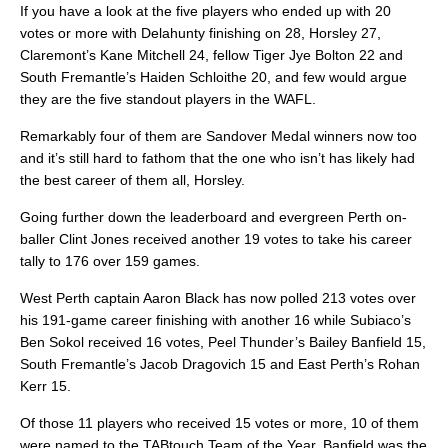
If you have a look at the five players who ended up with 20
votes or more with Delahunty finishing on 28, Horsley 27,
Claremont’s Kane Mitchell 24, fellow Tiger Jye Bolton 22 and
South Fremantle’s Haiden Schloithe 20, and few would argue
they are the five standout players in the WAFL.
Remarkably four of them are Sandover Medal winners now too
and it’s still hard to fathom that the one who isn’t has likely had
the best career of them all, Horsley.
Going further down the leaderboard and evergreen Perth on-
baller Clint Jones received another 19 votes to take his career
tally to 176 over 159 games.
West Perth captain Aaron Black has now polled 213 votes over
his 191-game career finishing with another 16 while Subiaco’s
Ben Sokol received 16 votes, Peel Thunder’s Bailey Banfield 15,
South Fremantle’s Jacob Dragovich 15 and East Perth’s Rohan
Kerr 15.
Of those 11 players who received 15 votes or more, 10 of them
were named to the TABtouch Team of the Year. Banfield was the