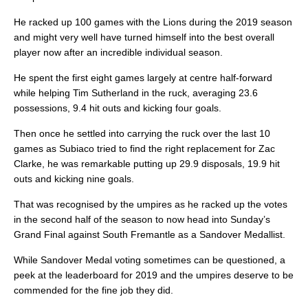
He racked up 100 games with the Lions during the 2019 season
and might very well have turned himself into the best overall
player now after an incredible individual season.
He spent the first eight games largely at centre half-forward
while helping Tim Sutherland in the ruck, averaging 23.6
possessions, 9.4 hit outs and kicking four goals.
Then once he settled into carrying the ruck over the last 10
games as Subiaco tried to find the right replacement for Zac
Clarke, he was remarkable putting up 29.9 disposals, 19.9 hit
outs and kicking nine goals.
That was recognised by the umpires as he racked up the votes
in the second half of the season to now head into Sunday’s
Grand Final against South Fremantle as a Sandover Medallist.
While Sandover Medal voting sometimes can be questioned, a
peek at the leaderboard for 2019 and the umpires deserve to be
commended for the fine job they did.