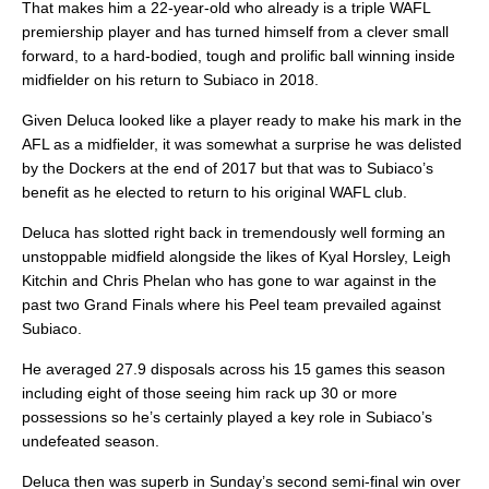
That makes him a 22-year-old who already is a triple WAFL
premiership player and has turned himself from a clever small
forward, to a hard-bodied, tough and prolific ball winning inside
midfielder on his return to Subiaco in 2018.
Given Deluca looked like a player ready to make his mark in the
AFL as a midfielder, it was somewhat a surprise he was delisted
by the Dockers at the end of 2017 but that was to Subiaco’s
benefit as he elected to return to his original WAFL club.
Deluca has slotted right back in tremendously well forming an
unstoppable midfield alongside the likes of Kyal Horsley, Leigh
Kitchin and Chris Phelan who has gone to war against in the
past two Grand Finals where his Peel team prevailed against
Subiaco.
He averaged 27.9 disposals across his 15 games this season
including eight of those seeing him rack up 30 or more
possessions so he’s certainly played a key role in Subiaco’s
undefeated season.
Deluca then was superb in Sunday’s second semi-final win over