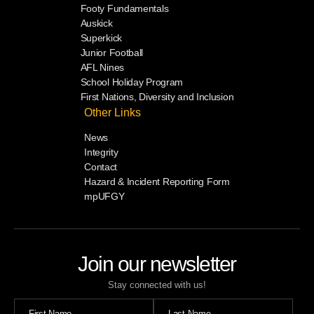
Footy Fundamentals
Auskick
Superkick
Junior Football
AFL Nines
School Holiday Program
First Nations, Diversity and Inclusion
Other Links
News
Integrity
Contact
Hazard & Incident Reporting Form
mpUFGY
Join our newsletter
Stay connected with us!