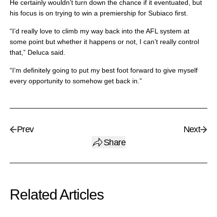
He certainly wouldn’t turn down the chance if it eventuated, but
his focus is on trying to win a premiership for Subiaco first.
“I’d really love to climb my way back into the AFL system at
some point but whether it happens or not, I can’t really control
that,” Deluca said.
“I’m definitely going to put my best foot forward to give myself
every opportunity to somehow get back in.”
Prev
Next
Share
Related Articles