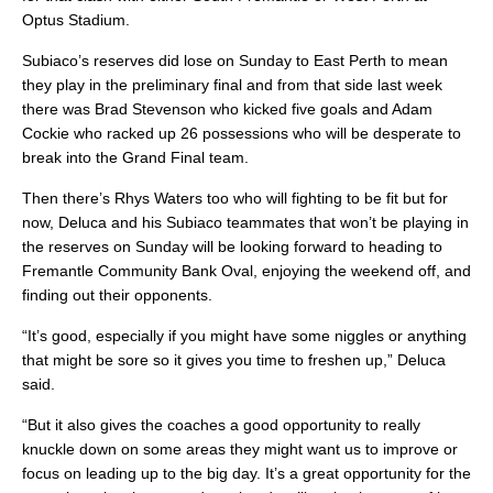
Optus Stadium.
Subiaco’s reserves did lose on Sunday to East Perth to mean
they play in the preliminary final and from that side last week
there was Brad Stevenson who kicked five goals and Adam
Cockie who racked up 26 possessions who will be desperate to
break into the Grand Final team.
Then there’s Rhys Waters too who will fighting to be fit but for
now, Deluca and his Subiaco teammates that won’t be playing in
the reserves on Sunday will be looking forward to heading to
Fremantle Community Bank Oval, enjoying the weekend off, and
finding out their opponents.
“It’s good, especially if you might have some niggles or anything
that might be sore so it gives you time to freshen up,” Deluca
said.
“But it also gives the coaches a good opportunity to really
knuckle down on some areas they might want us to improve or
focus on leading up to the big day. It’s a great opportunity for the