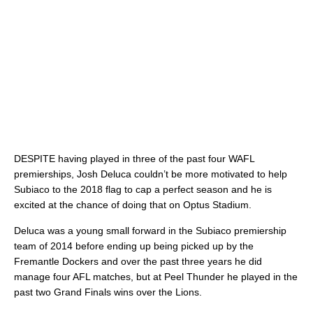
DESPITE having played in three of the past four WAFL
premierships, Josh Deluca couldn’t be more motivated to help
Subiaco to the 2018 flag to cap a perfect season and he is
excited at the chance of doing that on Optus Stadium.
Deluca was a young small forward in the Subiaco premiership
team of 2014 before ending up being picked up by the
Fremantle Dockers and over the past three years he did
manage four AFL matches, but at Peel Thunder he played in the
past two Grand Finals wins over the Lions.