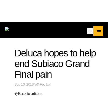
Deluca hopes to help
end Subiaco Grand
Final pain
Sep 13, 2018
|
WA Football
Back to articles