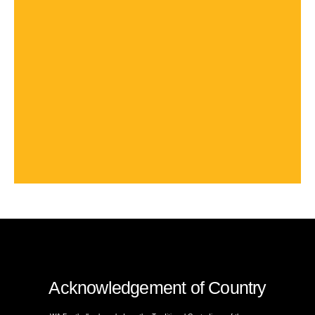
Acknowledgement of Country