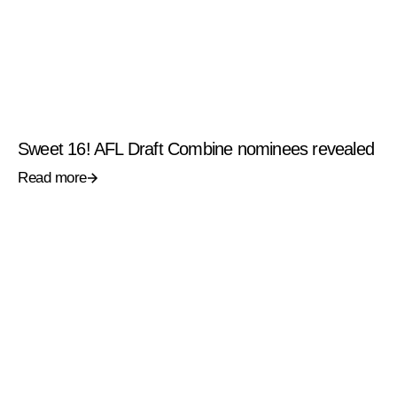
Sweet 16! AFL Draft Combine nominees revealed
Read more