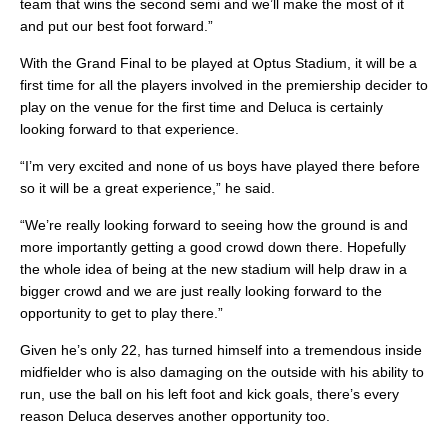
team that wins the second semi and we’ll make the most of it
and put our best foot forward.”
With the Grand Final to be played at Optus Stadium, it will be a
first time for all the players involved in the premiership decider to
play on the venue for the first time and Deluca is certainly
looking forward to that experience.
“I’m very excited and none of us boys have played there before
so it will be a great experience,” he said.
“We’re really looking forward to seeing how the ground is and
more importantly getting a good crowd down there. Hopefully
the whole idea of being at the new stadium will help draw in a
bigger crowd and we are just really looking forward to the
opportunity to get to play there.”
Given he’s only 22, has turned himself into a tremendous inside
midfielder who is also damaging on the outside with his ability to
run, use the ball on his left foot and kick goals, there’s every
reason Deluca deserves another opportunity too.