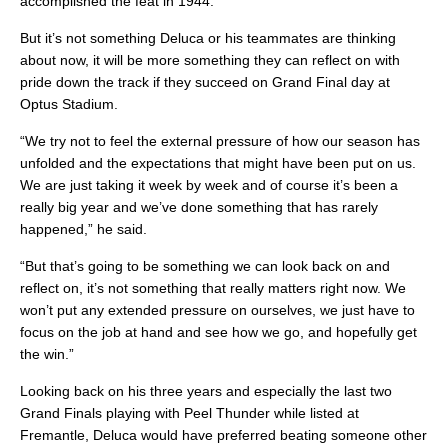
accomplished the feat in 1944.
But it’s not something Deluca or his teammates are thinking
about now, it will be more something they can reflect on with
pride down the track if they succeed on Grand Final day at
Optus Stadium.
“We try not to feel the external pressure of how our season has
unfolded and the expectations that might have been put on us.
We are just taking it week by week and of course it’s been a
really big year and we’ve done something that has rarely
happened,” he said.
“But that’s going to be something we can look back on and
reflect on, it’s not something that really matters right now. We
won’t put any extended pressure on ourselves, we just have to
focus on the job at hand and see how we go, and hopefully get
the win.”
Looking back on his three years and especially the last two
Grand Finals playing with Peel Thunder while listed at
Fremantle, Deluca would have preferred beating someone other