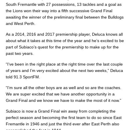
South Fremantle with 27 possessions, 13 tackles and a goal as
the Lions won their way into a fifth successive Grand Final
awaiting the winner of the preliminary final between the Bulldogs
and West Perth.
As a 2014, 2016 and 2017 premiership player, Deluca knows all
about what it takes at this time of the year and he’s excited to be
part of Subiaco’s quest for the premiership to make up for the
past two years.
“I’ve been in the right place at the right time over the last couple
of years and I’m very excited about the next two weeks,” Deluca
told 91.3 SportFM.
“I’m sure all the other boys are as well and so are the coaches.
We are super excited that we have another opportunity in a
Grand Final and we know we have to make the most of it now.”
Subiaco is now a Grand Final win away from completing the
perfect season and becoming the first team to do so since East
Fremantle in 1946 and just the third ever after East Perth also