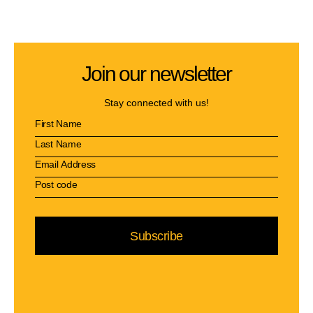
Join our newsletter
Stay connected with us!