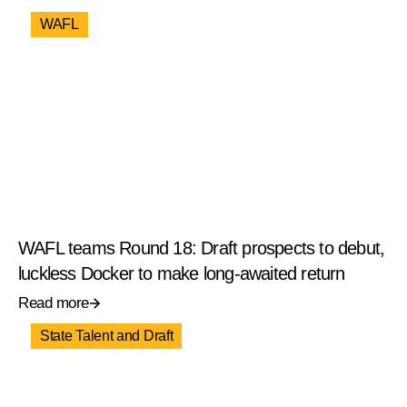
WAFL
WAFL teams Round 18: Draft prospects to debut,
luckless Docker to make long-awaited return
Read more
State Talent and Draft