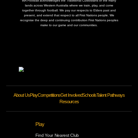
WA Football acknowledges the Traditional Custodians of the many
lands across Western Australia where we train, play, and come
together through football. We pay our respects to Elders past and
present, and extend that respect to all First Nations people. We
recognise the deep and continuing contribution First Nations peoples
make to our game and our communities.
About Us
Play
Competitions
Get Involved
Schools
Talent Pathways
Resources
Play
Find Your Nearest Club