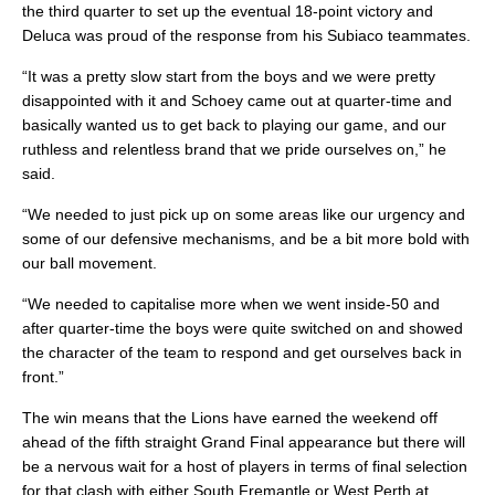
the third quarter to set up the eventual 18-point victory and
Deluca was proud of the response from his Subiaco teammates.
“It was a pretty slow start from the boys and we were pretty
disappointed with it and Schoey came out at quarter-time and
basically wanted us to get back to playing our game, and our
ruthless and relentless brand that we pride ourselves on,” he
said.
“We needed to just pick up on some areas like our urgency and
some of our defensive mechanisms, and be a bit more bold with
our ball movement.
“We needed to capitalise more when we went inside-50 and
after quarter-time the boys were quite switched on and showed
the character of the team to respond and get ourselves back in
front.”
The win means that the Lions have earned the weekend off
ahead of the fifth straight Grand Final appearance but there will
be a nervous wait for a host of players in terms of final selection
for that clash with either South Fremantle or West Perth at