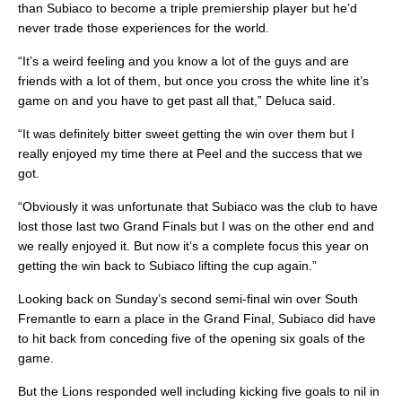
than Subiaco to become a triple premiership player but he’d
never trade those experiences for the world.
“It’s a weird feeling and you know a lot of the guys and are
friends with a lot of them, but once you cross the white line it’s
game on and you have to get past all that,” Deluca said.
“It was definitely bitter sweet getting the win over them but I
really enjoyed my time there at Peel and the success that we
got.
“Obviously it was unfortunate that Subiaco was the club to have
lost those last two Grand Finals but I was on the other end and
we really enjoyed it. But now it’s a complete focus this year on
getting the win back to Subiaco lifting the cup again.”
Looking back on Sunday’s second semi-final win over South
Fremantle to earn a place in the Grand Final, Subiaco did have
to hit back from conceding five of the opening six goals of the
game.
But the Lions responded well including kicking five goals to nil in