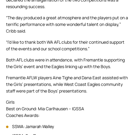
resounding success.
“The day produced a great atmosphere and the players put on a
terrific performance with some wonderful talent on display,”
Cribb said.
“I’d like to thank both WA AFL clubs for their continued support
of the events and our school competitions.”
Both AFL clubs were in attendance, with Fremantle supporting
the Girls’ event and the Eagles linking up with the Boys.
Fremantle AFLW players Aine Tighe and Dana East assisted with
the Girls’ presentations, while West Coast Eagles community
staff were part of the Boys’ presentations.
Girls
Best on Ground: Mia Carlhausen – IGSSA
Coaches Awards:
SSWA: Jamarah Walley