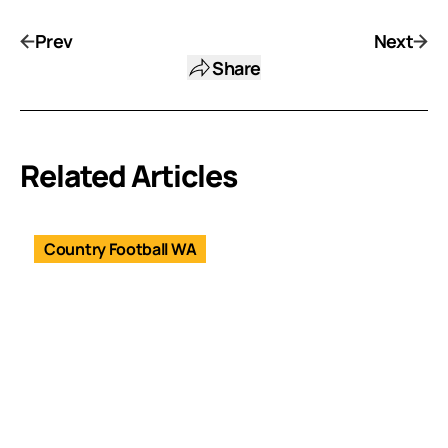
Prev
Next
Share
Related Articles
Country Football WA