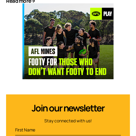
Read more
Join our newsletter
Stay connected with us!