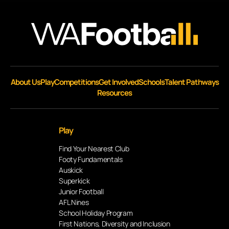
About Us
Play
Competitions
Get Involved
Schools
Talent Pathways
Resources
Play
Find Your Nearest Club
Footy Fundamentals
Auskick
Superkick
Junior Football
AFL Nines
School Holiday Program
First Nations, Diversity and Inclusion