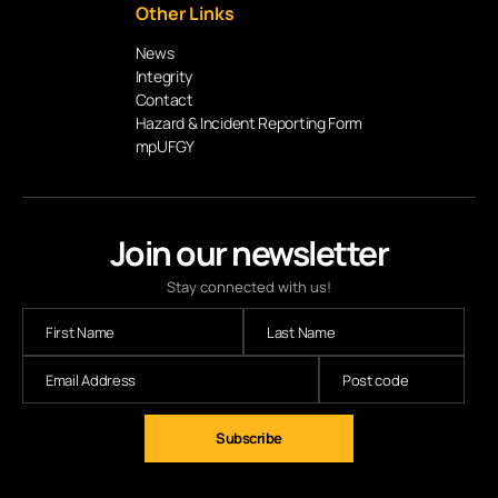
Other Links
News
Integrity
Contact
Hazard & Incident Reporting Form
mpUFGY
Join our newsletter
Stay connected with us!