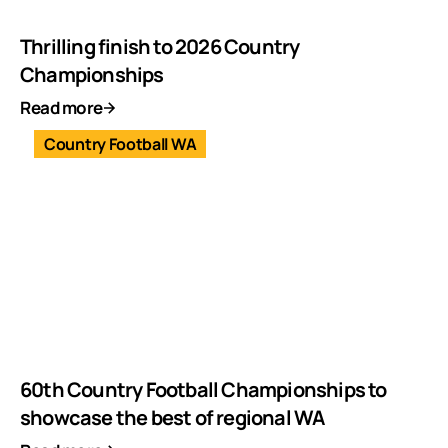
Thrilling finish to 2026 Country
Championships
Read more
Country Football WA
60th Country Football Championships to
showcase the best of regional WA