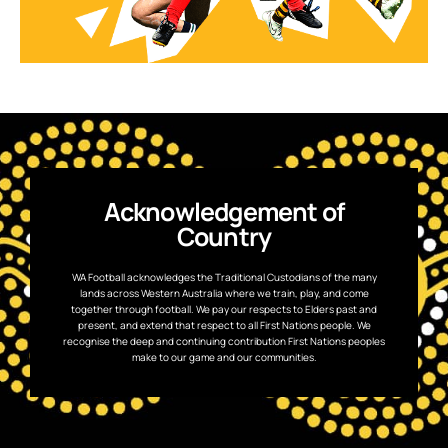
Acknowledgement of
Country
WA Football acknowledges the Traditional Custodians of the many
lands across Western Australia where we train, play, and come
together through football. We pay our respects to Elders past and
present, and extend that respect to all First Nations people. We
recognise the deep and continuing contribution First Nations peoples
make to our game and our communities.