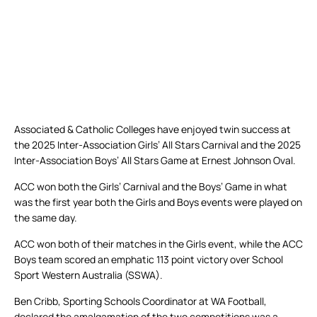
Associated & Catholic Colleges have enjoyed twin success at
the 2025 Inter-Association Girls’ All Stars Carnival and the 2025
Inter-Association Boys’ All Stars Game at Ernest Johnson Oval.
ACC won both the Girls’ Carnival and the Boys’ Game in what
was the first year both the Girls and Boys events were played on
the same day.
ACC won both of their matches in the Girls event, while the ACC
Boys team scored an emphatic 113 point victory over School
Sport Western Australia (SSWA).
Ben Cribb, Sporting Schools Coordinator at WA Football,
declared the amalgamation of the two competitions was a