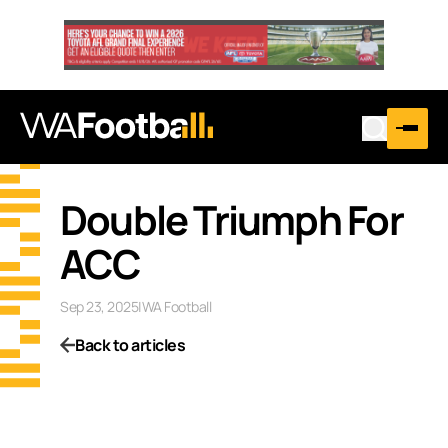
Double Triumph For
ACC
Sep 23, 2025
|
WA Football
Back to articles