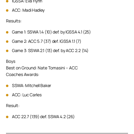
IGSSA: Eva Flynn
ACC: Madi Hadley
Results:
Game 1: SSWA 1.4 (10) def. by IGSSA 4.1 (25)
Game 2: ACC 5.7 (37) def. IGSSA 1.1 (7)
Game 3: SSWA 2.1 (13) def. by ACC 2.2 (14)
Boys
Best on Ground: Nate Tomasini – ACC
Coaches Awards:
SSWA: Mitchell Baker
ACC: Luc Carles
Result:
ACC 22.7 (139) def. SSWA 4.2 (26)