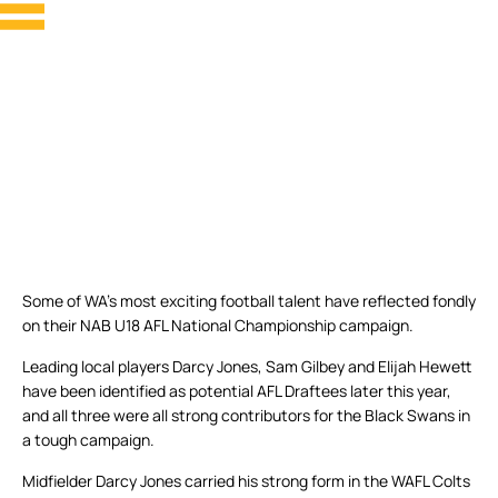
Some of WA’s most exciting football talent have reflected fondly
on their NAB U18 AFL National Championship campaign.
Leading local players Darcy Jones, Sam Gilbey and Elijah Hewett
have been identified as potential AFL Draftees later this year,
and all three were all strong contributors for the Black Swans in
a tough campaign.
Midfielder Darcy Jones carried his strong form in the WAFL Colts