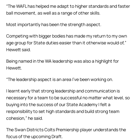
“The WAFL has helped me adapt to higher standards and faster
ball movement, as well as a range of other skills.
Most importantly has been the strength aspect.
Competing with bigger bodies has made my return to my own
age group for State duties easier than it otherwise would of,”
Hewett said.
Being named in the WA leadership was also a highlight for
Hewett.
“The leadership aspect is an area I’ve been working on.
I learnt early that strong leadership and communication is
necessary for a team to be successful no matter what level, so
buying into the success of our State Academy I felt a
responsibility to set high standards and build strong team
cohesion,” he said.
The Swan Districts Colts Premiership player understands the
focus of the upcoming Draft.