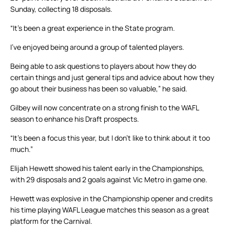
Sunday, collecting 18 disposals.
“It’s been a great experience in the State program.
I’ve enjoyed being around a group of talented players.
Being able to ask questions to players about how they do
certain things and just general tips and advice about how they
go about their business has been so valuable,” he said.
Gilbey will now concentrate on a strong finish to the WAFL
season to enhance his Draft prospects.
“It’s been a focus this year, but I don’t like to think about it too
much.”
Elijah Hewett showed his talent early in the Championships,
with 29 disposals and 2 goals against Vic Metro in game one.
Hewett was explosive in the Championship opener and credits
his time playing WAFL League matches this season as a great
platform for the Carnival.