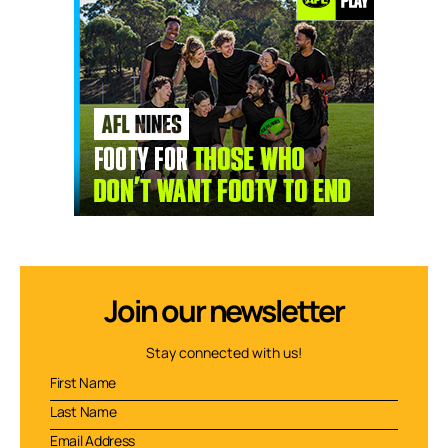
Join our newsletter
Stay connected with us!