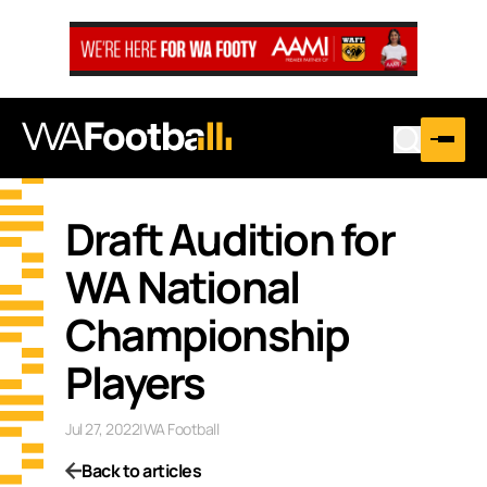
Draft Audition for
WA National
Championship
Players
Jul 27, 2022
|
WA Football
Back to articles