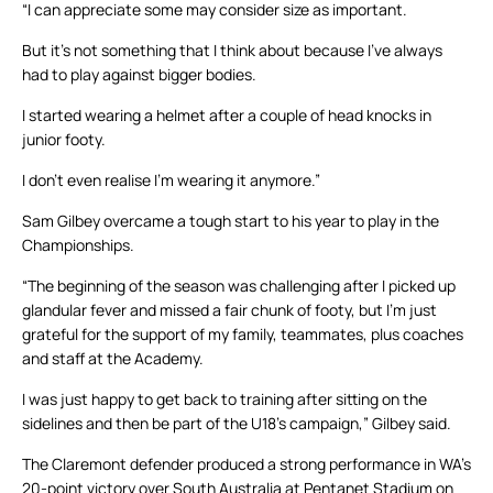
“I can appreciate some may consider size as important.
But it’s not something that I think about because I’ve always
had to play against bigger bodies.
I started wearing a helmet after a couple of head knocks in
junior footy.
I don’t even realise I’m wearing it anymore.”
Sam Gilbey overcame a tough start to his year to play in the
Championships.
“The beginning of the season was challenging after I picked up
glandular fever and missed a fair chunk of footy, but I’m just
grateful for the support of my family, teammates, plus coaches
and staff at the Academy.
I was just happy to get back to training after sitting on the
sidelines and then be part of the U18’s campaign,” Gilbey said.
The Claremont defender produced a strong performance in WA’s
20-point victory over South Australia at Pentanet Stadium on