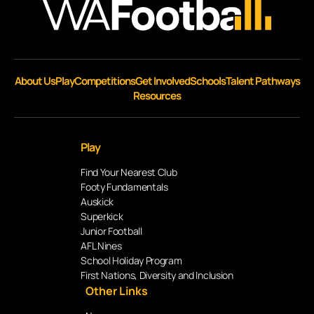
About Us
Play
Competitions
Get Involved
Schools
Talent Pathways
Resources
Play
Find Your Nearest Club
Footy Fundamentals
Auskick
Superkick
Junior Football
AFL Nines
School Holiday Program
First Nations, Diversity and Inclusion
Other Links