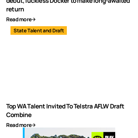
debut, luckless Docker to make long-awaited
return
Read more
State Talent and Draft
Top WA Talent Invited To Telstra AFLW Draft
Combine
Read more