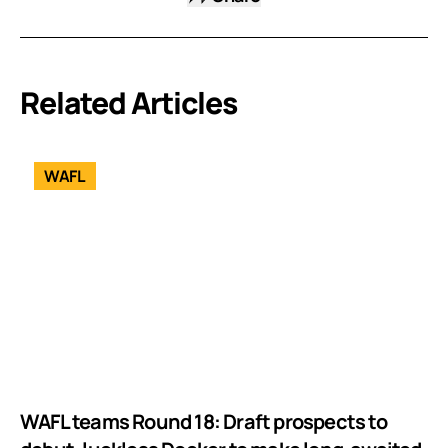
Related Articles
WAFL
WAFL teams Round 18: Draft prospects to