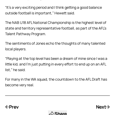
“It’s a very exciting period and I think getting a good balance
outside football is important,” Hewett said.
The NAB U18 AFL National Championship is the highest level of
state and territory representative football, as part of the AFL’s
Talent Pathway Program.
The sentiments of Jones echo the thoughts of many talented
local players.
“Playing at the top level has been a dream of mine since I was a
little kid, and I’m just putting in every effort to end up on an AFL
list,” he said.
For many in the WA squad, the countdown to the AFL Draft has
become very real.
Prev
Next
Share