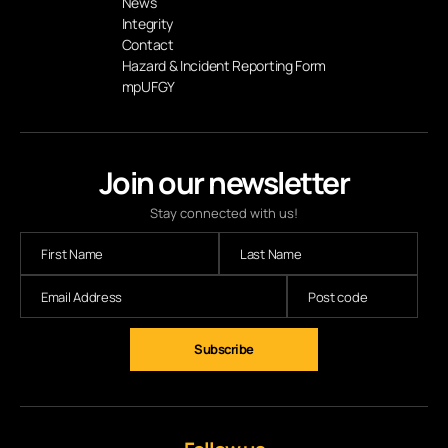
News
Integrity
Contact
Hazard & Incident Reporting Form
mpUFGY
Join our newsletter
Stay connected with us!