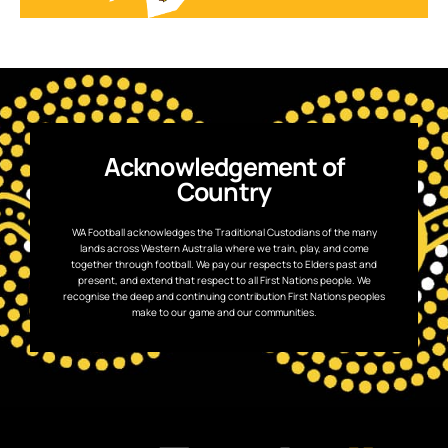
Acknowledgement of
Country
WA Football acknowledges the Traditional Custodians of the many
lands across Western Australia where we train, play, and come
together through football. We pay our respects to Elders past and
present, and extend that respect to all First Nations people. We
recognise the deep and continuing contribution First Nations peoples
make to our game and our communities.