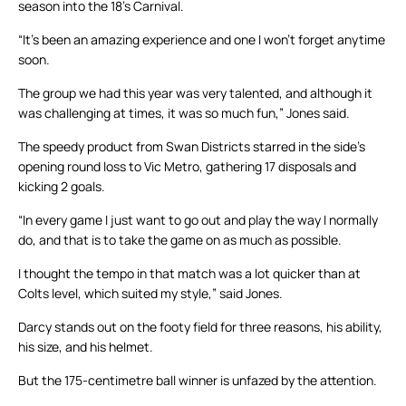
season into the 18’s Carnival.
“It’s been an amazing experience and one I won’t forget anytime
soon.
The group we had this year was very talented, and although it
was challenging at times, it was so much fun,” Jones said.
The speedy product from Swan Districts starred in the side’s
opening round loss to Vic Metro, gathering 17 disposals and
kicking 2 goals.
“In every game I just want to go out and play the way I normally
do, and that is to take the game on as much as possible.
I thought the tempo in that match was a lot quicker than at
Colts level, which suited my style,” said Jones.
Darcy stands out on the footy field for three reasons, his ability,
his size, and his helmet.
But the 175-centimetre ball winner is unfazed by the attention.