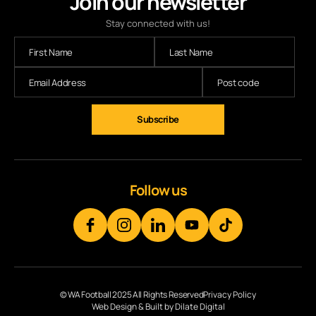
Join our newsletter
Stay connected with us!
Subscribe
Follow us
© WA Football 2025 All Rights Reserved
Privacy Policy
Web Design & Built by Dilate Digital