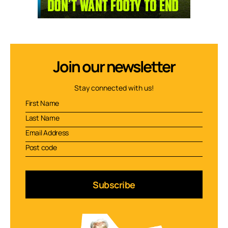
Join our newsletter
Stay connected with us!
Subscribe