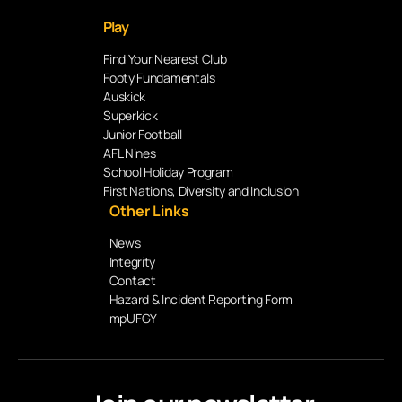
Play
Find Your Nearest Club
Footy Fundamentals
Auskick
Superkick
Junior Football
AFL Nines
School Holiday Program
First Nations, Diversity and Inclusion
Other Links
News
Integrity
Contact
Hazard & Incident Reporting Form
mpUFGY