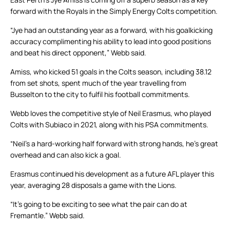
forward with the Royals in the Simply Energy Colts competition.
“Jye had an outstanding year as a forward, with his goalkicking
accuracy complimenting his ability to lead into good positions
and beat his direct opponent,” Webb said.
Amiss, who kicked 51 goals in the Colts season, including 38.12
from set shots, spent much of the year travelling from
Busselton to the city to fulfil his football commitments.
Webb loves the competitive style of Neil Erasmus, who played
Colts with Subiaco in 2021, along with his PSA commitments.
“Neil’s a hard-working half forward with strong hands, he’s great
overhead and can also kick a goal.
Erasmus continued his development as a future AFL player this
year, averaging 28 disposals a game with the Lions.
“It’s going to be exciting to see what the pair can do at
Fremantle.” Webb said.