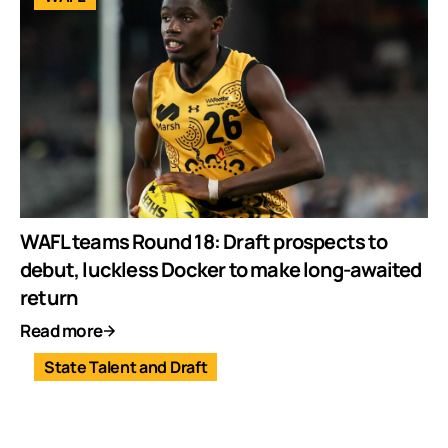
WAFL teams Round 18: Draft prospects to
debut, luckless Docker to make long-awaited
return
Read more
State Talent and Draft