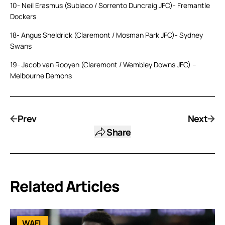
10- Neil Erasmus (Subiaco / Sorrento Duncraig JFC)- Fremantle
Dockers
18- Angus Sheldrick (Claremont / Mosman Park JFC)- Sydney
Swans
19- Jacob van Rooyen (Claremont / Wembley Downs JFC) –
Melbourne Demons
Prev
Next
Share
Related Articles
WAFL