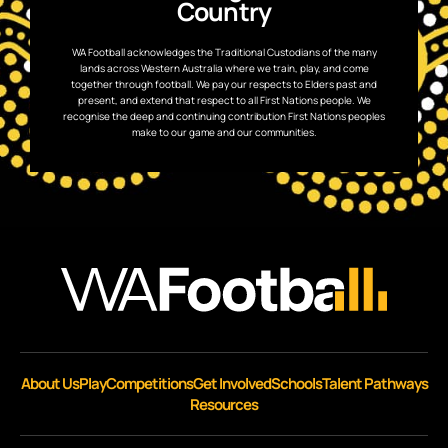
Country
WA Football acknowledges the Traditional Custodians of the many
lands across Western Australia where we train, play, and come
together through football. We pay our respects to Elders past and
present, and extend that respect to all First Nations people. We
recognise the deep and continuing contribution First Nations peoples
make to our game and our communities.
About Us
Play
Competitions
Get Involved
Schools
Talent Pathways
Resources