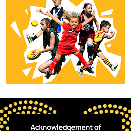
Acknowledgement of