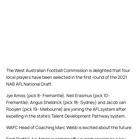
The West Australian Football Commission is delighted that four
local players have been selected in the first round of the 2021
NAB AFL National Draft.
Jye Amiss (pick 8- Fremantle), Neil Erasmus (pick 10-
Fremantle), Angus Sheldrick (pick 18- Sydney) and Jacob van
Rooyen (pick 19- Melbourne) are joining the AFL system after
excelling in the state’s Talent Development Pathway system.
WAFC Head of Coaching Marc Webb is excited about the future.
East Perth’s Jye Amiss is coming off a superb season as a key