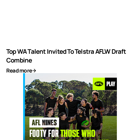
Top WA Talent Invited To Telstra AFLW Draft
Combine
Read more