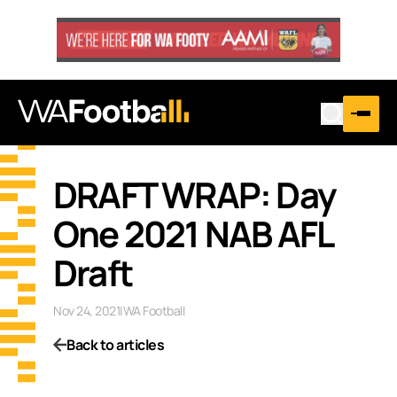
DRAFT WRAP: Day
One 2021 NAB AFL
Draft
Nov 24, 2021
|
WA Football
Back to articles