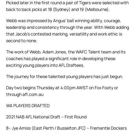
Picked later in the first round a pair of Tigers were selected with
back to back picks at 18 (Sydney) and 19 (Melbourne).
Webb was impressed by Angus’ ball winning ability, courage,
leadership and consistency through the year. With Webb adding
that Jacob’s contested marking, versatility and work ethic is
second to none.
The work of Webb, Adam Jones, the WAFC Talent team and its
coaches has played a significant role in developing these
exciting young players into AFL Draftees.
The journey for these talented young players has just begun.
Day two begins Thursday at 4:00pm AWST on Fox Footy or
through afl.com.au
WA PLAYERS DRAFTED
2021 NAB AFL National Draft – First Round
8– Jye Amiss (East Perth / Busselton JFC) – Fremantle Dockers