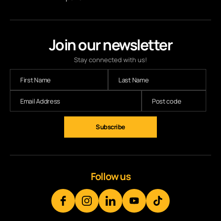
Join our newsletter
Stay connected with us!
Subscribe
Follow us