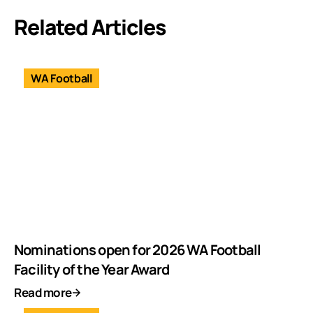
Related Articles
WA Football
Nominations open for 2026 WA Football
Facility of the Year Award
Read more