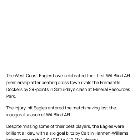
The West Coast Eagles have celebrated their first WA Blind AFL
premiership after beating cross town rivals the Fremantle
Dockers by 29-points in Saturday’s clash at Mineral Resources
Park.
The injury-hit Eagles entered the match having lost the
inaugural season of WA Blind AFL.
Despite missing some of their best players, the Eagles were
brilliant all day, with a six-goal blitz by Caitlin Hannen-Williams
helping set up the 9.9 (63) to 4.10 (34) victory.