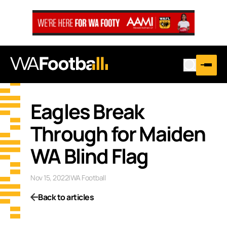
Eagles Break
Through for Maiden
WA Blind Flag
Nov 15, 2022
|
WA Football
Back to articles