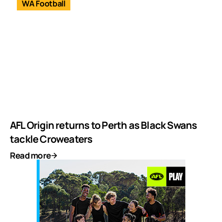
WA Football
AFL Origin returns to Perth as Black Swans
tackle Croweaters
Read more