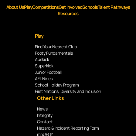
About Us
Play
Competitions
Get Involved
Schools
Talent Pathways
Resources
Play
Find Your Nearest Club
Footy Fundamentals
Auskick
Superkick
Junior Football
AFL Nines
School Holiday Program
First Nations, Diversity and Inclusion
Other Links
News
Integrity
Contact
Hazard & Incident Reporting Form
mpUFGY