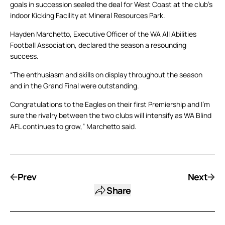
goals in succession sealed the deal for West Coast at the club’s
indoor Kicking Facility at Mineral Resources Park.
Hayden Marchetto, Executive Officer of the WA All Abilities
Football Association, declared the season a resounding
success.
“The enthusiasm and skills on display throughout the season
and in the Grand Final were outstanding.
Congratulations to the Eagles on their first Premiership and I’m
sure the rivalry between the two clubs will intensify as WA Blind
AFL continues to grow,” Marchetto said.
Prev
Next
Share