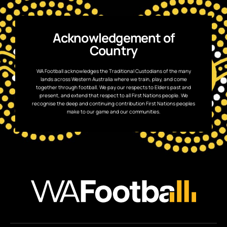
Acknowledgement of
Country
WA Football acknowledges the Traditional Custodians of the many
lands across Western Australia where we train, play, and come
together through football. We pay our respects to Elders past and
present, and extend that respect to all First Nations people. We
recognise the deep and continuing contribution First Nations peoples
make to our game and our communities.