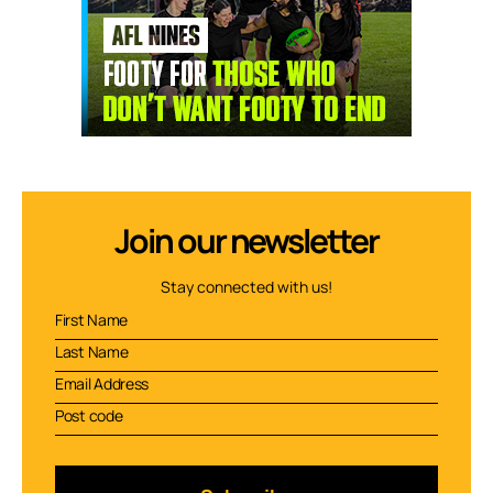
Join our newsletter
Stay connected with us!