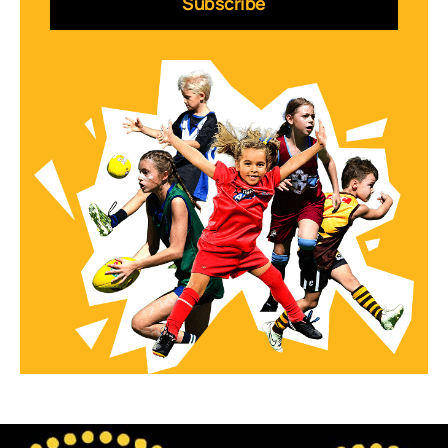
Subscribe