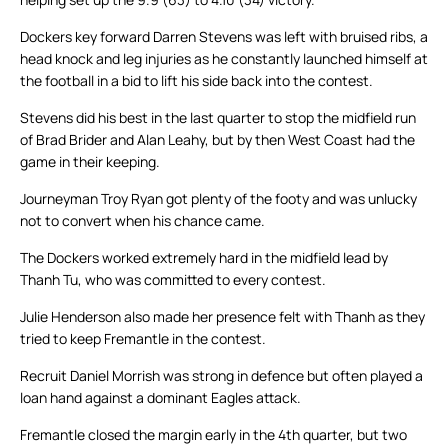
Dockers key forward Darren Stevens was left with bruised ribs, a
head knock and leg injuries as he constantly launched himself at
the football in a bid to lift his side back into the contest.
Stevens did his best in the last quarter to stop the midfield run
of Brad Brider and Alan Leahy, but by then West Coast had the
game in their keeping.
Journeyman Troy Ryan got plenty of the footy and was unlucky
not to convert when his chance came.
The Dockers worked extremely hard in the midfield lead by
Thanh Tu, who was committed to every contest.
Julie Henderson also made her presence felt with Thanh as they
tried to keep Fremantle in the contest.
Recruit Daniel Morrish was strong in defence but often played a
loan hand against a dominant Eagles attack.
Fremantle closed the margin early in the 4th quarter, but two