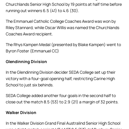
Churchlands Senior High School by 19 points at half time before
running out winners 6.5 (41) to 4.6 (30).
The Emmanuel Catholic College Coaches Award was won by
Riley Stannard, while Oscar Willis was named the Churchlands
Coaches Award recipient.
The Rhys Kampen Medal (presented by Blake Kampen) went to
Byron Foster (Emmanuel CC)
Glendinning Division
In the Glendinning Division decider SEDA College set up their
victory with a four-goal opening half, restricting Carine High
School to just six behinds.
SEDA College added another four goals in the second half to
close out the match 8.5 (53) to 2.9 (21) a margin of 32 points.
Walker Division
In the Walker Division Grand Final Australind Senior High School