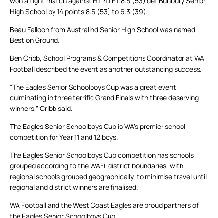
won a tight match against HT 4.1 FT 8.5 (53) def Bunbury Senior
High School by 14 points 8.5 (53) to 6.3 (39).
Beau Falloon from Australind Senior High School was named
Best on Ground.
Ben Cribb, School Programs & Competitions Coordinator at WA
Football described the event as another outstanding success.
“The Eagles Senior Schoolboys Cup was a great event
culminating in three terrific Grand Finals with three deserving
winners,” Cribb said.
The Eagles Senior Schoolboys Cup is WA’s premier school
competition for Year 11 and 12 boys.
The Eagles Senior Schoolboys Cup competition has schools
grouped according to the WAFL district boundaries, with
regional schools grouped geographically, to minimise travel until
regional and district winners are finalised.
WA Football and the West Coast Eagles are proud partners of
the Eagles Senior Schoolboys Cup.