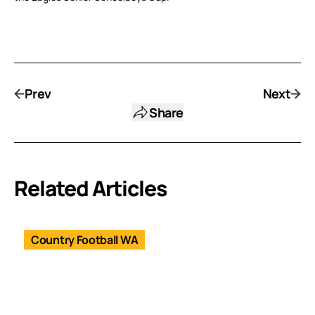
Prev
Next
Share
Related Articles
Country Football WA