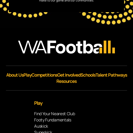
make to our game and our communities.
About Us
Play
Competitions
Get Involved
Schools
Talent Pathways
Resources
Play
Find Your Nearest Club
Footy Fundamentals
Auskick
Superkick