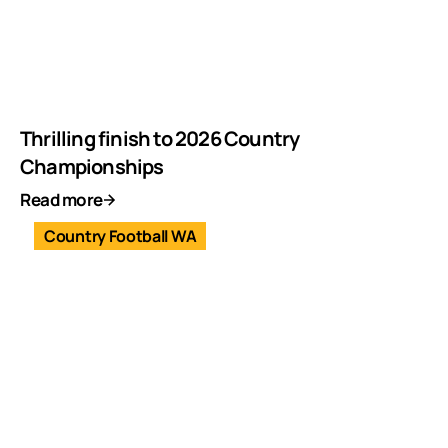
Thrilling finish to 2026 Country
Championships
Read more
Country Football WA