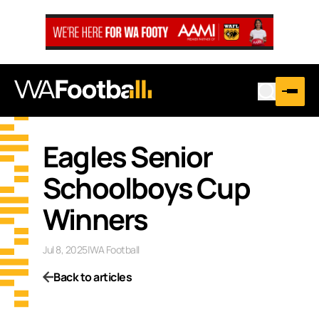
Eagles Senior
Schoolboys Cup
Winners
Jul 8, 2025
|
WA Football
Back to articles