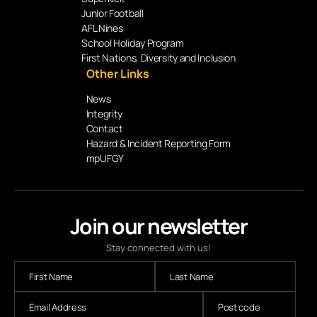
Junior Football
AFL Nines
School Holiday Program
First Nations, Diversity and Inclusion
Other Links
News
Integrity
Contact
Hazard & Incident Reporting Form
mpUFGY
Join our newsletter
Stay connected with us!