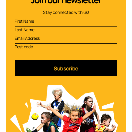
Stay connected with us!
Subscribe