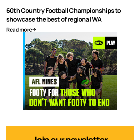
60th Country Football Championships to
showcase the best of regional WA
Read more
Join our newsletter