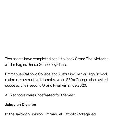
Two teams have completed back-to-back Grand Final victories
at the Eagles Senior Schoolboys Cup.
Emmanuel Catholic College and Australind Senior High School
claimed consecutive triumphs, while SEDA College also tasted
success, their second Grand Final win since 2020.
All 3 schools were undefeated for the year.
Jakovich Division
In the Jakovich Division, Emmanuel Catholic College led