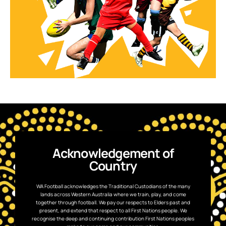
Acknowledgement of
Country
WA Football acknowledges the Traditional Custodians of the many
lands across Western Australia where we train, play, and come
together through football. We pay our respects to Elders past and
present, and extend that respect to all First Nations people. We
recognise the deep and continuing contribution First Nations peoples