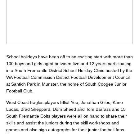
School holidays have been off to an exciting start with more than
100 boys and girls aged between five and 12 years participating
in a South Fremantle District School Holiday Clinic hosted by the
WA Football Commission District Football Development Council
at Santich Park in Munster, the home of South Coogee Junior
Football Club.
West Coast Eagles players Elliot Yeo, Jonathan Giles, Kane
Lucas, Brad Sheppard, Dom Sheed and Tom Barrass and 15
South Fremantle Colts players were all on hand to share their
skills and assist the juniors during the skill workshops and
games and also sign autographs for their junior football fans.