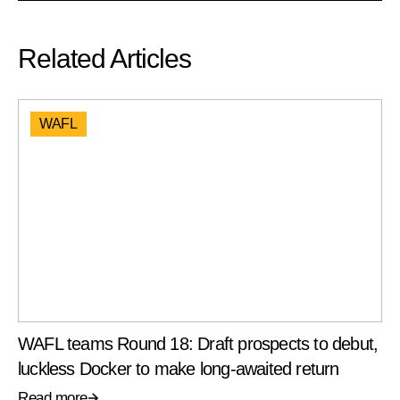
Related Articles
WAFL
WAFL teams Round 18: Draft prospects to debut,
luckless Docker to make long-awaited return
Read more