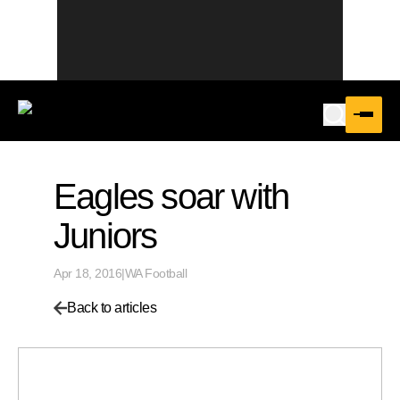
Eagles soar with
Juniors
Apr 18, 2016
|
WA Football
Back to articles