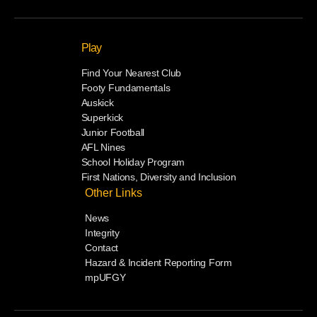
Play
Find Your Nearest Club
Footy Fundamentals
Auskick
Superkick
Junior Football
AFL Nines
School Holiday Program
First Nations, Diversity and Inclusion
Other Links
News
Integrity
Contact
Hazard & Incident Reporting Form
mpUFGY