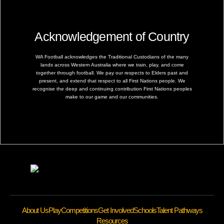
Acknowledgement of Country
WA Football acknowledges the Traditional Custodians of the many
lands across Western Australia where we train, play, and come
together through football. We pay our respects to Elders past and
present, and extend that respect to all First Nations people. We
recognise the deep and continuing contribution First Nations peoples
make to our game and our communities.
About Us
Play
Competitions
Get Involved
Schools
Talent Pathways
Resources