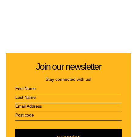
Join our newsletter
Stay connected with us!