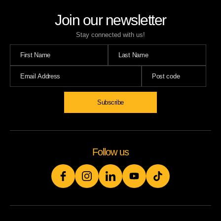
Join our newsletter
Stay connected with us!
Subscribe
Follow us