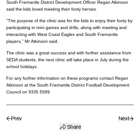
South Fremantle District Development Officer Regan Atkinson
said the kids loved meeting their footy heroes.
“The purpose of the clinic was for the kids to enjoy their footy by
participating in mini games and drills, along with meeting and
interacting with West Coast Eagles and South Fremantle
players,” Mr Atkinson said.
The clinic was a great success and with further assistance from
SEDA students, the next clinic will take place in July during the
school holidays.
For any further information on these programs contact Regan
Atkinson at the South Fremantle District Football Development
Council on 9335 5589.
Prev
Next
Share