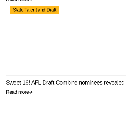
State Talent and Draft
Sweet 16! AFL Draft Combine nominees revealed
Read more