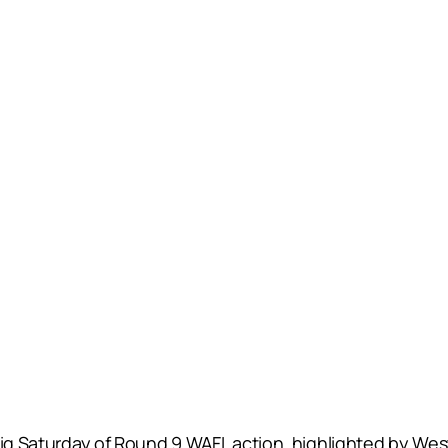
 big Saturday of Round 9 WAFL action, highlighted by W