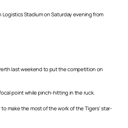
an Logistics Stadium on Saturday evening from
Perth last weekend to put the competition on
al point while pinch-hitting in the ruck.
 to make the most of the work of the Tigers’ star-