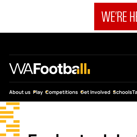
About us
Play
Competitions
Get Involved
Schools
T