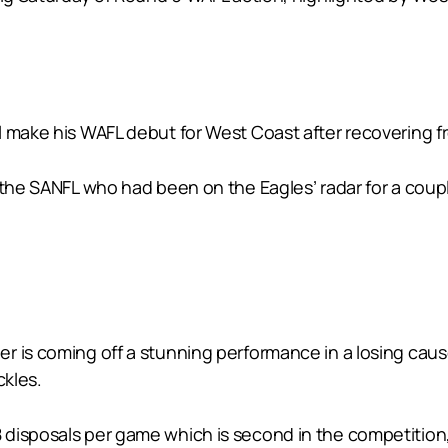
 make his WAFL debut for West Coast after recovering fr
 the SANFL who had been on the Eagles’ radar for a coupl
er is coming off a stunning performance in a losing ca
ckles.
isposals per game which is second in the competition, t