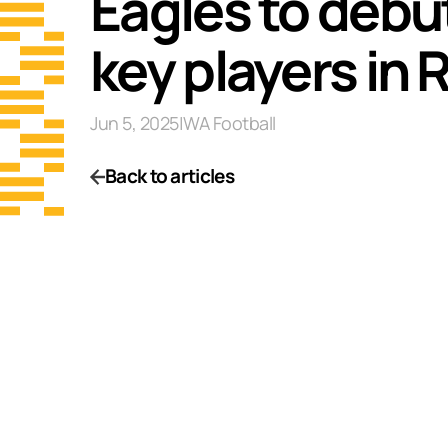
Eagles to debu
key players in 
Jun 5, 2025
|
WA Football
Back to articles