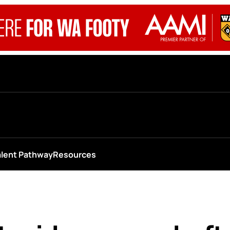
alent Pathway
Resources