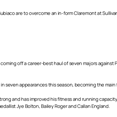
 Subiaco are to overcome an in-form Claremont at Sulliv
coming off a career-best haul of seven majors against 
in seven appearances this season, becoming the main foc
strong and has improved his fitness and running capacity
dallist Jye Bolton, Bailey Roger and Callan England.