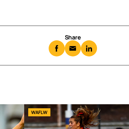
Share
WAFLW