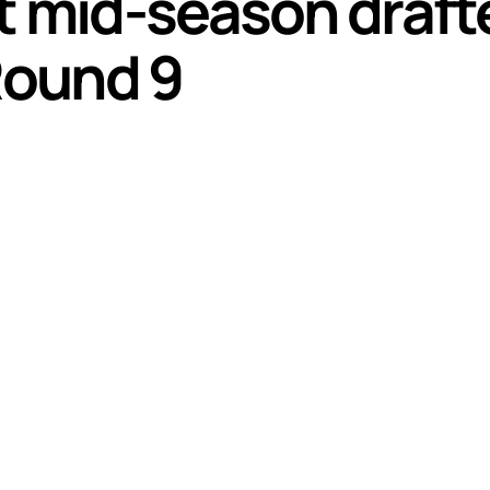
t mid-season draft
Round 9