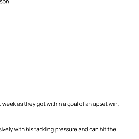
ason.
 week as they got within a goal of an upset win,
ively with his tackling pressure and can hit the