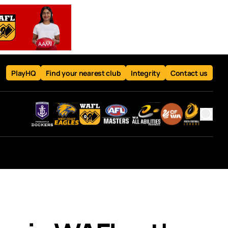
PlayHQ
Find your nearest club
Integrity
Contact us