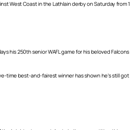
st West Coast in the Lathlain derby on Saturday from 1
plays his 250th senior WAFL game for his beloved Falcons
e-time best-and-fairest winner has shown he’s still got 