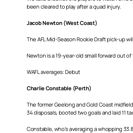
been cleared to play after a quad injury.
Jacob Newton (West Coast)
The AFL Mid-Season Rookie Draft pick-up will
Newton is a 19-year-old small forward out of
WAFL averages: Debut
Charlie Constable (Perth)
The former Geelong and Gold Coast midfield
34 disposals, booted two goals and laid 11 ta
Constable, who’s averaging a whopping 33.8 d