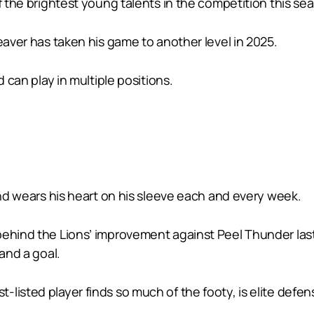
f the brightest young talents in the competition this se
eaver has taken his game to another level in 2025.
d can play in multiple positions.
and wears his heart on his sleeve each and every week.
behind the Lions’ improvement against Peel Thunder last
 and a goal.
isted player finds so much of the footy, is elite defens