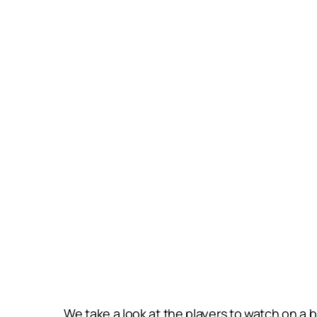
We take a look at the players to watch on a