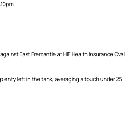
.10pm.
 against East Fremantle at HIF Health Insurance Oval
plenty left in the tank, averaging a touch under 25