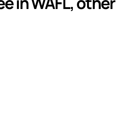
ee in WAFL, other