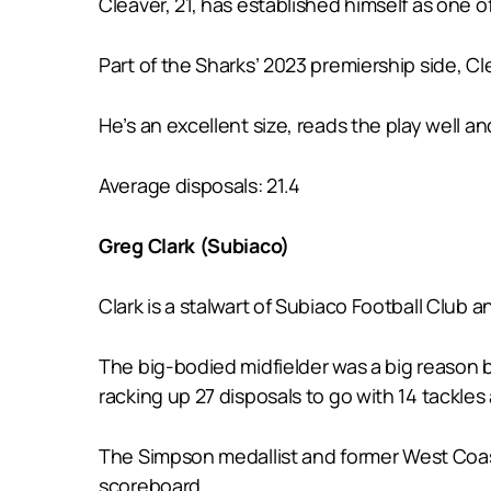
Cleaver, 21, has established himself as one o
Part of the Sharks’ 2023 premiership side, Cl
He’s an excellent size, reads the play well an
Average disposals: 21.4
Greg Clark (Subiaco)
Clark is a stalwart of Subiaco Football Club 
The big-bodied midfielder was a big reason 
racking up 27 disposals to go with 14 tackles
The Simpson medallist and former West Coast-l
scoreboard.