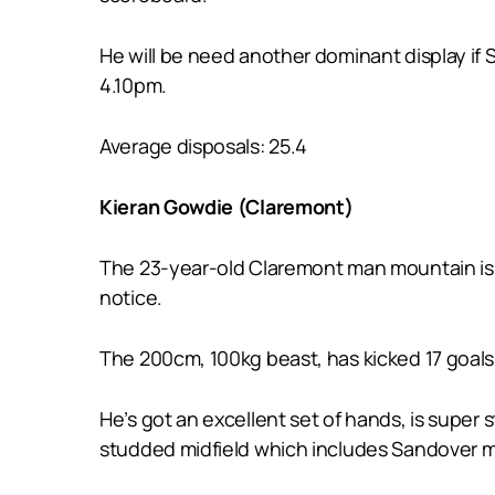
He will be need another dominant display if
4.10pm.
Average disposals: 25.4
Kieran Gowdie (Claremont)
The 23-year-old Claremont man mountain is 
notice.
The 200cm, 100kg beast, has kicked 17 goals 
He’s got an excellent set of hands, is super 
studded midfield which includes Sandover me