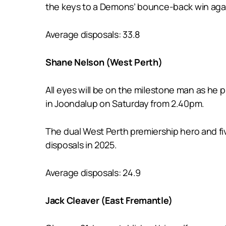
the keys to a Demons’ bounce-back win again
Average disposals: 33.8
Shane Nelson (West Perth)
All eyes will be on the milestone man as he 
in Joondalup on Saturday from 2.40pm.
The dual West Perth premiership hero and fiv
disposals in 2025.
Average disposals: 24.9
Jack Cleaver (East Fremantle)