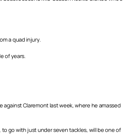
om a quad injury.
e of years.
use against Claremont last week, where he amassed
o go with just under seven tackles, will be one of