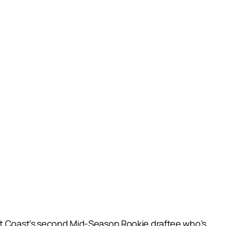
est Coast’s second Mid-Season Rookie draftee who’s