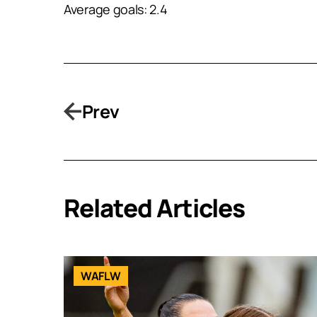
Average goals: 2.4
Prev
Related Articles
WAFLW