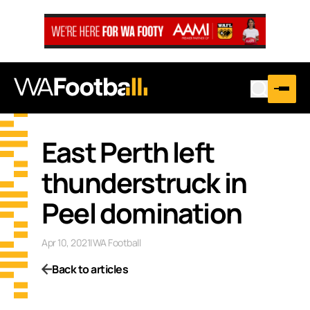
East Perth left
thunderstruck in
Peel domination
Apr 10, 2021
|
WA Football
Back to articles