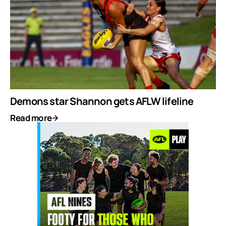
Demons star Shannon gets AFLW lifeline
Read more