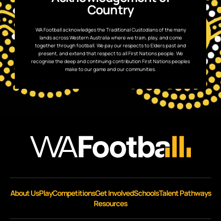
Country
WA Football acknowledges the Traditional Custodians of the many
lands across Western Australia where we train, play, and come
together through football. We pay our respects to Elders past and
present, and extend that respect to all First Nations people. We
recognise the deep and continuing contribution First Nations peoples
make to our game and our communities.
About Us
Play
Competitions
Get Involved
Schools
Talent Pathways
Resources