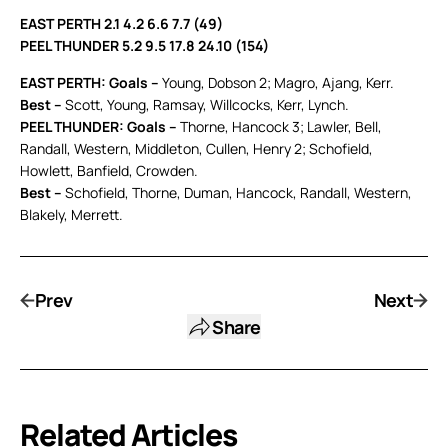
EAST PERTH 2.1 4.2 6.6 7.7 (49)
PEEL THUNDER 5.2 9.5 17.8 24.10 (154)
EAST PERTH: Goals –
Young, Dobson 2; Magro, Ajang, Kerr.
Best –
Scott, Young, Ramsay, Willcocks, Kerr, Lynch.
PEEL THUNDER: Goals –
Thorne, Hancock 3; Lawler, Bell,
Randall, Western, Middleton, Cullen, Henry 2; Schofield,
Howlett, Banfield, Crowden.
Best –
Schofield, Thorne, Duman, Hancock, Randall, Western,
Blakely, Merrett.
Prev
Next
Share
Related Articles