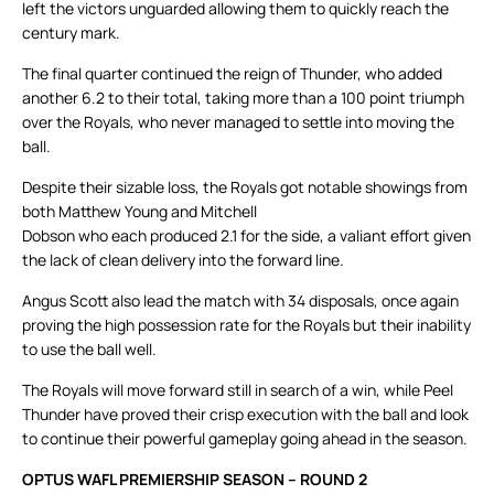
left the victors unguarded allowing them to quickly reach the
century mark.
The final quarter continued the reign of Thunder, who added
another 6.2 to their total, taking more than a 100 point triumph
over the Royals, who never managed to settle into moving the
ball.
Despite their sizable loss, the Royals got notable showings from
both Matthew Young and Mitchell
Dobson who each produced 2.1 for the side, a valiant effort given
the lack of clean delivery into the forward line.
Angus Scott also lead the match with 34 disposals, once again
proving the high possession rate for the Royals but their inability
to use the ball well.
The Royals will move forward still in search of a win, while Peel
Thunder have proved their crisp execution with the ball and look
to continue their powerful gameplay going ahead in the season.
OPTUS WAFL PREMIERSHIP SEASON – ROUND 2