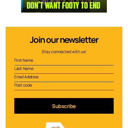
Join our newsletter
Stay connected with us!
Subscribe