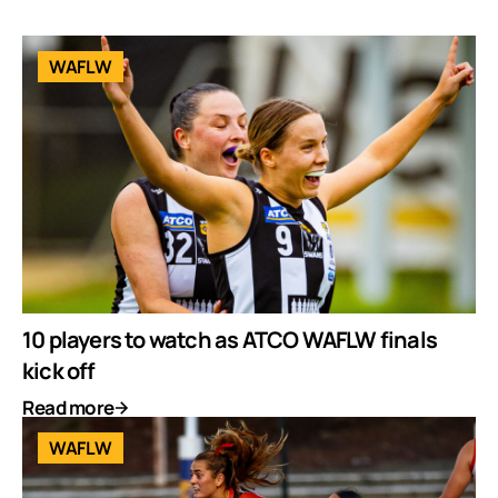
WAFLW
10 players to watch as ATCO WAFLW finals
kick off
Read more
WAFLW