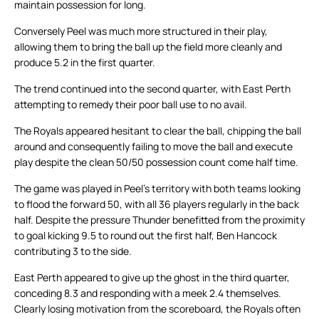
maintain possession for long.
Conversely Peel was much more structured in their play,
allowing them to bring the ball up the field more cleanly and
produce 5.2 in the first quarter.
The trend continued into the second quarter, with East Perth
attempting to remedy their poor ball use to no avail.
The Royals appeared hesitant to clear the ball, chipping the ball
around and consequently failing to move the ball and execute
play despite the clean 50/50 possession count come half time.
The game was played in Peel’s territory with both teams looking
to flood the forward 50, with all 36 players regularly in the back
half. Despite the pressure Thunder benefitted from the proximity
to goal kicking 9.5 to round out the first half, Ben Hancock
contributing 3 to the side.
East Perth appeared to give up the ghost in the third quarter,
conceding 8.3 and responding with a meek 2.4 themselves.
Clearly losing motivation from the scoreboard, the Royals often