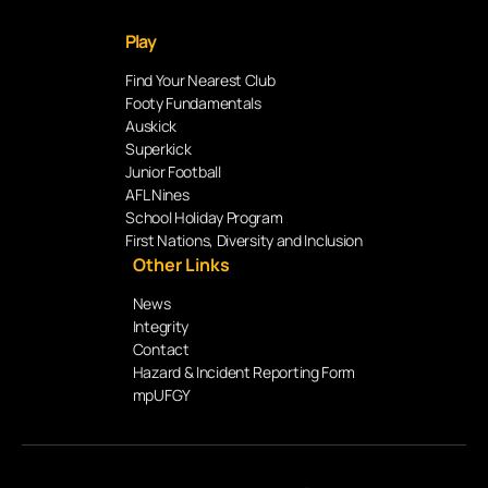
Play
Find Your Nearest Club
Footy Fundamentals
Auskick
Superkick
Junior Football
AFL Nines
School Holiday Program
First Nations, Diversity and Inclusion
Other Links
News
Integrity
Contact
Hazard & Incident Reporting Form
mpUFGY