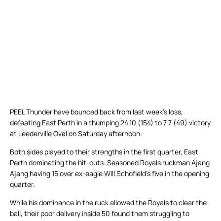
PEEL Thunder have bounced back from last week’s loss,
defeating East Perth in a thumping 24.10 (154) to 7.7 (49) victory
at Leederville Oval on Saturday afternoon.
Both sides played to their strengths in the first quarter, East
Perth dominating the hit-outs. Seasoned Royals ruckman Ajang
Ajang having 15 over ex-eagle Will Schofield’s five in the opening
quarter.
While his dominance in the ruck allowed the Royals to clear the
ball, their poor delivery inside 50 found them struggling to