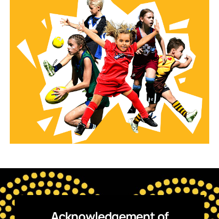
Acknowledgement of