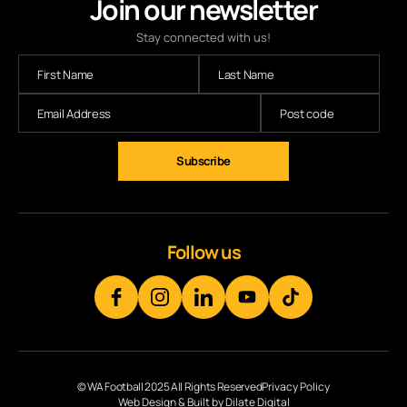
Join our newsletter
Stay connected with us!
Subscribe
Follow us
© WA Football 2025 All Rights Reserved
Privacy Policy
Web Design & Built by Dilate Digital