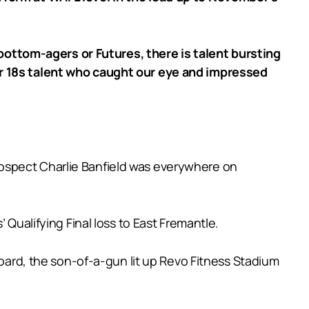
ottom-agers or Futures, there is talent bursting
er 18s talent who caught our eye and impressed
ospect Charlie Banfield was everywhere on
 Qualifying Final loss to East Fremantle.
board, the son-of-a-gun lit up Revo Fitness Stadium