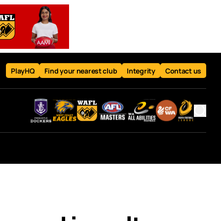
PlayHQ
Find your nearest club
Integrity
Contact us