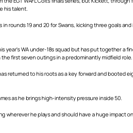
 the EGT WAFL Colts finals series, but Kickett, through f
 his talent.
in rounds 19 and 20 for Swans, kicking three goals and 
his year’s WA under-18s squad but has put together a fi
he first seven outings in a predominantly midfield role.
s returned to his roots as a key forward and booted eight 
ames as he brings high-intensity pressure inside 50.
arring wherever he plays and should have a huge impact o