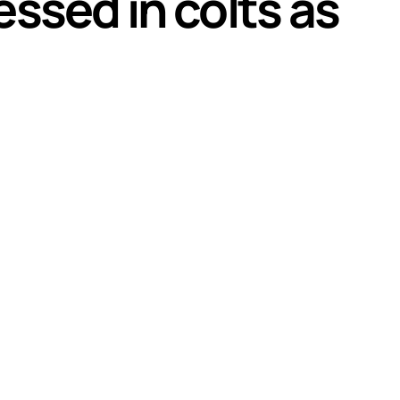
ssed in colts as