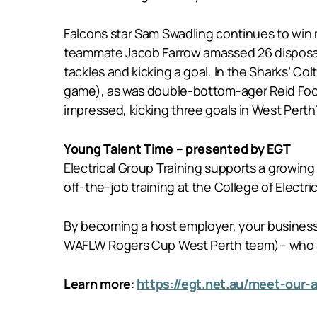
Falcons star Sam Swadling continues to win m
teammate Jacob Farrow amassed 26 disposals 
tackles and kicking a goal. In the Sharks’ Co
game), as was double-bottom-ager Reid Foot
impressed, kicking three goals in West Perth
Young Talent Time – presented by EGT
Electrical Group Training supports a growing 
off-the-job training at the College of Electric
By becoming a host employer, your business c
WAFLW Rogers Cup West Perth team)– who are
Learn more
:
https://egt.net.au/meet-our-