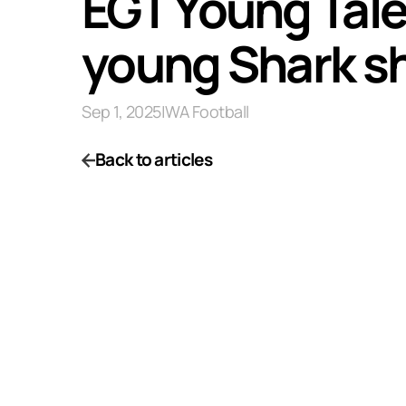
EGT Young Tale
young Shark shi
Sep 1, 2025
|
WA Football
Back to articles