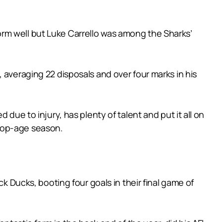
erform well but Luke Carrello was among the Sharks’
 averaging 22 disposals and over four marks in his
due to injury, has plenty of talent and put it all on
s top-age season.
k Ducks, booting four goals in their final game of