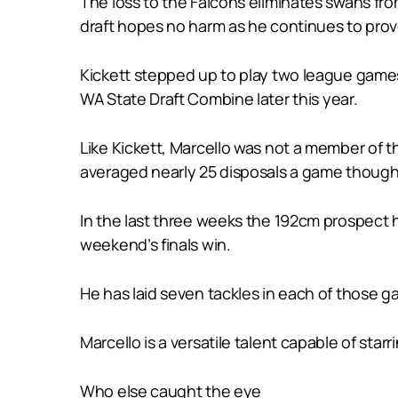
The loss to the Falcons eliminates swans from
draft hopes no harm as he continues to prove
Kickett stepped up to play two league games 
WA State Draft Combine later this year.
Like Kickett, Marcello was not a member of t
averaged nearly 25 disposals a game though t
In the last three weeks the 192cm prospect ha
weekend’s finals win.
He has laid seven tackles in each of those g
Marcello is a versatile talent capable of st
Who else caught the eye