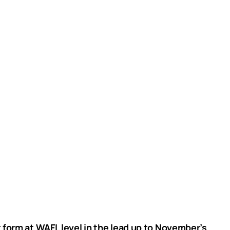
 form at WAFL level in the lead up to November’s