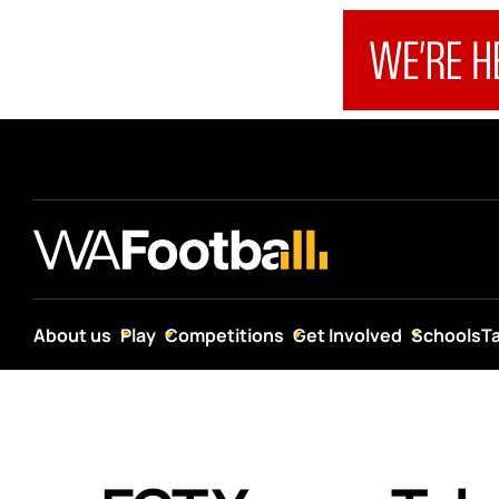
About us
Play
Competitions
Get Involved
Schools
T