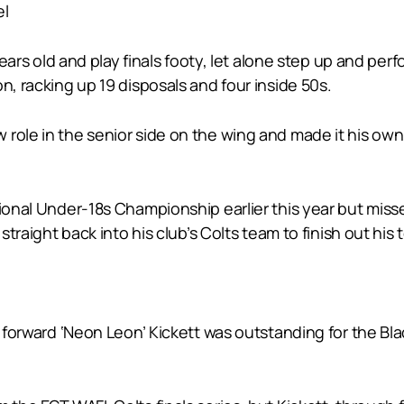
el
 years old and play finals footy, let alone step up and p
n, racking up 19 disposals and four inside 50s.
role in the senior side on the wing and made it his own,
ional Under-18s Championship earlier this year but missed 
 straight back into his club’s Colts team to finish out hi
e forward ‘Neon Leon’ Kickett was outstanding for the Blac