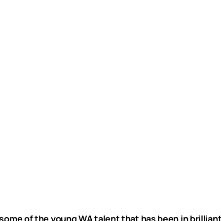
some of the young WA talent that has been in brilliant