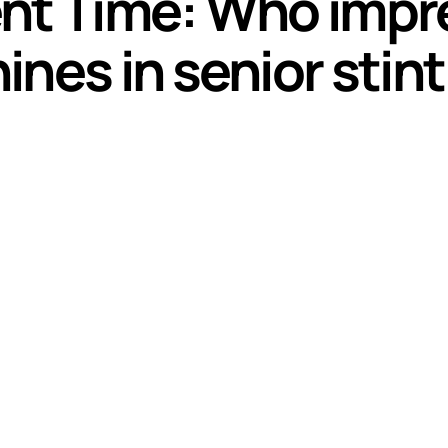
nt Time: Who impre
nes in senior stint