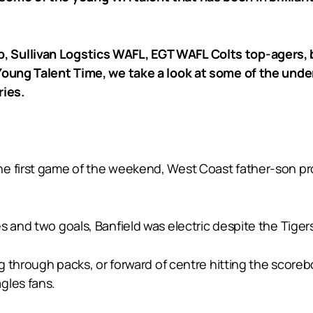
 Sullivan Logstics WAFL, EGT WAFL Colts top-agers, b
 Young Talent Time, we take a look at some of the und
ries.
he first game of the weekend, West Coast father-son pr
 and two goals, Banfield was electric despite the Tigers’
ing through packs, or forward of centre hitting the score
gles fans.