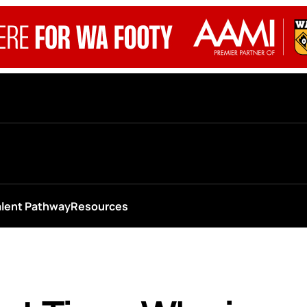
alent Pathway
Resources