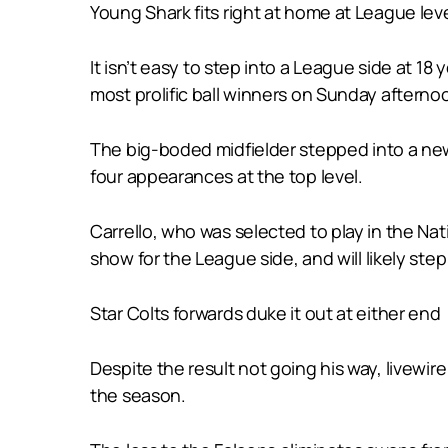
Young Shark fits right at home at League lev
It isn’t easy to step into a League side at 18
most prolific ball winners on Sunday afternoo
The big-boded midfielder stepped into a new 
four appearances at the top level.
Carrello, who was selected to play in the Nat
show for the League side, and will likely step
Star Colts forwards duke it out at either end
Despite the result not going his way, livewir
the season.