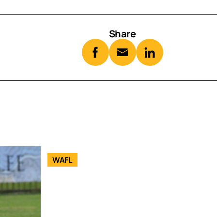
Share
WAFL