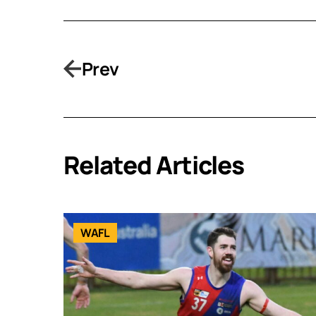
Prev
Related Articles
WAFL