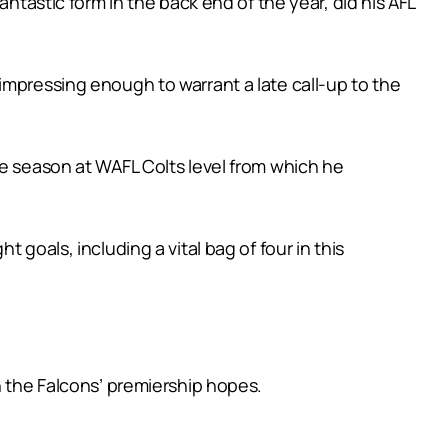
antastic form in the back end of the year, did his AFL
impressing enough to warrant a late call-up to the
ne season at WAFL Colts level from which he
goals, including a vital bag of four in this
n the Falcons’ premiership hopes.