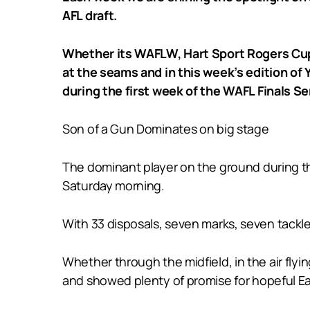
AFL draft.
Whether its WAFLW, Hart Sport Rogers Cup,
at the seams and in this week’s edition of
during the first week of the WAFL Finals Se
Son of a Gun Dominates on big stage
The dominant player on the ground during t
Saturday morning.
With 33 disposals, seven marks, seven tackles
Whether through the midfield, in the air fly
and showed plenty of promise for hopeful Ea