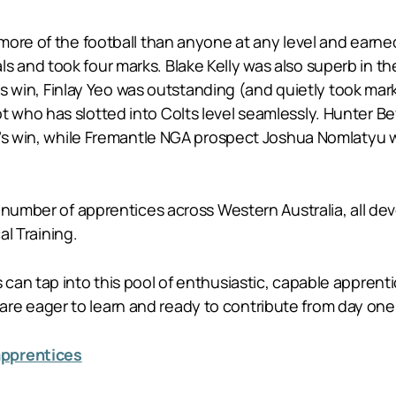
ore of the football than anyone at any level and earned
and took four marks. Blake Kelly was also superb in the 
lts win, Finlay Yeo was outstanding (and quietly took mar
 who has slotted into Colts level seamlessly. Hunter 
’s win, while Fremantle NGA prospect Joshua Nomlatyu was
number of apprentices across Western Australia, all deve
al Training.
an tap into this pool of enthusiastic, capable apprentice
 eager to learn and ready to contribute from day one
apprentices