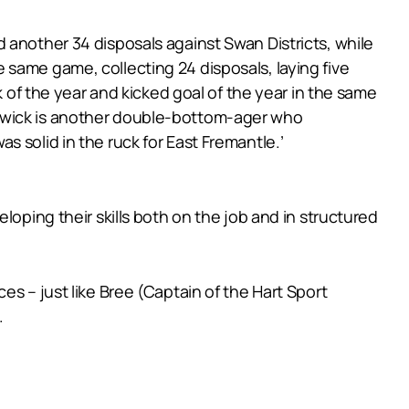
 another 34 disposals against Swan Districts, while
same game, collecting 24 disposals, laying five
k of the year and kicked goal of the year in the same
Bewick is another double-bottom-ager who
 solid in the ruck for East Fremantle.’
loping their skills both on the job and in structured
s – just like Bree (Captain of the Hart Sport
.