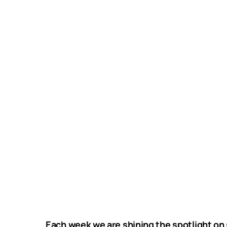
Each week we are shining the spotlight on 