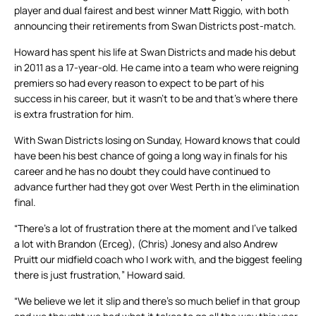
player and dual fairest and best winner Matt Riggio, with both
announcing their retirements from Swan Districts post-match.
Howard has spent his life at Swan Districts and made his debut
in 2011 as a 17-year-old. He came into a team who were reigning
premiers so had every reason to expect to be part of his
success in his career, but it wasn’t to be and that’s where there
is extra frustration for him.
With Swan Districts losing on Sunday, Howard knows that could
have been his best chance of going a long way in finals for his
career and he has no doubt they could have continued to
advance further had they got over West Perth in the elimination
final.
“There’s a lot of frustration there at the moment and I’ve talked
a lot with Brandon (Erceg), (Chris) Jonesy and also Andrew
Pruitt our midfield coach who I work with, and the biggest feeling
there is just frustration,” Howard said.
“We believe we let it slip and there’s so much belief in that group