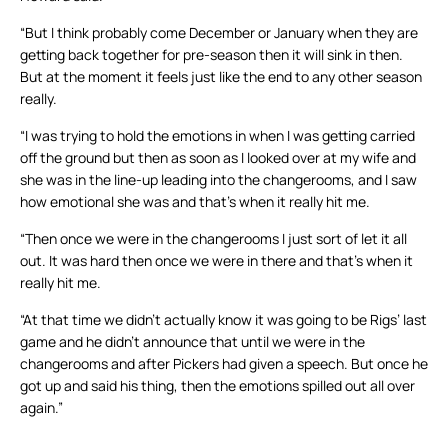
“But I think probably come December or January when they are
getting back together for pre-season then it will sink in then.
But at the moment it feels just like the end to any other season
really.
“I was trying to hold the emotions in when I was getting carried
off the ground but then as soon as I looked over at my wife and
she was in the line-up leading into the changerooms, and I saw
how emotional she was and that’s when it really hit me.
“Then once we were in the changerooms I just sort of let it all
out. It was hard then once we were in there and that’s when it
really hit me.
“At that time we didn’t actually know it was going to be Rigs’ last
game and he didn’t announce that until we were in the
changerooms and after Pickers had given a speech. But once he
got up and said his thing, then the emotions spilled out all over
again.”