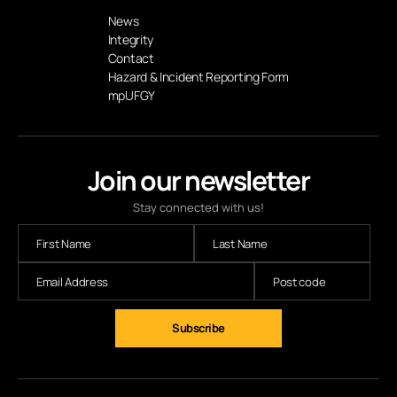
News
Integrity
Contact
Hazard & Incident Reporting Form
mpUFGY
Join our newsletter
Stay connected with us!