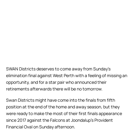
SWAN Districts deserves to come away from Sunday’s
elimination final against West Perth with a feeling of missing an
opportunity, and for a star pair who announced their
retirements afterwards there will be no tomorrow.
Swan Districts might have come into the finals from fifth
position at the end of the home and away season, but they
were ready to make the most of their first finals appearance
since 2017 against the Falcons at Joondalup’s Provident
Financial Oval on Sunday afternoon.