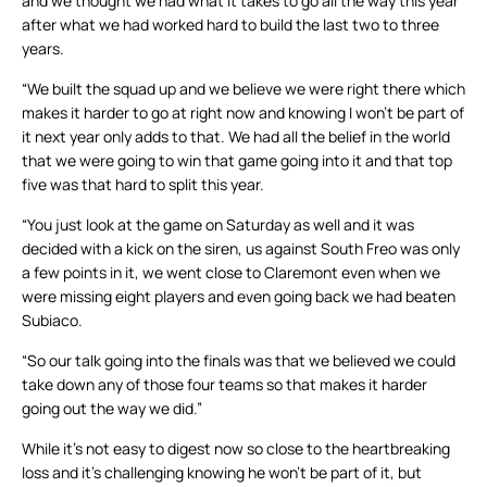
and we thought we had what it takes to go all the way this year
after what we had worked hard to build the last two to three
years.
“We built the squad up and we believe we were right there which
makes it harder to go at right now and knowing I won’t be part of
it next year only adds to that. We had all the belief in the world
that we were going to win that game going into it and that top
five was that hard to split this year.
“You just look at the game on Saturday as well and it was
decided with a kick on the siren, us against South Freo was only
a few points in it, we went close to Claremont even when we
were missing eight players and even going back we had beaten
Subiaco.
“So our talk going into the finals was that we believed we could
take down any of those four teams so that makes it harder
going out the way we did.”
While it’s not easy to digest now so close to the heartbreaking
loss and it’s challenging knowing he won’t be part of it, but