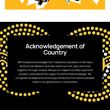
Acknowledgement of
Country
WA Football acknowledges the Traditional Custodians of the many
lands across Western Australia where we train, play, and come
together through football. We pay our respects to Elders past and
present, and extend that respect to all First Nations people. We
recognise the deep and continuing contribution First Nations peoples
make to our game and our communities.