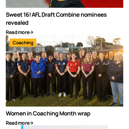
Sweet 16! AFL Draft Combine nominees
revealed
Read more
Coaching
Women in Coaching Month wrap
Read more