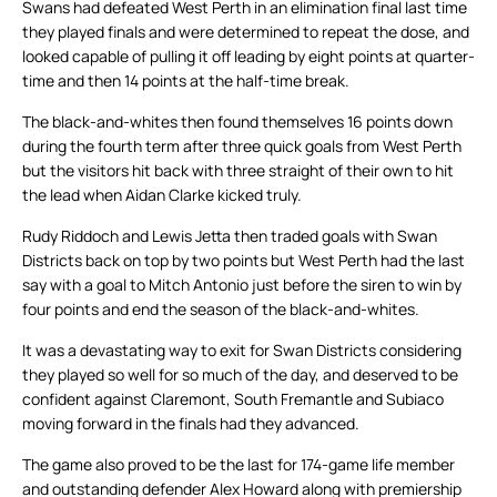
Swans had defeated West Perth in an elimination final last time
they played finals and were determined to repeat the dose, and
looked capable of pulling it off leading by eight points at quarter-
time and then 14 points at the half-time break.
The black-and-whites then found themselves 16 points down
during the fourth term after three quick goals from West Perth
but the visitors hit back with three straight of their own to hit
the lead when Aidan Clarke kicked truly.
Rudy Riddoch and Lewis Jetta then traded goals with Swan
Districts back on top by two points but West Perth had the last
say with a goal to Mitch Antonio just before the siren to win by
four points and end the season of the black-and-whites.
It was a devastating way to exit for Swan Districts considering
they played so well for so much of the day, and deserved to be
confident against Claremont, South Fremantle and Subiaco
moving forward in the finals had they advanced.
The game also proved to be the last for 174-game life member
and outstanding defender Alex Howard along with premiership