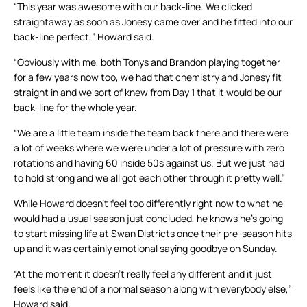
“This year was awesome with our back-line. We clicked
straightaway as soon as Jonesy came over and he fitted into our
back-line perfect,” Howard said.
“Obviously with me, both Tonys and Brandon playing together
for a few years now too, we had that chemistry and Jonesy fit
straight in and we sort of knew from Day 1 that it would be our
back-line for the whole year.
“We are a little team inside the team back there and there were
a lot of weeks where we were under a lot of pressure with zero
rotations and having 60 inside 50s against us. But we just had
to hold strong and we all got each other through it pretty well.”
While Howard doesn’t feel too differently right now to what he
would had a usual season just concluded, he knows he’s going
to start missing life at Swan Districts once their pre-season hits
up and it was certainly emotional saying goodbye on Sunday.
“At the moment it doesn’t really feel any different and it just
feels like the end of a normal season along with everybody else,”
Howard said.