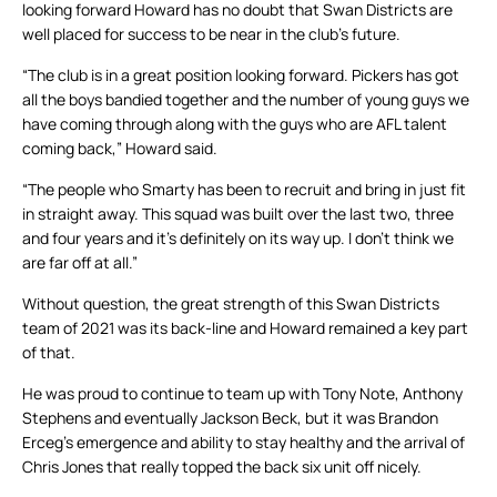
looking forward Howard has no doubt that Swan Districts are
well placed for success to be near in the club’s future.
“The club is in a great position looking forward. Pickers has got
all the boys bandied together and the number of young guys we
have coming through along with the guys who are AFL talent
coming back,” Howard said.
“The people who Smarty has been to recruit and bring in just fit
in straight away. This squad was built over the last two, three
and four years and it’s definitely on its way up. I don’t think we
are far off at all.”
Without question, the great strength of this Swan Districts
team of 2021 was its back-line and Howard remained a key part
of that.
He was proud to continue to team up with Tony Note, Anthony
Stephens and eventually Jackson Beck, but it was Brandon
Erceg’s emergence and ability to stay healthy and the arrival of
Chris Jones that really topped the back six unit off nicely.