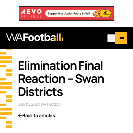
Elimination Final
Reaction – Swan
Districts
Sep 15, 2021
|
WA Football
Back to articles