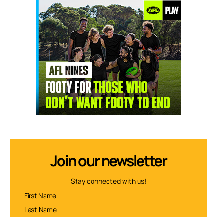
Join our newsletter
Stay connected with us!