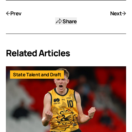
Prev
Next
Share
Related Articles
State Talent and Draft