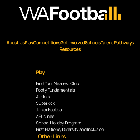
About Us
Play
Competitions
Get Involved
Schools
Talent Pathways
Resources
Play
Find Your Nearest Club
Footy Fundamentals
Auskick
Superkick
Junior Football
AFL Nines
School Holiday Program
First Nations, Diversity and Inclusion
Other Links