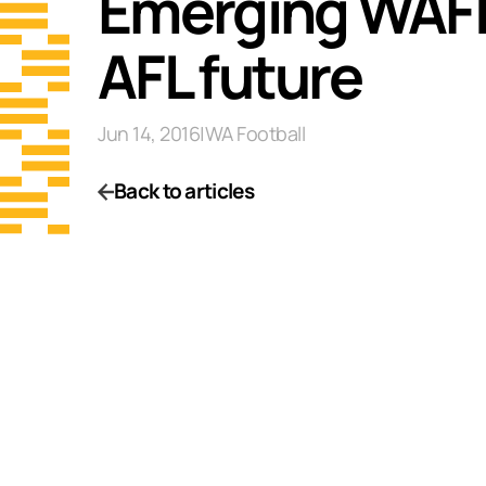
Emerging WAFL 
AFL future
Jun 14, 2016
|
WA Football
Back to articles