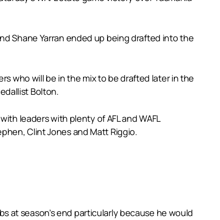
and Shane Yarran ended up being drafted into the
s who will be in the mix to be drafted later in the
dallist Bolton.
 with leaders with plenty of AFL and WAFL
phen, Clint Jones and Matt Riggio.
clubs at season’s end particularly because he would