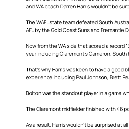
and WA coach Darren Harris wouldn’t be surpri
The WAFL state team defeated South Australi
AFL by the Gold Coast Suns and Fremantle D
Now from the WA side that scored a record 134
year including Claremont’s Cameron, South 
That’s why Harris was keen to have a good bl
experience including Paul Johnson, Brett Pe
Bolton was the standout player in a game whe
The Claremont midfielder finished with 46 p
As a result, Harris wouldn’t be surprised at 