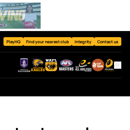
PlayHQ
Find your nearest club
Integrity
Contact us