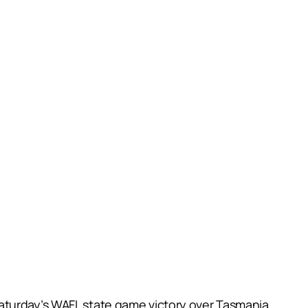
Saturday’s WAFL state game victory over Tasmania