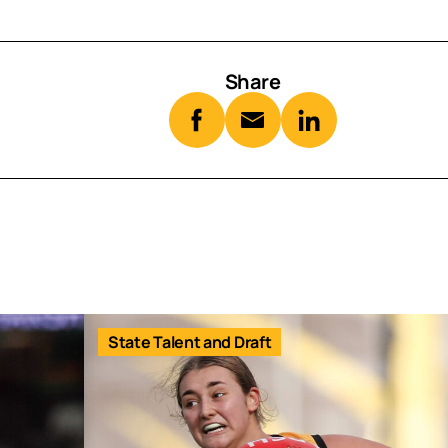
Share
State Talent and Draft