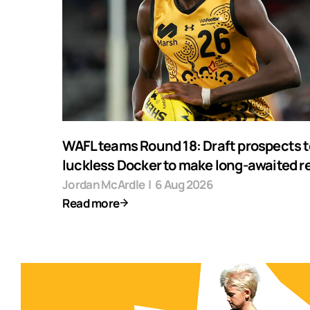
WAFL teams Round 18: Draft prospects t
luckless Docker to make long-awaited r
Jordan McArdle
|
6 Aug 2026
Read more