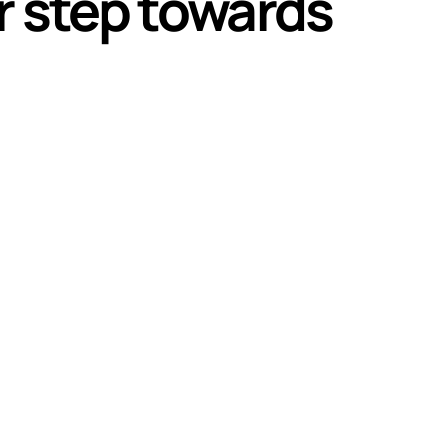
r step towards