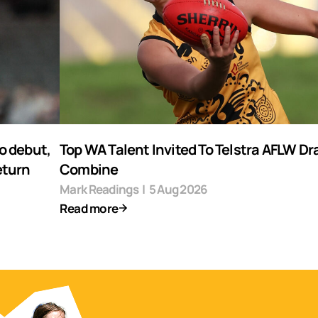
o debut,
Top WA Talent Invited To Telstra AFLW Dr
eturn
Combine
Mark Readings
|
5 Aug 2026
Read more