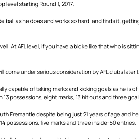
p level starting Round 1, 2017.
e ball as he does and works so hard, and finds it, gettin
ll. At AFL level, if you have a bloke like that who is sittin
 will come under serious consideration by AFL clubs later 
ly capable of taking marks and kicking goals as he is o
 13 possessions, eight marks, 13 hit outs and three goal
th Fremantle despite being just 21 years of age and he
4 possessions, five marks and three inside-50 entries.