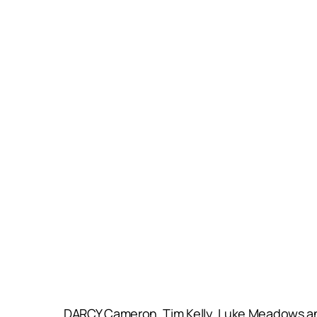
DARCY Cameron, Tim Kelly, Luke Meadows and 