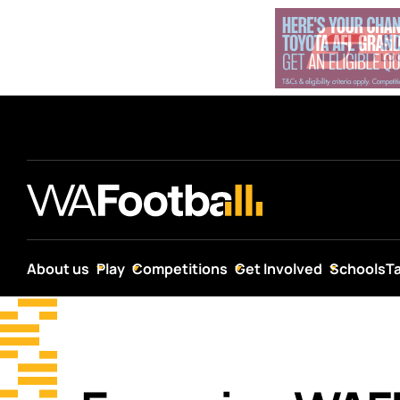
About us
Play
Competitions
Get Involved
Schools
T