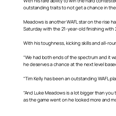
With his rare ability to win the hard contest
outstanding traits to not get a chance in the
Meadows is another WAFL star on the rise h
Saturday with the 21-year-old finishing wit
With his toughness, kicking skills and all-rou
“We had both ends of the spectrum and it wa
he deserves a chance at the next level based 
“Tim Kelly has been an outstanding WAFL player 
“And Luke Meadows is a lot bigger than you t
as the game went on he looked more and mor