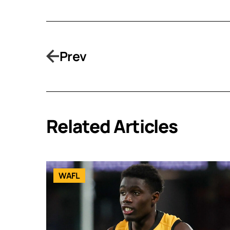
Prev
Related Articles
WAFL