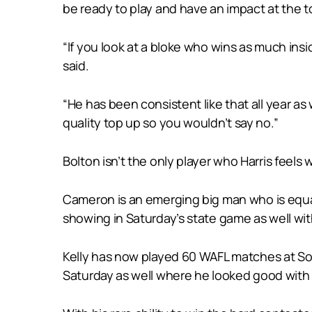
be ready to play and have an impact at the to
“If you look at a bloke who wins as much insid
said.
“He has been consistent like that all year as we
quality top up so you wouldn’t say no.”
Bolton isn’t the only player who Harris feels
Cameron is an emerging big man who is equal
showing in Saturday’s state game as well with
Kelly has now played 60 WAFL matches at Sou
Saturday as well where he looked good with 1