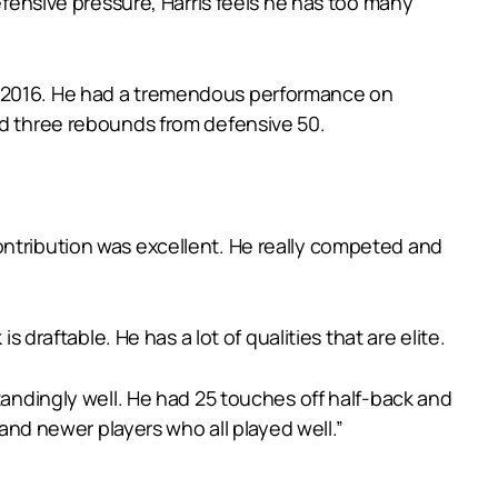
efensive pressure, Harris feels he has too many
in 2016. He had a tremendous performance on
nd three rebounds from defensive 50.
ontribution was excellent. He really competed and
 draftable. He has a lot of qualities that are elite.
tandingly well. He had 25 touches off half-back and
d newer players who all played well.”