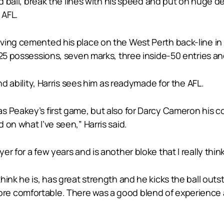
ed ball, break the lines with his speed and put on huge d
 AFL.
aving cemented his place on the West Perth back-line 
h 25 possessions, seven marks, three inside-50 entries a
nd ability, Harris sees him as readymade for the AFL.
s Peakey’s first game, but also for Darcy Cameron his c
on what I’ve seen,” Harris said.
for a few years and is another bloke that I really think is
hink he is, has great strength and he kicks the ball outs
e comfortable. There was a good blend of experience an