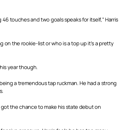
g 46 touches and two goals speaks for itself,” Harris
g on the rookie-list or who is a top up it’s a pretty
this year though.
f being a tremendous tap ruckman. He had a strong
s.
 got the chance to make his state debut on