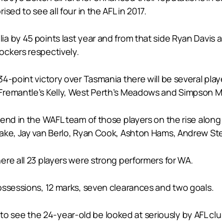
sed to see all four in the AFL in 2017.
a by 45 points last year and from that side Ryan Davis 
ockers respectively.
-point victory over Tasmania there will be several player
Fremantle’s Kelly, West Perth’s Meadows and Simpson Me
end in the WAFL team of those players on the rise along
ake, Jay van Berlo, Ryan Cook, Ashton Hams, Andrew Ste
re all 23 players were strong performers for WA.
ossessions, 12 marks, seven clearances and two goals.
all to see the 24-year-old be looked at seriously by AFL 