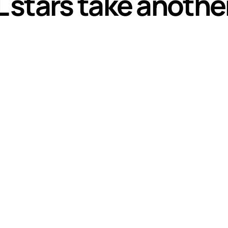
stars take anothe