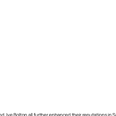
Jye Bolton all further enhanced their reputations in 