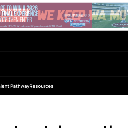
alent Pathway
Resources