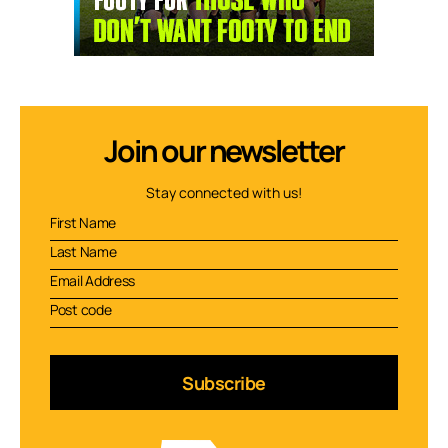
Join our newsletter
Stay connected with us!
Subscribe