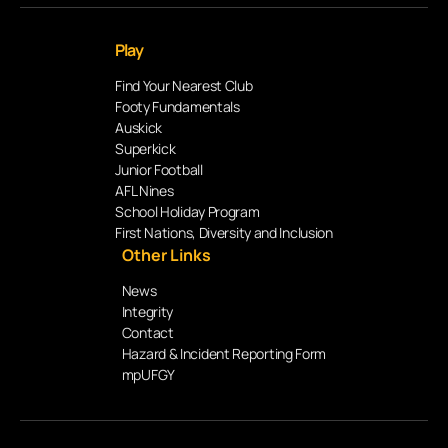
Play
Find Your Nearest Club
Footy Fundamentals
Auskick
Superkick
Junior Football
AFL Nines
School Holiday Program
First Nations, Diversity and Inclusion
Other Links
News
Integrity
Contact
Hazard & Incident Reporting Form
mpUFGY