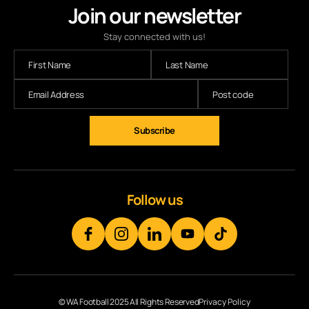
Join our newsletter
Stay connected with us!
Subscribe
Follow us
© WA Football 2025 All Rights Reserved
Privacy Policy