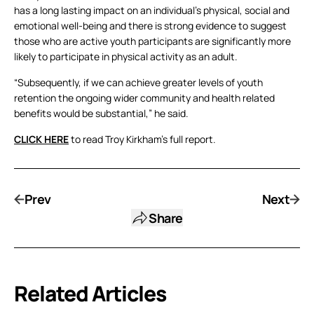
has a long lasting impact on an individual’s physical, social and
emotional well-being and there is strong evidence to suggest
those who are active youth participants are significantly more
likely to participate in physical activity as an adult.
“Subsequently, if we can achieve greater levels of youth
retention the ongoing wider community and health related
benefits would be substantial,” he said.
CLICK HERE
to read Troy Kirkham’s full report.
Prev
Next
Share
Related Articles