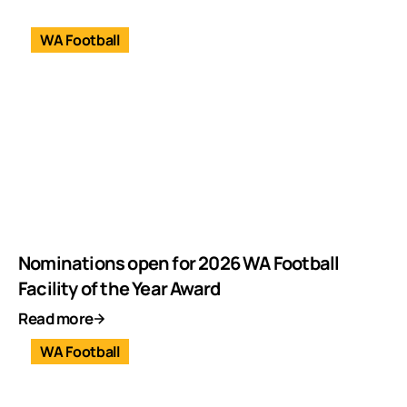
WA Football
Nominations open for 2026 WA Football
Facility of the Year Award
Read more
WA Football