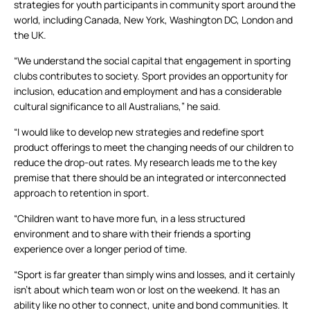
strategies for youth participants in community sport around the
world, including Canada, New York, Washington DC, London and
the UK.
“We understand the social capital that engagement in sporting
clubs contributes to society. Sport provides an opportunity for
inclusion, education and employment and has a considerable
cultural significance to all Australians,” he said.
“I would like to develop new strategies and redefine sport
product offerings to meet the changing needs of our children to
reduce the drop-out rates. My research leads me to the key
premise that there should be an integrated or interconnected
approach to retention in sport.
“Children want to have more fun, in a less structured
environment and to share with their friends a sporting
experience over a longer period of time.
“Sport is far greater than simply wins and losses, and it certainly
isn’t about which team won or lost on the weekend. It has an
ability like no other to connect, unite and bond communities. It