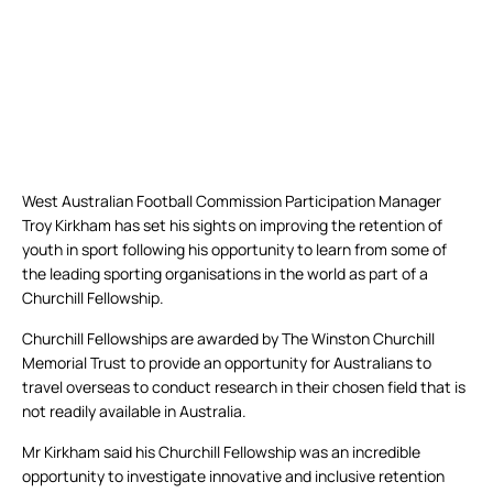
West Australian Football Commission Participation Manager
Troy Kirkham has set his sights on improving the retention of
youth in sport following his opportunity to learn from some of
the leading sporting organisations in the world as part of a
Churchill Fellowship.
Churchill Fellowships are awarded by The Winston Churchill
Memorial Trust to provide an opportunity for Australians to
travel overseas to conduct research in their chosen field that is
not readily available in Australia.
Mr Kirkham said his Churchill Fellowship was an incredible
opportunity to investigate innovative and inclusive retention