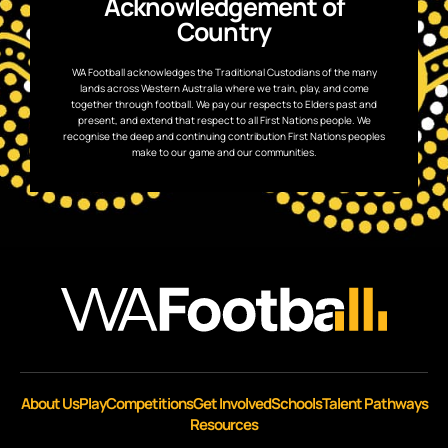
Acknowledgement of
Country
WA Football acknowledges the Traditional Custodians of the many
lands across Western Australia where we train, play, and come
together through football. We pay our respects to Elders past and
present, and extend that respect to all First Nations people. We
recognise the deep and continuing contribution First Nations peoples
make to our game and our communities.
About Us
Play
Competitions
Get Involved
Schools
Talent Pathways
Resources