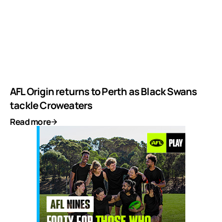
AFL Origin returns to Perth as Black Swans
tackle Croweaters
Read more