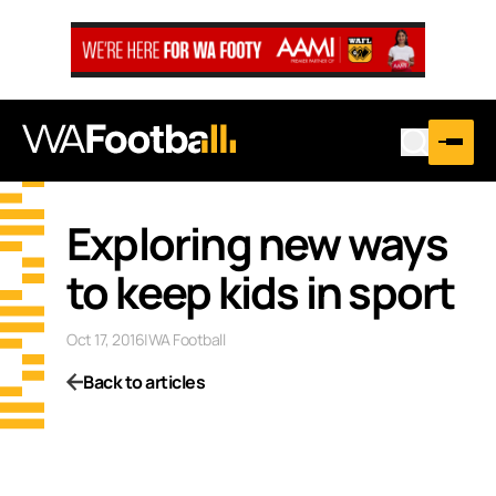
Exploring new ways
to keep kids in sport
Oct 17, 2016
|
WA Football
Back to articles