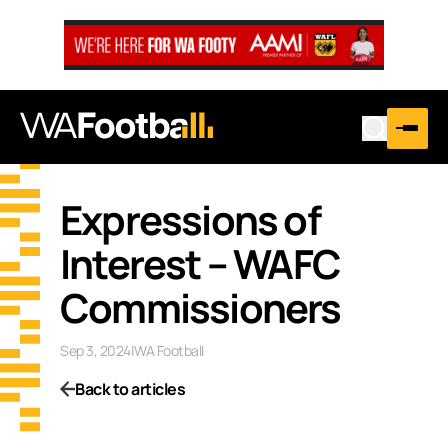
Expressions of
Interest – WAFC
Commissioners
Sep 3, 2024
|
WA Football
Back to articles