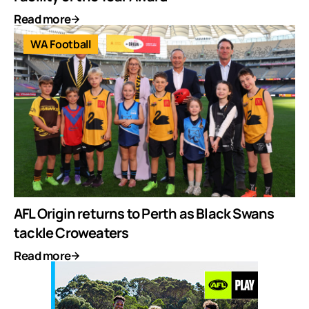
Read more
WA Football
AFL Origin returns to Perth as Black Swans
tackle Croweaters
Read more