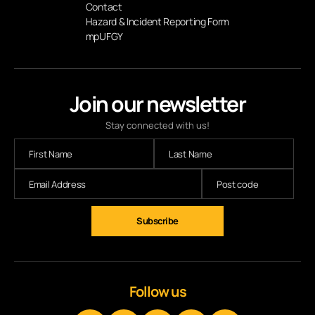
Contact
Hazard & Incident Reporting Form
mpUFGY
Join our newsletter
Stay connected with us!
Subscribe
Follow us