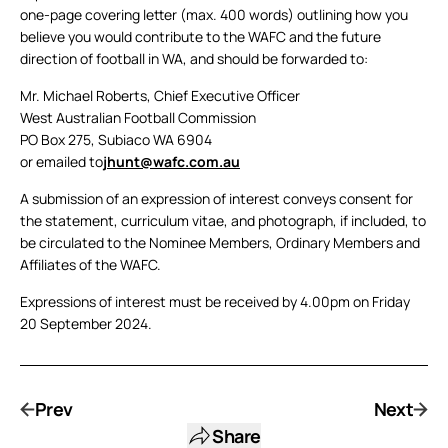
one-page covering letter (max. 400 words) outlining how you
believe you would contribute to the WAFC and the future
direction of football in WA, and should be forwarded to:
Mr. Michael Roberts, Chief Executive Officer
West Australian Football Commission
PO Box 275, Subiaco WA 6904
or emailed to
jhunt@wafc.com.au
A submission of an expression of interest conveys consent for
the statement, curriculum vitae, and photograph, if included, to
be circulated to the Nominee Members, Ordinary Members and
Affiliates of the WAFC.
Expressions of interest must be received by 4.00pm on Friday
20 September 2024.
Prev
Next
Share