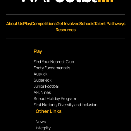
About Us
Play
Competitions
Get Involved
Schools
Talent Pathways
Resources
Play
Find Your Nearest Club
Footy Fundamentals
Auskick
Superkick
Junior Football
AFL Nines
School Holiday Program
First Nations, Diversity and Inclusion
Other Links
News
Integrity