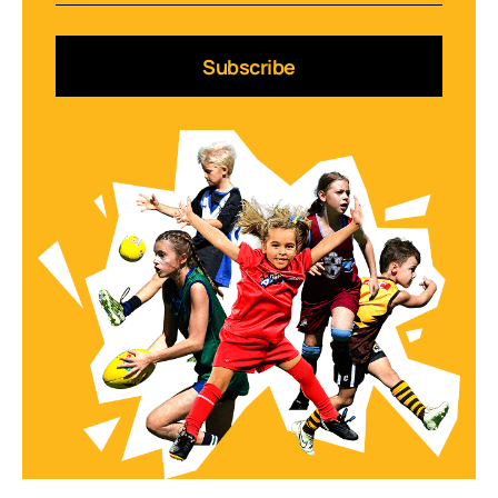
Subscribe