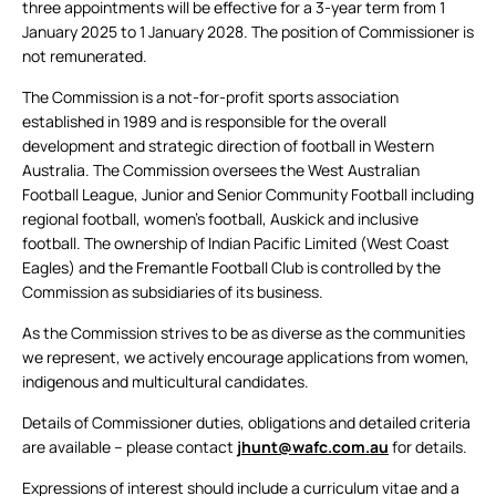
three appointments will be effective for a 3-year term from 1
January 2025 to 1 January 2028. The position of Commissioner is
not remunerated.
The Commission is a not-for-profit sports association
established in 1989 and is responsible for the overall
development and strategic direction of football in Western
Australia. The Commission oversees the West Australian
Football League, Junior and Senior Community Football including
regional football, women’s football, Auskick and inclusive
football. The ownership of Indian Pacific Limited (West Coast
Eagles) and the Fremantle Football Club is controlled by the
Commission as subsidiaries of its business.
As the Commission strives to be as diverse as the communities
we represent, we actively encourage applications from women,
indigenous and multicultural candidates.
Details of Commissioner duties, obligations and detailed criteria
are available – please contact
jhunt@wafc.com.au
for details.
Expressions of interest should include a curriculum vitae and a