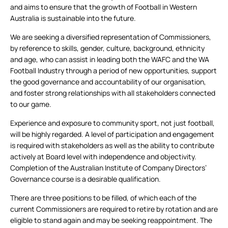
and aims to ensure that the growth of Football in Western
Australia is sustainable into the future.
We are seeking a diversified representation of Commissioners,
by reference to skills, gender, culture, background, ethnicity
and age, who can assist in leading both the WAFC and the WA
Football Industry through a period of new opportunities, support
the good governance and accountability of our organisation,
and foster strong relationships with all stakeholders connected
to our game.
Experience and exposure to community sport, not just football,
will be highly regarded. A level of participation and engagement
is required with stakeholders as well as the ability to contribute
actively at Board level with independence and objectivity.
Completion of the Australian Institute of Company Directors’
Governance course is a desirable qualification.
There are three positions to be filled, of which each of the
current Commissioners are required to retire by rotation and are
eligible to stand again and may be seeking reappointment. The