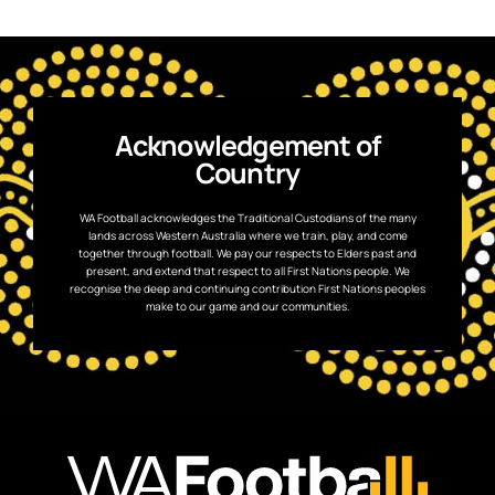
Acknowledgement of
Country
WA Football acknowledges the Traditional Custodians of the many
lands across Western Australia where we train, play, and come
together through football. We pay our respects to Elders past and
present, and extend that respect to all First Nations people. We
recognise the deep and continuing contribution First Nations peoples
make to our game and our communities.