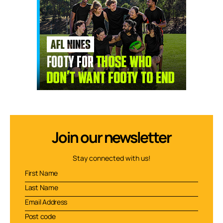
Join our newsletter
Stay connected with us!