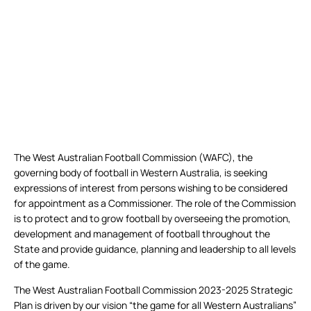
The West Australian Football Commission (WAFC), the
governing body of football in Western Australia, is seeking
expressions of interest from persons wishing to be considered
for appointment as a Commissioner. The role of the Commission
is to protect and to grow football by overseeing the promotion,
development and management of football throughout the
State and provide guidance, planning and leadership to all levels
of the game.
The West Australian Football Commission 2023-2025 Strategic
Plan is driven by our vision “the game for all Western Australians”