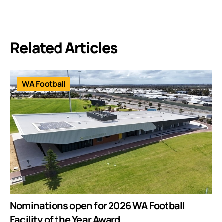
Related Articles
WA Football
Nominations open for 2026 WA Football
Facility of the Year Award