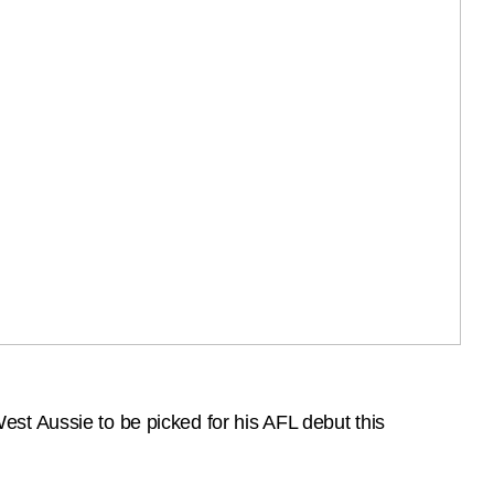
st Aussie to be picked for his AFL debut this