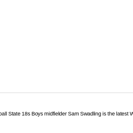
l State 18s Boys midfielder Sam Swadling is the latest We