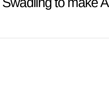
 Swadling to make 