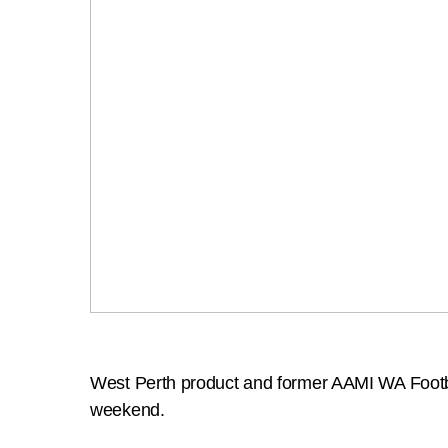
West Perth product and former AAMI WA Footbal
weekend.