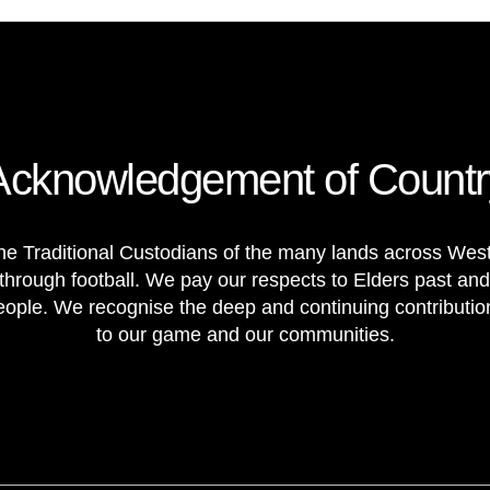
Acknowledgement of Countr
e Traditional Custodians of the many lands across Weste
through football. We pay our respects to Elders past and
 people. We recognise the deep and continuing contributi
to our game and our communities.