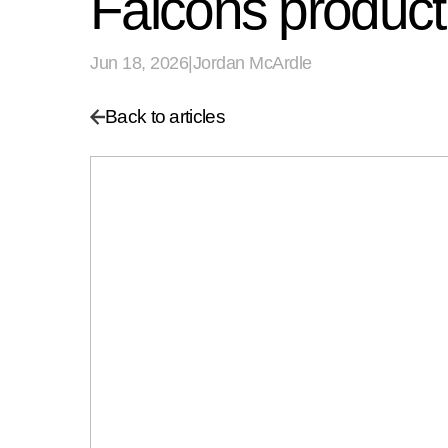
Falcons product
Jun 18, 2026
|
Jordan McArdle
Back to articles