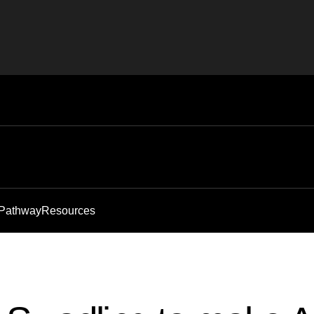
 Pathway
Resources