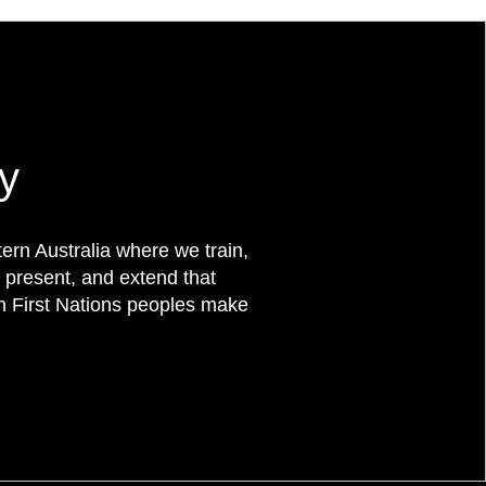
y
rn Australia where we train,
 present, and extend that
on First Nations peoples make