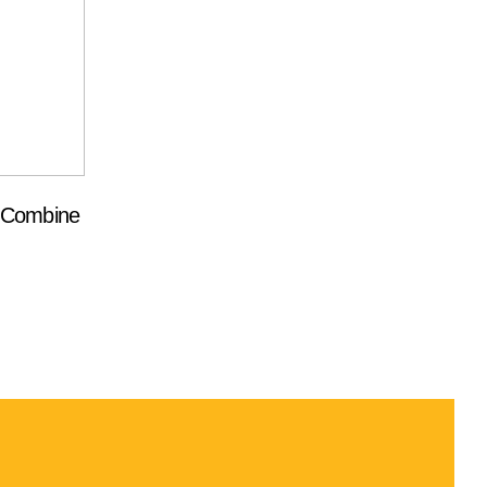
t Combine