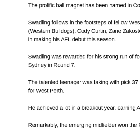
The prolific ball magnet has been named in Co
Swadling follows in the footsteps of fellow W
(Western Bulldogs), Cody Curtin, Zane Zakoste
in making his AFL debut this season.
Swadling was rewarded for his strong run of f
Sydney in Round 7.
The talented teenager was taking with pick 37 
for West Perth.
He achieved a lot in a breakout year, earning A
Remarkably, the emerging midfielder won the F