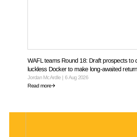
WAFL teams Round 18: Draft prospects to 
luckless Docker to make long-awaited retur
Jordan McArdle
|
6 Aug 2026
Read more