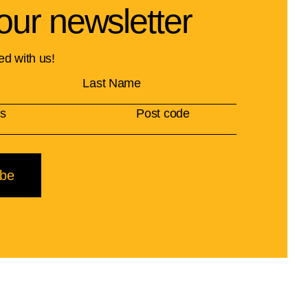
our newsletter
ed with us!