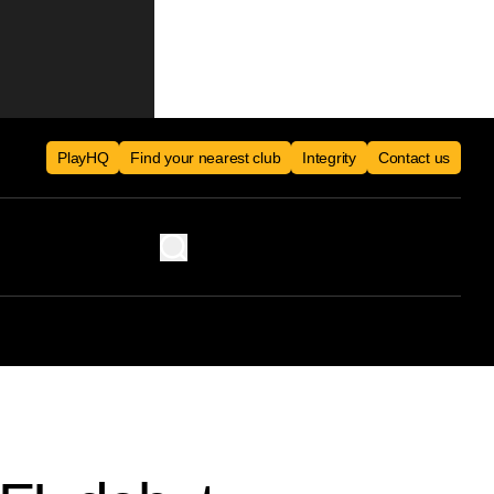
PlayHQ
Find your nearest club
Integrity
Contact us