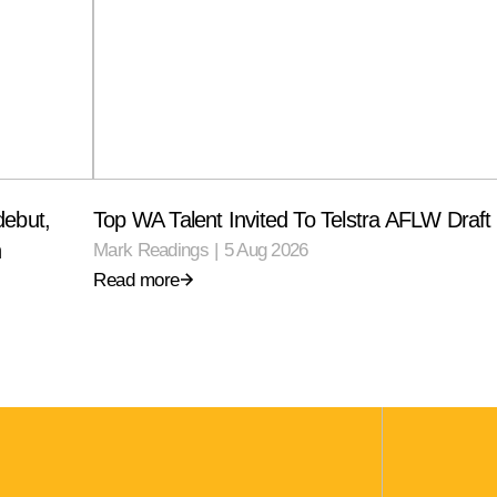
debut,
Top WA Talent Invited To Telstra AFLW Draf
n
Mark Readings
|
5 Aug 2026
Read more