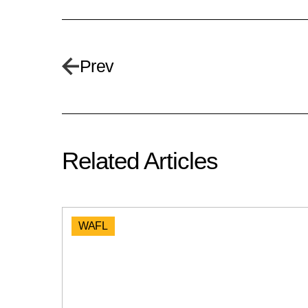
Prev
Related Articles
WAFL