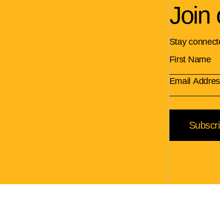
Join 
Stay connect