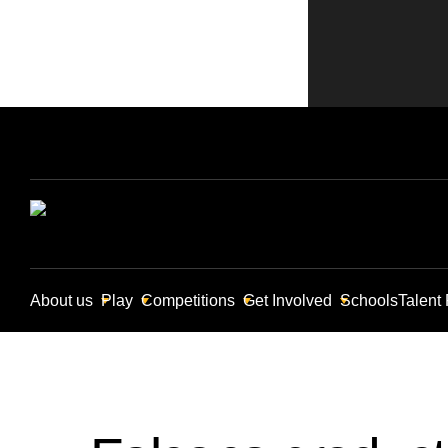
About us
Play
Competitions
Get Involved
Schools
Talent