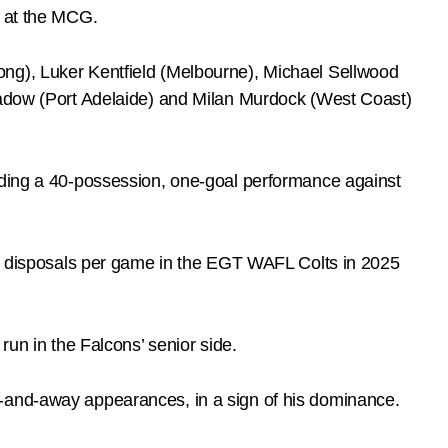
e at the MCG.
ong), Luker Kentfield (Melbourne), Michael Sellwood
 Zadow (Port Adelaide) and Milan Murdock (West Coast)
luding a 40-possession, one-goal performance against
 35 disposals per game in the EGT WAFL Colts in 2025
run in the Falcons’ senior side.
e-and-away appearances, in a sign of his dominance.