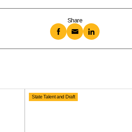
Share
State Talent and Draft