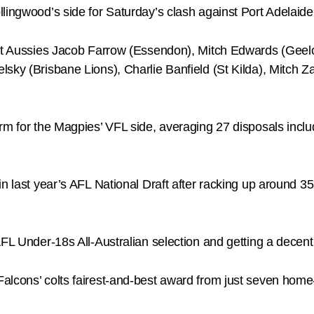
llingwood’s side for Saturday’s clash against Port Adelaid
est Aussies Jacob Farrow (Essendon), Mitch Edwards (Geel
lsky (Brisbane Lions), Charlie Banfield (St Kilda), Mitch
orm for the Magpies’ VFL side, averaging 27 disposals inc
in last year’s AFL National Draft after racking up around
FL Under-18s All-Australian selection and getting a decent 
alcons’ colts fairest-and-best award from just seven hom