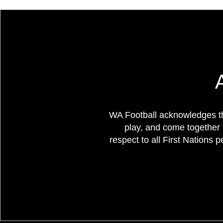
WA Football acknowledges th
play, and come together 
respect to all First Nations