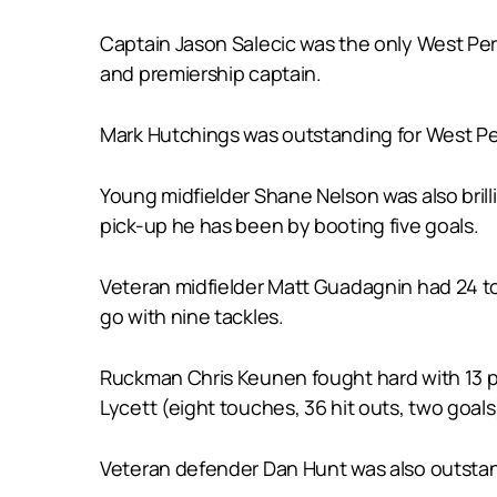
Captain Jason Salecic was the only West Pert
and premiership captain.
Mark Hutchings was outstanding for West Per
Young midfielder Shane Nelson was also brill
pick-up he has been by booting five goals.
Veteran midfielder Matt Guadagnin had 24 to
go with nine tackles.
Ruckman Chris Keunen fought hard with 13 po
Lycett (eight touches, 36 hit outs, two goals
Veteran defender Dan Hunt was also outstandi