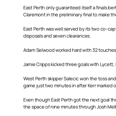
East Perth only guaranteed itself a finals be
Claremont in the preliminary final to make the
East Perth was well served by its two co-ca
disposals and seven clearances.
Adam Selwood worked hard with 32 touches an
Jamie Cripps kicked three goals with Lycett
West Perth skipper Salecic won the toss and d
game just two minutes in after Kerr marked o
Even though East Perth got the next goal thr
the space of nine minutes through Josh Mellin