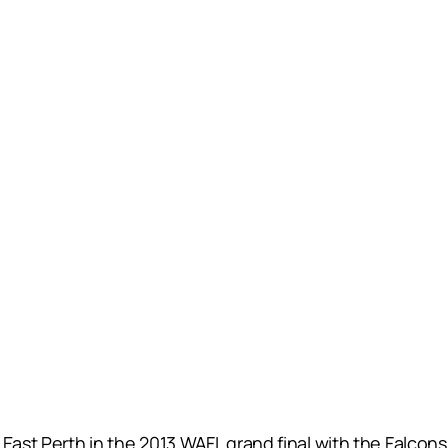
East Perth in the 2013 WAFL grand final with the Falcons 