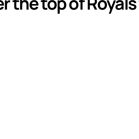
r the top of Royals