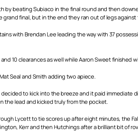
rth by beating Subiaco in the final round and then downed
 grand final, but in the end they ran out of legs against 
ptains with Brendan Lee leading the way with 37 possess
d 10 clearances as well while Aaron Sweet finished wi
, Mat Seal and Smith adding two apiece.
ecided to kick into the breeze and it paid immediate div
n the lead and kicked truly from the pocket.
ough Lycett to tie scores up after eight minutes, the Fal
gton, Kerr and then Hutchings after a brilliant bit of rov