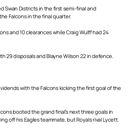
 Swan Districts in the first semi-final and
the Falcons in the final quarter.
ions and 10 clearances while Craig Wulff had 24
th 29 disposals and Blayne Wilson 22 in defence.
idends with the Falcons kicking the first goal of the
cons booted the grand final’s next three goals in
ing off his Eagles teammate, but Royals rival Lycett.