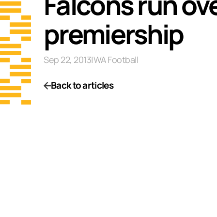
Falcons run ove
premiership
Sep 22, 2013
|
WA Football
Back to articles