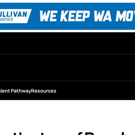
alent Pathway
Resources