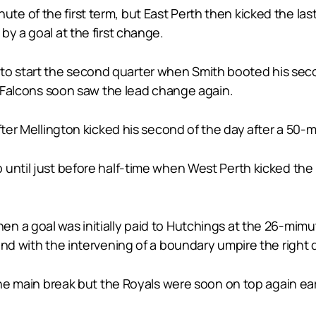
e of the first term, but East Perth then kicked the las
by a goal at the first change.
 start the second quarter when Smith booted his second
he Falcons soon saw the lead change again.
fter Mellington kicked his second of the day after a 50-
until just before half-time when West Perth kicked the l
n a goal was initially paid to Hutchings at the 26-mimu
and with the intervening of a boundary umpire the right
the main break but the Royals were soon on top again ear