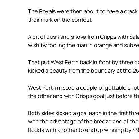
The Royals were then about to have a crack 
their mark on the contest.
A bit of push and shove from Cripps with Sale
wish by fooling the man in orange and subse
That put West Perth back in front by three p
kicked a beauty from the boundary at the 26
West Perth missed a couple of gettable shot
the other end with Cripps goal just before th
Both sides kicked a goal each in the first th
with the advantage of the breeze and all the r
Rodda with another to end up winning by 49