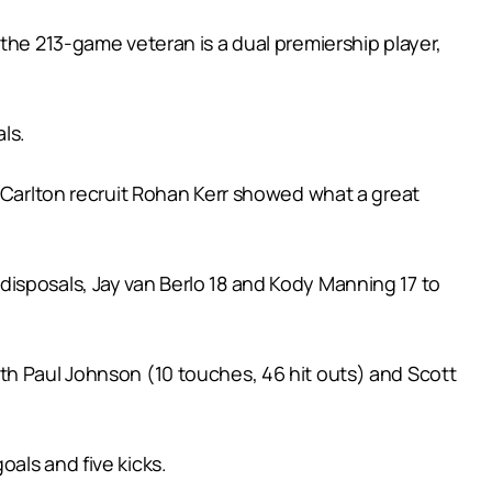
the 213-game veteran is a dual premiership player,
ls.
e Carlton recruit Rohan Kerr showed what a great
isposals, Jay van Berlo 18 and Kody Manning 17 to
th Paul Johnson (10 touches, 46 hit outs) and Scott
als and five kicks.