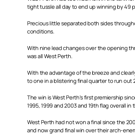
tight tussle all day to end up winning by 49 p
Precious little separated both sides through
conditions.
With nine lead changes over the opening three
was all West Perth.
With the advantage of the breeze and clearl
to one in a blistering final quarter to run out 2
The win is West Perth’s first premiership si
1995, 1999 and 2003 and 19th flag overall in 
West Perth had not won a final since the 200
and now grand final win over their arch-enem