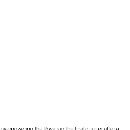
overpowering the Royals in the final quarter after a