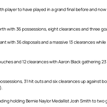
h player to have played in a grand final before and now 
th with 36 possessions, eight clearances and three goa
iant with 36 disposals and a massive 13 clearances whil
uches and 12 clearances with Aaron Black gathering 23 d
ssessions, 31 hit outs and six clearances up against bo
).
ng holding Bernie Naylor Medallist Josh Smith to two go