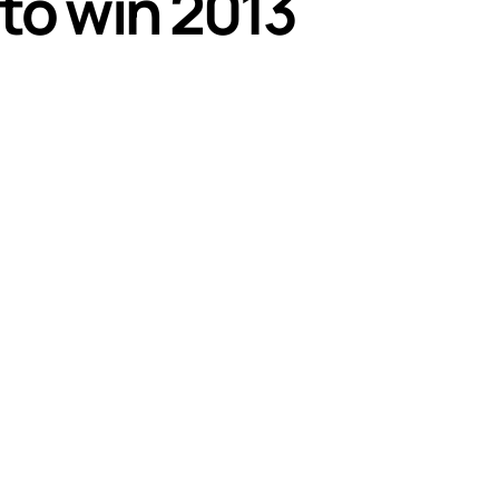
 to win 2013