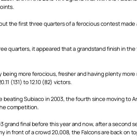
oints.
out the first three quarters of a ferocious contest mad
 quarters, it appeared that a grandstand finish in the f
y being more ferocious, fresher and having plenty more 
0.11 (131) to 12.10 (82) victors.
nce beating Subiaco in 2003, the fourth since moving to A
the competition.
3 grand final before this year and now, after a second s
y in front of a crowd 20,008, the Falcons are back on t