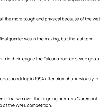
e all the more tough and physical because of the wet
inal quarter was in the making, but the last term
run in their league the Falcons booted seven goals
rena Joondalup in 1994 after triumphs previously in
emi-final win over the reigning premiers Claremont
op of the WAFL competition.