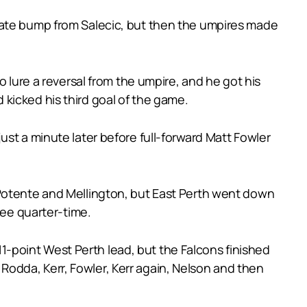
late bump from Salecic, but then the umpires made
o lure a reversal from the umpire, and he got his
kicked his third goal of the game.
st a minute later before full-forward Matt Fowler
 Potente and Mellington, but East Perth went down
ree quarter-time.
 11-point West Perth lead, but the Falcons finished
k Rodda, Kerr, Fowler, Kerr again, Nelson and then