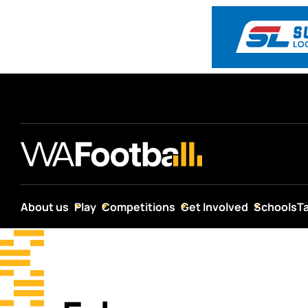
About us
Play
Competitions
Get Involved
Schools
T