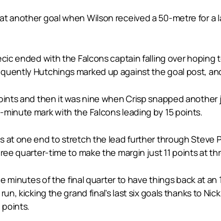
at another goal when Wilson received a 50-metre for a 
cic ended with the Falcons captain falling over hoping t
quently Hutchings marked up against the goal post, and 
oints and then it was nine when Crisp snapped another ju
-minute mark with the Falcons leading by 15 points.
s at one end to stretch the lead further through Steve
ree quarter-time to make the margin just 11 points at th
ree minutes of the final quarter to have things back at an
un, kicking the grand final’s last six goals thanks to Nic
 points.