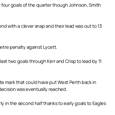
t four goals of the quarter though Johnson, Smith
 with a clever snap and their lead was out to 13
metre penalty against Lycett.
ast two goals through Kerr and Crisp to lead by 11
te mark that could have put West Perth back in
 decision was eventually reached.
ly in the second half thanks to early goals to Eagles