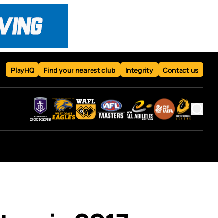
PlayHQ
Find your nearest club
Integrity
Contact us