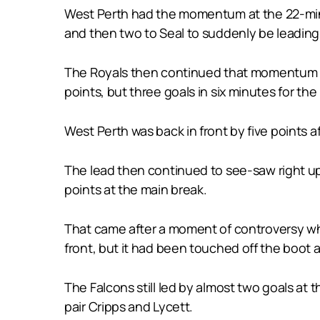
West Perth had the momentum at the 22-minut
and then two to Seal to suddenly be leading 
The Royals then continued that momentum to
points, but three goals in six minutes for t
West Perth was back in front by five points a
The lead then continued to see-saw right up 
points at the main break.
That came after a moment of controversy whe
front, but it had been touched off the boot 
The Falcons still led by almost two goals at 
pair Cripps and Lycett.