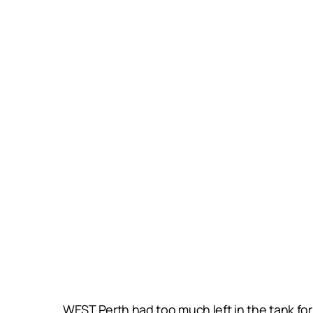
WEST Perth had too much left in the tank for 