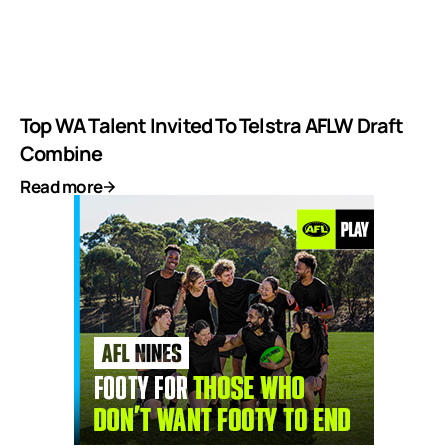
Top WA Talent Invited To Telstra AFLW Draft
Combine
Read more