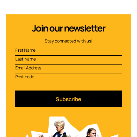
Join our newsletter
Stay connected with us!
Subscribe