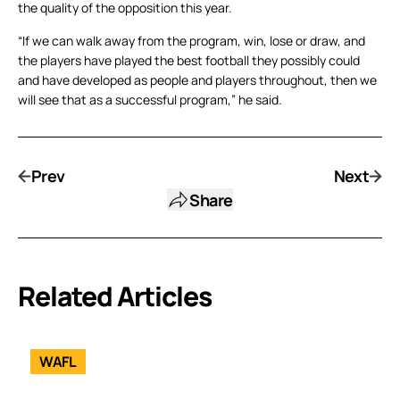
the quality of the opposition this year.
“If we can walk away from the program, win, lose or draw, and
the players have played the best football they possibly could
and have developed as people and players throughout, then we
will see that as a successful program,” he said.
Prev
Next
Share
Related Articles
WAFL