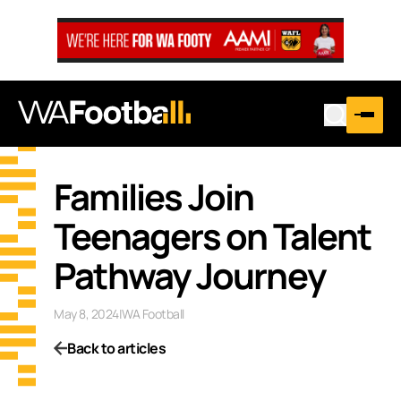
Families Join
Teenagers on Talent
Pathway Journey
May 8, 2024
|
WA Football
Back to articles