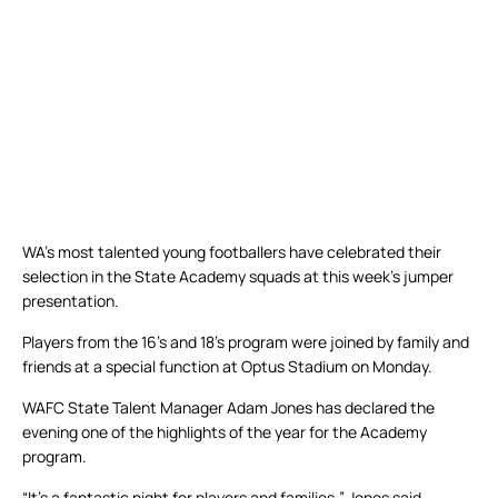
WA’s most talented young footballers have celebrated their
selection in the State Academy squads at this week’s jumper
presentation.
Players from the 16’s and 18’s program were joined by family and
friends at a special function at Optus Stadium on Monday.
WAFC State Talent Manager Adam Jones has declared the
evening one of the highlights of the year for the Academy
program.
“It’s a fantastic night for players and families,” Jones said.