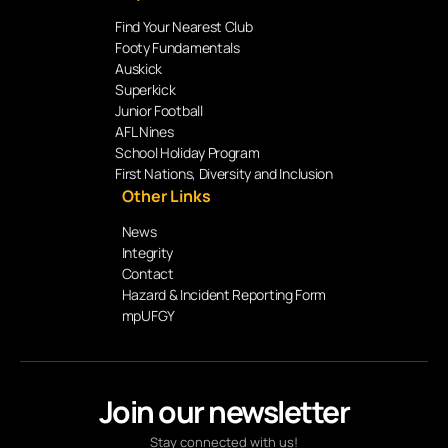
Find Your Nearest Club
Footy Fundamentals
Auskick
Superkick
Junior Football
AFL Nines
School Holiday Program
First Nations, Diversity and Inclusion
Other Links
News
Integrity
Contact
Hazard & Incident Reporting Form
mpUFGY
Join our newsletter
Stay connected with us!