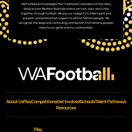
WA Football acknowledges the Traditional Custodians of the many
lands across Western Australia where we train, play, and come
together through football. We pay our respects to Elders past and
present, and extend that respect to all First Nations people. We
recognise the deep and continuing contribution First Nations peoples
make to our game and our communities.
About Us
Play
Competitions
Get Involved
Schools
Talent Pathways
Resources
Play