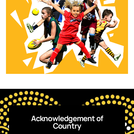
Acknowledgement of
Country