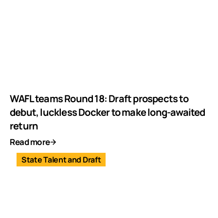
WAFL teams Round 18: Draft prospects to
debut, luckless Docker to make long-awaited
return
Read more
State Talent and Draft