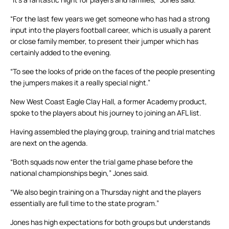
“For the last few years we get someone who has had a strong
input into the players football career, which is usually a parent
or close family member, to present their jumper which has
certainly added to the evening.
“To see the looks of pride on the faces of the people presenting
the jumpers makes it a really special night.”
New West Coast Eagle Clay Hall, a former Academy product,
spoke to the players about his journey to joining an AFL list.
Having assembled the playing group, training and trial matches
are next on the agenda.
“Both squads now enter the trial game phase before the
national championships begin,” Jones said.
“We also begin training on a Thursday night and the players
essentially are full time to the state program.”
Jones has high expectations for both groups but understands