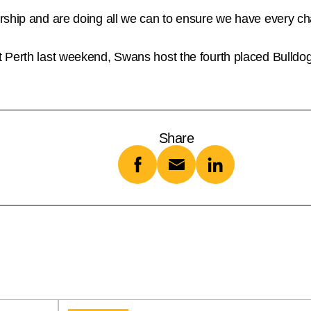
rship and are doing all we can to ensure we have every cha
 Perth last weekend, Swans host the fourth placed Bulldo
Share