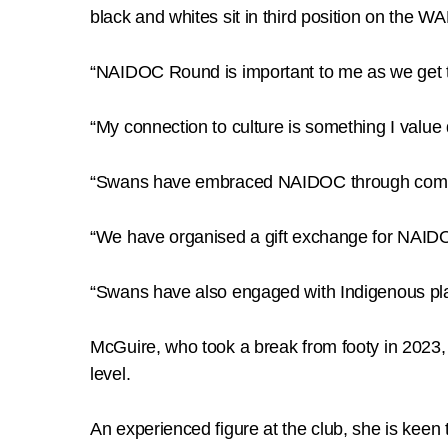
black and whites sit in third position on the W
“NAIDOC Round is important to me as we get to
“My connection to culture is something I valu
“Swans have embraced NAIDOC through communi
“We have organised a gift exchange for NAIDO
“Swans have also engaged with Indigenous play
McGuire, who took a break from footy in 2023,
level.
An experienced figure at the club, she is kee