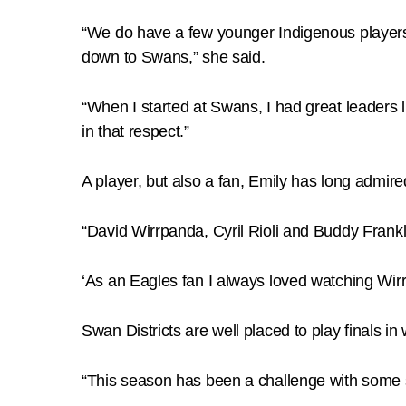
“We do have a few younger Indigenous players 
down to Swans,” she said.
“When I started at Swans, I had great leaders
in that respect.”
A player, but also a fan, Emily has long admired
“David Wirrpanda, Cyril Rioli and Buddy Frankli
‘As an Eagles fan I always loved watching Wirr
Swan Districts are well placed to play finals in w
“This season has been a challenge with some s