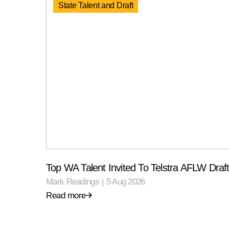
State Talent and Draft
Top WA Talent Invited To Telstra AFLW Dra
Mark Readings
|
5 Aug 2026
Read more