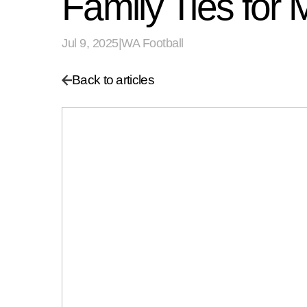
Family Ties fo
Jul 9, 2025
|
WA Football
Back to articles