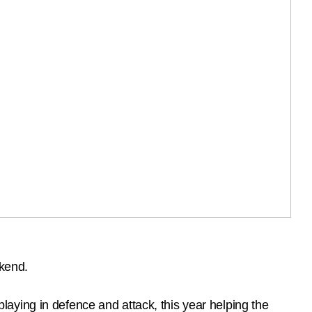
kend.
aying in defence and attack, this year helping the