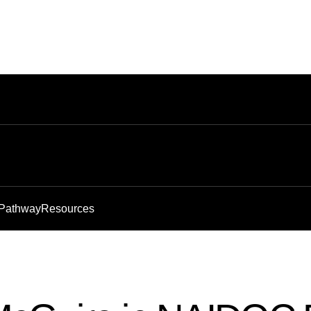
 Pathway
Resources