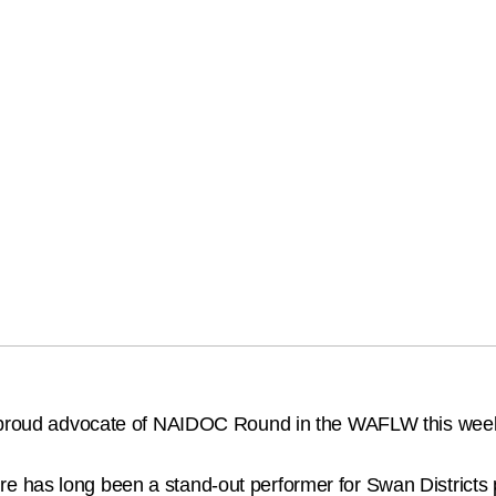
 a proud advocate of NAIDOC Round in the WAFLW this wee
has long been a stand-out performer for Swan Districts pl