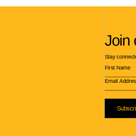
Join 
Stay connect