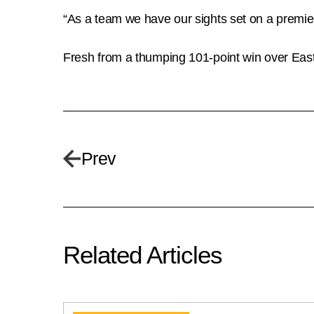
“As a team we have our sights set on a premie
Fresh from a thumping 101-point win over East
Prev
Related Articles