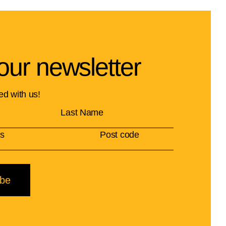
our newsletter
ed with us!