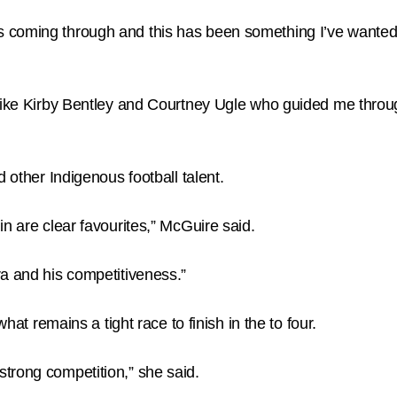
coming through and this has been something I’ve wanted to
 like Kirby Bentley and Courtney Ugle who guided me throug
 other Indigenous football talent.
n are clear favourites,” McGuire said.
a and his competitiveness.”
hat remains a tight race to finish in the to four.
trong competition,” she said.