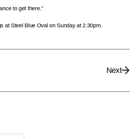
nce to get there.”
gs at Steel Blue Oval on Sunday at 2.30pm.
Next