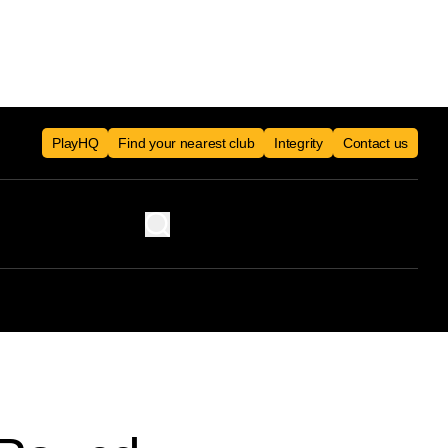
PlayHQ
Find your nearest club
Integrity
Contact us