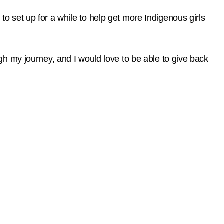
 set up for a while to help get more Indigenous girls
h my journey, and I would love to be able to give back