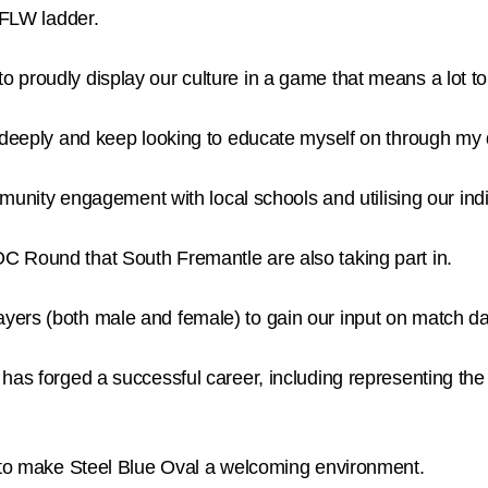
AFLW ladder.
 proudly display our culture in a game that means a lot t
e deeply and keep looking to educate myself on through my 
ty engagement with local schools and utilising our ind
C Round that South Fremantle are also taking part in.
ers (both male and female) to gain our input on match da
 has forged a successful career, including representing t
n to make Steel Blue Oval a welcoming environment.