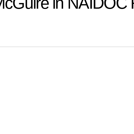
r McGuire in NAIDOC