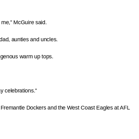
o me,” McGuire said.
dad, aunties and uncles.
igenous warm up tops.
y celebrations.”
he Fremantle Dockers and the West Coast Eagles at AFL