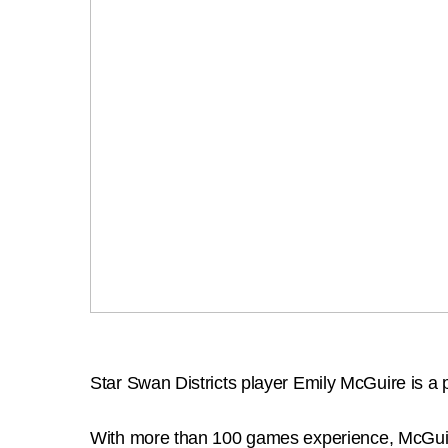
Star Swan Districts player Emily McGuire is
With more than 100 games experience, McGuire 