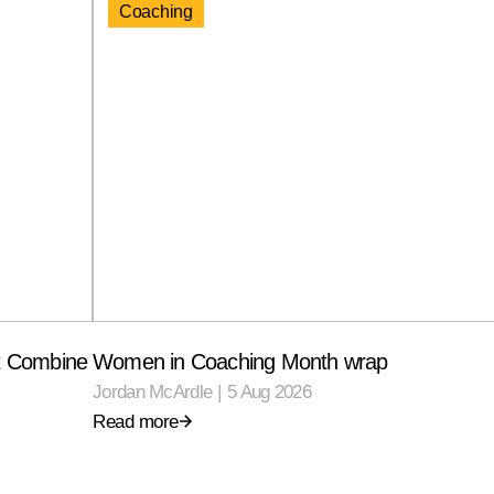
Coaching
ft Combine
Women in Coaching Month wrap
Jordan McArdle
|
5 Aug 2026
Read more