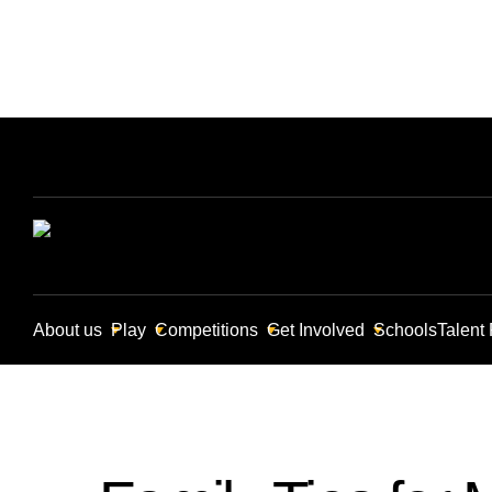
About us
Play
Competitions
Get Involved
Schools
Talent