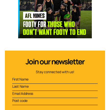
Join our newsletter
Stay connected with us!