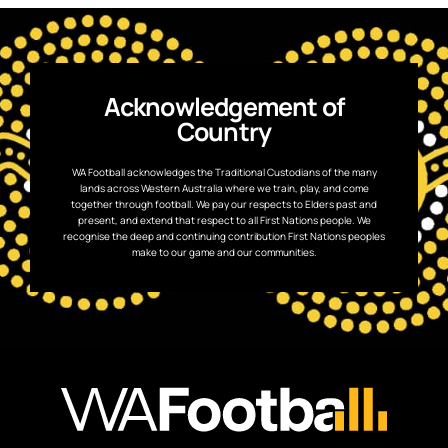
Acknowledgement of
Country
WA Football acknowledges the Traditional Custodians of the many
lands across Western Australia where we train, play, and come
together through football. We pay our respects to Elders past and
present, and extend that respect to all First Nations people. We
recognise the deep and continuing contribution First Nations peoples
make to our game and our communities.