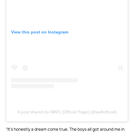
View this post on Instagram
A post shared by WAFL [Official Page] (@waflofficial)
“It’s honestly a dream come true. The boys all got around me in