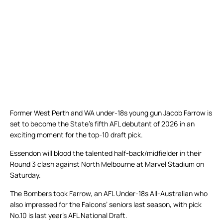
Former West Perth and WA under-18s young gun Jacob Farrow is
set to become the State’s fifth AFL debutant of 2026 in an
exciting moment for the top-10 draft pick.
Essendon will blood the talented half-back/midfielder in their
Round 3 clash against North Melbourne at Marvel Stadium on
Saturday.
The Bombers took Farrow, an AFL Under-18s All-Australian who
also impressed for the Falcons’ seniors last season, with pick
No.10 is last year’s AFL National Draft.