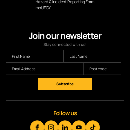
Hazard & Incident Reporting Form
mpUFGY
Join our newsletter
Stay connected with us!
Subscribe
Follow us