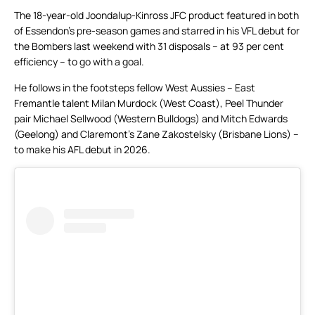
The 18-year-old Joondalup-Kinross JFC product featured in both
of Essendon’s pre-season games and starred in his VFL debut for
the Bombers last weekend with 31 disposals – at 93 per cent
efficiency – to go with a goal.
He follows in the footsteps fellow West Aussies – East
Fremantle talent Milan Murdock (West Coast), Peel Thunder
pair Michael Sellwood (Western Bulldogs) and Mitch Edwards
(Geelong) and Claremont’s Zane Zakostelsky (Brisbane Lions) –
to make his AFL debut in 2026.