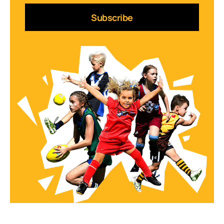
Subscribe