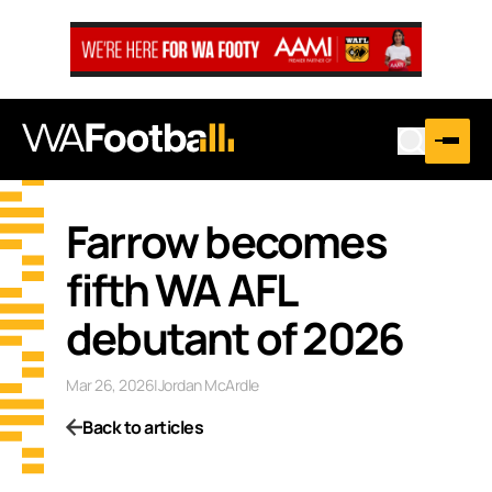
Farrow becomes
fifth WA AFL
debutant of 2026
Mar 26, 2026
|
Jordan McArdle
Back to articles