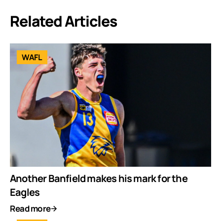
Related Articles
WAFL
Another Banfield makes his mark for the
Eagles
Read more