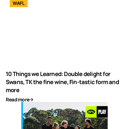
WAFL
10 Things we Learned: Double delight for
Swans, TK the fine wine, Fin-tastic form and
more
Read more