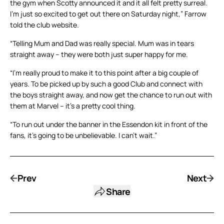
the gym when Scotty announced it and it all felt pretty surreal.
I’m just so excited to get out there on Saturday night,” Farrow
told the club website.
“Telling Mum and Dad was really special. Mum was in tears
straight away – they were both just super happy for me.
“I’m really proud to make it to this point after a big couple of
years. To be picked up by such a good Club and connect with
the boys straight away, and now get the chance to run out with
them at Marvel – it’s a pretty cool thing.
“To run out under the banner in the Essendon kit in front of the
fans, it’s going to be unbelievable. I can’t wait.”
Prev
Next
Share