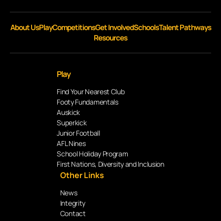
About Us
Play
Competitions
Get Involved
Schools
Talent Pathways
Resources
Play
Find Your Nearest Club
Footy Fundamentals
Auskick
Superkick
Junior Football
AFL Nines
School Holiday Program
First Nations, Diversity and Inclusion
Other Links
News
Integrity
Contact