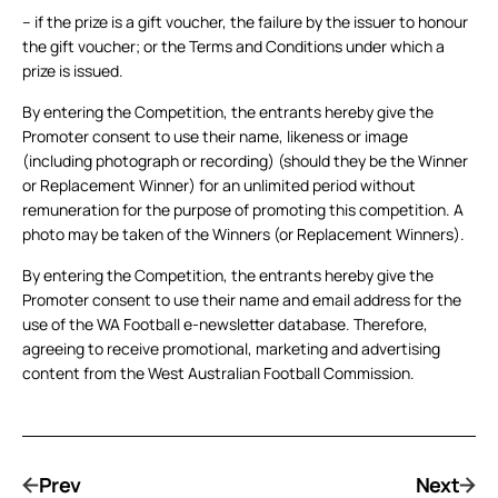
– if the prize is a gift voucher, the failure by the issuer to honour
the gift voucher; or the Terms and Conditions under which a
prize is issued.
By entering the Competition, the entrants hereby give the
Promoter consent to use their name, likeness or image
(including photograph or recording) (should they be the Winner
or Replacement Winner) for an unlimited period without
remuneration for the purpose of promoting this competition. A
photo may be taken of the Winners (or Replacement Winners).
By entering the Competition, the entrants hereby give the
Promoter consent to use their name and email address for the
use of the WA Football e-newsletter database. Therefore,
agreeing to receive promotional, marketing and advertising
content from the West Australian Football Commission.
Prev
Next