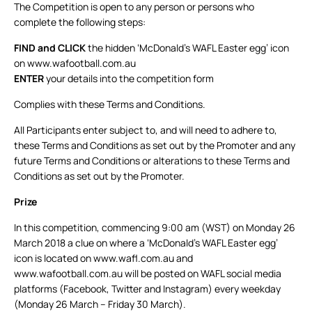
The Competition is open to any person or persons who
complete the following steps:
FIND
and CLICK
the hidden ‘McDonald’s WAFL Easter egg’ icon
on www.wafootball.com.au
ENTER
your details into the competition form
Complies with these Terms and Conditions.
All Participants enter subject to, and will need to adhere to,
these Terms and Conditions as set out by the Promoter and any
future Terms and Conditions or alterations to these Terms and
Conditions as set out by the Promoter.
Prize
In this competition, commencing 9:00 am (WST) on Monday 26
March 2018 a clue on where a ‘McDonald’s WAFL Easter egg’
icon is located on www.wafl.com.au and
www.wafootball.com.au will be posted on WAFL social media
platforms (Facebook, Twitter and Instagram) every weekday
(Monday 26 March – Friday 30 March).