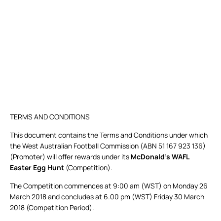
TERMS AND CONDITIONS
This document contains the Terms and Conditions under which
the West Australian Football Commission (ABN 51 167 923 136)
(Promoter) will offer rewards under its
McDonald’s
WAFL
Easter Egg Hunt
(Competition).
The Competition commences at 9:00 am (WST) on Monday 26
March 2018 and concludes at 6.00 pm (WST) Friday 30 March
2018 (Competition Period).