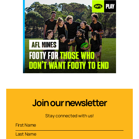
Join our newsletter
Stay connected with us!