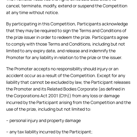
cancel, terminate, modify, extend or suspend the Competition
at any time without notice.
By participating in this Competition, Participants acknowledge
that they may be required to sign the Terms and Conditions of
the prize issuer in order to redeem the prize. Participants agree
to comply with those Terms and Conditions, including but not
limited to any expiry date, and release and indemnify the
Promoter for any liability in relation to the prize or the issuer.
The Promoter accepts no responsibility should injury or an
accident occur as a result of the Competition. Except for any
liability that cannot be excluded by law, the Participant releases
the Promoter and its Related Bodies Corporate (as defined in
the Corporations Act 2001 (Cth)) from any loss or damage
incurred by the Participant arising from the Competition and the
use of the prize, including but not limited to:
– personal injury and property damage
– any tax liability incurred by the Participant;