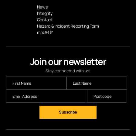
News
Integrity
Contact
Hazard & Incident Reporting Form
mpUFGY
Join our newsletter
Stay connected with us!
Subscribe