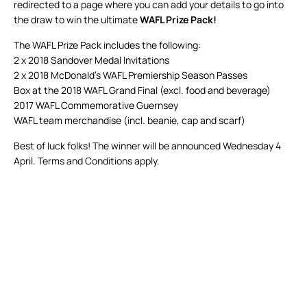
redirected to a page where you can add your details to go into
the draw to win the ultimate
WAFL Prize Pack!
The WAFL Prize Pack includes the following:
2 x 2018 Sandover Medal Invitations
2 x 2018 McDonald’s WAFL Premiership Season Passes
Box at the 2018 WAFL Grand Final (excl. food and beverage)
2017 WAFL Commemorative Guernsey
WAFL team merchandise (incl. beanie, cap and scarf)
Best of luck folks! The winner will be announced Wednesday 4
April. Terms and Conditions apply.