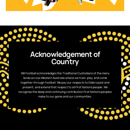
Acknowledgement of
Country
WA Football acknowledges the Traditional Custodians of the many
lands across Western Australia where we train, play, and come
together through football. We pay our respects to Elders past and
present, and extend that respect to all First Nations people. We
recognise the deep and continuing contribution First Nations peoples
make to our game and our communities.