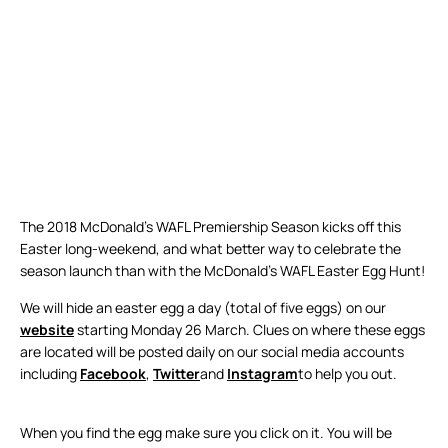
The 2018 McDonald’s WAFL Premiership Season kicks off this
Easter long-weekend, and what better way to celebrate the
season launch than with the McDonald’s WAFL Easter Egg Hunt!
We will hide an easter egg a day (total of five eggs) on our
website
starting Monday 26 March. Clues on where these eggs
are located will be posted daily on our social media accounts
including
Facebook
,
Twitter
and
Instagram
to help you out.
When you find the egg make sure you click on it. You will be