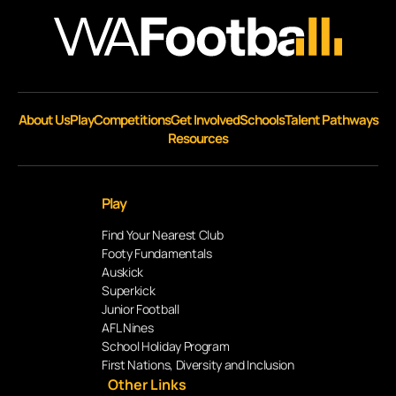
About Us
Play
Competitions
Get Involved
Schools
Talent Pathways
Resources
Play
Find Your Nearest Club
Footy Fundamentals
Auskick
Superkick
Junior Football
AFL Nines
School Holiday Program
First Nations, Diversity and Inclusion
Other Links