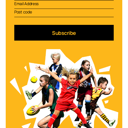
Subscribe