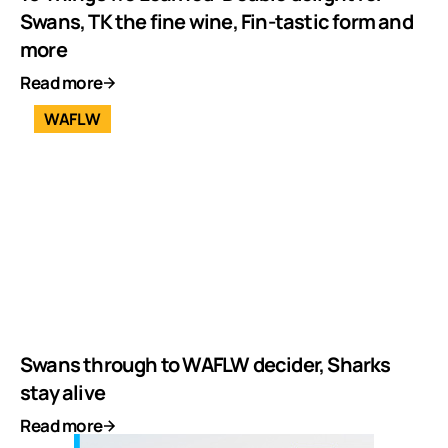
Swans, TK the fine wine, Fin-tastic form and
more
Read more
WAFLW
Swans through to WAFLW decider, Sharks
stay alive
Read more