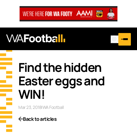
Find the hidden
Easter eggs and
WIN!
Mar 23, 2018
|
WA Football
Back to articles