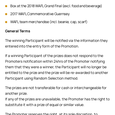
Box at the 2018 WAFL Grand Final (excl. food and beverage)
2017 WAFL Commemorative Guernsey
WAFL team merchandise (incl. beanie, cap, scarf)
General Terms
The winning Participant will be notified via the information they
entered into the entry form of the Promotion.
If a winning Participant of the prizes does not respond to the
Promoters notification within 24hrs of the Promoter notifying
them that they were a winner, the Participant will no longer be
entitled to the prize and the prize will be re-awarded to another
Participant using Random Selection method.
The prizes are not transferable for cash or interchangeable for
another prize.
If any of the prizes are unavailable, the Promoter has the right to
substitute it with a prize of equal or similar value.
The Promoter reserves the right, at its sole discretion, to