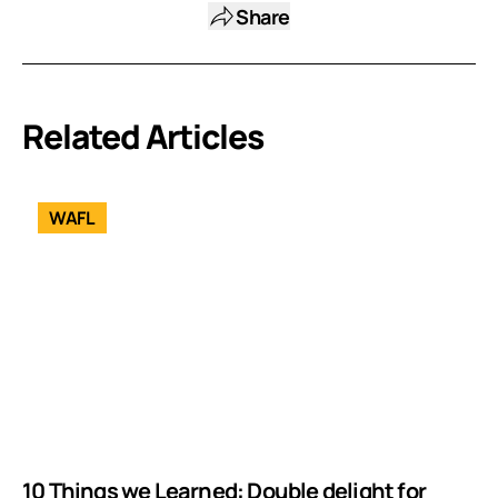
Share
Related Articles
WAFL
10 Things we Learned: Double delight for