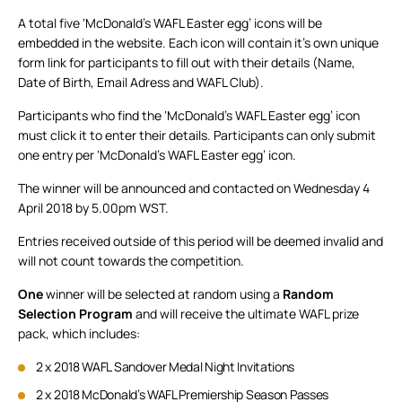
A total five ‘McDonald’s WAFL Easter egg’ icons will be
embedded in the website. Each icon will contain it’s own unique
form link for participants to fill out with their details (Name,
Date of Birth, Email Adress and WAFL Club).
Participants who find the ‘McDonald’s WAFL Easter egg’ icon
must click it to enter their details. Participants can only submit
one entry per ‘McDonald’s WAFL Easter egg’ icon.
The winner will be announced and contacted on Wednesday 4
April 2018 by 5.00pm WST.
Entries received outside of this period will be deemed invalid and
will not count towards the competition.
One
winner will be selected at random using a
Random
Selection Program
and will receive the ultimate WAFL prize
pack, which includes:
2 x 2018 WAFL Sandover Medal Night Invitations
2 x 2018 McDonald’s WAFL Premiership Season Passes