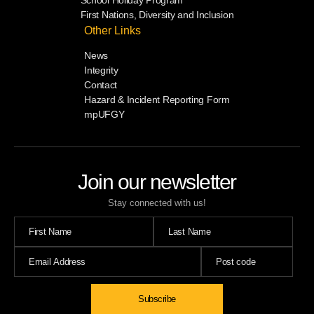
First Nations, Diversity and Inclusion
Other Links
News
Integrity
Contact
Hazard & Incident Reporting Form
mpUFGY
Join our newsletter
Stay connected with us!
Subscribe