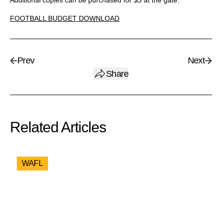
Additional copies can be purchased for $3 at the gate.
FOOTBALL BUDGET DOWNLOAD
Prev
Next
Share
Related Articles
WAFL