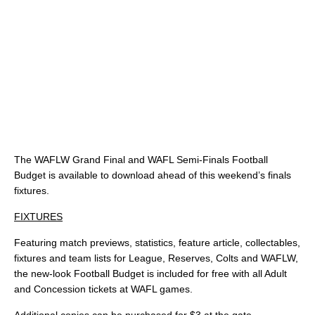
The WAFLW Grand Final and WAFL Semi-Finals Football
Budget is available to download ahead of this weekend’s finals
fixtures.
FIXTURES
Featuring match previews, statistics, feature article, collectables,
fixtures and team lists for League, Reserves, Colts and WAFLW,
the new-look Football Budget is included for free with all Adult
and Concession tickets at WAFL games.