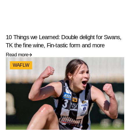
10 Things we Learned: Double delight for Swans,
TK the fine wine, Fin-tastic form and more
Read more
WAFLW