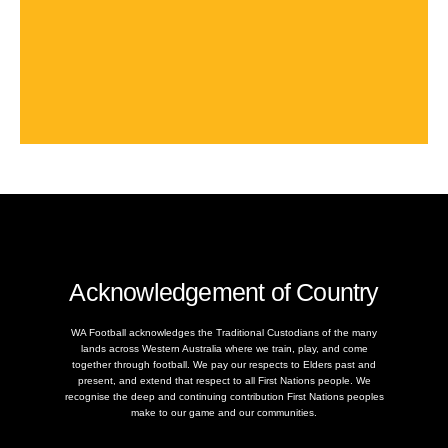
Acknowledgement of Country
WA Football acknowledges the Traditional Custodians of the many
lands across Western Australia where we train, play, and come
together through football. We pay our respects to Elders past and
present, and extend that respect to all First Nations people. We
recognise the deep and continuing contribution First Nations peoples
make to our game and our communities.