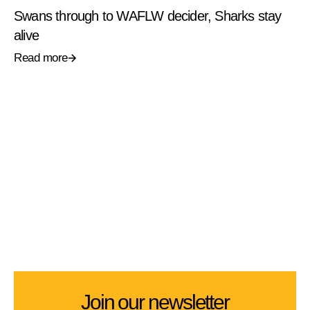
Swans through to WAFLW decider, Sharks stay
alive
Read more
Join our newsletter