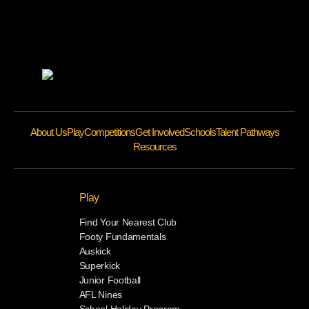
About Us
Play
Competitions
Get Involved
Schools
Talent Pathways
Resources
Play
Find Your Nearest Club
Footy Fundamentals
Auskick
Superkick
Junior Football
AFL Nines
School Holiday Program