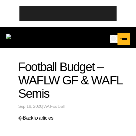
Football Budget –
WAFLW GF & WAFL
Semis
Sep 18, 2020
|
WA Football
Back to articles