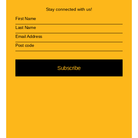
Stay connected with us!
Subscribe