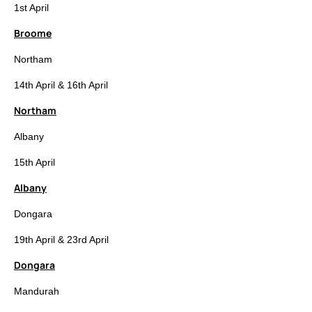
1st April
Broome
Northam
14th April & 16th April
Northam
Albany
15th April
Albany
Dongara
19th April & 23rd April
Dongara
Mandurah