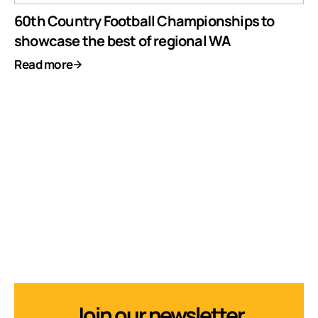
60th Country Football Championships to
showcase the best of regional WA
Read more
Join our newsletter