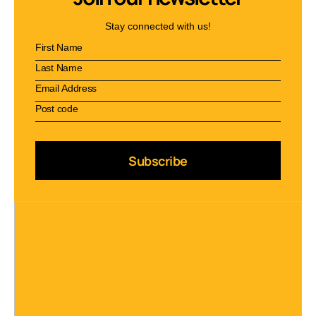
Stay connected with us!
Subscribe