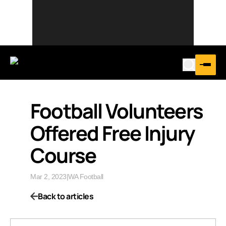
Football Volunteers
Offered Free Injury
Course
Mar 2, 2023
|
WA Football
Back to articles