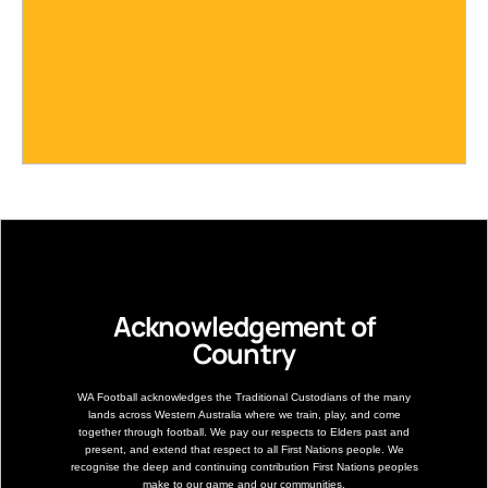
Acknowledgement of
Country
WA Football acknowledges the Traditional Custodians of the many
lands across Western Australia where we train, play, and come
together through football. We pay our respects to Elders past and
present, and extend that respect to all First Nations people. We
recognise the deep and continuing contribution First Nations peoples
make to our game and our communities.