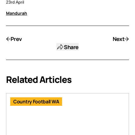
23rd April
Mandurah
Prev
Next
Share
Related Articles
Country Football WA