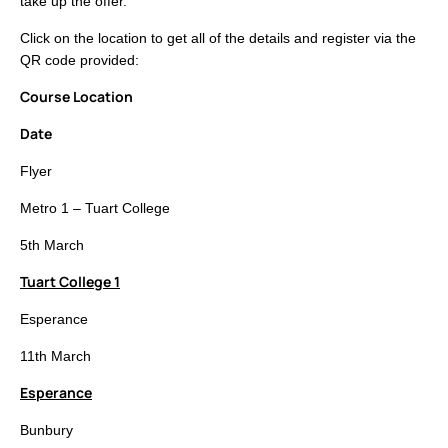
take up the offer.
Click on the location to get all of the details and register via the
QR code provided:
Course Location
Date
Flyer
Metro 1 – Tuart College
5th March
Tuart College 1
Esperance
11th March
Esperance
Bunbury