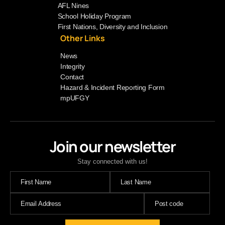
AFL Nines
School Holiday Program
First Nations, Diversity and Inclusion
Other Links
News
Integrity
Contact
Hazard & Incident Reporting Form
mpUFGY
Join our newsletter
Stay connected with us!