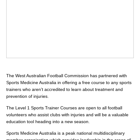
The West Australian Football Commission has partnered with
Sports Medicine Australia in offering a free course to any sports
trainers who aren’t accredited to learn about treatment and
prevention of injuries.
The Level 1 Sports Trainer Courses are open to all football
volunteers who assist clubs with injuries and will be a valuable
education tool heading into a new season.
Sports Medicine Australia is a peak national multidisciplinary