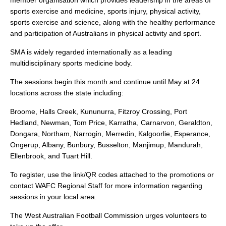
member organisation which provides leadership in the areas of
sports exercise and medicine, sports injury, physical activity,
sports exercise and science, along with the healthy performance
and participation of Australians in physical activity and sport.
SMA is widely regarded internationally as a leading
multidisciplinary sports medicine body.
The sessions begin this month and continue until May at 24
locations across the state including:
Broome, Halls Creek, Kununurra, Fitzroy Crossing, Port
Hedland, Newman, Tom Price, Karratha, Carnarvon, Geraldton,
Dongara, Northam, Narrogin, Merredin, Kalgoorlie, Esperance,
Ongerup, Albany, Bunbury, Busselton, Manjimup, Mandurah,
Ellenbrook, and Tuart Hill.
To register, use the link/QR codes attached to the promotions or
contact WAFC Regional Staff for more information regarding
sessions in your local area.
The West Australian Football Commission urges volunteers to