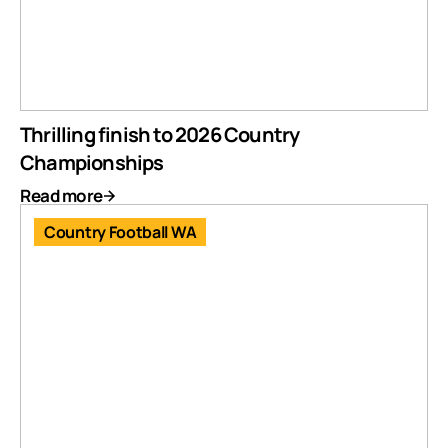
Thrilling finish to 2026 Country
Championships
Read more
Country Football WA