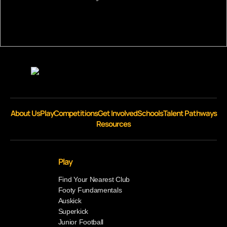
About Us
Play
Competitions
Get Involved
Schools
Talent Pathways
Resources
Play
Find Your Nearest Club
Footy Fundamentals
Auskick
Superkick
Junior Football