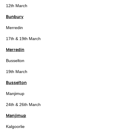
12th March
Bunbury
Merredin
17th & 19th March
Merredin
Busselton
19th March
Busselton
Manjimup
24th & 26th March
Manjimup
Kalgoorlie