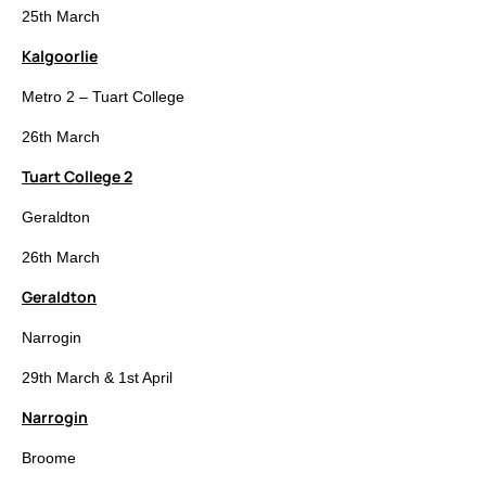
25th March
Kalgoorlie
Metro 2 – Tuart College
26th March
Tuart College 2
Geraldton
26th March
Geraldton
Narrogin
29th March & 1st April
Narrogin
Broome