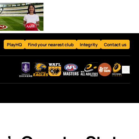
PlayHQ
Find your nearest club
Integrity
Contact us