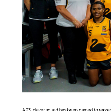
A 23-player squad has been named to repres