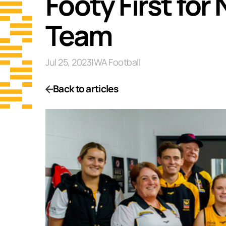
Footy First fo
Team
Jul 25, 2023
|
WA Football
Back to articles