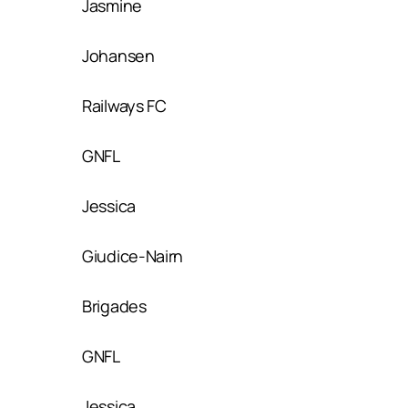
Jasmine
Johansen
Railways FC
GNFL
Jessica
Giudice-Nairn
Brigades
GNFL
Jessica