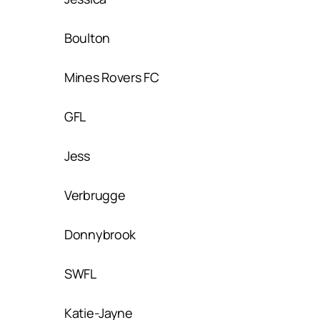
Boulton
Mines Rovers FC
GFL
Jess
Verbrugge
Donnybrook
SWFL
Katie-Jayne