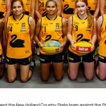
ent the New Holland Country State team against the St