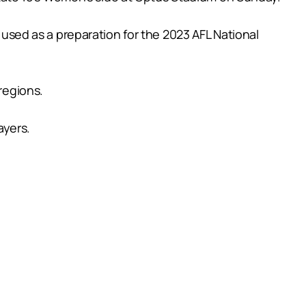
g used as a preparation for the 2023 AFL National
regions.
ayers.