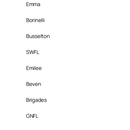
Emma
Borinelli
Busselton
SWFL
Emilee
Beven
Brigades
GNFL