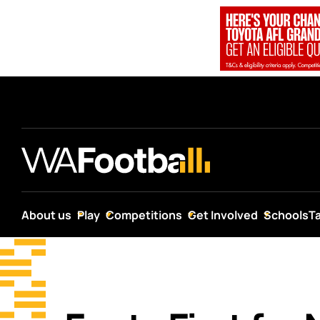
About us
Play
Competitions
Get Involved
Schools
T