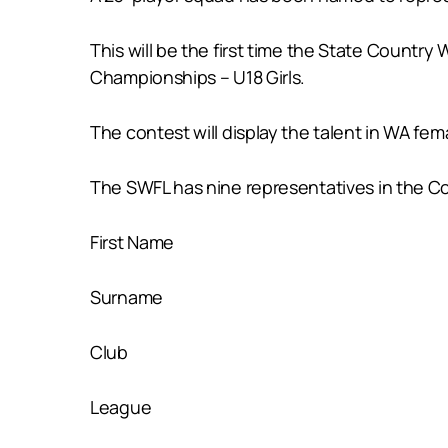
This will be the first time the State Country
Championships – U18 Girls.
The contest will display the talent in WA fem
The SWFL has nine representatives in the Co
First Name
Surname
Club
League