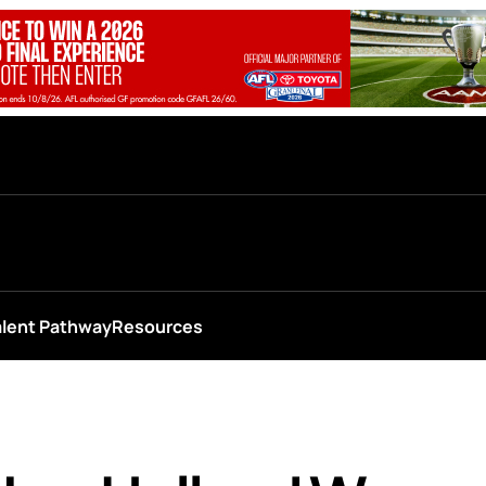
alent Pathway
Resources