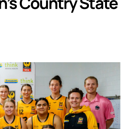
n’s Country State