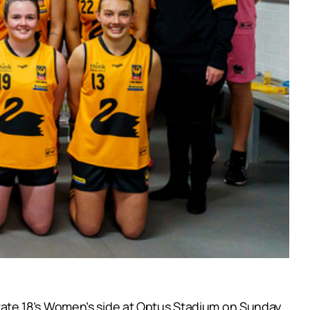
ate 18’s Women’s side at Optus Stadium on Sunday.