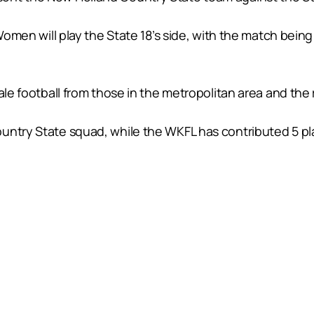
 Women will play the State 18’s side, with the match bein
ale football from those in the metropolitan area and the 
untry State squad, while the WKFL has contributed 5 pl