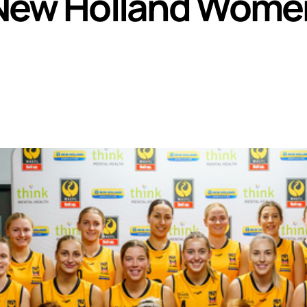
r New Holland Wome