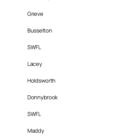
Grieve
Busselton
SWFL
Lacey
Holdsworth
Donnybrook
SWFL
Maddy