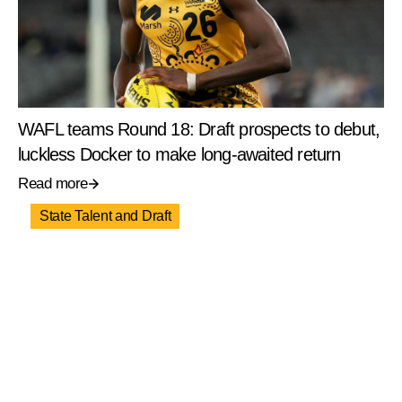
WAFL teams Round 18: Draft prospects to debut,
luckless Docker to make long-awaited return
Read more
State Talent and Draft