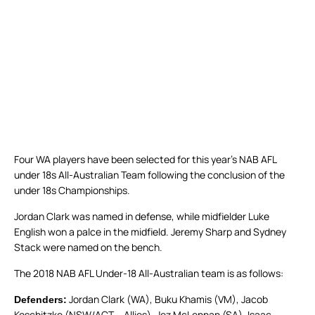
Four WA players have been selected for this year’s NAB AFL
under 18s All-Australian Team following the conclusion of the
under 18s Championships.
Jordan Clark was named in defense, while midfielder Luke
English won a palce in the midfield. Jeremy Sharp and Sydney
Stack were named on the bench.
The 2018 NAB AFL Under-18 All-Australian team is as follows:
Jordan Clark (WA), Buku Khamis (VM), Jacob
Defenders:
Koschitzke (NSW/ACT – Allies), Jez McLennan (SA), Isaac