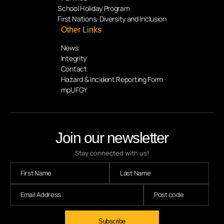
School Holiday Program
First Nations, Diversity and Inclusion
Other Links
News
Integrity
Contact
Hazard & Incident Reporting Form
mpUFGY
Join our newsletter
Stay connected with us!