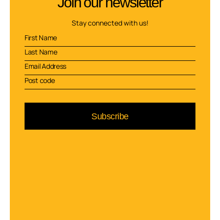
Join our newsletter
Stay connected with us!