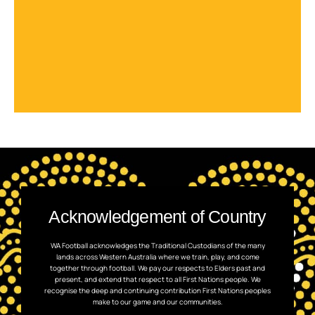
Acknowledgement of Country
WA Football acknowledges the Traditional Custodians of the many
lands across Western Australia where we train, play, and come
together through football. We pay our respects to Elders past and
present, and extend that respect to all First Nations people. We
recognise the deep and continuing contribution First Nations peoples
make to our game and our communities.