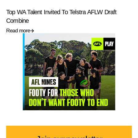
Top WA Talent Invited To Telstra AFLW Draft
Combine
Read more