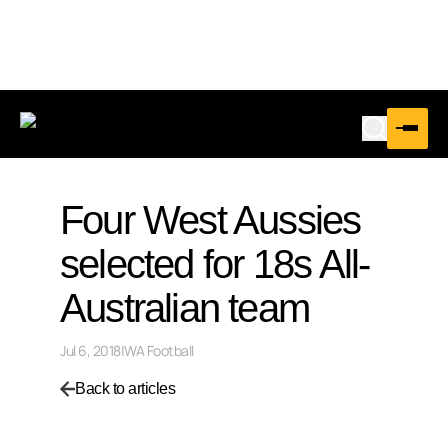
Four West Aussies
selected for 18s All-
Australian team
Jul 6, 2018
|
WA Football
Back to articles