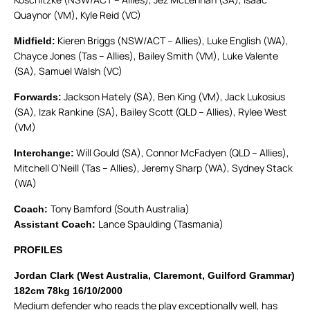
Quaynor (VM), Kyle Reid (VC)
Kieren Briggs (NSW/ACT – Allies), Luke English (WA),
Midfield:
Chayce Jones (Tas – Allies), Bailey Smith (VM), Luke Valente
(SA), Samuel Walsh (VC)
Jackson Hately (SA), Ben King (VM), Jack Lukosius
Forwards:
(SA), Izak Rankine (SA), Bailey Scott (QLD – Allies), Rylee West
(VM)
Will Gould (SA), Connor McFadyen (QLD – Allies),
Interchange:
Mitchell O’Neill (Tas – Allies), Jeremy Sharp (WA), Sydney Stack
(WA)
Tony Bamford (South Australia)
Coach:
Lance Spaulding (Tasmania)
Assistant Coach:
PROFILES
Jordan Clark (West Australia, Claremont, Guilford Grammar)
182cm 78kg 16/10/2000
Medium defender who reads the play exceptionally well, has