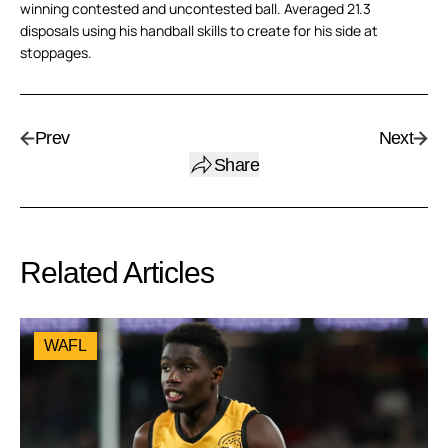
winning contested and uncontested ball. Averaged 21.3
disposals using his handball skills to create for his side at
stoppages.
Prev
Next
Share
Related Articles
WAFL