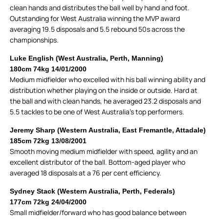
clean hands and distributes the ball well by hand and foot.
Outstanding for West Australia winning the MVP award
averaging 19.5 disposals and 5.5 rebound 50s across the
championships.
Luke English (West Australia, Perth, Manning)
180cm 74kg 14/01/2000
Medium midfielder who excelled with his ball winning ability and
distribution whether playing on the inside or outside. Hard at
the ball and with clean hands, he averaged 23.2 disposals and
5.5 tackles to be one of West Australia’s top performers.
Jeremy Sharp (Western Australia, East Fremantle, Attadale)
185cm 72kg 13/08/2001
Smooth moving medium midfielder with speed, agility and an
excellent distributor of the ball. Bottom-aged player who
averaged 18 disposals at a 76 per cent efficiency.
Sydney Stack (Western Australia, Perth, Federals)
177cm 72kg 24/04/2000
Small midfielder/forward who has good balance between