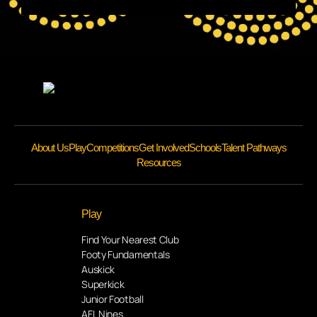
About Us
Play
Competitions
Get Involved
Schools
Talent Pathways
Resources
Play
Find Your Nearest Club
Footy Fundamentals
Auskick
Superkick
Junior Football
AFL Nines