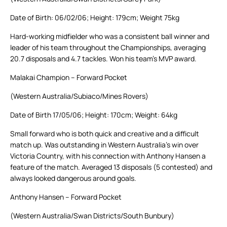
Date of Birth: 06/02/06; Height: 179cm; Weight 75kg
Hard-working midfielder who was a consistent ball winner and
leader of his team throughout the Championships, averaging
20.7 disposals and 4.7 tackles. Won his team’s MVP award.
Malakai Champion – Forward Pocket
(Western Australia/Subiaco/Mines Rovers)
Date of Birth 17/05/06; Height: 170cm; Weight: 64kg
Small forward who is both quick and creative and a difficult
match up. Was outstanding in Western Australia’s win over
Victoria Country, with his connection with Anthony Hansen a
feature of the match. Averaged 13 disposals (5 contested) and
always looked dangerous around goals.
Anthony Hansen – Forward Pocket
(Western Australia/Swan Districts/South Bunbury)