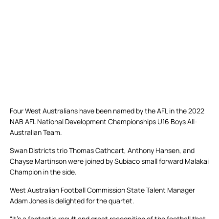
Four West Australians have been named by the AFL in the 2022
NAB AFL National Development Championships U16 Boys All-
Australian Team.
Swan Districts trio Thomas Cathcart, Anthony Hansen, and
Chayse Martinson were joined by Subiaco small forward Malakai
Champion in the side.
West Australian Football Commission State Talent Manager
Adam Jones is delighted for the quartet.
“It’s a fantastic result and great recognition of the football that