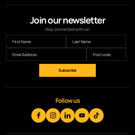
Join our newsletter
Stay connected with us!
Subscribe
Follow us