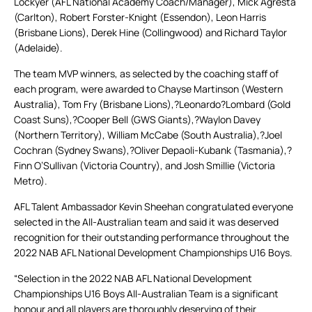
Lockyer (AFL National Academy Coach/Manager), Mick Agresta
(Carlton), Robert Forster-Knight (Essendon), Leon Harris
(Brisbane Lions), Derek Hine (Collingwood) and Richard Taylor
(Adelaide).
The team MVP winners, as selected by the coaching staff of
each program, were awarded to Chayse Martinson (Western
Australia), Tom Fry (Brisbane Lions),?Leonardo?Lombard (Gold
Coast Suns),?Cooper Bell (GWS Giants),?Waylon Davey
(Northern Territory), William McCabe (South Australia),?Joel
Cochran (Sydney Swans),?Oliver Depaoli-Kubank (Tasmania),?
Finn O’Sullivan (Victoria Country), and Josh Smillie (Victoria
Metro).
AFL Talent Ambassador Kevin Sheehan congratulated everyone
selected in the All-Australian team and said it was deserved
recognition for their outstanding performance throughout the
2022 NAB AFL National Development Championships U16 Boys.
“Selection in the 2022 NAB AFL National Development
Championships U16 Boys All-Australian Team is a significant
honour and all players are thoroughly deserving of their