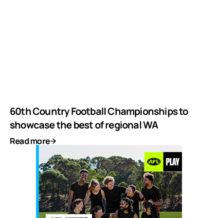
60th Country Football Championships to
showcase the best of regional WA
Read more