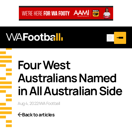
Four West
Australians Named
in All Australian Side
Aug 4, 2022
|
WA Football
Back to articles