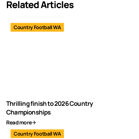
Related Articles
Country Football WA
Thrilling finish to 2026 Country
Championships
Read more
Country Football WA