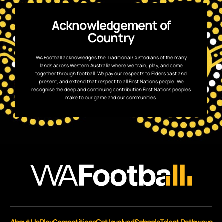
Acknowledgement of
Country
WA Football acknowledges the Traditional Custodians of the many
lands across Western Australia where we train, play, and come
together through football. We pay our respects to Elders past and
present, and extend that respect to all First Nations people. We
recognise the deep and continuing contribution First Nations peoples
make to our game and our communities.
About Us
Play
Competitions
Get Involved
Schools
Talent Pathways