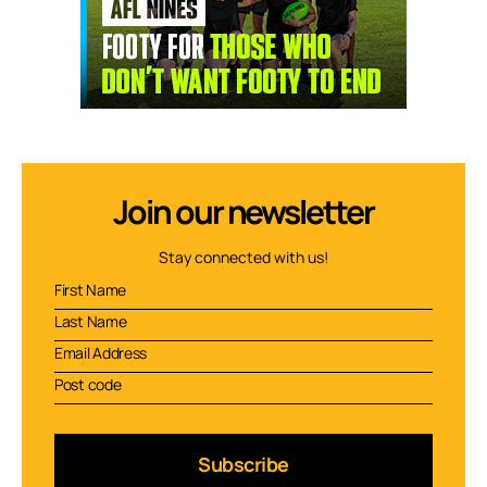
Join our newsletter
Stay connected with us!
Subscribe