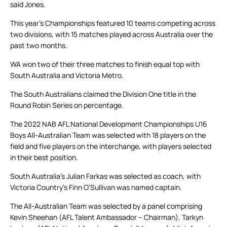
said Jones.
This year’s Championships featured 10 teams competing across
two divisions, with 15 matches played across Australia over the
past two months.
WA won two of their three matches to finish equal top with
South Australia and Victoria Metro.
The South Australians claimed the Division One title in the
Round Robin Series on percentage.
The 2022 NAB AFL National Development Championships U16
Boys All-Australian Team was selected with 18 players on the
field and five players on the interchange, with players selected
in their best position.
South Australia’s Julian Farkas was selected as coach, with
Victoria Country’s Finn O’Sullivan was named captain.
The All-Australian Team was selected by a panel comprising
Kevin Sheehan (AFL Talent Ambassador – Chairman), Tarkyn