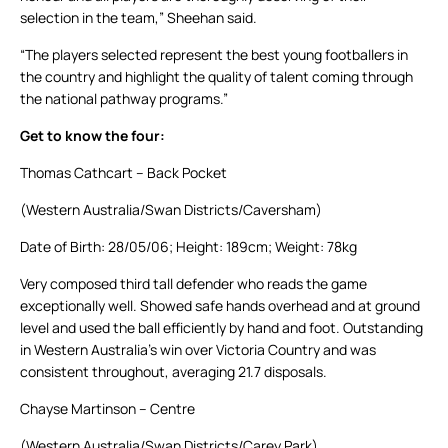
selection in the team,” Sheehan said.
“The players selected represent the best young footballers in
the country and highlight the quality of talent coming through
the national pathway programs.”
Get to know the four:
Thomas Cathcart – Back Pocket
(Western Australia/Swan Districts/Caversham)
Date of Birth: 28/05/06; Height: 189cm; Weight: 78kg
Very composed third tall defender who reads the game
exceptionally well. Showed safe hands overhead and at ground
level and used the ball efficiently by hand and foot. Outstanding
in Western Australia’s win over Victoria Country and was
consistent throughout, averaging 21.7 disposals.
Chayse Martinson – Centre
(Western Australia/Swan Districts/Carey Park)