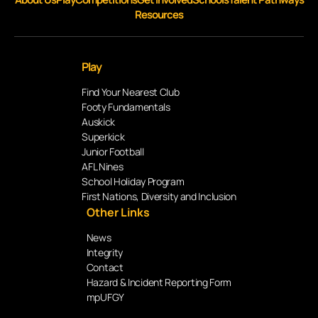
Resources
Play
Find Your Nearest Club
Footy Fundamentals
Auskick
Superkick
Junior Football
AFL Nines
School Holiday Program
First Nations, Diversity and Inclusion
Other Links
News
Integrity
Contact
Hazard & Incident Reporting Form
mpUFGY