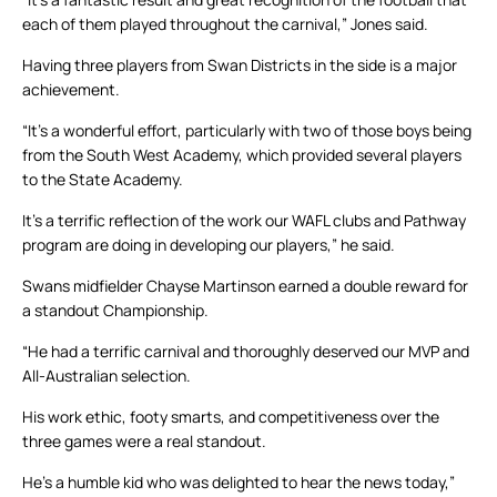
each of them played throughout the carnival,” Jones said.
Having three players from Swan Districts in the side is a major
achievement.
“It’s a wonderful effort, particularly with two of those boys being
from the South West Academy, which provided several players
to the State Academy.
It’s a terrific reflection of the work our WAFL clubs and Pathway
program are doing in developing our players,” he said.
Swans midfielder Chayse Martinson earned a double reward for
a standout Championship.
“He had a terrific carnival and thoroughly deserved our MVP and
All-Australian selection.
His work ethic, footy smarts, and competitiveness over the
three games were a real standout.
He’s a humble kid who was delighted to hear the news today,”