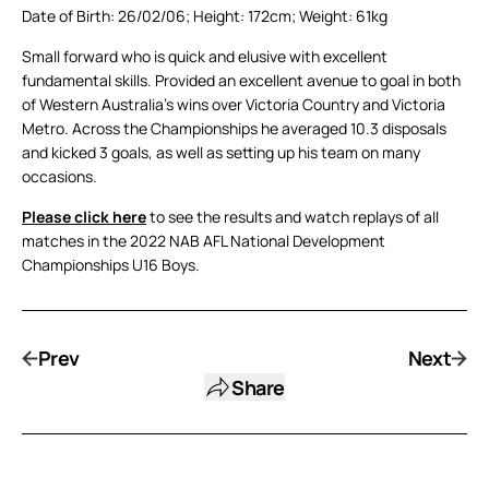
Date of Birth: 26/02/06; Height: 172cm; Weight: 61kg
Small forward who is quick and elusive with excellent
fundamental skills. Provided an excellent avenue to goal in both
of Western Australia’s wins over Victoria Country and Victoria
Metro. Across the Championships he averaged 10.3 disposals
and kicked 3 goals, as well as setting up his team on many
occasions.
Please click here
to see the results and watch replays of all
matches in the 2022 NAB AFL National Development
Championships U16 Boys.
Prev
Next
Share