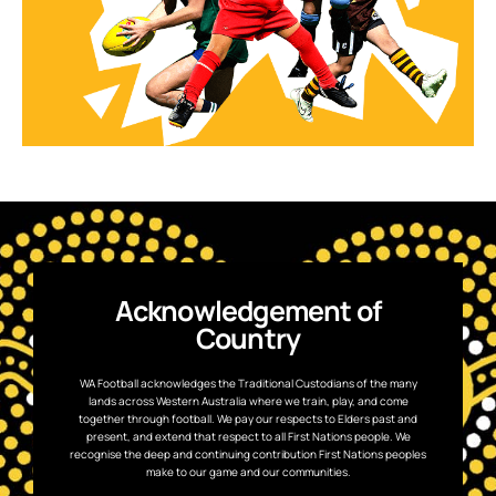
Acknowledgement of
Country
WA Football acknowledges the Traditional Custodians of the many
lands across Western Australia where we train, play, and come
together through football. We pay our respects to Elders past and
present, and extend that respect to all First Nations people. We
recognise the deep and continuing contribution First Nations peoples
make to our game and our communities.