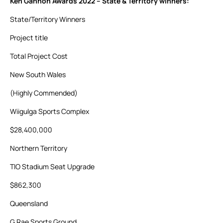
Ken Gannon Awards 2022 – State & Territory winners:
State/Territory Winners
Project title
Total Project Cost
New South Wales
(Highly Commended)
Wiigulga Sports Complex
$28,400,000
Northern Territory
TIO Stadium Seat Upgrade
$862,300
Queensland
G Rae Sports Ground