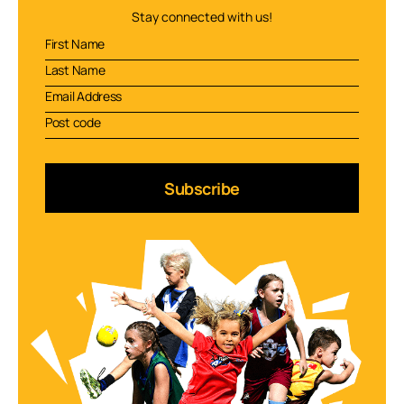
Stay connected with us!
Subscribe