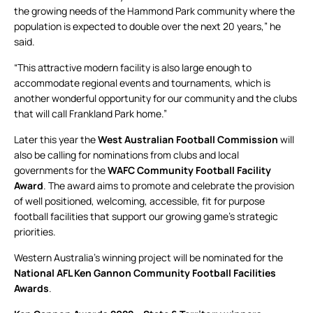
the growing needs of the Hammond Park community where the
population is expected to double over the next 20 years,” he
said.
“This attractive modern facility is also large enough to
accommodate regional events and tournaments, which is
another wonderful opportunity for our community and the clubs
that will call Frankland Park home.”
Later this year the
West Australian Football Commission
will
also be calling for nominations from clubs and local
governments for the
WAFC Community Football Facility
Award
. The award aims to promote and celebrate the provision
of well positioned, welcoming, accessible, fit for purpose
football facilities that support our growing game’s strategic
priorities.
Western Australia’s winning project will be nominated for the
National AFL Ken Gannon Community Football Facilities
Awards
.