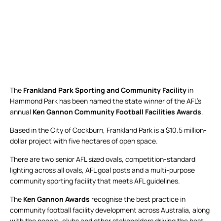
The
Frankland Park Sporting and Community Facility
in
Hammond Park has been named the state winner of the AFL’s
annual
Ken Gannon Community Football Facilities Awards
.
Based in the City of Cockburn, Frankland Park is a $10.5 million-
dollar project with five hectares of open space.
There are two senior AFL sized ovals, competition-standard
lighting across all ovals, AFL goal posts and a multi-purpose
community sporting facility that meets AFL guidelines.
The
Ken Gannon Awards
recognise the best practice in
community football facility development across Australia, along
with the people, clubs and other stakeholders driving the best