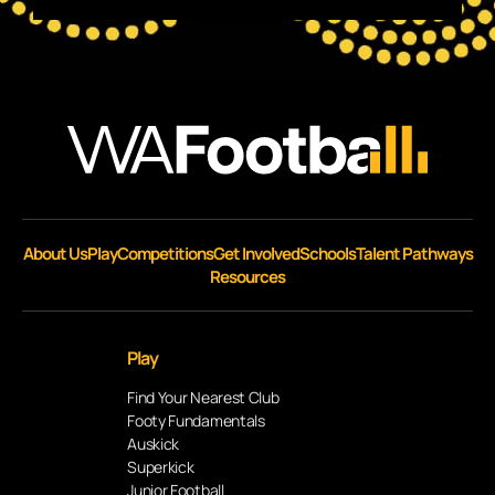
About Us
Play
Competitions
Get Involved
Schools
Talent Pathways
Resources
Play
Find Your Nearest Club
Footy Fundamentals
Auskick
Superkick
Junior Football