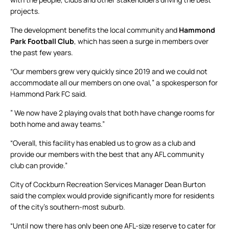
projects.
The development benefits the local community and
Hammond
Park Football Club
, which has seen a surge in members over
the past few years.
“Our members grew very quickly since 2019 and we could not
accommodate all our members on one oval,” a spokesperson for
Hammond Park FC said.
” We now have 2 playing ovals that both have change rooms for
both home and away teams.”
“Overall, this facility has enabled us to grow as a club and
provide our members with the best that any AFL community
club can provide.”
City of Cockburn Recreation Services Manager Dean Burton
said the complex would provide significantly more for residents
of the city’s southern-most suburb.
“Until now there has only been one AFL-size reserve to cater for