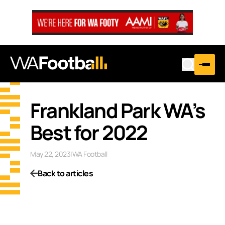
Frankland Park WA’s
Best for 2022
May 22, 2023
|
WA Football
Back to articles