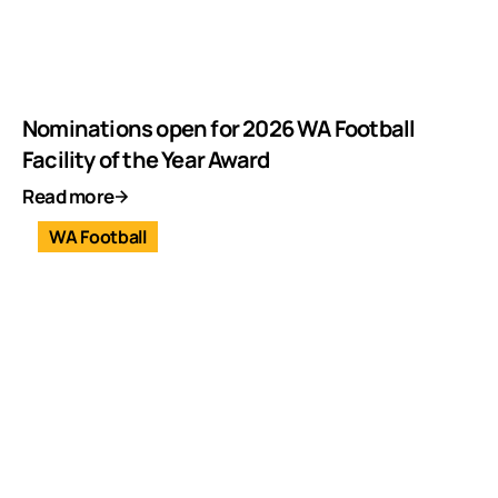
Nominations open for 2026 WA Football
Facility of the Year Award
Read more
WA Football