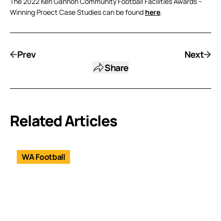
The 2022 Ken Gannon Community Football Facilities Awards –
Winning Proect Case Studies can be found
here
.
Prev
Next
Share
Related Articles
WA Football