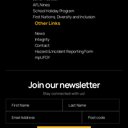
AFL Nines
School Holiday Program
First Nations, Diversity and Inclusion
Other Links
News
Integrity
Contact
Hazard & Incident Reporting Form
mpUFGY
Join our newsletter
Stay connected with us!