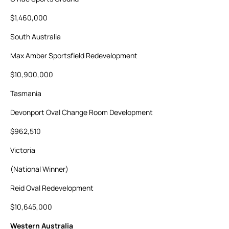
$1,460,000
South Australia
Max Amber Sportsfield Redevelopment
$10,900,000
Tasmania
Devonport Oval Change Room Development
$962,510
Victoria
(National Winner)
Reid Oval Redevelopment
$10,645,000
Western Australia