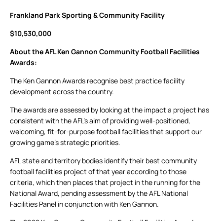
Frankland Park Sporting & Community Facility
$10,530,000
About the AFL Ken Gannon Community Football Facilities
Awards:
The Ken Gannon Awards recognise best practice facility
development across the country.
The awards are assessed by looking at the impact a project has
consistent with the AFL’s aim of providing well-positioned,
welcoming, fit-for-purpose football facilities that support our
growing game’s strategic priorities.
AFL state and territory bodies identify their best community
football facilities project of that year according to those
criteria, which then places that project in the running for the
National Award, pending assessment by the AFL National
Facilities Panel in conjunction with Ken Gannon.