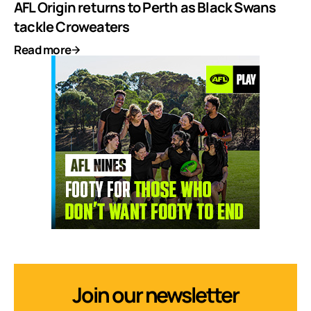
AFL Origin returns to Perth as Black Swans
tackle Croweaters
Read more
Join our newsletter