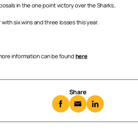
osals in the one point victory over the Sharks..
with six wins and three losses this year.
, more information can be found
here
Share