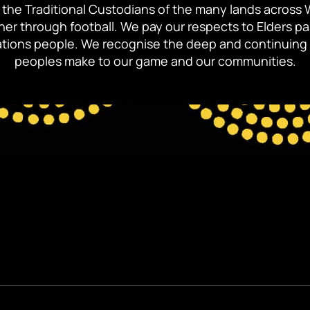
the Traditional Custodians of the many lands across 
ther through football. We pay our respects to Elders p
 Nations people. We recognise the deep and continuing 
peoples make to our game and our communities.