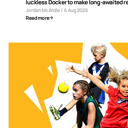
luckless Docker to make long-awaited r
Jordan McArdle
|
6 Aug 2026
Read more