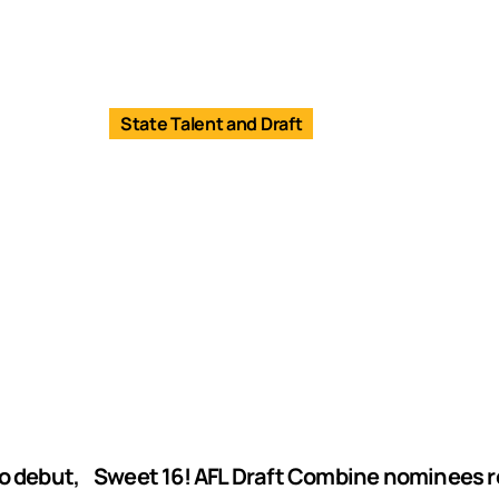
State Talent and Draft
o debut,
Sweet 16! AFL Draft Combine nominees 