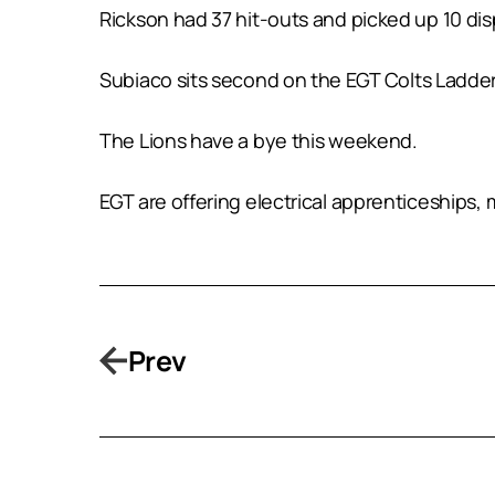
Rickson had 37 hit-outs and picked up 10 disp
Subiaco sits second on the EGT Colts Ladder 
The Lions have a bye this weekend.
EGT are offering electrical apprenticeships
Prev