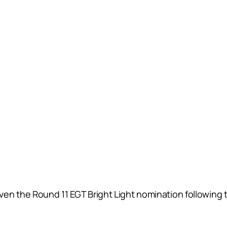
n the Round 11 EGT Bright Light nomination following the