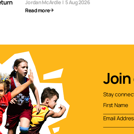
eturn
Jordan McArdle
|
5 Aug 2026
Read more
Join
Stay connect