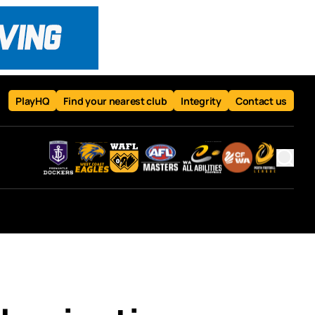
PlayHQ
Find your nearest club
Integrity
Contact us