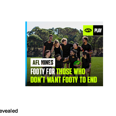
revealed