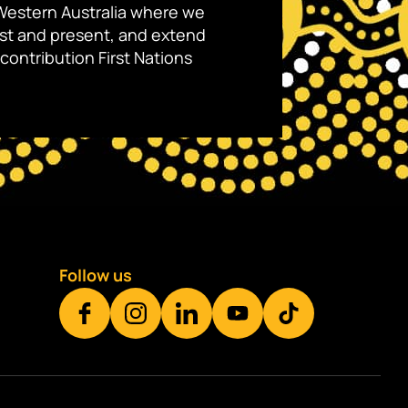
Western Australia where we
ast and present, and extend
contribution First Nations
Follow us