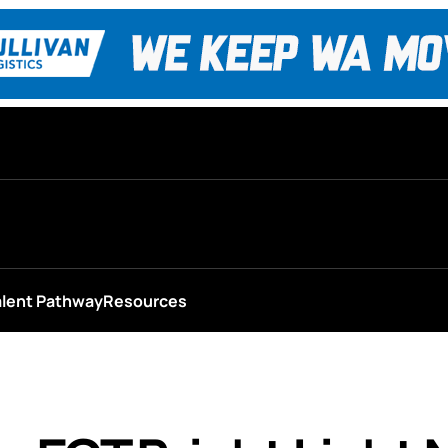
alent Pathway
Resources