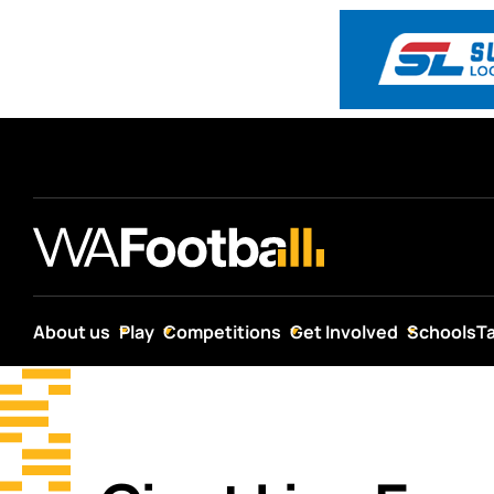
About us
Play
Competitions
Get Involved
Schools
T