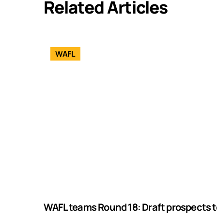
Related Articles
WAFL
WAFL teams Round 18: Draft prospects t