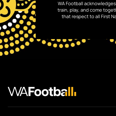
WA Football acknowledges 
train, play, and come toge
that respect to all First