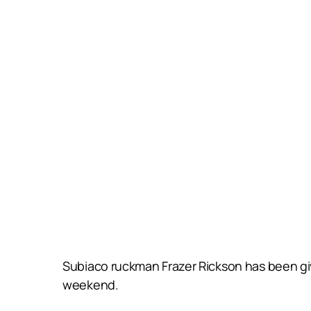
Subiaco ruckman Frazer Rickson has been give
weekend.