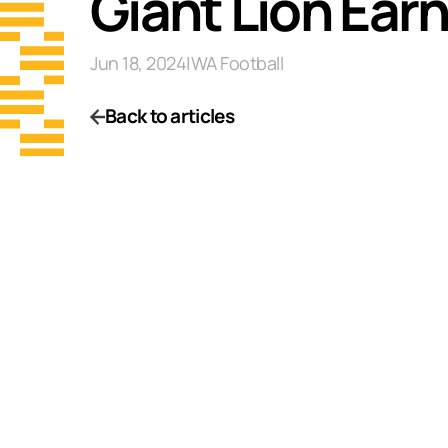
Giant Lion Ear
Jun 18, 2024
|
WA Football
Back to articles