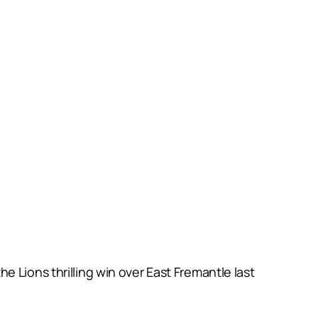
 Lions thrilling win over East Fremantle last