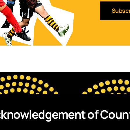
knowledgement of Coun