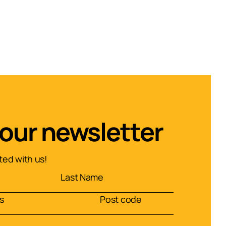
 our newsletter
ed with us!