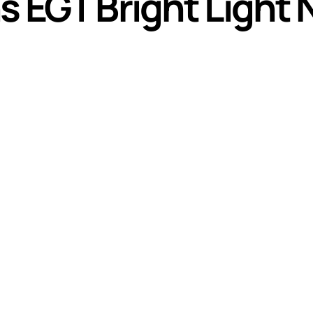
ns EGT Bright Light