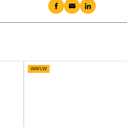
WAFLW