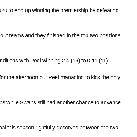
2020 to end up winning the premiership by defeating
t teams and they finished in the top two positions
itions with Peel winning 2.4 (16) to 0.11 (11).
 for the afternoon but Peel managing to kick the only
ips while Swans still had another chance to advance
inal this season rightfully deserves between the two