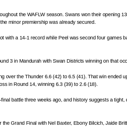
hroughout the WAFLW season. Swans won their opening 13 m
d the minor premiership was already secured.
t with a 14-1 record while Peel was second four games back
und 3 in Mandurah with Swan Districts winning on that occa
g over the Thunder 6.6 (42) to 6.5 (41). That win ended up
oss in Round 14, winning 6.3 (39) to 2.6 (18).
final battle three weeks ago, and history suggests a tight
 the Grand Final with Nel Baxter, Ebony Bilcich, Jaide Brit