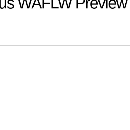
ptus WAFLW Preview