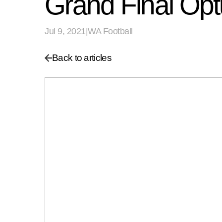
Grand Final O
Jul 9, 2021
|
WA Football
Back to articles