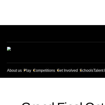
About us
Play
Competitions
Get Involved
Schools
Talent