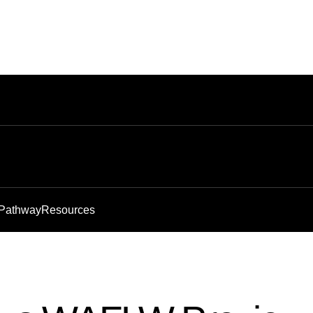
 Pathway
Resources