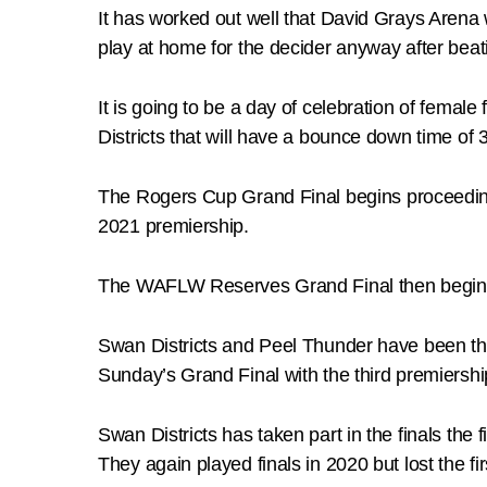
It has worked out well that David Grays Aren
play at home for the decider anyway after beat
It is going to be a day of celebration of fem
Districts that will have a bounce down time of 3
The Rogers Cup Grand Final begins proceeding
2021 premiership.
The WAFLW Reserves Grand Final then begins 
Swan Districts and Peel Thunder have been th
Sunday’s Grand Final with the third premiership
Swan Districts has taken part in the finals the
They again played finals in 2020 but lost the fi