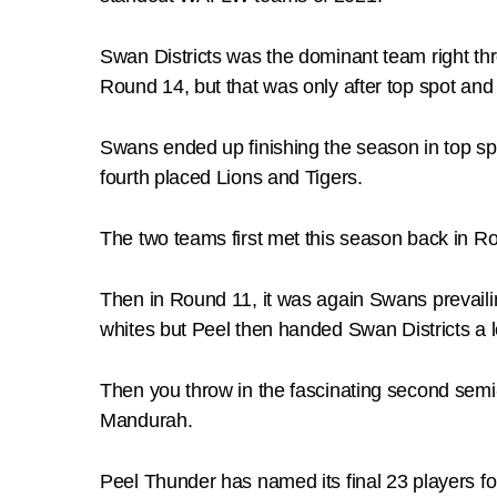
Swan Districts was the dominant team right t
Round 14, but that was only after top spot an
Swans ended up finishing the season in top spo
fourth placed Lions and Tigers.
The two teams first met this season back in Ro
Then in Round 11, it was again Swans prevailin
whites but Peel then handed Swan Districts a l
Then you throw in the fascinating second semi-
Mandurah.
Peel Thunder has named its final 23 players for