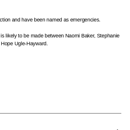
lection and have been named as emergencies.
ons is likely to be made between Naomi Baker, Stephanie
nd Hope Ugle-Hayward.