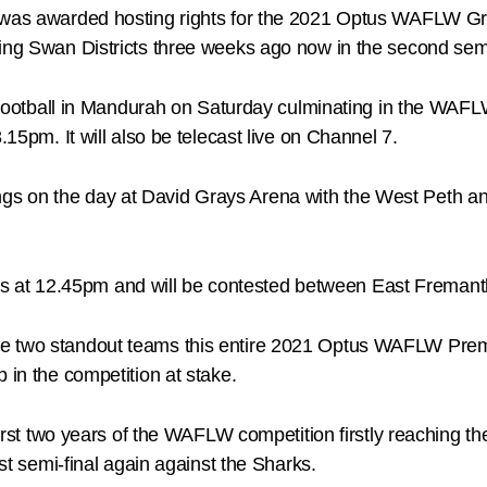
a was awarded hosting rights for the 2021 Optus WAFLW Gr
ing Swan Districts three weeks ago now in the second semi
ale football in Mandurah on Saturday culminating in the 
.15pm. It will also be telecast live on Channel 7.
s on the day at David Grays Arena with the West Peth and 
at 12.45pm and will be contested between East Fremant
e two standout teams this entire 2021 Optus WAFLW Premier
 in the competition at stake.
 first two years of the WAFLW competition firstly reaching t
rst semi-final again against the Sharks.