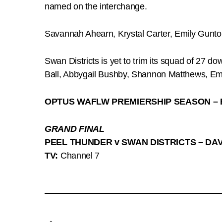
named on the interchange.
Savannah Ahearn, Krystal Carter, Emily Gunto
Swan Districts is yet to trim its squad of 27 d
Ball, Abbygail Bushby, Shannon Matthews, Em
OPTUS WAFLW PREMIERSHIP SEASON – 
GRAND FINAL
PEEL THUNDER v SWAN DISTRICTS – DA
TV:
Channel 7