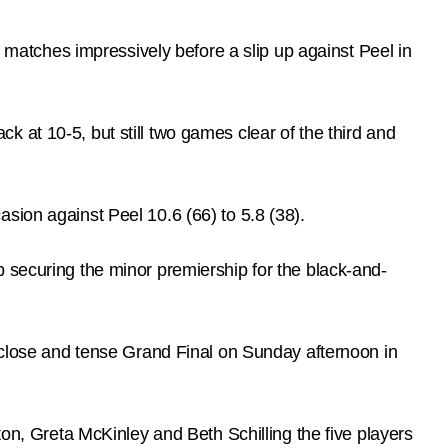
atches impressively before a slip up against Peel in
 at 10-5, but still two games clear of the third and
sion against Peel 10.6 (66) to 5.8 (38).
 securing the minor premiership for the black-and-
, close and tense Grand Final on Sunday afternoon in
ton, Greta McKinley and Beth Schilling the five players