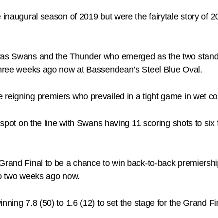
e inaugural season of 2019 but were the fairytale story of 
was Swans and the Thunder who emerged as the two standou
 three weeks ago now at Bassendean’s Steel Blue Oval.
reigning premiers who prevailed in a tight game in wet cond
l spot on the line with Swans having 11 scoring shots to six
 Grand Final to be a chance to win back-to-back premiersh
aco two weeks ago now.
nning 7.8 (50) to 1.6 (12) to set the stage for the Grand F