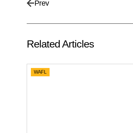
Prev
Related Articles
WAFL