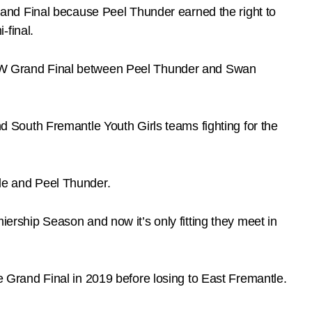
and Final because Peel Thunder earned the right to
-final.
WAFLW Grand Final between Peel Thunder and Swan
South Fremantle Youth Girls teams fighting for the
le and Peel Thunder.
ship Season and now it’s only fitting they meet in
he Grand Final in 2019 before losing to East Fremantle.