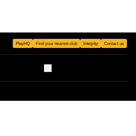
PlayHQ
Find your nearest club
Integrity
Contact us