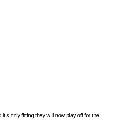
only fitting they will now play off for the