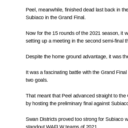
Peel, meanwhile, finished dead last back in th
Subiaco in the Grand Final.
Now for the 15 rounds of the 2021 season, it 
setting up a meeting in the second semi-final
Despite the home ground advantage, it was the 
It was a fascinating battle with the Grand Fina
two goals.
That meant that Peel advanced straight to the
by hosting the preliminary final against Subi
Swan Districts proved too strong for Subiaco wi
standout WAFLW teams of 2021.