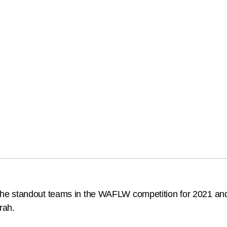
standout teams in the WAFLW competition for 2021 and it’s 
rah.