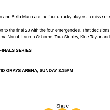
n and Bella Mann are the four unlucky players to miss se
own to the final 23 with the four emergencies. That decisi
ma Nanut, Lauren Osborne, Tara Stribley, Kloe Taylor a
FINALS SERIES
VID GRAYS ARENA, SUNDAY 3.15PM
Share