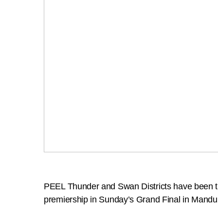
PEEL Thunder and Swan Districts have been the 
premiership in Sunday’s Grand Final in Mandu