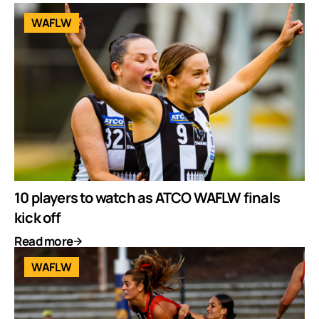
WAFLW
10 players to watch as ATCO WAFLW finals
kick off
Read more
WAFLW