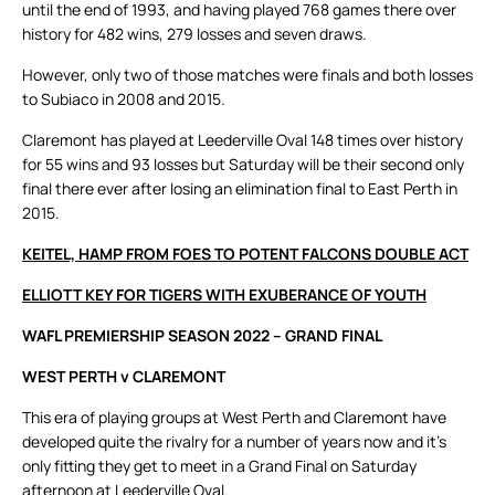
until the end of 1993, and having played 768 games there over
history for 482 wins, 279 losses and seven draws.
However, only two of those matches were finals and both losses
to Subiaco in 2008 and 2015.
Claremont has played at Leederville Oval 148 times over history
for 55 wins and 93 losses but Saturday will be their second only
final there ever after losing an elimination final to East Perth in
2015.
KEITEL, HAMP FROM FOES TO POTENT FALCONS DOUBLE ACT
ELLIOTT KEY FOR TIGERS WITH EXUBERANCE OF YOUTH
WAFL PREMIERSHIP SEASON 2022 – GRAND FINAL
WEST PERTH v CLAREMONT
This era of playing groups at West Perth and Claremont have
developed quite the rivalry for a number of years now and it’s
only fitting they get to meet in a Grand Final on Saturday
afternoon at Leederville Oval.