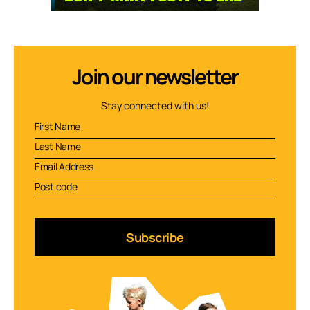
Join our newsletter
Stay connected with us!