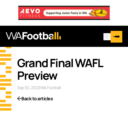
Grand Final WAFL
Preview
Sep 30, 2022
|
WA Football
Back to articles