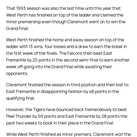
That 1993 season was also the last time until this year that
West Perth has finished on top of the ladder and claimed the
minor premiership even though Claremont went on to win the
Grand Final.
West Perth finished the home and away season on top of the
ladder with 13 wins, four losses and a draw to earn the break in
the first week of the finals. The Falcons then beat East
Fremantle by 20 points in the second semi-final to earn another
week off going into the Grand Final while awaiting their
opponents.
Claremont finished the season in third position and then lost to
East Fremantle in disappointing fashion by 48 points in the
qualifying final.
However, the Tigers have bounced back tremendously to beat
Peel Thunder by 59 points and East Fremantle by 28 points the
past two weeks to book in their place in the Grand Final.
While West Perth finished as minor premiers, Claremont won the