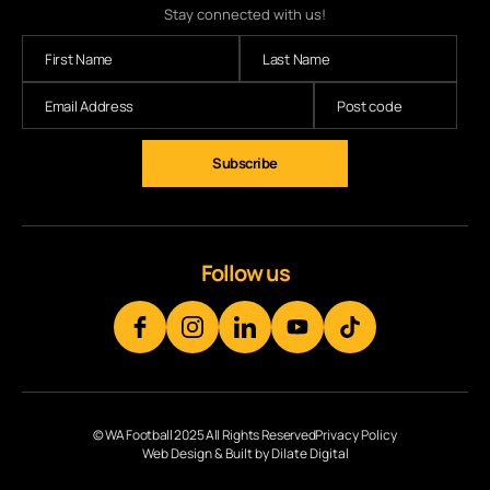
Stay connected with us!
Follow us
© WA Football 2025 All Rights Reserved
Privacy Policy
Web Design & Built by Dilate Digital