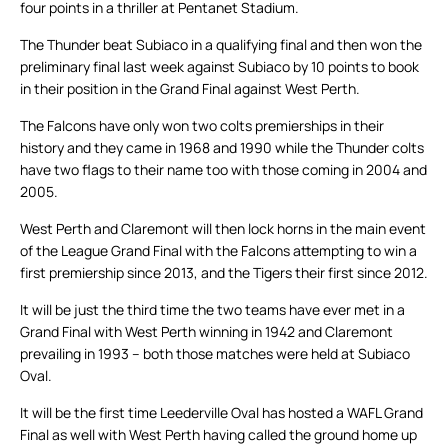
four points in a thriller at Pentanet Stadium.
The Thunder beat Subiaco in a qualifying final and then won the
preliminary final last week against Subiaco by 10 points to book
in their position in the Grand Final against West Perth.
The Falcons have only won two colts premierships in their
history and they came in 1968 and 1990 while the Thunder colts
have two flags to their name too with those coming in 2004 and
2005.
West Perth and Claremont will then lock horns in the main event
of the League Grand Final with the Falcons attempting to win a
first premiership since 2013, and the Tigers their first since 2012.
It will be just the third time the two teams have ever met in a
Grand Final with West Perth winning in 1942 and Claremont
prevailing in 1993 – both those matches were held at Subiaco
Oval.
It will be the first time Leederville Oval has hosted a WAFL Grand
Final as well with West Perth having called the ground home up