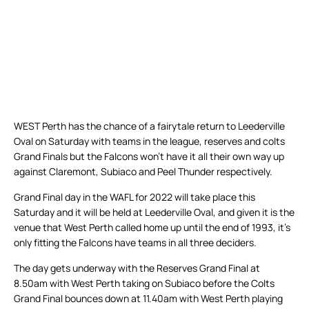
WEST Perth has the chance of a fairytale return to Leederville
Oval on Saturday with teams in the league, reserves and colts
Grand Finals but the Falcons won’t have it all their own way up
against Claremont, Subiaco and Peel Thunder respectively.
Grand Final day in the WAFL for 2022 will take place this
Saturday and it will be held at Leederville Oval, and given it is the
venue that West Perth called home up until the end of 1993, it’s
only fitting the Falcons have teams in all three deciders.
The day gets underway with the Reserves Grand Final at
8.50am with West Perth taking on Subiaco before the Colts
Grand Final bounces down at 11.40am with West Perth playing