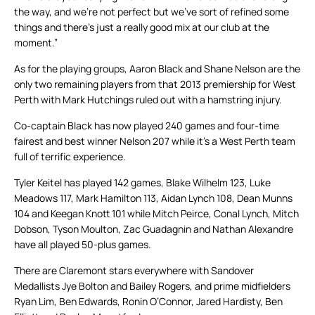
the way, and we’re not perfect but we’ve sort of refined some
things and there’s just a really good mix at our club at the
moment.”
As for the playing groups, Aaron Black and Shane Nelson are the
only two remaining players from that 2013 premiership for West
Perth with Mark Hutchings ruled out with a hamstring injury.
Co-captain Black has now played 240 games and four-time
fairest and best winner Nelson 207 while it’s a West Perth team
full of terrific experience.
Tyler Keitel has played 142 games, Blake Wilhelm 123, Luke
Meadows 117, Mark Hamilton 113, Aidan Lynch 108, Dean Munns
104 and Keegan Knott 101 while Mitch Peirce, Conal Lynch, Mitch
Dobson, Tyson Moulton, Zac Guadagnin and Nathan Alexandre
have all played 50-plus games.
There are Claremont stars everywhere with Sandover
Medallists Jye Bolton and Bailey Rogers, and prime midfielders
Ryan Lim, Ben Edwards, Ronin O’Connor, Jared Hardisty, Ben