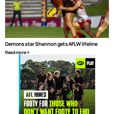
Demons star Shannon gets AFLW lifeline
Read more