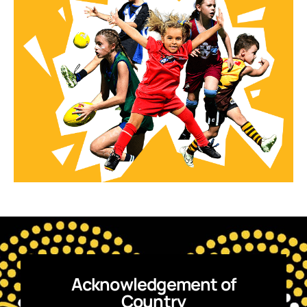
Acknowledgement of
Country