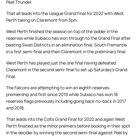
Peel Thunder.
That all leads into the League Grand Final for 2022 with West
Perth taking on Claremont from 3pm.
West Perth finished the season on top of the ladder in the
reserves while Subiaco has won through to the Grand Final after
beating Swan Districts in an elimination final, South Fremantle
in a first semi-final and then Claremont in the preliminary final.
West Perth has played just the one final having defeated
Claremont in the second semi-final to set up Saturday’s Grand
Final.
The Falcons are attempting to win an eighth reserves
premiership and first since 2019 while Subiaco has won 18
reserves flags previously including going back-to-back in 2017
and 2018.
That leads into the Colts Grand Final for 2022 and again West
Perth finished as the minor premiers before booking in their spot
in the decider by winning the second semi-final against Peel by