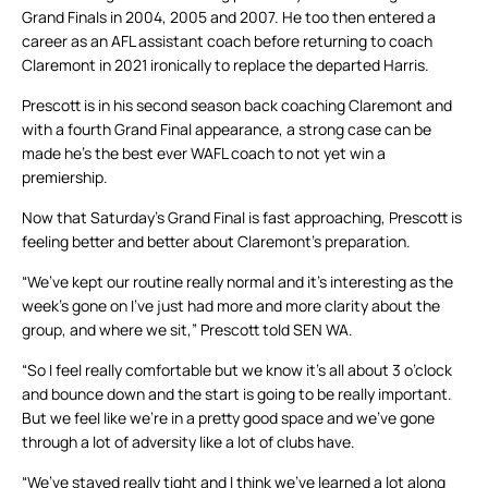
Grand Finals in 2004, 2005 and 2007. He too then entered a
career as an AFL assistant coach before returning to coach
Claremont in 2021 ironically to replace the departed Harris.
Prescott is in his second season back coaching Claremont and
with a fourth Grand Final appearance, a strong case can be
made he’s the best ever WAFL coach to not yet win a
premiership.
Now that Saturday’s Grand Final is fast approaching, Prescott is
feeling better and better about Claremont’s preparation.
“We’ve kept our routine really normal and it’s interesting as the
week’s gone on I’ve just had more and more clarity about the
group, and where we sit,” Prescott told SEN WA.
“So I feel really comfortable but we know it’s all about 3 o’clock
and bounce down and the start is going to be really important.
But we feel like we’re in a pretty good space and we’ve gone
through a lot of adversity like a lot of clubs have.
“We’ve stayed really tight and I think we’ve learned a lot along