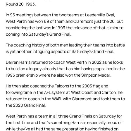
Round 20, 1993.
In 95 meetings between the two teams at Leederville Oval,
West Perth has won 69 of them and Claremont just the 26, but
considering the last was in 1993 the relevance of that is minute
coming into Saturday’s Grand Final.
The coaching history of both men leading their teams into battle
is yet another intriguing aspects of Saturday’s Grand Final.
Darren Harris returned to coach West Perth in 2022 as he looks
to build on a legacy already that has him having captained in the
1995 premiership where he also won the Simpson Medal.
He then also coached the Falcons to the 2003 flag and
following time in the AFL system at West Coast and Carlton, he
returned to coach in the WAFL with Claremont and took them to
the 2020 Grand Final.
West Perth has a team in all three Grand Finals on Saturday for
the first time and that’s something Harris is especially proud of
while they’ve all had the same preparation having finished on