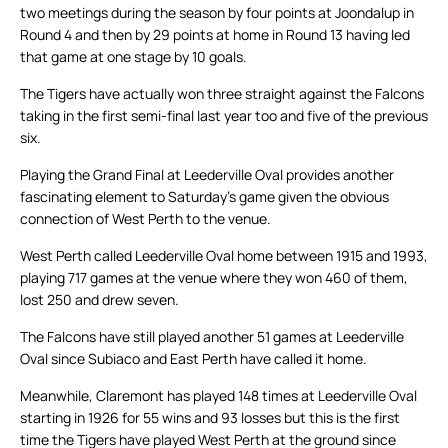
two meetings during the season by four points at Joondalup in
Round 4 and then by 29 points at home in Round 13 having led
that game at one stage by 10 goals.
The Tigers have actually won three straight against the Falcons
taking in the first semi-final last year too and five of the previous
six.
Playing the Grand Final at Leederville Oval provides another
fascinating element to Saturday’s game given the obvious
connection of West Perth to the venue.
West Perth called Leederville Oval home between 1915 and 1993,
playing 717 games at the venue where they won 460 of them,
lost 250 and drew seven.
The Falcons have still played another 51 games at Leederville
Oval since Subiaco and East Perth have called it home.
Meanwhile, Claremont has played 148 times at Leederville Oval
starting in 1926 for 55 wins and 93 losses but this is the first
time the Tigers have played West Perth at the ground since