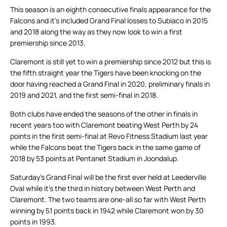
This season is an eighth consecutive finals appearance for the
Falcons and it’s included Grand Final losses to Subiaco in 2015
and 2018 along the way as they now look to win a first
premiership since 2013.
Claremont is still yet to win a premiership since 2012 but this is
the fifth straight year the Tigers have been knocking on the
door having reached a Grand Final in 2020, preliminary finals in
2019 and 2021, and the first semi-final in 2018.
Both clubs have ended the seasons of the other in finals in
recent years too with Claremont beating West Perth by 24
points in the first semi-final at Revo Fitness Stadium last year
while the Falcons beat the Tigers back in the same game of
2018 by 53 points at Pentanet Stadium in Joondalup.
Saturday’s Grand Final will be the first ever held at Leederville
Oval while it’s the third in history between West Perth and
Claremont. The two teams are one-all so far with West Perth
winning by 51 points back in 1942 while Claremont won by 30
points in 1993.