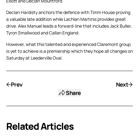
Elliott and Declan Mountford.
Declan Hardisty anchors the defence with Timm House proving
a valuable late addition while Lachlan Martinis provides great
drive. Alex Manuel leads a forward-line that includes Jack Buller,
Tyron Smallwood and Callan England.
However, what this talented and experienced Claremont group
is yet to achieve is a premiership which they hope all changes on
Saturday at Leederville Oval.
Prev
Next
Share
Related Articles