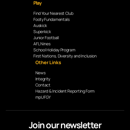
Play
Find Your Nearest Club
Footy Fundamentals
Auskick
Superkick
Junior Football
AFL Nines
School Holiday Program
First Nations, Diversity and Inclusion
Other Links
News
Integrity
Contact
Hazard & Incident Reporting Form
mpUFGY
Join our newsletter