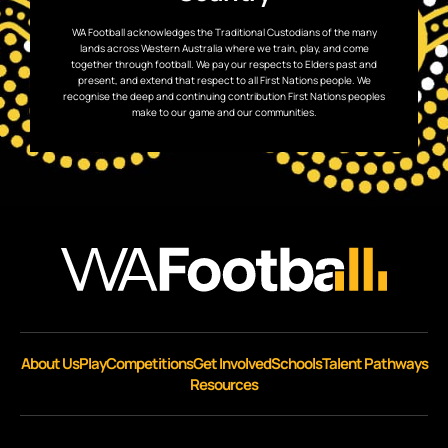
WA Football acknowledges the Traditional Custodians of the many
lands across Western Australia where we train, play, and come
together through football. We pay our respects to Elders past and
present, and extend that respect to all First Nations people. We
recognise the deep and continuing contribution First Nations peoples
make to our game and our communities.
About Us
Play
Competitions
Get Involved
Schools
Talent Pathways
Resources