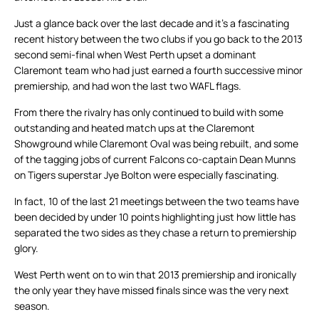
Just a glance back over the last decade and it’s a fascinating
recent history between the two clubs if you go back to the 2013
second semi-final when West Perth upset a dominant
Claremont team who had just earned a fourth successive minor
premiership, and had won the last two WAFL flags.
From there the rivalry has only continued to build with some
outstanding and heated match ups at the Claremont
Showground while Claremont Oval was being rebuilt, and some
of the tagging jobs of current Falcons co-captain Dean Munns
on Tigers superstar Jye Bolton were especially fascinating.
In fact, 10 of the last 21 meetings between the two teams have
been decided by under 10 points highlighting just how little has
separated the two sides as they chase a return to premiership
glory.
West Perth went on to win that 2013 premiership and ironically
the only year they have missed finals since was the very next
season.