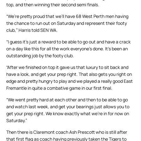
top, and then winning their second semi finals.
“We’re pretty proud that we’ll have 68 West Perth men having
the chance to run out on Saturday and represent their footy
club,” Harris told SEN WA.
“I guess it’s just a reward to be able to go out and have a crack
on a day like this for all the work everyone’s done. It’s been an
outstanding job by the footy club.
“After we finished on top it gave us that luxury to sit back and
have a look, and get your prep right. That also gets you right on
edge and pretty hungry to play and we played a really good East
Fremantle in quite a combative game in our first final.
“We went pretty hard at each other and then to be able to go
and watch last week, and get your bearings just allows you to
get your prep right. We know exactly what we’re in for now on
Saturday.”
Then there is Claremont coach Ash Prescott who is still after
that first flag as coach having previously taken the Tigers to