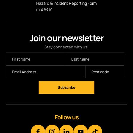
Hazard & Incident Reporting Form
mpUFGY
Join our newsletter
Stay connected with us!
Subscribe
Follow us