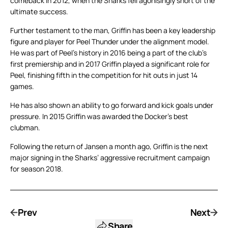
comeback in 2012, when the Sharks fell agonisingly short of the
ultimate success.
Further testament to the man, Griffin has been a key leadership
figure and player for Peel Thunder under the alignment model.
He was part of Peel’s history in 2016 being a part of the club’s
first premiership and in 2017 Griffin played a significant role for
Peel, finishing fifth in the competition for hit outs in just 14
games.
He has also shown an ability to go forward and kick goals under
pressure. In 2015 Griffin was awarded the Docker’s best
clubman.
Following the return of Jansen a month ago, Griffin is the next
major signing in the Sharks’ aggressive recruitment campaign
for season 2018.
Prev
Next
Share