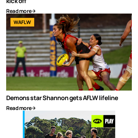
kick off
Read more
WAFLW
Demons star Shannon gets AFLW lifeline
Read more