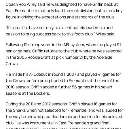
Coach Rob Wiley said he was delighted to have Griffin back at
East Fremantle to not only lead the ruck division, but to be a key
figure in driving the expectations and standards of the club.
“It’s great to have not only his talent but his leadership and
passion to bring success back to this footy club,” Wiley said.
Following 12 strong years in the AFL system, where he played 97
senior games, Griffin returns to the club where he was selected
in the 2005 Rookie Draft at pick number 21 by the Adelaide
Crows.
He made his AFL debut in round 1, 2007 and played 41 games for
the Crows, before being traded to Fremantle at the end of the
2010 season. Griffin added a further 56 games in his seven
seasons at the Dockers.
During the 2011 and 2012 seasons, Griffin played 16 games for
the Sharks when not selected for Fremantle, and was lauded for
the way he showed great leadership and passion for his beloved
club. He was instrumental in East Fremantle’s grand final