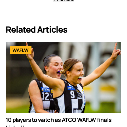
Related Articles
WAFLW
10 players to watch as ATCO WAFLW finals