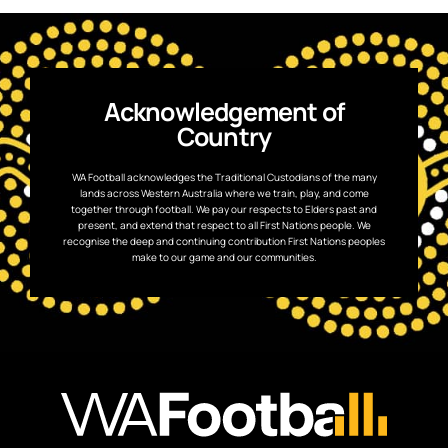
Acknowledgement of
Country
WA Football acknowledges the Traditional Custodians of the many
lands across Western Australia where we train, play, and come
together through football. We pay our respects to Elders past and
present, and extend that respect to all First Nations people. We
recognise the deep and continuing contribution First Nations peoples
make to our game and our communities.