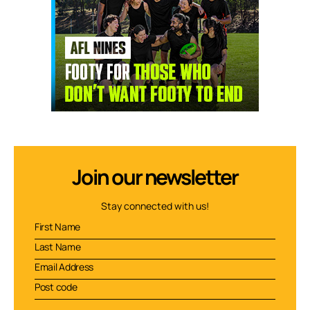
Join our newsletter
Stay connected with us!