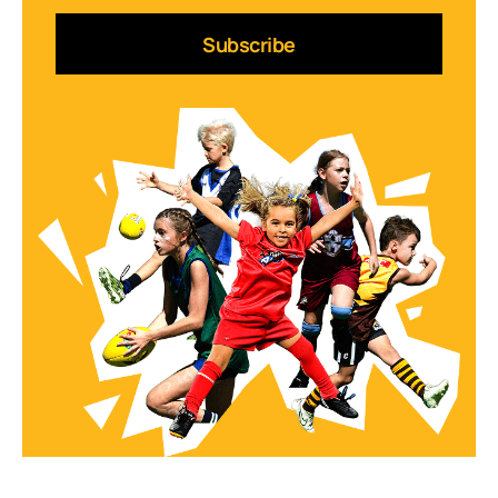
Subscribe