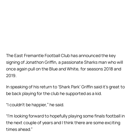
The East Fremantle Football Club has announced the key
signing of Jonathon Griffin, a passionate Sharks man who will
once again pull on the Blue and White, for seasons 2018 and
2019.
In speaking of his return to ‘Shark Park’ Griffin said it’s great to
be back playing for the club he supported as a kid.
“I couldn’t be happier,” he said.
“I’m looking forward to hopefully playing some finals football in
the next couple of years and I think there are some exciting
times ahead.”