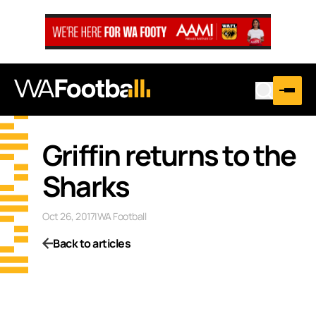
Griffin returns to the
Sharks
Oct 26, 2017
|
WA Football
Back to articles