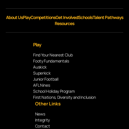
About Us
Play
Competitions
Get Involved
Schools
Talent Pathways
Resources
Play
Find Your Nearest Club
Footy Fundamentals
Auskick
Superkick
Junior Football
AFL Nines
School Holiday Program
First Nations, Diversity and Inclusion
Other Links
News
Integrity
Contact