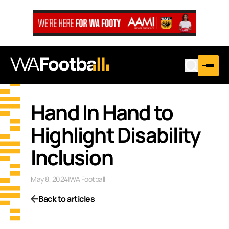
Hand In Hand to
Highlight Disability
Inclusion
May 8, 2024
|
WA Football
Back to articles