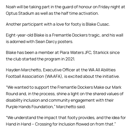
Noah will be taking part in the guard of honour on Friday night at
Optus Stadium as well as the half time activation.
Another participant with a love for footy is Blake Cusac.
Eight-year-old Blake is a Fremantle Dockers tragic, and his wall
is adorned with Sean Darcy posters.
Blake has been a member at Piara Waters JFC, Starkick since
the club started the program in 2021.
Hayden Marchetto, Executive Officer at the WA All Abilities
Football Association (WAAFA), is excited about the initiative.
“We wanted to support the Fremantle Dockers Make our Mark
Round and, in the process, shine a light on the shared values of
disability inclusion and community engagement with their
Purple Hands Foundation,” Marchetto said.
“We understand the impact that footy provides, and the idea for
Hand in Hand – Crossing for Inclusion flowed on from that.”