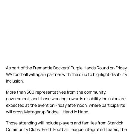
As part of the Fremantle Dockers’ Purple Hands Round on Friday,
WA football will again partner with the club to highlight disability
inclusion.
More than 500 representatives from the community,
government, and those working towards disability inclusion are
expected at the event on Friday afternoon, where participants
will cross Matagarup Bridge – Hand in Hand.
Those attending will include players and families from Starkick
Community Clubs, Perth Football League Integrated Teams, the