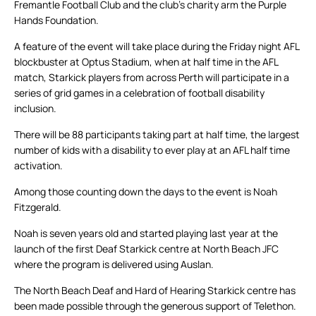
Fremantle Football Club and the club’s charity arm the Purple
Hands Foundation.
A feature of the event will take place during the Friday night AFL
blockbuster at Optus Stadium, when at half time in the AFL
match, Starkick players from across Perth will participate in a
series of grid games in a celebration of football disability
inclusion.
There will be 88 participants taking part at half time, the largest
number of kids with a disability to ever play at an AFL half time
activation.
Among those counting down the days to the event is Noah
Fitzgerald.
Noah is seven years old and started playing last year at the
launch of the first Deaf Starkick centre at North Beach JFC
where the program is delivered using Auslan.
The North Beach Deaf and Hard of Hearing Starkick centre has
been made possible through the generous support of Telethon.