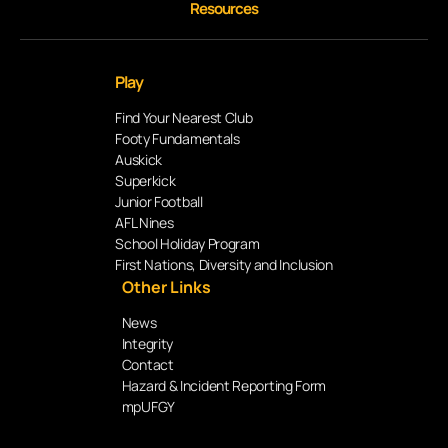
Resources
Play
Find Your Nearest Club
Footy Fundamentals
Auskick
Superkick
Junior Football
AFL Nines
School Holiday Program
First Nations, Diversity and Inclusion
Other Links
News
Integrity
Contact
Hazard & Incident Reporting Form
mpUFGY