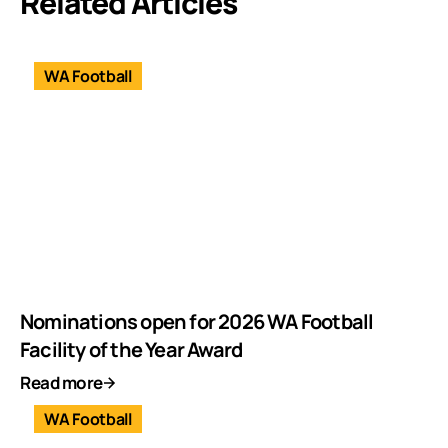
Related Articles
WA Football
Nominations open for 2026 WA Football
Facility of the Year Award
Read more
WA Football