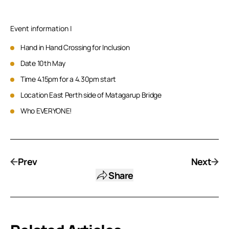
Event information |
Hand in Hand Crossing for Inclusion
Date 10th May
Time 4.15pm for a 4.30pm start
Location East Perth side of Matagarup Bridge
Who EVERYONE!
Prev
Next
Share