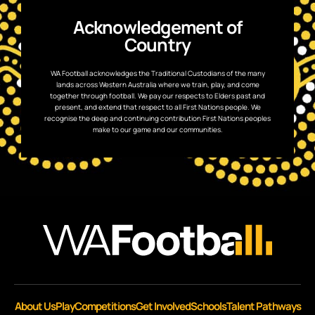
Acknowledgement of
Country
WA Football acknowledges the Traditional Custodians of the many
lands across Western Australia where we train, play, and come
together through football. We pay our respects to Elders past and
present, and extend that respect to all First Nations people. We
recognise the deep and continuing contribution First Nations peoples
make to our game and our communities.
About Us
Play
Competitions
Get Involved
Schools
Talent Pathways