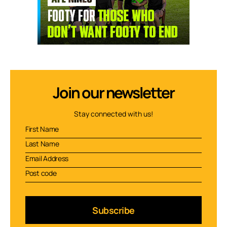
Join our newsletter
Stay connected with us!