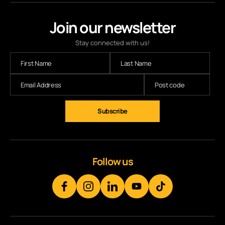
Join our newsletter
Stay connected with us!
Follow us