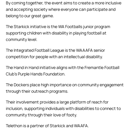
By coming together, the event aims to create a more inclusive
and accepting society where everyone can participate and
belong to our great game.
The Starkick initiative is the WA Footballs junior program
supporting children with disability in playing football at
community level.
The Integrated Football League is the WAAAFA senior
competition for people with an intellectual disability.
The Hand in Hand initiative aligns with the Fremantle Football
Club’s Purple Hands Foundation.
The Dockers place high importance on community engagement
through their outreach programs.
Their involvement provides a large platform of reach for
inclusion, supporting individuals with disabilities to connect to
community through their love of footy.
Telethon is a partner of Starkick and WAAFA.