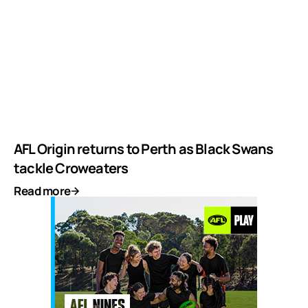
AFL Origin returns to Perth as Black Swans
tackle Croweaters
Read more