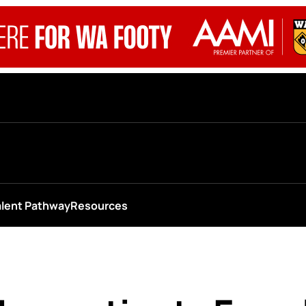
alent Pathway
Resources