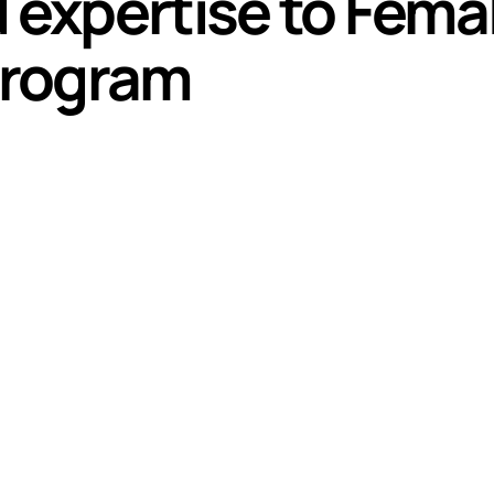
d expertise to Fema
Program