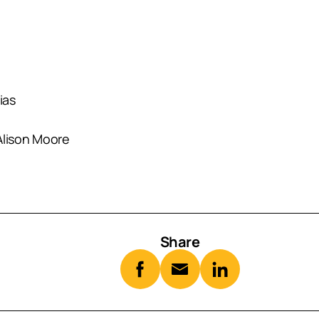
ias
lison Moore
Share