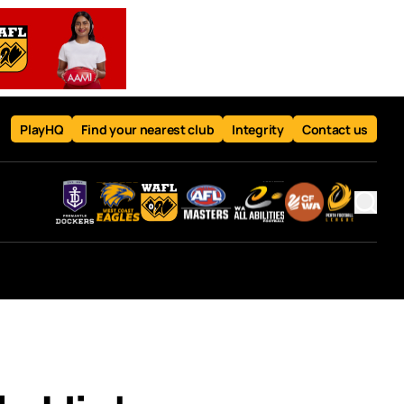
PlayHQ
Find your nearest club
Integrity
Contact us