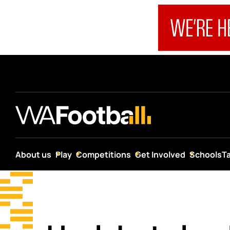
About us
Play
Competitions
Get Involved
Schools
T