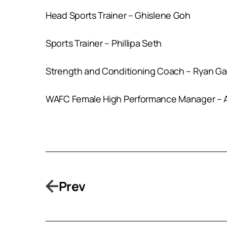
Head Sports Trainer – Ghislene Goh
Sports Trainer – Phillipa Seth
Strength and Conditioning Coach – Ryan Ga
WAFC Female High Performance Manager – A
Prev