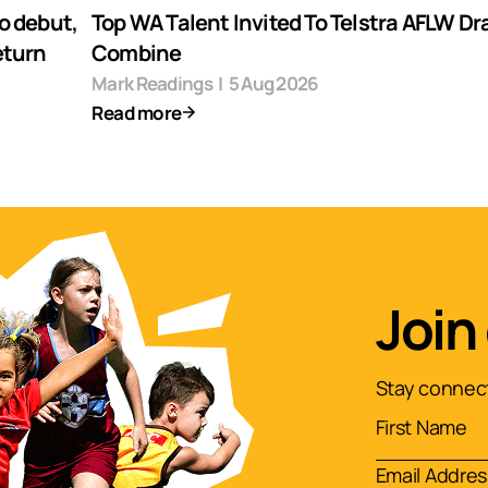
o debut,
Top WA Talent Invited To Telstra AFLW Dr
eturn
Combine
Mark Readings
|
5 Aug 2026
Read more
Join
Stay connect