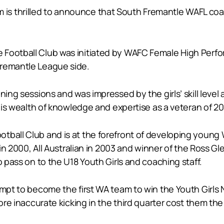
 thrilled to announce that South Fremantle WAFL coach 
 Football Club was initiated by WAFC Female High Perf
Fremantle League side.
ing sessions and was impressed by the girls’ skill level 
g his wealth of knowledge and expertise as a veteran of 
tball Club and is at the forefront of developing young
r in 2000, All Australian in 2003 and winner of the Ross 
o pass on to the U18 Youth Girls and coaching staff.
tempt to become the first WA team to win the Youth Girl
fore inaccurate kicking in the third quarter cost them th