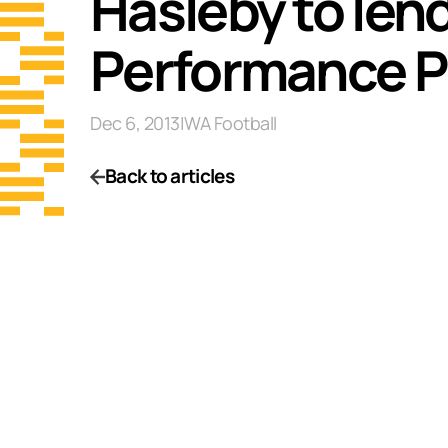
Hasleby to len
Performance 
Dec 6, 2013
|
WA Football
Back to articles