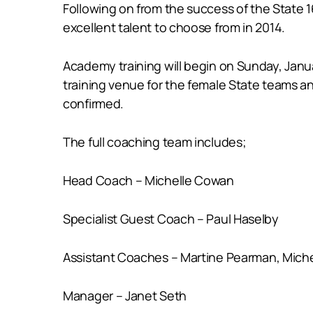
Following on from the success of the State 1
excellent talent to choose from in 2014.
Academy training will begin on Sunday, Januar
training venue for the female State teams a
confirmed.
The full coaching team includes;
Head Coach – Michelle Cowan
Specialist Guest Coach – Paul Haselby
Assistant Coaches – Martine Pearman, Michel
Manager – Janet Seth