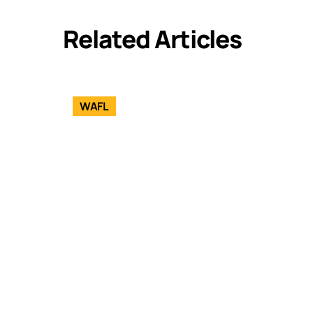
Related Articles
WAFL