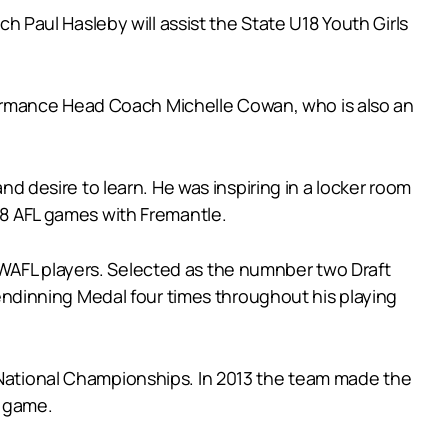
Paul Hasleby will assist the State U18 Youth Girls
ormance Head Coach Michelle Cowan, who is also an
and desire to learn. He was inspiring in a locker room
208 AFL games with Fremantle.
 WAFL players. Selected as the numnber two Draft
Glendinning Medal four times throughout his playing
s National Championships. In 2013 the team made the
e game.