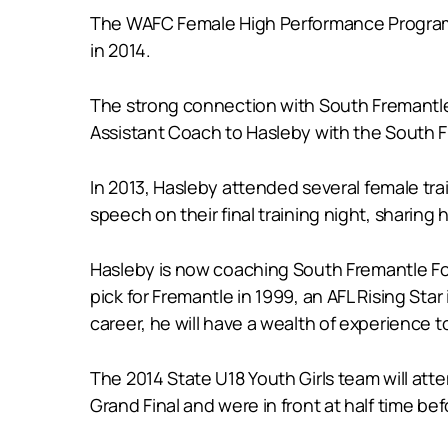
The WAFC Female High Performance Program is
in 2014.
The strong connection with South Fremantle
Assistant Coach to Hasleby with the South 
In 2013, Hasleby attended several female train
speech on their final training night, sharin
Hasleby is now coaching South Fremantle Foo
pick for Fremantle in 1999, an AFL Rising Sta
career, he will have a wealth of experience t
The 2014 State U18 Youth Girls team will at
Grand Final and were in front at half time be