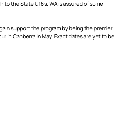
gh to the State U18’s, WA is assured of some
l again support the program by being the premier
r in Canberra in May. Exact dates are yet to be