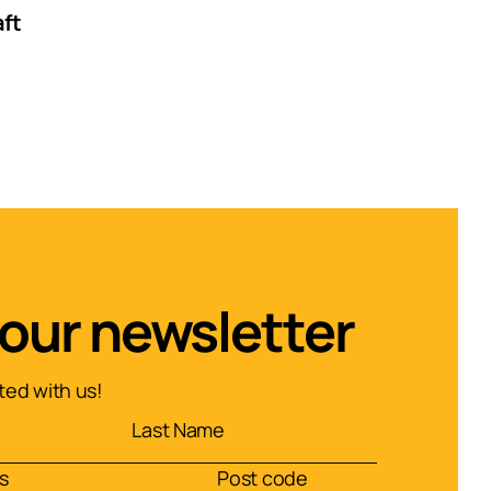
aft
 our newsletter
ed with us!