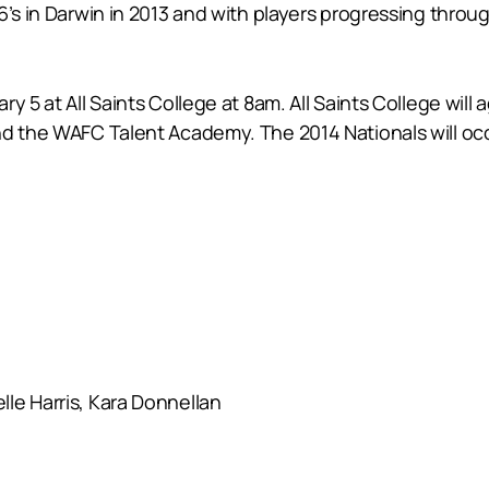
6’s in Darwin in 2013 and with players progressing throu
y 5 at All Saints College at 8am. All Saints College wil
nd the WAFC Talent Academy. The 2014 Nationals will occu
le Harris, Kara Donnellan