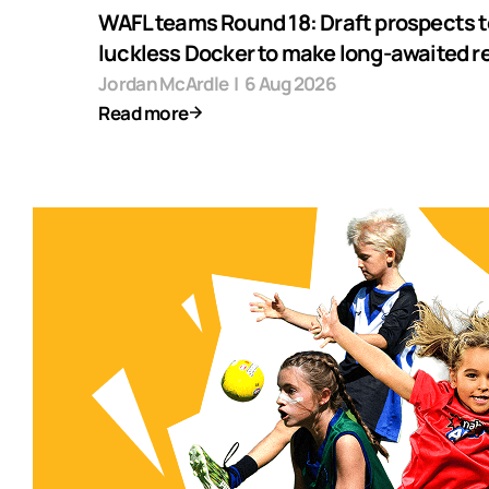
WAFL teams Round 18: Draft prospects t
luckless Docker to make long-awaited r
Jordan McArdle
|
6 Aug 2026
Read more