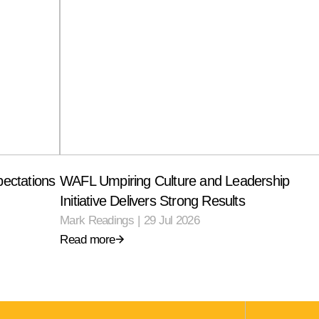
ectations
WAFL Umpiring Culture and Leadership
Initiative Delivers Strong Results
Mark Readings
|
29 Jul 2026
Read more