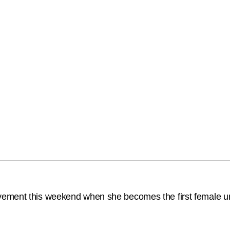
ement this weekend when she becomes the first female um