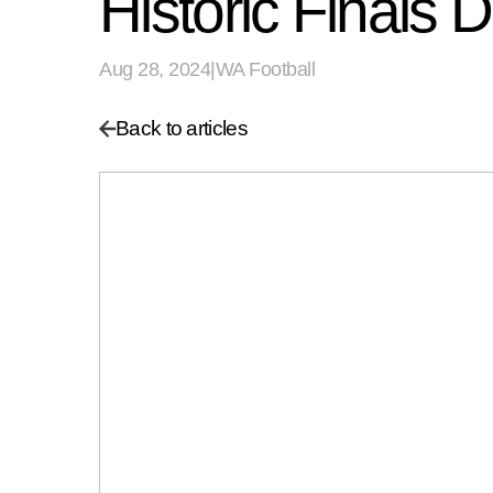
Historic Finals
Aug 28, 2024
|
WA Football
Back to articles