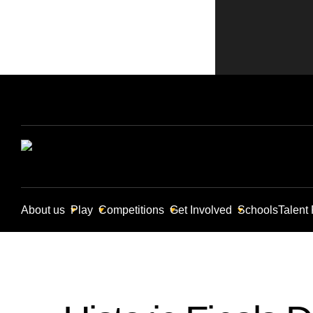
About us
Play
Competitions
Get Involved
Schools
Talent