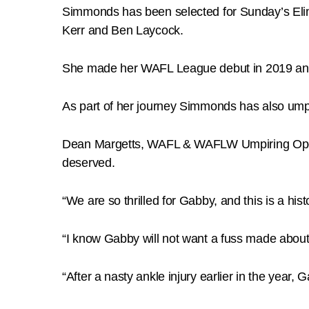
Simmonds has been selected for Sunday’s Eli
Kerr and Ben Laycock.
She made her WAFL League debut in 2019 and
As part of her journey Simmonds has also ump
Dean Margetts, WAFL & WAFLW Umpiring Operat
deserved.
“We are so thrilled for Gabby, and this is a hi
“I know Gabby will not want a fuss made about 
“After a nasty ankle injury earlier in the year