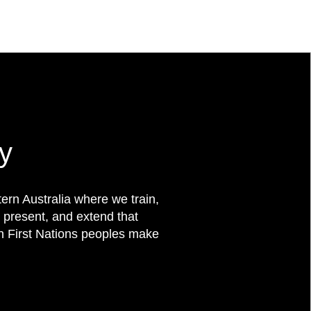
y
rn Australia where we train,
 present, and extend that
on First Nations peoples make