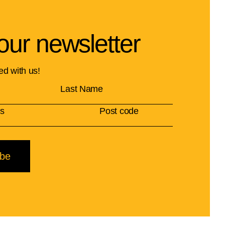
our newsletter
ed with us!
ibe