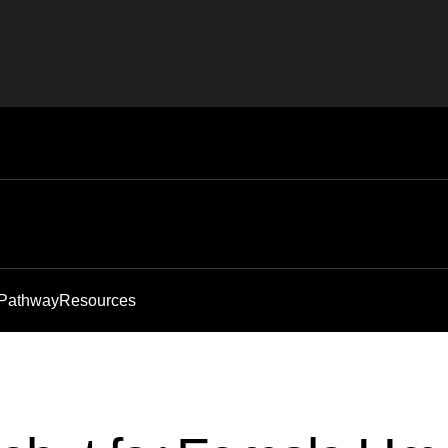
 Pathway
Resources