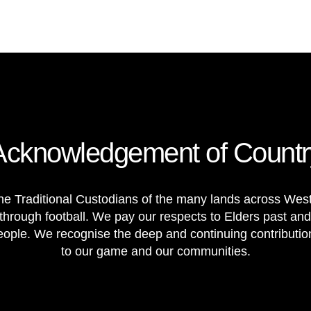
Acknowledgement of Countr
e Traditional Custodians of the many lands across Weste
through football. We pay our respects to Elders past and
 people. We recognise the deep and continuing contributi
to our game and our communities.