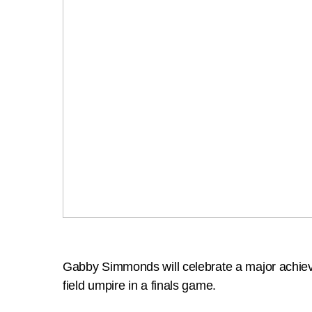
Gabby Simmonds will celebrate a major achiev
field umpire in a finals game.