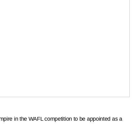
pire in the WAFL competition to be appointed as a