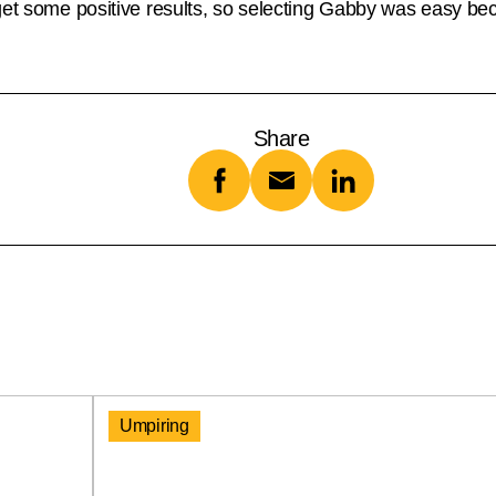
get some positive results, so selecting Gabby was easy be
Share
Umpiring