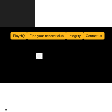
PlayHQ
Find your nearest club
Integrity
Contact us