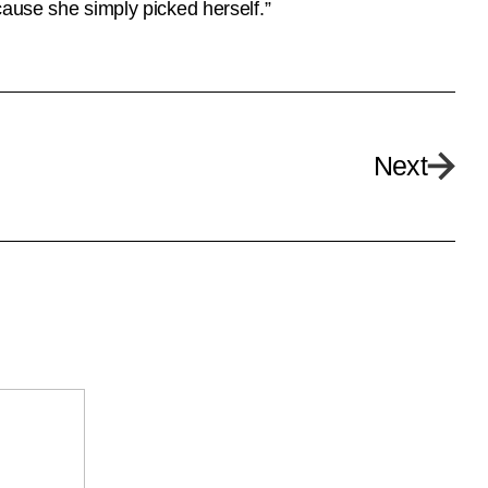
cause she simply picked herself.”
Next