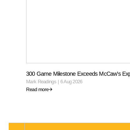
300 Game Milestone Exceeds McCaw’s Exp
Mark Readings
|
6 Aug 2026
Read more