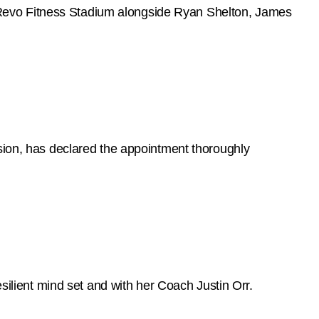
Revo Fitness Stadium alongside Ryan Shelton, James
on, has declared the appointment thoroughly
esilient mind set and with her Coach Justin Orr.