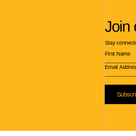
Join 
Stay connect
Subscr