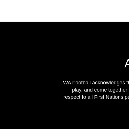
WA Football acknowledges th
play, and come together 
respect to all First Nations