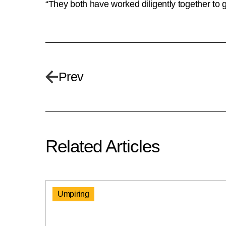
“They both have worked diligently together to 
Prev
Related Articles
Umpiring