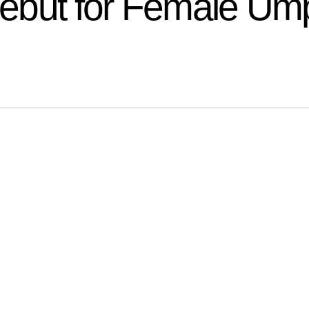
 Debut for Female Um