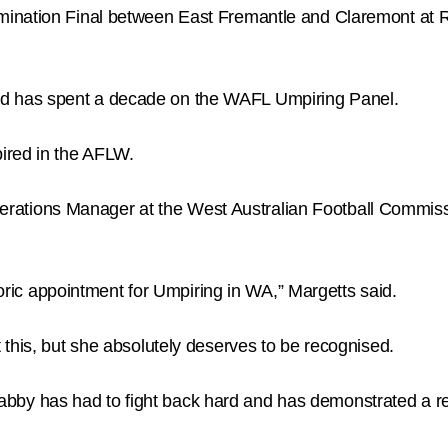
mination Final between East Fremantle and Claremont at 
 has spent a decade on the WAFL Umpiring Panel.
ired in the AFLW.
ions Manager at the West Australian Football Commissi
storic appointment for Umpiring in WA,” Margetts said.
this, but she absolutely deserves to be recognised.
, Gabby has had to fight back hard and has demonstrated a r