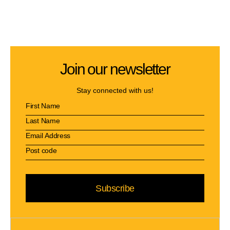
Join our newsletter
Stay connected with us!