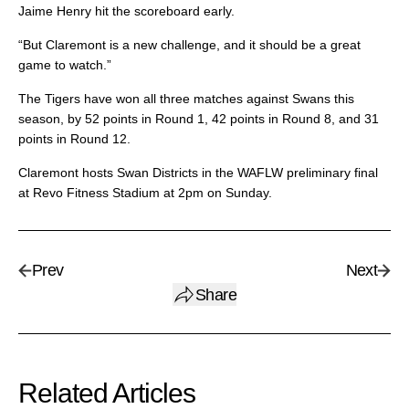
Jaime Henry hit the scoreboard early.
“But Claremont is a new challenge, and it should be a great
game to watch.”
The Tigers have won all three matches against Swans this
season, by 52 points in Round 1, 42 points in Round 8, and 31
points in Round 12.
Claremont hosts Swan Districts in the WAFLW preliminary final
at Revo Fitness Stadium at 2pm on Sunday.
Prev
Next
Share
Related Articles