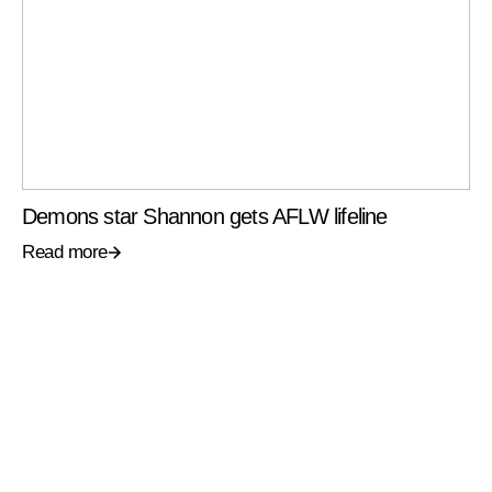
Demons star Shannon gets AFLW lifeline
Read more