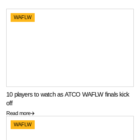
WAFLW
10 players to watch as ATCO WAFLW finals kick
off
Read more
WAFLW