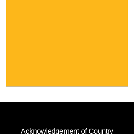
Acknowledgement of Country