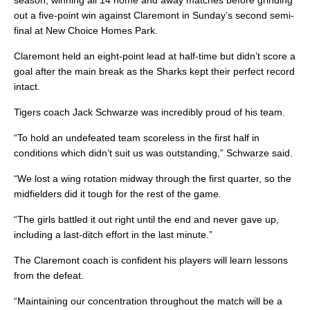
season, winning all 14 home and away matches before grinding
out a five-point win against Claremont in Sunday’s second semi-
final at New Choice Homes Park.
Claremont held an eight-point lead at half-time but didn’t score a
goal after the main break as the Sharks kept their perfect record
intact.
Tigers coach Jack Schwarze was incredibly proud of his team.
“To hold an undefeated team scoreless in the first half in
conditions which didn’t suit us was outstanding,” Schwarze said.
“We lost a wing rotation midway through the first quarter, so the
midfielders did it tough for the rest of the game.
“The girls battled it out right until the end and never gave up,
including a last-ditch effort in the last minute.”
The Claremont coach is confident his players will learn lessons
from the defeat.
“Maintaining our concentration throughout the match will be a