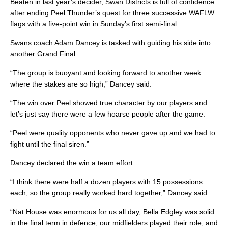
Beaten in last year’s decider, Swan Districts is full of confidence
after ending Peel Thunder’s quest for three successive WAFLW
flags with a five-point win in Sunday’s first semi-final.
Swans coach Adam Dancey is tasked with guiding his side into
another Grand Final.
“The group is buoyant and looking forward to another week
where the stakes are so high,” Dancey said.
“The win over Peel showed true character by our players and
let’s just say there were a few hoarse people after the game.
“Peel were quality opponents who never gave up and we had to
fight until the final siren.”
Dancey declared the win a team effort.
“I think there were half a dozen players with 15 possessions
each, so the group really worked hard together,” Dancey said.
“Nat House was enormous for us all day, Bella Edgley was solid
in the final term in defence, our midfielders played their role, and