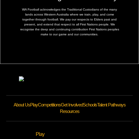
WA Football acknowledges the Traditional Custodians of the many
lands across Western Australia where we train, play, and come
together through football. We pay our respects to Elders past and
present, and extend that respect to all First Nations people. We
recognise the deep and continuing contribution First Nations peoples
make to our game and our communities.
About Us
Play
Competitions
Get Involved
Schools
Talent Pathways
Resources
Play