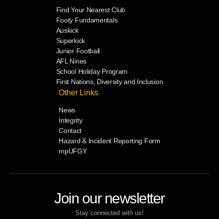
Find Your Nearest Club
Footy Fundamentals
Auskick
Superkick
Junior Football
AFL Nines
School Holiday Program
First Nations, Diversity and Inclusion
Other Links
News
Integrity
Contact
Hazard & Incident Reporting Form
mpUFGY
Join our newsletter
Stay connected with us!