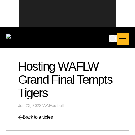
Hosting WAFLW
Grand Final Tempts
Tigers
Jun 23, 2022
|
WA Football
Back to articles