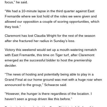
focus,” he said.
“We had a 10-minute lapse in the third quarter against East
Fremantle where we lost hold of the roles we were given and
allowed our opposition a couple of scoring opportunities, which
they took.”
Claremont has lost Claudia Wright for the rest of the season
after she fractured her radius in Sunday’s loss.
Victory this weekend would set up a mouth-watering rematch
with East Fremantle, this time on Tiger turf, after Claremont
emerged as the successful bidder to host the premiership
decider.
“The news of hosting and potentially being able to play in a
Grand Final at our home ground was met with a huge roar when
announced to the group,” Schwarze said.
“However, the hunger is there regardless of the location. I
haven’t seen a group driven like this before.”