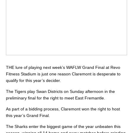
THE lure of playing next week’s WAFLW Grand Final at Revo
Fitness Stadium is just one reason Claremont is desperate to
qualify for this year’s decider.
The Tigers play Swan Districts on Sunday afternoon in the
preliminary final for the right to meet East Fremantle.
As part of a bidding process, Claremont won the right to host
this year’s Grand Final.
The Sharks enter the biggest game of the year unbeaten this