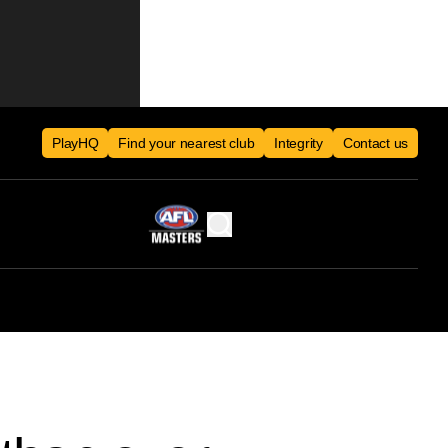
PlayHQ
Find your nearest club
Integrity
Contact us