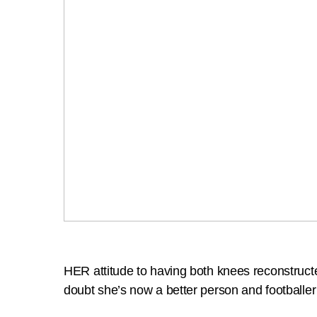
HER attitude to having both knees reconstruct
doubt she’s now a better person and footballe