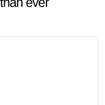
 than ever