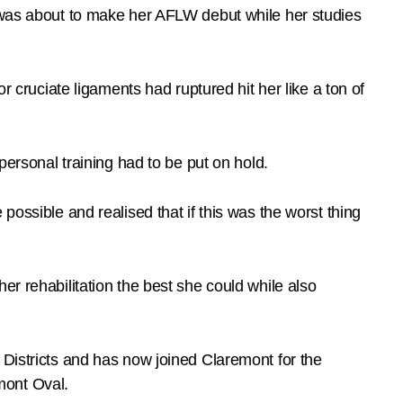
d was about to make her AFLW debut while her studies
r cruciate ligaments had ruptured hit her like a ton of
personal training had to be put on hold.
possible and realised that if this was the worst thing
er rehabilitation the best she could while also
 Districts and has now joined Claremont for the
mont Oval.