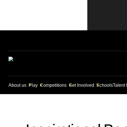
About us
Play
Competitions
Get Involved
Schools
Talent