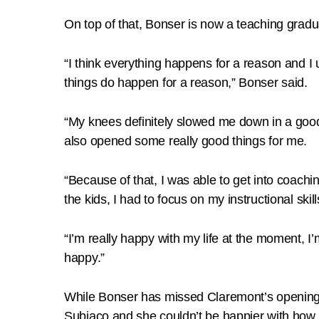
On top of that, Bonser is now a teaching graduat
“I think everything happens for a reason and I 
things do happen for a reason,” Bonser said.
“My knees definitely slowed me down in a good 
also opened some really good things for me.
“Because of that, I was able to get into coachi
the kids, I had to focus on my instructional skil
“I’m really happy with my life at the moment, I
happy.”
While Bonser has missed Claremont’s opening 
Subiaco and she couldn’t be happier with how t