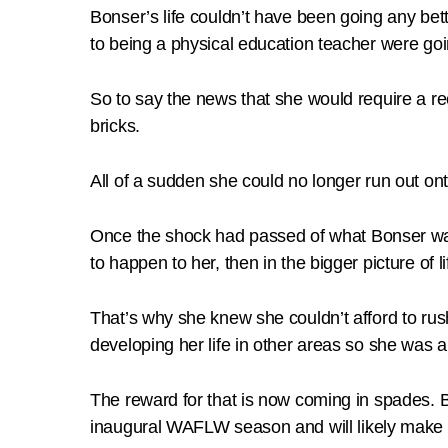
Bonser’s life couldn’t have been going any be
to being a physical education teacher were goi
So to say the news that she would require a reco
bricks.
All of a sudden she could no longer run out ont
Once the shock had passed of what Bonser was fa
to happen to her, then in the bigger picture of lif
That’s why she knew she couldn’t afford to rush
developing her life in other areas so she was a
The reward for that is now coming in spades. B
inaugural WAFLW season and will likely make 