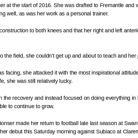
tter at the start of 2016. She was drafted to Fremantle an
ng well, as was her work as a personal trainer.
nstruction to both knees and that her right and left anterio
o the field, she couldn’t get up and about to teach and her 
cing, she attacked it with the most inspirational attitude 
e, she was still relatively lucky.
 the recovery and instead focused on doing everything in h
ble to continue to grow.
onser made her return to football late last season at Swan
her debut this Saturday morning against Subiaco at Clare