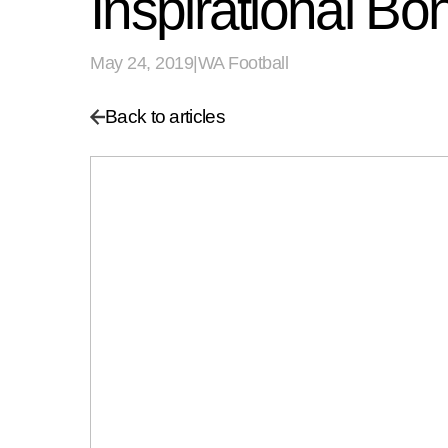
Inspirational Bo
May 24, 2019
|
WA Football
Back to articles