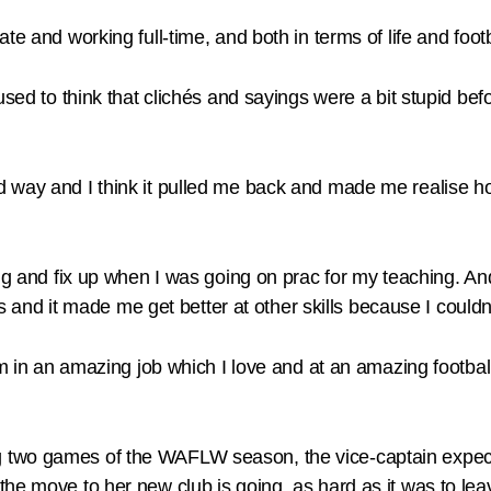
e and working full-time, and both in terms of life and footb
used to think that clichés and sayings were a bit stupid bef
way and I think it pulled me back and made me realise how l
ng and fix up when I was going on prac for my teaching. An
ls and it made me get better at other skills because I couldn
’m in an amazing job which I love and at an amazing football
two games of the WAFLW season, the vice-captain expects 
he move to her new club is going, as hard as it was to lea