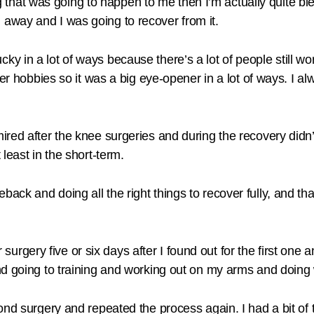
ng that was going to happen to me then I’m actually quite ble
away and I was going to recover from it.
l lucky in a lot of ways because there’s a lot of people still 
er hobbies so it was a big eye-opener in a lot of ways. I al
red after the knee surgeries and during the recovery didn’t
least in the short-term.
ack and doing all the right things to recover fully, and t
r surgery five or six days after I found out for the first one a
d going to training and working out on my arms and doing w
ond surgery and repeated the process again. I had a bit of 