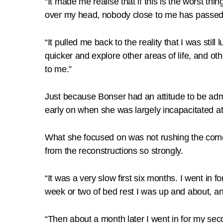
“It made me realise that if this is the worst thi
over my head, nobody close to me has passed 
“It pulled me back to the reality that I was stil
quicker and explore other areas of life, and oth
to me.”
Just because Bonser had an attitude to be admi
early on when she was largely incapacitated at 
What she focused on was not rushing the comeb
from the reconstructions so strongly.
“It was a very slow first six months. I went in fo
week or two of bed rest I was up and about, an
“Then about a month later I went in for my sec