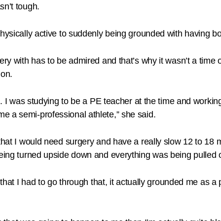
sn’t tough.
physically active to suddenly being grounded with having bo
very with has to be admired and that’s why it wasn’t a time
ion.
ll. I was studying to be a PE teacher at the time and workin
e a semi-professional athlete,” she said.
 that I would need surgery and have a really slow 12 to 18
 being turned upside down and everything was being pulled
t that I had to go through that, it actually grounded me as 