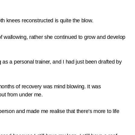
th knees reconstructed is quite the blow.
 of wallowing, rather she continued to grow and develop
g as a personal trainer, and I had just been drafted by
 months of recovery was mind blowing. It was
 out from under me.
a person and made me realise that there’s more to life