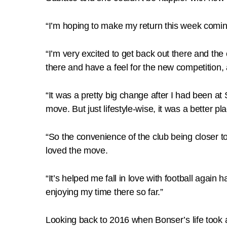
“I’m hoping to make my return this week coming 
“I’m very excited to get back out there and the
there and have a feel for the new competition, 
“It was a pretty big change after I had been at
move. But just lifestyle-wise, it was a better pl
“So the convenience of the club being closer to
loved the move.
“It’s helped me fall in love with football again h
enjoying my time there so far.”
Looking back to 2016 when Bonser’s life took 