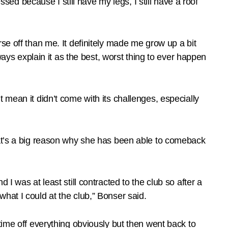
ssed because I still have my legs, I still have a roof
worse off than me. It definitely made me grow up a bit
ways explain it as the best, worst thing to ever happen
 mean it didn’t come with its challenges, especially
hat’s a big reason why she has been able to comeback
nd I was at least still contracted to the club so after a
hat I could at the club,” Bonser said.
time off everything obviously but then went back to