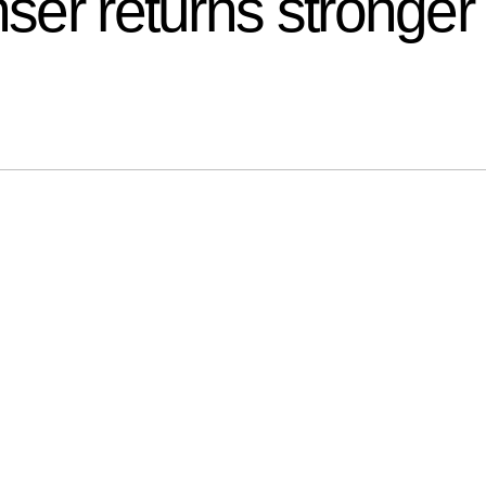
nser returns stronger