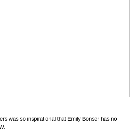
ers was so inspirational that Emily Bonser has no
LW.