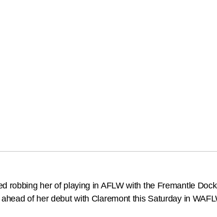
ed robbing her of playing in AFLW with the Fremantle Dock
r ahead of her debut with Claremont this Saturday in WAF