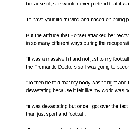
because of, she would never pretend that it wa
To have your life thriving and based on being 
But the attitude that Bonser attacked her reco
in so many different ways during the recuperat
“It was a massive hit and not just to my footba
the Fremantle Dockers so I was going to becom
“To then be told that my body wasn’t right and
devastating because it felt like my world was
“It was devastating but once I got over the fac
than just sport and football.