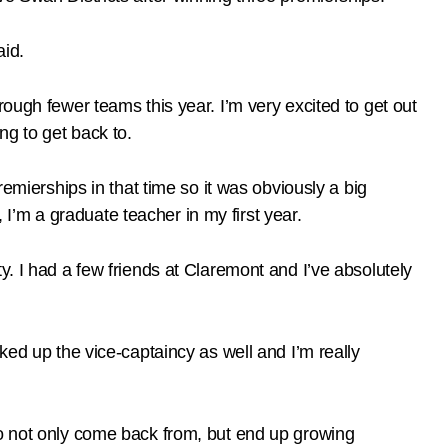
aid.
ough fewer teams this year. I’m very excited to get out
ng to get back to.
remierships in that time so it was obviously a big
, I’m a graduate teacher in my first year.
y. I had a few friends at Claremont and I’ve absolutely
picked up the vice-captaincy as well and I’m really
to not only come back from, but end up growing