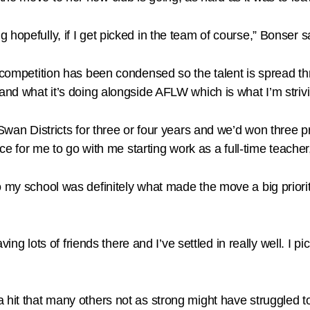
hopefully, if I get picked in the team of course,” Bonser s
 competition has been condensed so the talent is spread thr
and what it’s doing alongside AFLW which is what I’m strivi
 Swan Districts for three or four years and we’d won three p
ace for me to go with me starting work as a full-time teacher
 my school was definitely what made the move a big priorit
aving lots of friends there and I’ve settled in really well. I 
a hit that many others not as strong might have struggled 