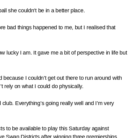
all she couldn’t be in a better place.
ore bad things happened to me, but I realised that
ucky I am. It gave me a bit of perspective in life but
d because I couldn’t get out there to run around with
’t rely on what I could do physically.
 club. Everything’s going really well and I’m very
to be available to play this Saturday against
ve Swan Districts after winning three premierships.