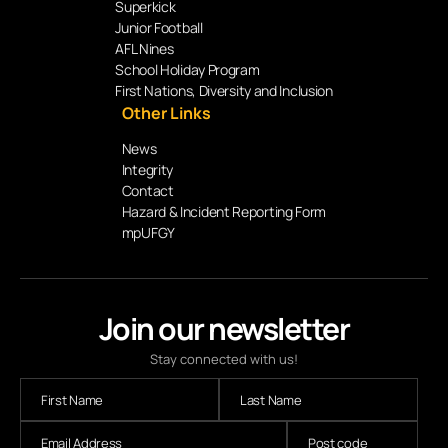
Superkick
Junior Football
AFL Nines
School Holiday Program
First Nations, Diversity and Inclusion
Other Links
News
Integrity
Contact
Hazard & Incident Reporting Form
mpUFGY
Join our newsletter
Stay connected with us!