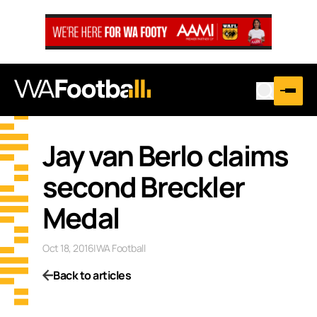
Jay van Berlo claims
second Breckler
Medal
Oct 18, 2016
|
WA Football
Back to articles