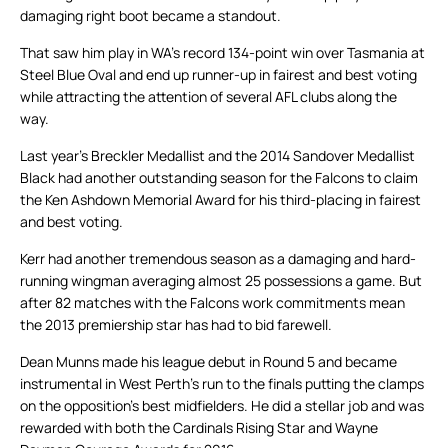
damaging right boot became a standout.
That saw him play in WA’s record 134-point win over Tasmania at
Steel Blue Oval and end up runner-up in fairest and best voting
while attracting the attention of several AFL clubs along the
way.
Last year’s Breckler Medallist and the 2014 Sandover Medallist
Black had another outstanding season for the Falcons to claim
the Ken Ashdown Memorial Award for his third-placing in fairest
and best voting.
Kerr had another tremendous season as a damaging and hard-
running wingman averaging almost 25 possessions a game. But
after 82 matches with the Falcons work commitments mean
the 2013 premiership star has had to bid farewell.
Dean Munns made his league debut in Round 5 and became
instrumental in West Perth’s run to the finals putting the clamps
on the opposition’s best midfielders. He did a stellar job and was
rewarded with both the Cardinals Rising Star and Wayne