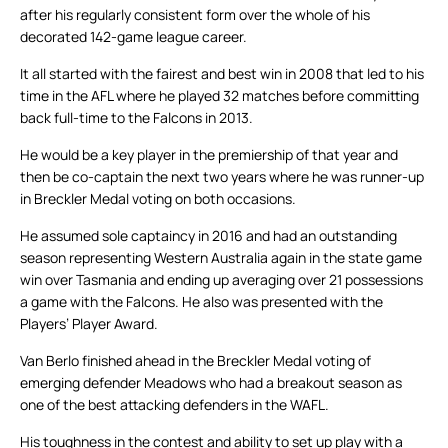
after his regularly consistent form over the whole of his
decorated 142-game league career.
It all started with the fairest and best win in 2008 that led to his
time in the AFL where he played 32 matches before committing
back full-time to the Falcons in 2013.
He would be a key player in the premiership of that year and
then be co-captain the next two years where he was runner-up
in Breckler Medal voting on both occasions.
He assumed sole captaincy in 2016 and had an outstanding
season representing Western Australia again in the state game
win over Tasmania and ending up averaging over 21 possessions
a game with the Falcons. He also was presented with the
Players’ Player Award.
Van Berlo finished ahead in the Breckler Medal voting of
emerging defender Meadows who had a breakout season as
one of the best attacking defenders in the WAFL.
His toughness in the contest and ability to set up play with a