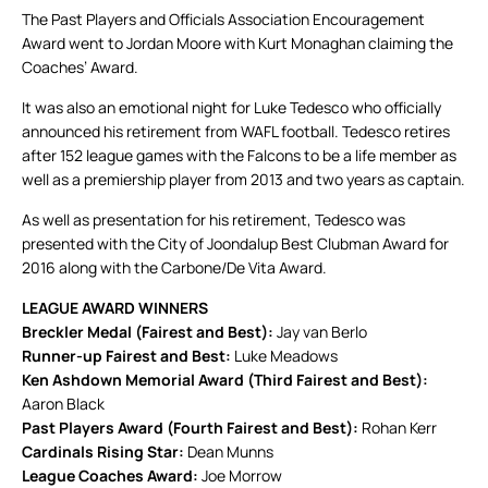
The Past Players and Officials Association Encouragement
Award went to Jordan Moore with Kurt Monaghan claiming the
Coaches’ Award.
It was also an emotional night for Luke Tedesco who officially
announced his retirement from WAFL football. Tedesco retires
after 152 league games with the Falcons to be a life member as
well as a premiership player from 2013 and two years as captain.
As well as presentation for his retirement, Tedesco was
presented with the City of Joondalup Best Clubman Award for
2016 along with the Carbone/De Vita Award.
LEAGUE AWARD WINNERS
Breckler Medal (Fairest and Best):
Jay van Berlo
Runner-up Fairest and Best:
Luke Meadows
Ken Ashdown Memorial Award (Third Fairest and Best):
Aaron Black
Past Players Award (Fourth Fairest and Best):
Rohan Kerr
Cardinals Rising Star:
Dean Munns
League Coaches Award:
Joe Morrow