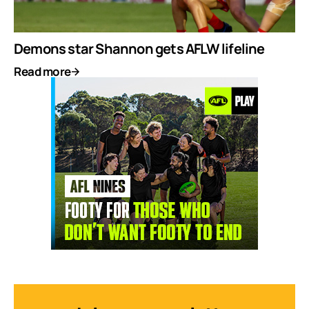
Demons star Shannon gets AFLW lifeline
Read more