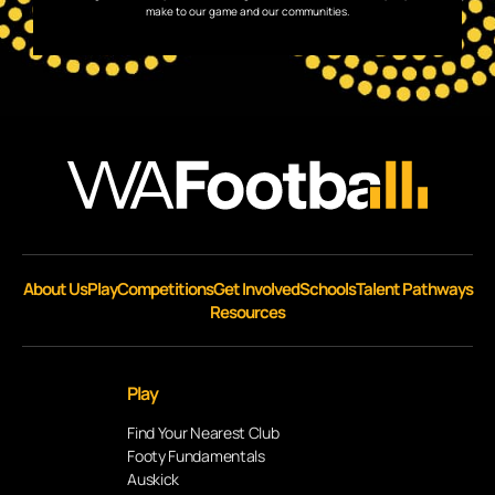
make to our game and our communities.
About Us
Play
Competitions
Get Involved
Schools
Talent Pathways
Resources
Play
Find Your Nearest Club
Footy Fundamentals
Auskick