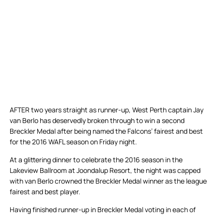
AFTER two years straight as runner-up, West Perth captain Jay
van Berlo has deservedly broken through to win a second
Breckler Medal after being named the Falcons’ fairest and best
for the 2016 WAFL season on Friday night.
At a glittering dinner to celebrate the 2016 season in the
Lakeview Ballroom at Joondalup Resort, the night was capped
with van Berlo crowned the Breckler Medal winner as the league
fairest and best player.
Having finished runner-up in Breckler Medal voting in each of