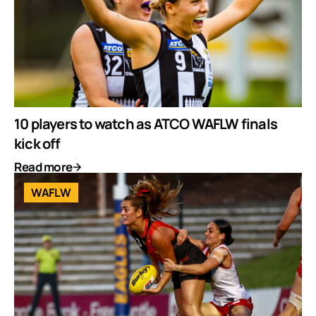
10 players to watch as ATCO WAFLW finals
kick off
Read more
WAFLW