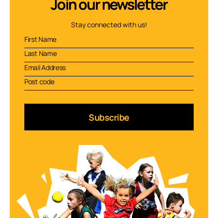
Join our newsletter
Stay connected with us!
Subscribe