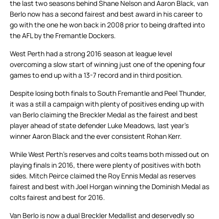
the last two seasons behind Shane Nelson and Aaron Black, van
Berlo now has a second fairest and best award in his career to
go with the one he won back in 2008 prior to being drafted into
the AFL by the Fremantle Dockers.
West Perth had a strong 2016 season at league level
overcoming a slow start of winning just one of the opening four
games to end up with a 13-7 record and in third position.
Despite losing both finals to South Fremantle and Peel Thunder,
it was a still a campaign with plenty of positives ending up with
van Berlo claiming the Breckler Medal as the fairest and best
player ahead of state defender Luke Meadows, last year’s
winner Aaron Black and the ever consistent Rohan Kerr.
While West Perth’s reserves and colts teams both missed out on
playing finals in 2016, there were plenty of positives with both
sides. Mitch Peirce claimed the Roy Ennis Medal as reserves
fairest and best with Joel Horgan winning the Dominish Medal as
colts fairest and best for 2016.
Van Berlo is now a dual Breckler Medallist and deservedly so