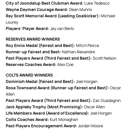
City of Joondalup Best Clubman Award:
Luke Tedesco
Wayne Dayman Courage Award:
Dean Munns
Ray Scott Memorial Award (Leading Goalkicker):
Michael
Lourey
Players’ Player Award:
Jay van Berlo
RESERVES AWARD WINNERS
Roy Ennis Medal (Fairest and Best):
Mitch Peirce
Runner-up Fairest and Best:
Nathan Alexandre
Past Players Award (Third Fairest and Best):
Scott Nelson
Reserves Coaches Award:
Alex Coe
COLTS AWARD WINNERS
Dominish Medal (Fairest and Best):
Joel Horgan
Rosa Townsend Award (Runner-up Fairest and Best):
Oscar
Allen
Past Players Award (Third Fairest and Best):
Zac Guadagnin
Jack Appleby Trophy (Most Promising):
Oscar Allen
Life Members Award (Award of Excellence):
Joel Horgan
Colts Coaches Award:
Kurt Monaghan
Past Players Encouragement Award:
Jordan Moore