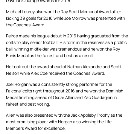
Dayman Courage Awards for 2016.
Michael Lourey also won the Ray Scott Memorial Award after
kicking 39 goals for 2016 while Joe Morrow was presented with
the Coaches’ Award.
Peirce made his league debut in 2016 having graduated from the
colts to play senior football. His form in the reserves as a prolific
ball-winning midfielder was tremendous and he won the Roy
Ennis Medal as the fairest and best as a result.
He took out the award ahead of Nathan Alexandre and Scott
Nelson while Alex Coe received the Coaches’ Award.
Joel Horgan was a consistently strong performer for the
Falcons’ colts right throughout 2016 and he won the Dominish
Medal finishing ahead of Oscar Allen and Zac Guadagnin in
fairest and best voting.
Allen was also presented with the Jack Appleby Trophy as the
most promising player with Horgan also winning the Life
Members Award for excellence.