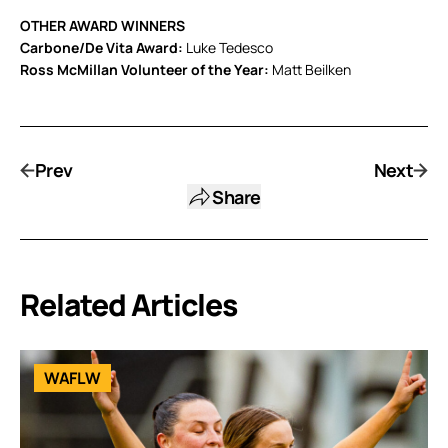
OTHER AWARD WINNERS
Carbone/De Vita Award:
Luke Tedesco
Ross McMillan Volunteer of the Year:
Matt Beilken
Prev
Next
Share
Related Articles
WAFLW