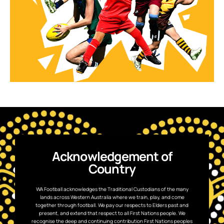
Acknowledgement of
Country
WA Football acknowledges the Traditional Custodians of the many
lands across Western Australia where we train, play, and come
together through football. We pay our respects to Elders past and
present, and extend that respect to all First Nations people. We
recognise the deep and continuing contribution First Nations peoples